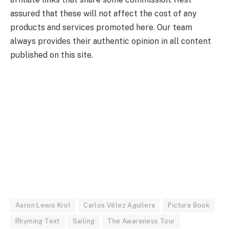
assured that these will not affect the cost of any
products and services promoted here. Our team
always provides their authentic opinion in all content
published on this site.
Aaron Lewis Krol
Carlos Vélez Aguilera
Picture Book
Rhyming Text
Sailing
The Awareness Tour