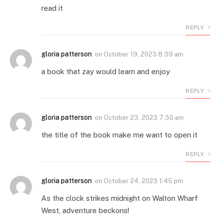
read it
REPLY
gloria patterson
on
October 19, 2023 8:39 am
a book that zay would learn and enjoy
REPLY
gloria patterson
on
October 23, 2023 7:30 am
the title of the book make me want to open it
REPLY
gloria patterson
on
October 24, 2023 1:45 pm
As the clock strikes midnight on Walton Wharf
West, adventure beckons!