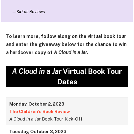
—
Kirkus Reviews
To learn more, follow along on the virtual book tour
and enter the giveaway below for the chance to win
a hardcover copy of
A Cloud in a Jar
.
A Cloud in a Jar
Virtual Book Tour
Dates
Monday, October 2, 2023
The Children’s Book Review
A Cloud in a Jar
Book Tour Kick-Off
Tuesday, October 3, 2023