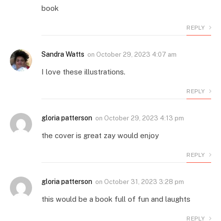
book
REPLY
Sandra Watts
on
October 29, 2023 4:07 am
I love these illustrations.
REPLY
gloria patterson
on
October 29, 2023 4:13 pm
the cover is great zay would enjoy
REPLY
gloria patterson
on
October 31, 2023 3:28 pm
this would be a book full of fun and laughts
REPLY