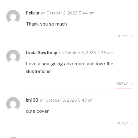
Felicia
on
October 2, 2023 5:44 pm
Thank you so much
REPLY
Linda Gawthrop
on
October 3, 2023 4:35 am
Love a sea-going adventure and love the
illustrations!
REPLY
bn100
on
October 3, 2023 5:47 am
cute cover
REPLY