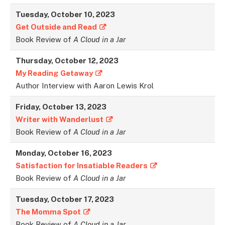
Tuesday, October 10, 2023
Get Outside and Read
Book Review of
A Cloud in a Jar
Thursday, October 12, 2023
My Reading Getaway
Author Interview with Aaron Lewis Krol
Friday, October 13, 2023
Writer with Wanderlust
Book Review of
A Cloud in a Jar
Monday, October 16, 2023
Satisfaction for Insatiable Readers
Book Review of
A Cloud in a Jar
Tuesday, October 17, 2023
The Momma Spot
Book Review of
A Cloud in a Jar