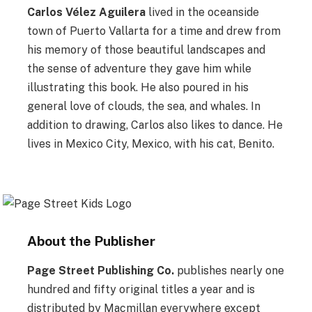
Carlos Vélez Aguilera
lived in the oceanside
town of Puerto Vallarta for a time and drew from
his memory of those beautiful landscapes and
the sense of adventure they gave him while
illustrating this book. He also poured in his
general love of clouds, the sea, and whales. In
addition to drawing, Carlos also likes to dance. He
lives in Mexico City, Mexico, with his cat, Benito.
About the Publisher
Page Street Publishing Co.
publishes nearly one
hundred and fifty original titles a year and is
distributed by Macmillan everywhere except