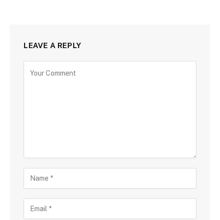
LEAVE A REPLY