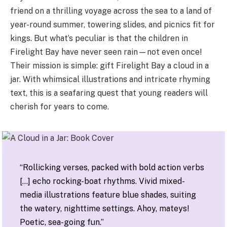
friend on a thrilling voyage across the sea to a land of
year-round summer, towering slides, and picnics fit for
kings. But what’s peculiar is that the children in
Firelight Bay have never seen rain—not even once!
Their mission is simple: gift Firelight Bay a cloud in a
jar. With whimsical illustrations and intricate rhyming
text, this is a seafaring quest that young readers will
cherish for years to come.
“Rollicking verses, packed with bold action verbs
[…] echo rocking-boat rhythms. Vivid mixed-
media illustrations feature blue shades, suiting
the watery, nighttime settings. Ahoy, mateys!
Poetic, sea-going fun.”