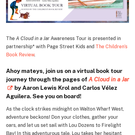
The
A Cloud in a Jar
Awareness Tour is presented in
partnership* with Page Street Kids and
The Children’s
Book Review
.
Ahoy mateys, join us on a virtual book tour
journey through the pages of
A Cloud in a Jar
by Aaron Lewis Krol and Carlos Vélez
Aguilera. See you on board!
As the clock strikes midnight on Walton Wharf West,
adventure beckons! Don your clothes, gather your
oars, and let us set sail with Lou Dozens to Firelight
Bay! In this adventurous tale, Lou takes her hesitant