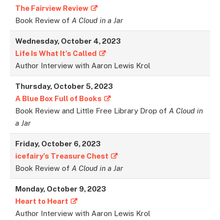
The Fairview Review
Book Review of
A Cloud in a Jar
Wednesday, October 4, 2023
Life Is What It’s Called
Author Interview with Aaron Lewis Krol
Thursday, October 5, 2023
A Blue Box Full of Books
Book Review and Little Free Library Drop of
A Cloud in
a Jar
Friday, October 6, 2023
icefairy’s Treasure Chest
Book Review of
A Cloud in a Jar
Monday, October 9, 2023
Heart to Heart
Author Interview with Aaron Lewis Krol