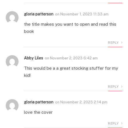
gloria patterson
on
November 1, 2023 11:33 am
the title makes you want to open and read this
book
REPLY
Abby Liles
on
November 2, 2023 6:42 am
This would be a a great stocking stuffer for my
kid!
REPLY
gloria patterson
on
November 2, 2023 2:14 pm
love the cover
REPLY