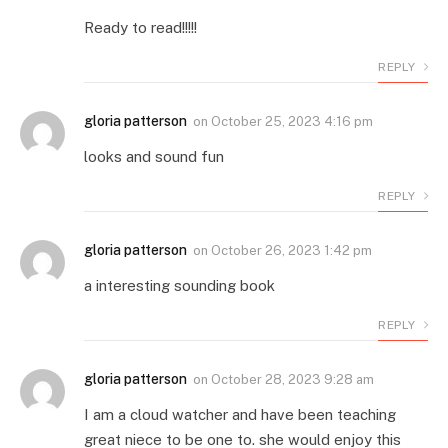
Ready to read!!!!!
REPLY
gloria patterson
on
October 25, 2023 4:16 pm
looks and sound fun
REPLY
gloria patterson
on
October 26, 2023 1:42 pm
a interesting sounding book
REPLY
gloria patterson
on
October 28, 2023 9:28 am
I am a cloud watcher and have been teaching
great niece to be one to. she would enjoy this