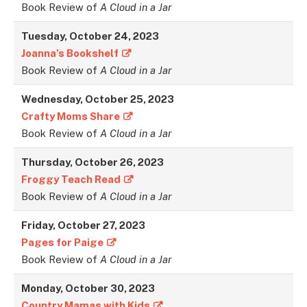
Book Review of
A Cloud in a Jar
Tuesday, October 24, 2023
Joanna’s Bookshelf
Book Review of
A Cloud in a Jar
Wednesday, October 25, 2023
Crafty Moms Share
Book Review of
A Cloud in a Jar
Thursday, October 26, 2023
Froggy Teach Read
Book Review of
A Cloud in a Jar
Friday, October 27, 2023
Pages for Paige
Book Review of
A Cloud in a Jar
Monday, October 30, 2023
Country Mamas with Kids