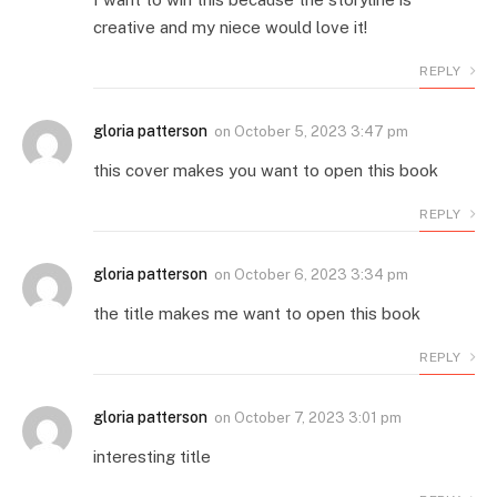
creative and my niece would love it!
REPLY
gloria patterson
on
October 5, 2023 3:47 pm
this cover makes you want to open this book
REPLY
gloria patterson
on
October 6, 2023 3:34 pm
the title makes me want to open this book
REPLY
gloria patterson
on
October 7, 2023 3:01 pm
interesting title