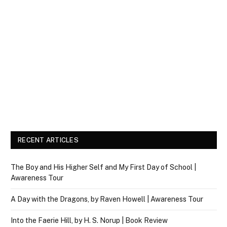
RECENT ARTICLES
The Boy and His Higher Self and My First Day of School |
Awareness Tour
A Day with the Dragons, by Raven Howell | Awareness Tour
Into the Faerie Hill, by H. S. Norup | Book Review