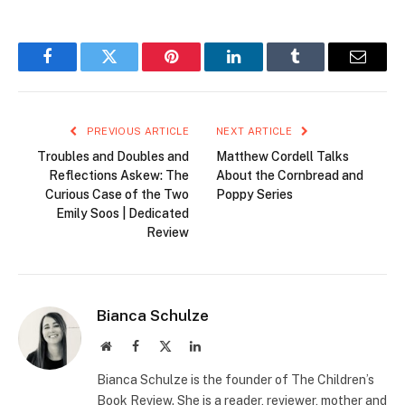
Facebook
Twitter
Pinterest
LinkedIn
Tumblr
Email
PREVIOUS ARTICLE
NEXT ARTICLE
Troubles and Doubles and
Matthew Cordell Talks
Reflections Askew: The
About the Cornbread and
Curious Case of the Two
Poppy Series
Emily Soos | Dedicated
Review
Bianca Schulze
Website
Facebook
X
LinkedIn
(Twitter)
Bianca Schulze is the founder of The Children’s
Book Review. She is a reader, reviewer, mother and