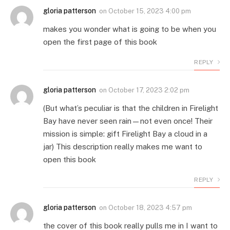
gloria patterson
on
October 15, 2023 4:00 pm
makes you wonder what is going to be when you
open the first page of this book
REPLY
gloria patterson
on
October 17, 2023 2:02 pm
(But what’s peculiar is that the children in Firelight
Bay have never seen rain—not even once! Their
mission is simple: gift Firelight Bay a cloud in a
jar) This description really makes me want to
open this book
REPLY
gloria patterson
on
October 18, 2023 4:57 pm
the cover of this book really pulls me in I want to