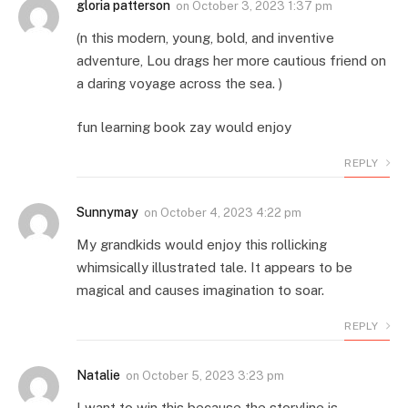
gloria patterson
on
October 3, 2023 1:37 pm
(n this modern, young, bold, and inventive
adventure, Lou drags her more cautious friend on
a daring voyage across the sea. )
fun learning book zay would enjoy
REPLY
Sunnymay
on
October 4, 2023 4:22 pm
My grandkids would enjoy this rollicking
whimsically illustrated tale. It appears to be
magical and causes imagination to soar.
REPLY
Natalie
on
October 5, 2023 3:23 pm
I want to win this because the storyline is