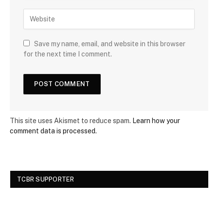
Save my name, email, and website in this browser
for the next time I comment.
This site uses Akismet to reduce spam.
Learn how your
comment data is processed.
TCBR SUPPORTER