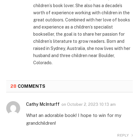
children’s book lover. She also has a decade’s
worth of experience working with children in the
great outdoors. Combined with her love of books
and experience as a children’s specialist
bookseller, the goal is to share her passion for
children’s literature to grow readers. Born and
raised in Sydney, Australia, she now lives with her
husband and three children near Boulder,
Colorado.
28
COMMENTS
Cathy McInturff
on
October 2, 2023 10:13 am
What an adorable book! I hope to win for my
grandchildren!
REPLY