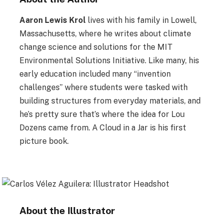
Aaron Lewis Krol
lives with his family in Lowell,
Massachusetts, where he writes about climate
change science and solutions for the MIT
Environmental Solutions Initiative. Like many, his
early education included many “invention
challenges” where students were tasked with
building structures from everyday materials, and
he’s pretty sure that’s where the idea for Lou
Dozens came from. A Cloud in a Jar is his first
picture book.
About the Illustrator