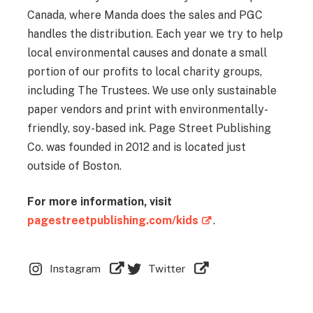
Canada, where Manda does the sales and PGC
handles the distribution. Each year we try to help
local environmental causes and donate a small
portion of our profits to local charity groups,
including The Trustees. We use only sustainable
paper vendors and print with environmentally-
friendly, soy-based ink. Page Street Publishing
Co. was founded in 2012 and is located just
outside of Boston.
For more information, visit
pagestreetpublishing.com/kids
.
Instagram
Twitter