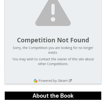
Competition Not Found
Sorry, the Competition you are looking for no longer
exists.
You may wish to contact the owner of this site about
other Competitions.
Powered by Gleam
About the Book