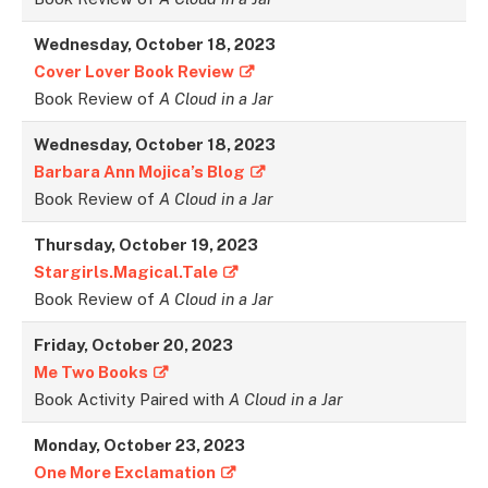
Wednesday, October 18, 2023
Cover Lover Book Review
Book Review of
A Cloud in a Jar
Wednesday, October 18, 2023
Barbara Ann Mojica’s Blog
Book Review of
A Cloud in a Jar
Thursday, October 19, 2023
Stargirls.Magical.Tale
Book Review of
A Cloud in a Jar
Friday, October 20, 2023
Me Two Books
Book Activity Paired with
A Cloud in a Jar
Monday, October 23, 2023
One More Exclamation