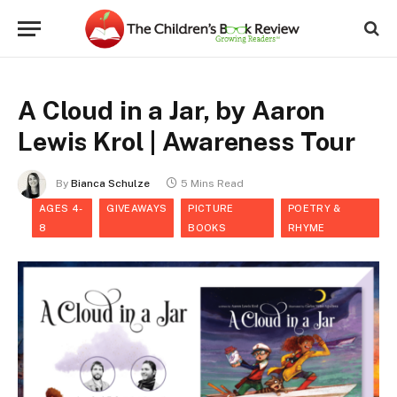
A Cloud in a Jar, by Aaron
Lewis Krol | Awareness Tour
By
Bianca Schulze
5 Mins Read
AGES 4-
GIVEAWAYS
PICTURE
POETRY &
8
BOOKS
RHYME