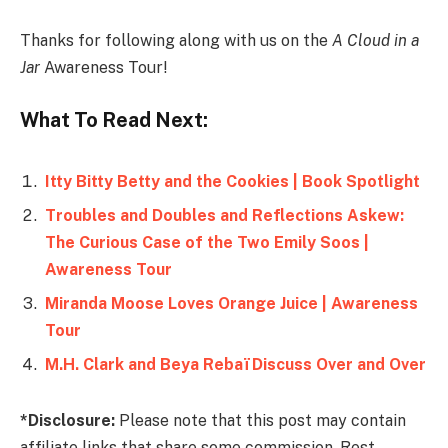
Thanks for following along with us on the
A Cloud in a
Jar
Awareness Tour!
What To Read Next:
Itty Bitty Betty and the Cookies | Book Spotlight
Troubles and Doubles and Reflections Askew:
The Curious Case of the Two Emily Soos |
Awareness Tour
Miranda Moose Loves Orange Juice | Awareness
Tour
M.H. Clark and Beya Rebaï Discuss Over and Over
*Disclosure:
Please note that this post may contain
affiliate links that share some commission. Rest