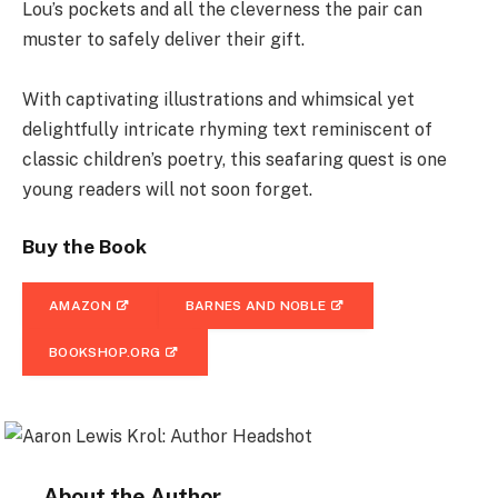
Lou’s pockets and all the cleverness the pair can
muster to safely deliver their gift.
With captivating illustrations and whimsical yet
delightfully intricate rhyming text reminiscent of
classic children’s poetry, this seafaring quest is one
young readers will not soon forget.
Buy the Book
AMAZON
BARNES AND NOBLE
BOOKSHOP.ORG
About the Author