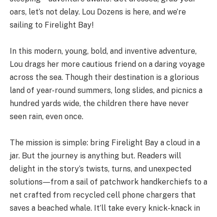
oars, let’s not delay. Lou Dozens is here, and we’re
sailing to Firelight Bay!
In this modern, young, bold, and inventive adventure,
Lou drags her more cautious friend on a daring voyage
across the sea. Though their destination is a glorious
land of year-round summers, long slides, and picnics a
hundred yards wide, the children there have never
seen rain, even once.
The mission is simple: bring Firelight Bay a cloud in a
jar. But the journey is anything but. Readers will
delight in the story’s twists, turns, and unexpected
solutions―from a sail of patchwork handkerchiefs to a
net crafted from recycled cell phone chargers that
saves a beached whale. It’ll take every knick-knack in