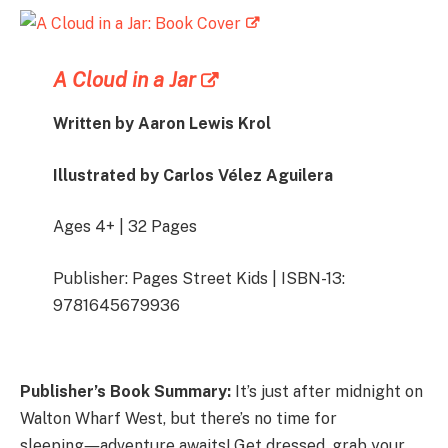
A Cloud in a Jar
Written by Aaron Lewis Krol
Illustrated by
Carlos Vélez Aguilera
Ages 4+ | 32 Pages
Publisher: Pages Street Kids | ISBN-13:
9781645679936
Publisher’s Book Summary:
It’s just after midnight on
Walton Wharf West, but there’s no time for
sleeping―adventure awaits! Get dressed, grab your