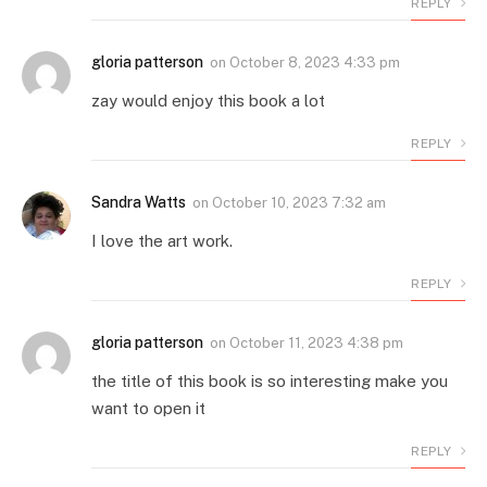
REPLY
gloria patterson
on
October 8, 2023 4:33 pm
zay would enjoy this book a lot
REPLY
Sandra Watts
on
October 10, 2023 7:32 am
I love the art work.
REPLY
gloria patterson
on
October 11, 2023 4:38 pm
the title of this book is so interesting make you
want to open it
REPLY