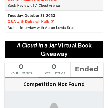
Book Review of
A Cloud in a Jar
Tuesday, October 31, 2023
Q&A with Deborah Kalb
Author Interview with Aaron Lewis Krol
A Cloud in a Jar
Virtual Book
Giveaway
0
0
Ended
Your Entries
Total Entries
Competition Not Found