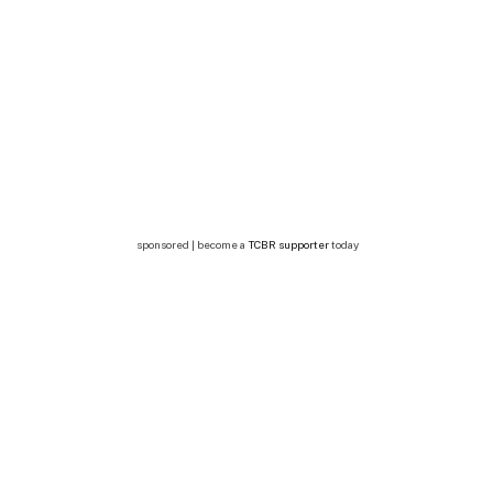
sponsored | become a
TCBR supporter
today