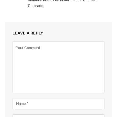
Colorado.
LEAVE A REPLY