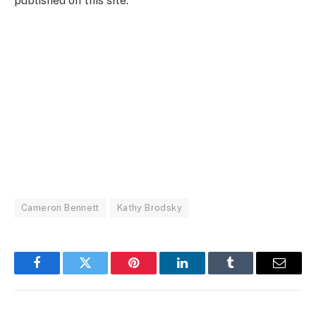
published on this site.
Cameron Bennett
Kathy Brodsky
Facebook
Twitter
Pinterest
LinkedIn
Tumblr
Email