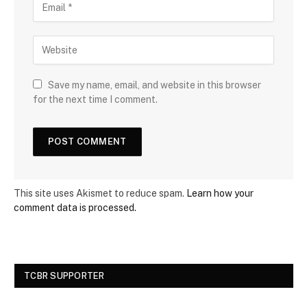
Save my name, email, and website in this browser
for the next time I comment.
This site uses Akismet to reduce spam.
Learn how your
comment data is processed.
TCBR SUPPORTER