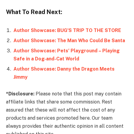
What To Read Next:
Author Showcase: BUG’S TRIP TO THE STORE
Author Showcase: The Man Who Could Be Santa
Author Showcase: Pets’ Playground – Playing
Author Showcase: Danny the Dragon Meets
Jimmy
*Disclosure:
Please note that this post may contain
affiliate links that share some commission. Rest
assured that these will not affect the cost of any
products and services promoted here. Our team
always provides their authentic opinion in all content