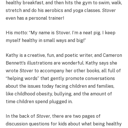
healthy breakfast, and then hits the gym to swim, walk,
stretch and do his aerobics and yoga classes.
Stover
even has a personal trainer!
His motto: “My name is Stover. I’m a neat pig. I keep
myself healthy in small ways and big!”
Kathy is a creative, fun, and poetic writer, and Cameron
Bennett’s illustrations are wonderful. Kathy says she
wrote
Stover
to accompany her other books, all
full of
“helping words” that gently promote conversations
about the issues today facing children and families,
like childhood obesity, bullying, and the amount of
time children spend plugged in.
In the back of
Stover
, there are two pages of
discussion questions for kids about what being healthy