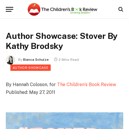
Author Showcase: Stover By
Kathy Brodsky
By
Bianca Schulze
2 Mins Read
AUTHOR SHOWCASE
By Hannah Coloson, for
The Children’s Book Review
Published: May 27, 2011