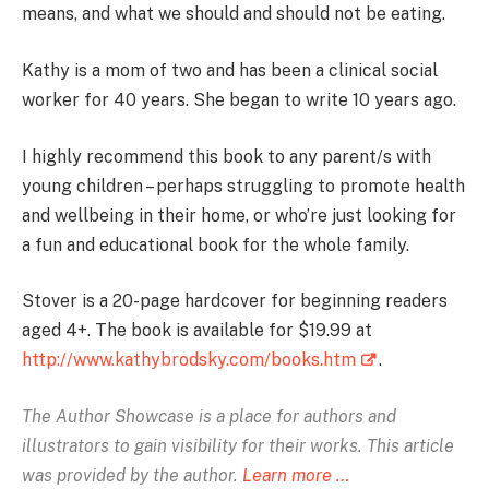
means, and what we should and should not be eating.
Kathy is a mom of two and has been a clinical social
worker for 40 years. She began to write 10 years ago.
I highly recommend this book to any parent/s with
young children – perhaps struggling to promote health
and wellbeing in their home, or who’re just looking for
a fun and educational book for the whole family.
Stover is a 20-page hardcover for beginning readers
aged 4+. The book is available for $19.99 at
http://www.kathybrodsky.com/books.htm
.
The Author Showcase is
a place for authors and
illustrators to gain visibility for their works. This article
was provided by the author.
Learn more …