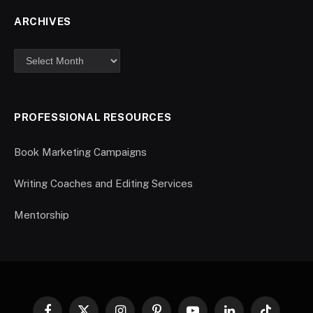
ARCHIVES
PROFESSIONAL RESOURCES
Book Marketing Campaigns
Writing Coaches and Editing Services
Mentorship