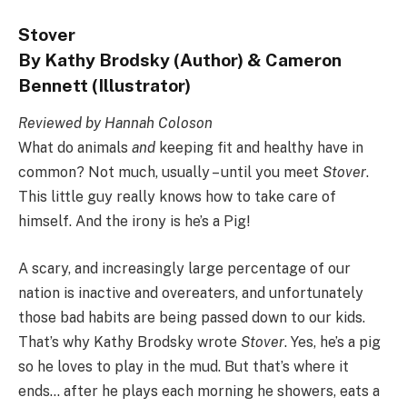
Stover
By Kathy Brodsky (Author) & Cameron
Bennett (Illustrator)
Reviewed by Hannah Coloson
What do animals
and
keeping fit and healthy have in
common? Not much, usually – until you meet
Stover
.
This little guy really knows how to take care of
himself. And the irony is he’s a Pig!
A scary, and increasingly large percentage of our
nation is inactive and overeaters, and unfortunately
those bad habits are being passed down to our kids.
That’s why Kathy Brodsky wrote
Stover
. Yes, he’s a pig
so he loves to play in the mud. But that’s where it
ends… after he plays each morning he showers, eats a