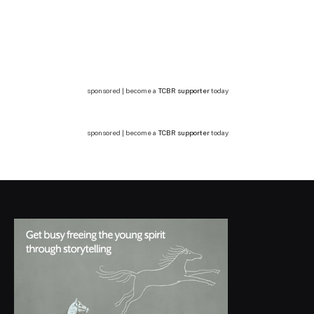
sponsored | become a
TCBR supporter
today
sponsored | become a
TCBR supporter
today