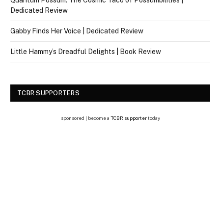
Quantum Possum: The Cosmic Taco of Possumbilities |
Dedicated Review
Gabby Finds Her Voice | Dedicated Review
Little Hammy’s Dreadful Delights | Book Review
TCBR SUPPORTERS
sponsored | become a
TCBR supporter
today