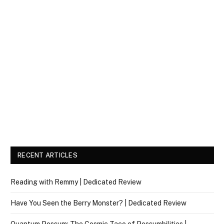
RECENT ARTICLES
Reading with Remmy | Dedicated Review
Have You Seen the Berry Monster? | Dedicated Review