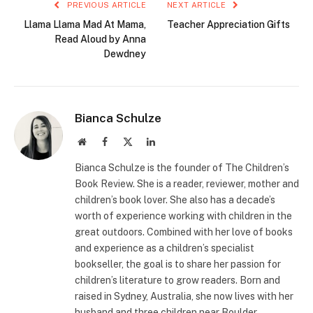
PREVIOUS ARTICLE
NEXT ARTICLE
Llama Llama Mad At Mama,
Teacher Appreciation Gifts
Read Aloud by Anna
Dewdney
Bianca Schulze
Website
Facebook
X
LinkedIn
(Twitter)
Bianca Schulze is the founder of The Children’s
Book Review. She is a reader, reviewer, mother and
children’s book lover. She also has a decade’s
worth of experience working with children in the
great outdoors. Combined with her love of books
and experience as a children’s specialist
bookseller, the goal is to share her passion for
children’s literature to grow readers. Born and
raised in Sydney, Australia, she now lives with her
husband and three children near Boulder,