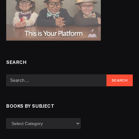
SEARCH
BOOKS BY SUBJECT