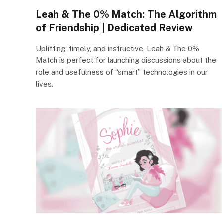
Leah & The 0% Match: The Algorithm
of Friendship | Dedicated Review
Uplifting, timely, and instructive, Leah & The 0%
Match is perfect for launching discussions about the
role and usefulness of “smart” technologies in our
lives.