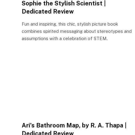
Sophie the Stylish Scientist |
Dedicated Review
Fun and inspiring, this chic, stylish picture book
combines spirited messaging about stereotypes and
assumptions with a celebration of STEM.
Ari’s Bathroom Map, by R. A. Thapa |
Dedicated Review