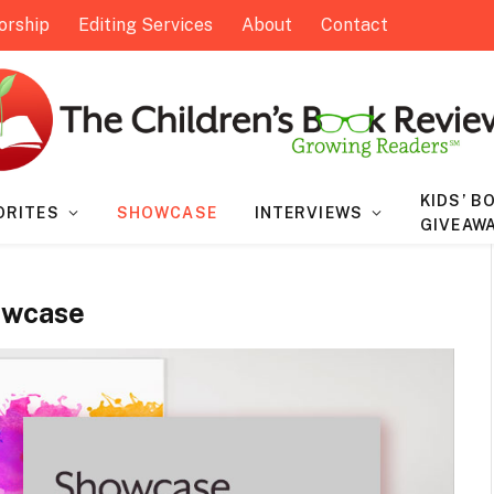
orship
Editing Services
About
Contact
KIDS’ B
ORITES
SHOWCASE
INTERVIEWS
GIVEAW
owcase