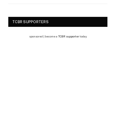
TCBR SUPPORTERS
sponsored | become a
TCBR supporter
today