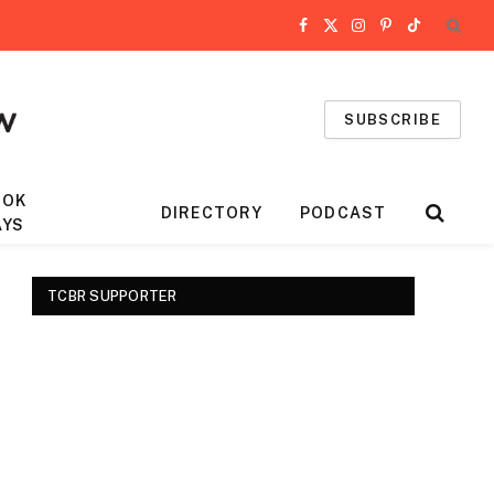
Facebook
X
Instagram
Pinterest
TikTok
(Twitter)
SUBSCRIBE
OOK
DIRECTORY
PODCAST
AYS
TCBR SUPPORTER