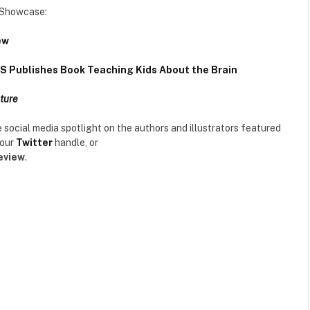
r Showcase:
ew
 Publishes Book Teaching Kids About the Brain
ture
the social media spotlight on the authors and illustrators featured
 our
Twitter
handle, or
eview
.