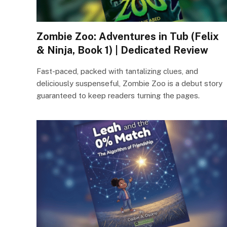
Zombie Zoo: Adventures in Tub (Felix
& Ninja, Book 1) | Dedicated Review
Fast-paced, packed with tantalizing clues, and
deliciously suspenseful, Zombie Zoo is a debut story
guaranteed to keep readers turning the pages.