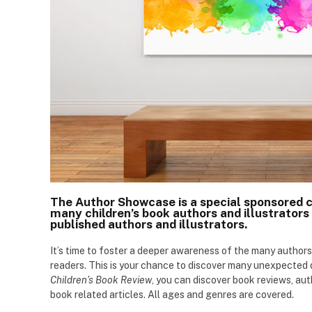
The Author Showcase is a special sponsored 
many children’s book authors and illustrators 
published authors and illustrators.
It’s time to foster a deeper awareness of the many authors
readers. This is your chance to discover many unexpecte
Children’s Book Review
, you can discover book reviews, aut
book related articles. All ages and genres are covered.