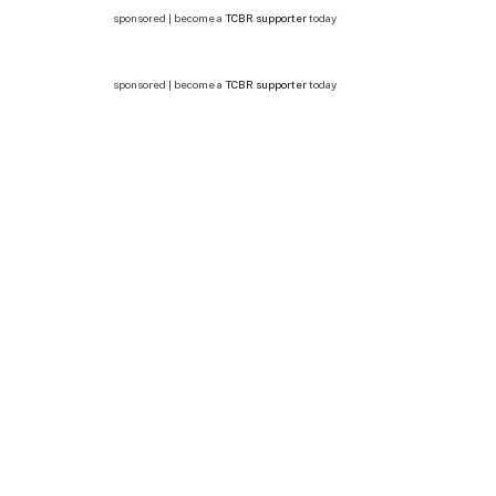
sponsored | become a
TCBR supporter
today
sponsored | become a
TCBR supporter
today