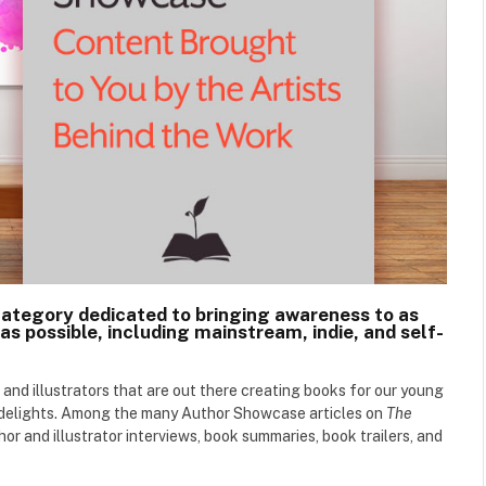
category dedicated to bringing awareness to as
as possible, including mainstream, indie, and self-
 and illustrators that are out there creating books for our young
d delights. Among the many Author Showcase articles on
The
hor and illustrator interviews, book summaries, book trailers, and