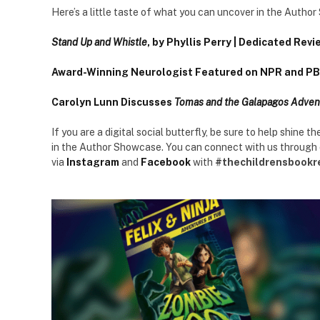
Here’s a little taste of what you can uncover in the Autho
Stand Up and Whistle
, by Phyllis Perry | Dedicated Revi
Award-Winning Neurologist Featured on NPR and PBS
Carolyn Lunn Discusses
Tomas and the Galapagos Adven
If you are a digital social butterfly, be sure to help shine 
in the Author Showcase. You can connect with us through
via
Instagram
and
Facebook
with
#thechildrensbookr