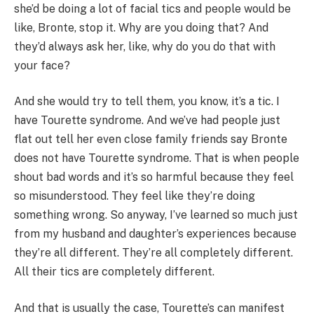
she’d be doing a lot of facial tics and people would be
like, Bronte, stop it. Why are you doing that? And
they’d always ask her, like, why do you do that with
your face?
And she would try to tell them, you know, it’s a tic. I
have Tourette syndrome. And we’ve had people just
flat out tell her even close family friends say Bronte
does not have Tourette syndrome. That is when people
shout bad words and it’s so harmful because they feel
so misunderstood. They feel like they’re doing
something wrong. So anyway, I’ve learned so much just
from my husband and daughter’s experiences because
they’re all different. They’re all completely different.
All their tics are completely different.
And that is usually the case, Tourette’s can manifest