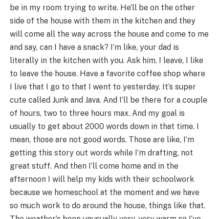
be in my room trying to write. He’ll be on the other
side of the house with them in the kitchen and they
will come all the way across the house and come to me
and say, can I have a snack? I’m like, your dad is
literally in the kitchen with you. Ask him. I leave, I like
to leave the house. Have a favorite coffee shop where
I live that I go to that I went to yesterday. It’s super
cute called Junk and Java. And I’ll be there for a couple
of hours, two to three hours max. And my goal is
usually to get about 2000 words down in that time. I
mean, those are not good words. Those are like, I’m
getting this story out words while I’m drafting, not
great stuff. And then I’ll come home and in the
afternoon I will help my kids with their schoolwork
because we homeschool at the moment and we have
so much work to do around the house, things like that.
The weather’s been unusually very, very warm so I’ve