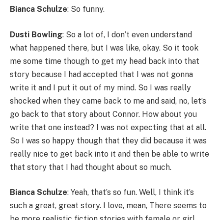
Bianca Schulze
: So funny.
Dusti Bowling
: So a lot of, I don’t even understand
what happened there, but I was like, okay. So it took
me some time though to get my head back into that
story because I had accepted that I was not gonna
write it and I put it out of my mind. So I was really
shocked when they came back to me and said, no, let’s
go back to that story about Connor. How about you
write that one instead? I was not expecting that at all.
So I was so happy though that they did because it was
really nice to get back into it and then be able to write
that story that I had thought about so much.
Bianca Schulze
: Yeah, that’s so fun. Well, I think it’s
such a great, great story. I love, mean, There seems to
be more realistic fiction stories with female or girl