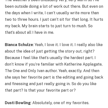
been outside doing a lot of work out there. But even on
the days when I write, I can’t usually write more than
two to three hours. I just can’t sit for that long. It hurts
my back. My brain starts to just turn to mush. So
that’s about all I have in me.
Bianca Schulze
: Yeah, I love it. I love it. I really also like
about the idea of just getting the story out, right?
Because I feel like that’s usually the hardest part. I
don’t know if you’re familiar with Katherine Applegate,
The One and Only Ivan author. Yeah, exactly. And then
she says her favorite part is the editing and going back
and finessing and just really going in. So do you like
that part? Is that your favorite part or?
Dusti Bowling
: Absolutely, one of my favorites.