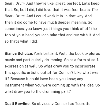
Beat I Drum
. And they’re like, great, perfect. Let’s keep
that. So, but I did, I did love that it was four beats,
The
Beat I Drum
. And I could work it in, in that way. And
then it did come to have much deeper meaning. So
sometimes, you know, just things you think of off the
top of your head, you can take that and run with it. And
so that’s what I did.
Bianca Schulze
: Yeah, brilliant. Well, the book explores
music and particularly drumming. So as a form of self-
expression as well. So what drew you to incorporate
this specific artistic outlet for Connor? Like what was
it? Because it could have been, you know, any
instrument when you were coming up with the idea. So
what drew you to the drumming part?
Dusti Bowling
: So obviously Connor has Tourette