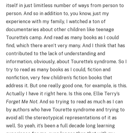
itself in just limitless number of ways from person to
person. And so in addition to, you know, just my
experience with my family, I watched a ton of
documentaries about other children like teenage
Tourette’s camp. And read as many books as I could
find, which there aren’t very many. And I think that has
contributed to the lack of understanding and
information, obviously, about Tourette’s syndrome. So I
try to read as many books as I could, fiction and
nonfiction, very few children’s fiction books that
address it. But one really good one, for example, is this.
Actually I have it right here. Is this one, Ellie Terry’s
Forget Me Not
. And so trying to read as much as I can
by authors who have Tourette syndrome and trying to
avoid all the stereotypical representations of it as
well. So yeah, it’s been a full decade long learning