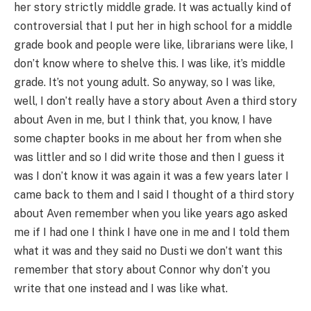
her story strictly middle grade. It was actually kind of
controversial that I put her in high school for a middle
grade book and people were like, librarians were like, I
don’t know where to shelve this. I was like, it’s middle
grade. It’s not young adult. So anyway, so I was like,
well, I don’t really have a story about Aven a third story
about Aven in me, but I think that, you know, I have
some chapter books in me about her from when she
was littler and so I did write those and then I guess it
was I don’t know it was again it was a few years later I
came back to them and I said I thought of a third story
about Aven remember when you like years ago asked
me if I had one I think I have one in me and I told them
what it was and they said no Dusti we don’t want this
remember that story about Connor why don’t you
write that one instead and I was like what.