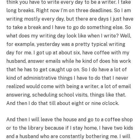
think you have to write every day to be a writer. I take
long breaks. Right now I’m on three deadlines. So I am
writing mostly every day, but there are days I just have
to take a break and I have to go do something else. So
what does my writing day look like when I write? Well,
for example, yesterday was a pretty typical writing
day for me. I got up at about six, have coffee with my
husband, answer emails while he kind of does his work
that he has to get caught up on. So I do have a lot of
kind of administrative things I have to do that I never
realized would come with being a writer, a lot of email
answering, scheduling school visits, things like that.
And then I do that till about eight or nine o’clock.
And then I will leave the house and go to a coffee shop
or to the library because if I stay home, I have two kids
and a husband who are constantly bothering me. I will