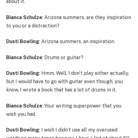
about it.
Bianca Schulze
: Arizona summers, are they inspiration
to you or a distraction?
Dusti Bowling
: Arizona summers, an inspiration.
Bianca Schulze
: Drums or guitar?
Dusti Bowling
: Hmm. Well, I don’t play either actually,
but I would have to go with guitar even though, you
know, I wrote a book that has a lot of drums in it.
Bianca Schulze
: Your writing superpower that you
wish you had.
Dusti Bowling
: I wish I didn’t use all my overused