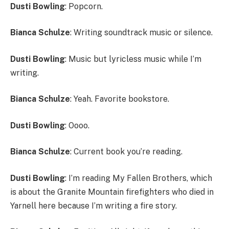
Dusti Bowling
: Popcorn.
Bianca Schulze
: Writing soundtrack music or silence.
Dusti Bowling
: Music but lyricless music while I’m
writing.
Bianca Schulze
: Yeah. Favorite bookstore.
Dusti Bowling
: Oooo.
Bianca Schulze
: Current book you’re reading.
Dusti Bowling
: I’m reading My Fallen Brothers, which
is about the Granite Mountain firefighters who died in
Yarnell here because I’m writing a fire story.