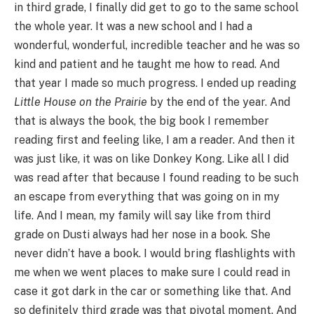
in third grade, I finally did get to go to the same school
the whole year. It was a new school and I had a
wonderful, wonderful, incredible teacher and he was so
kind and patient and he taught me how to read. And
that year I made so much progress. I ended up reading
Little House on the Prairie
by the end of the year. And
that is always the book, the big book I remember
reading first and feeling like, I am a reader. And then it
was just like, it was on like Donkey Kong. Like all I did
was read after that because I found reading to be such
an escape from everything that was going on in my
life. And I mean, my family will say like from third
grade on Dusti always had her nose in a book. She
never didn’t have a book. I would bring flashlights with
me when we went places to make sure I could read in
case it got dark in the car or something like that. And
so definitely third grade was that pivotal moment. And