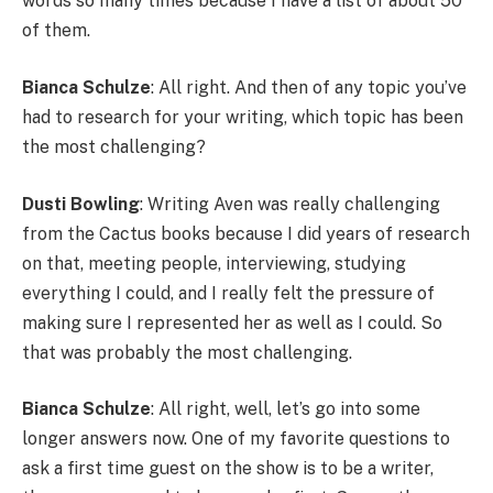
words so many times because I have a list of about 50
of them.
Bianca Schulze
: All right. And then of any topic you’ve
had to research for your writing, which topic has been
the most challenging?
Dusti Bowling
: Writing Aven was really challenging
from the Cactus books because I did years of research
on that, meeting people, interviewing, studying
everything I could, and I really felt the pressure of
making sure I represented her as well as I could. So
that was probably the most challenging.
Bianca Schulze
: All right, well, let’s go into some
longer answers now. One of my favorite questions to
ask a first time guest on the show is to be a writer,