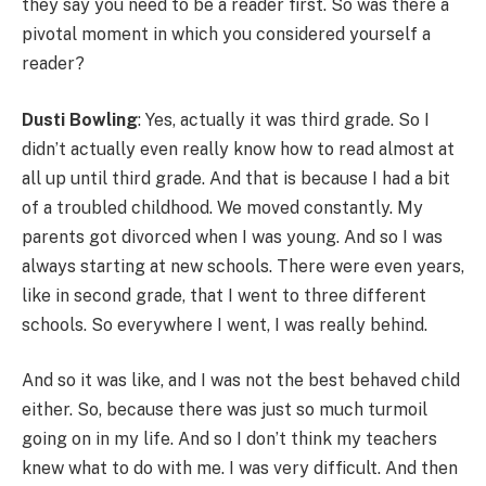
they say you need to be a reader first. So was there a
pivotal moment in which you considered yourself a
reader?
Dusti Bowling
: Yes, actually it was third grade. So I
didn’t actually even really know how to read almost at
all up until third grade. And that is because I had a bit
of a troubled childhood. We moved constantly. My
parents got divorced when I was young. And so I was
always starting at new schools. There were even years,
like in second grade, that I went to three different
schools. So everywhere I went, I was really behind.
And so it was like, and I was not the best behaved child
either. So, because there was just so much turmoil
going on in my life. And so I don’t think my teachers
knew what to do with me. I was very difficult. And then