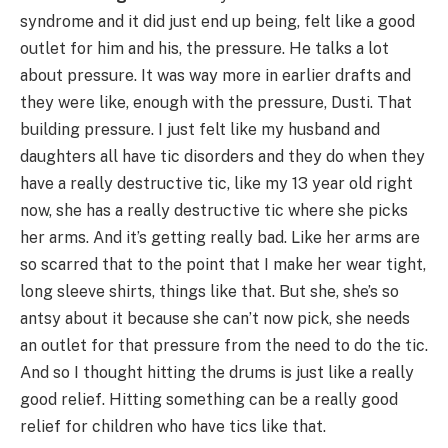
syndrome and it did just end up being, felt like a good
outlet for him and his, the pressure. He talks a lot
about pressure. It was way more in earlier drafts and
they were like, enough with the pressure, Dusti. That
building pressure. I just felt like my husband and
daughters all have tic disorders and they do when they
have a really destructive tic, like my 13 year old right
now, she has a really destructive tic where she picks
her arms. And it’s getting really bad. Like her arms are
so scarred that to the point that I make her wear tight,
long sleeve shirts, things like that. But she, she’s so
antsy about it because she can’t now pick, she needs
an outlet for that pressure from the need to do the tic.
And so I thought hitting the drums is just like a really
good relief. Hitting something can be a really good
relief for children who have tics like that.