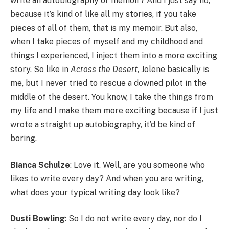
write an autobiography or memoir? And I just say no,
because it’s kind of like all my stories, if you take
pieces of all of them, that is my memoir. But also,
when I take pieces of myself and my childhood and
things I experienced, I inject them into a more exciting
story. So like in
Across the Desert
, Jolene basically is
me, but I never tried to rescue a downed pilot in the
middle of the desert. You know, I take the things from
my life and I make them more exciting because if I just
wrote a straight up autobiography, it’d be kind of
boring.
Bianca Schulze
: Love it. Well, are you someone who
likes to write every day? And when you are writing,
what does your typical writing day look like?
Dusti Bowling
: So I do not write every day, nor do I