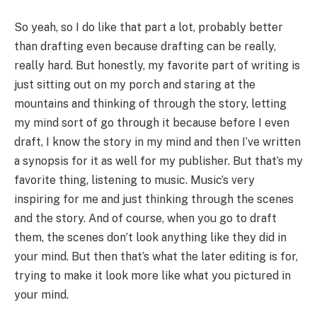
So yeah, so I do like that part a lot, probably better
than drafting even because drafting can be really,
really hard. But honestly, my favorite part of writing is
just sitting out on my porch and staring at the
mountains and thinking of through the story, letting
my mind sort of go through it because before I even
draft, I know the story in my mind and then I’ve written
a synopsis for it as well for my publisher. But that’s my
favorite thing, listening to music. Music’s very
inspiring for me and just thinking through the scenes
and the story. And of course, when you go to draft
them, the scenes don’t look anything like they did in
your mind. But then that’s what the later editing is for,
trying to make it look more like what you pictured in
your mind.