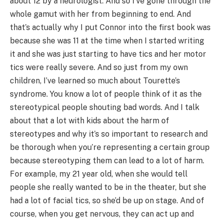
about 12 by a neurologist. And so I’ve gone through the
whole gamut with her from beginning to end. And
that’s actually why I put Connor into the first book was
because she was 11 at the time when I started writing
it and she was just starting to have tics and her motor
tics were really severe. And so just from my own
children, I’ve learned so much about Tourette’s
syndrome. You know a lot of people think of it as the
stereotypical people shouting bad words. And I talk
about that a lot with kids about the harm of
stereotypes and why it’s so important to research and
be thorough when you’re representing a certain group
because stereotyping them can lead to a lot of harm.
For example, my 21 year old, when she would tell
people she really wanted to be in the theater, but she
had a lot of facial tics, so she’d be up on stage. And of
course, when you get nervous, they can act up and