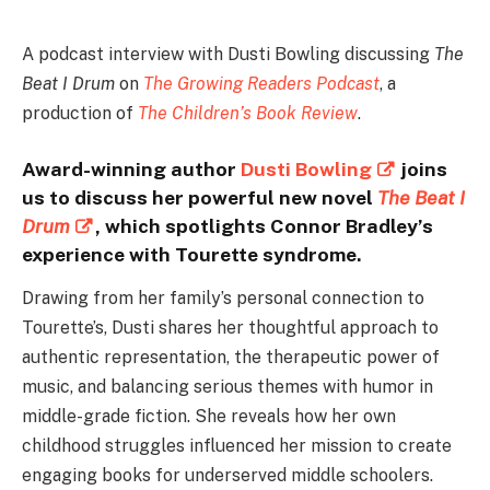
A podcast interview with Dusti Bowling discussing
The
Beat I Drum
on
The Growing Readers Podcast
, a
production of
The Children’s Book Review
.
Award-winning author
Dusti Bowling
joins
us to discuss her powerful new novel
The Beat I
Drum
, which spotlights Connor Bradley’s
experience with Tourette syndrome.
Drawing from her family’s personal connection to
Tourette’s, Dusti shares her thoughtful approach to
authentic representation, the therapeutic power of
music, and balancing serious themes with humor in
middle-grade fiction. She reveals how her own
childhood struggles influenced her mission to create
engaging books for underserved middle schoolers.