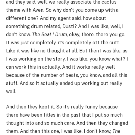
and they said, well, we really associate the cactus
theme with Aven. So why don’t you come up with a
different one? And my agent said, how about
something drum related, Dusti? And I was like, well, I
don’t know.
The Beat I Drum
, okay, there, there you go.
It was just completely, it’s completely off the cuff.
Like it was like no thought at all. But then I was like, as
I was working on the story, I was like, you know what? I
can work this in actually. And it works really well
because of the number of beats, you know, and all this
stuff. And so it actually ended up working out really
well.
And then they kept it. So it’s really funny because
there have been titles in the past that I put so much
thought into and so much care. And then they changed
them. And then this one, I was like, I don’t know,
The