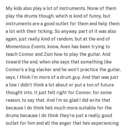
My kids also play a lot of instruments. None of them
play the drums though, which is kind of funny, but
instruments are a good outlet for them and help them
a lot with their ticking. So anyway, part of it was also
again, just really kind of random, but at the end of
Momentous Events
, know, Aven has been trying to
teach Connor and Zion how to play the guitar. And
toward the end, when she says that something like
Connor’s a big slacker and he won’t practice the guitar,
says, I think I’m more of a drum guy. And that was just
a line I didn’t think a lot about or put a ton of future
thought into. It just felt right for Connor, for some
reason, to say that. And I’m so glad I did write that
because I do think he’s much more suitable for the
drums because I do think they’re just a really good
outlet for him and all the anger that he’s experiencing