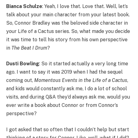
Bianca Schulze
: Yeah, I love that. Love that. Well, let’s
talk about your main character from your latest book.
So, Connor Bradley was the beloved side character in
your Life of a Cactus series. So, what made you decide
it was time to tell his story from his own perspective
in
The Beat I Drum
?
Dusti Bowling
: So it started actually a very long time
ago. I want to say it was 2019 when I had the sequel
coming out,
Momentous Events in the Life of a Cactus
,
and kids would constantly ask me, I do a lot of school
visits, and during Q&A they’d always ask me, would you
ever write a book about Connor or from Connor’s
perspective?
I got asked that so often that I couldn’t help but start
thinking of a story for Connor. Like, well, what if I did?