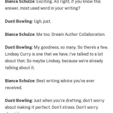
Bianca Schulze
: Exciting. All right, if you know this
answer, most used word in your writing?
Dusti Bowling
: Ugh, just.
Bianca Schulze
: Me too. Dream Author Collaboration.
Dusti Bowling
: My goodness, so many. So there’s a few.
Lindsay Curry is one that we have, I’ve talked to a lot
about that. So maybe Lindsay, because we’re already
talking about it.
Bianca Schulze
: Best writing advice you’ve ever
received.
Dusti Bowling
: Just when you’re drafting, don’t worry
about making it perfect. Don’t stress. Don’t worry