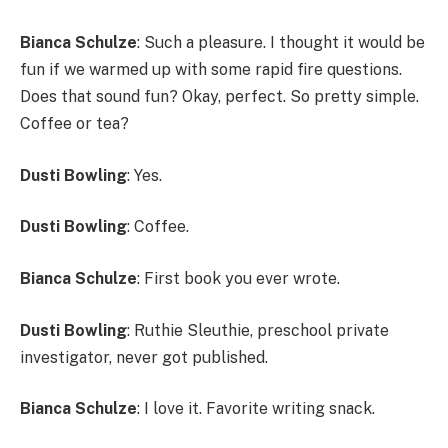
Bianca Schulze
: Such a pleasure. I thought it would be
fun if we warmed up with some rapid fire questions.
Does that sound fun? Okay, perfect. So pretty simple.
Coffee or tea?
Dusti Bowling
: Yes.
Dusti Bowling
: Coffee.
Bianca Schulze
: First book you ever wrote.
Dusti Bowling
: Ruthie Sleuthie, preschool private
investigator, never got published.
Bianca Schulze
: I love it. Favorite writing snack.