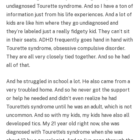
undiagnosed Tourette syndrome. And so I have a ton of
information just from his life experiences. And a lot of
kids are like him where they go undiagnosed and
they’re labeled just a really fidgety kid. They can’t sit
in their seats. ADHD frequently goes hand in hand with
Tourette syndrome, obsessive compulsive disorder.
They are all very closely tied together. And so he had
all of that.
And he struggled in school a lot. He also came from a
very troubled home. And so he never got the support
or help he needed and didn’t even realize he had
Tourette’s syndrome until he was an adult, which is not
uncommon. And so with my kids, my kids have also all
developed tics. My 21 year old right now, she was
diagnosed with Tourette’s syndrome when she was