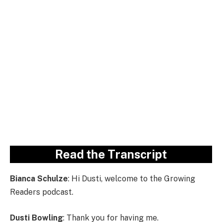
Read the Transcript
Bianca Schulze
: Hi Dusti, welcome to the Growing
Readers podcast.
Dusti Bowling
: Thank you for having me.