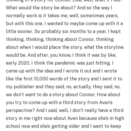
What would the story be about? And so the way I
normally work is it takes me, well, sometimes years,
but with this one, I wanted to maybe come up with it a
little sooner. So probably six months to a year, I kept
thinking, thinking, thinking about Connor, thinking
about when I would place the story, what the storyline
would be. And after, you know, I think it was by like,
early 2020, I think the pandemic was just hitting. I
came up with the idea and I wrote it out and I wrote
like the first 10,000 words of the story and I sent it to
my publisher and they said, no, actually, they said, no,
we don’t want to do a story about Connor. How about
you try to come up with a third story from Aven’s
perspective? And I said, well, I don’t really have a third
story in me right now about Aven because she’s in high
school now and she’s getting older and I want to keep