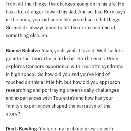
from all the things, the changes going on in his life. He
has a lot of anger toward his dad. And so, like Rory says
in the book, you just seem like you’d like to hit things.
So, and it’s always good to hit the drums instead of
something else. So.
Bianca Schulze
: Yeah, yeah, yeah, I love it. Well, so let’s
go into the Tourette’s a little bit. So
The Beat I Drum
explores Connors experience with Tourette syndrome
in high school. So how did you and you’ve kind of
touched on this a little bit, but how did you approach
researching and portraying a teen’s daily challenges
and experiences with Tourette’s and how has your
family’s experiences shaped the narrative of the
story?
Dusti Bowling
: Yeah, so my husband grew up with