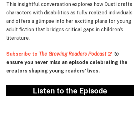
This insightful conversation explores how Dusti crafts
characters with disabilities as fully realized individuals
and offers a glimpse into her exciting plans for young
adult fiction that bridges critical gaps in children’s
literature.
Subscribe to
The Growing Readers Podcast
to
ensure you never miss an episode celebrating the
creators shaping young readers’ lives.
Listen to the Episode