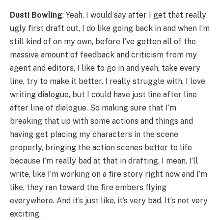
Dusti Bowling
: Yeah, I would say after I get that really
ugly first draft out, I do like going back in and when I’m
still kind of on my own, before I’ve gotten all of the
massive amount of feedback and criticism from my
agent and editors, I like to go in and yeah, take every
line, try to make it better. I really struggle with, I love
writing dialogue, but I could have just line after line
after line of dialogue. So making sure that I’m
breaking that up with some actions and things and
having get placing my characters in the scene
properly, bringing the action scenes better to life
because I’m really bad at that in drafting. I mean, I’ll
write, like I’m working on a fire story right now and I’m
like, they ran toward the fire embers flying
everywhere. And it’s just like, it’s very bad. It’s not very
exciting.