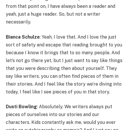
from that point on, I have always been a reader and
yeah, just a huge reader. So, but not a writer
necessarily.
Bianca Schulze
: Yeah, I love that. And I love the just
sort of safety and escape that reading brought to you
because I know it brings that to so many people. And
let’s not go there yet, but I just want to say like things
that you were describing then about yourself. They
say like writers, you can often find pieces of them in
their stories. And I feel like the story we’re diving into
today, I feel like I see pieces of you in that story.
Dusti Bowling
: Absolutely. We writers always put
pieces of ourselves into our stories and our
characters. Kids constantly ask me, would you ever