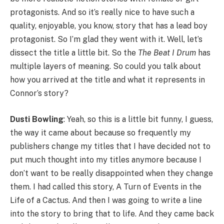
protagonists. And so it’s really nice to have such a
quality, enjoyable, you know, story that has a lead boy
protagonist. So I’m glad they went with it. Well, let’s
dissect the title a little bit. So the
The Beat I Drum
has
multiple layers of meaning. So could you talk about
how you arrived at the title and what it represents in
Connor’s story?
Dusti Bowling
: Yeah, so this is a little bit funny, I guess,
the way it came about because so frequently my
publishers change my titles that I have decided not to
put much thought into my titles anymore because I
don’t want to be really disappointed when they change
them. I had called this story, A Turn of Events in the
Life of a Cactus. And then I was going to write a line
into the story to bring that to life. And they came back