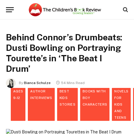
Behind Connor’s Drumbeats:
Dusti Bowling on Portraying
Tourette’s in ‘The Beat I
Drum’
By
Bianca Schulze
54 Mins Read
AGES
AUTHOR
BEST
BOOKS WITH
NOVELS
9-12
INTERVIEWS
KIDS
BOY
FOR
STORIES
CHARACTERS
KIDS
AND
TEENS