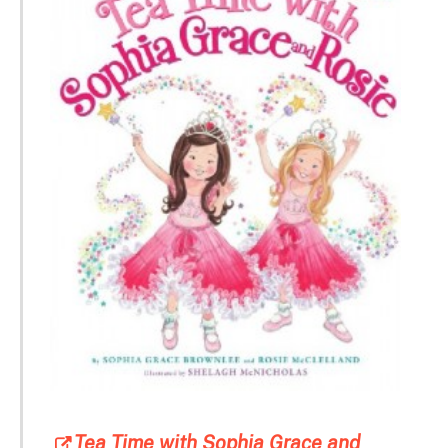
Tea Time with Sophia Grace and