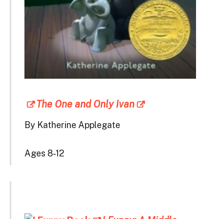
The One and Only Ivan
By Katherine Applegate
Ages 8-12