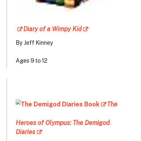
Diary of a Wimpy Kid
By Jeff Kinney
Ages 9 to 12
The
Heroes of Olympus: The Demigod
Diaries