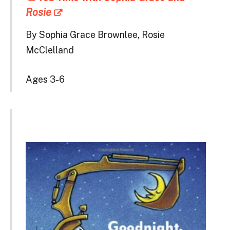
Rosie
By Sophia Grace Brownlee, Rosie
McClelland
Ages 3-6