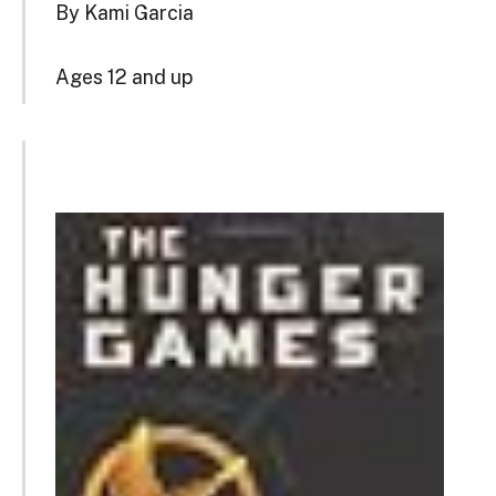
By Kami Garcia
Ages 12 and up