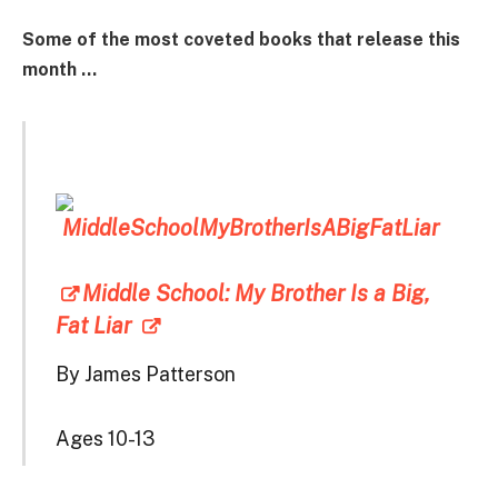
Some of the most coveted books that release this
month …
Middle School: My Brother Is a Big,
Fat Liar
By James Patterson
Ages 10-13