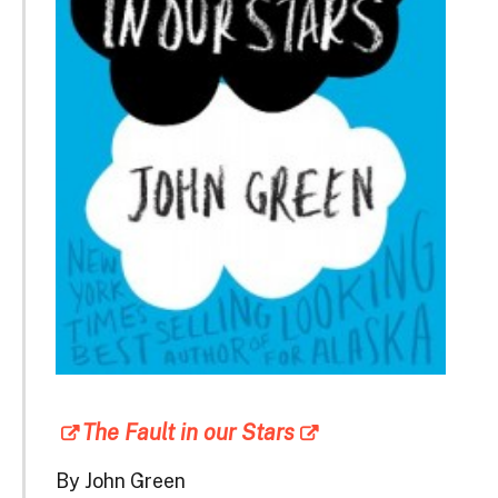
The Fault in our Stars
By John Green