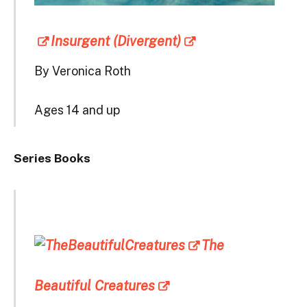
Insurgent (Divergent)
By Veronica Roth
Ages 14 and up
Series Books
The
Beautiful Creatures