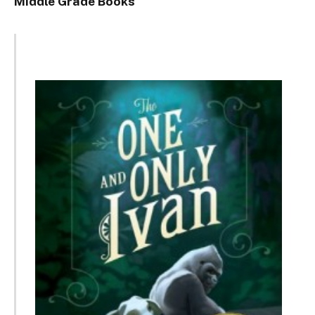
Middle Grade Books