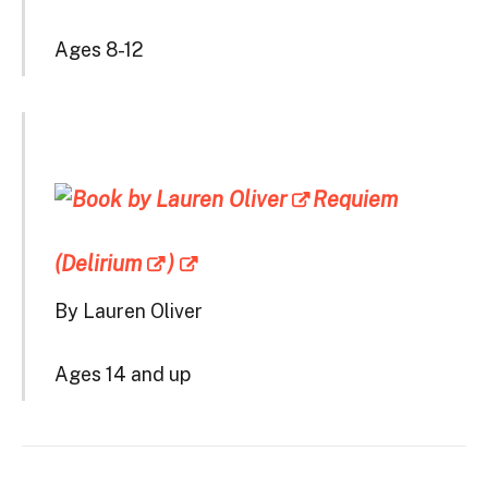
Ages 8-12
Requiem
(Delirium
)
By Lauren Oliver
Ages 14 and up