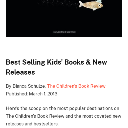
Best Selling Kids’ Books & New
Releases
By Bianca Schulze,
The Children’s Book Review
Published: March 1, 2013
Here’s the scoop on the most popular destinations on
The Children’s Book Review and the most coveted new
releases and bestsellers.