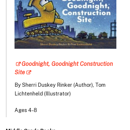
Goodnight, Goodnight Construction
Site
By Sherri Duskey Rinker (Author), Tom
Lichtenheld (Illustrator)
Ages 4-8