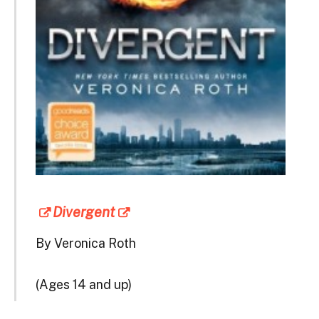
Divergent
By Veronica Roth
(Ages 14 and up)