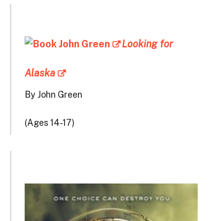
Looking for
Alaska
By John Green
(Ages 14-17)