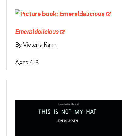
Emeraldalicious
By Victoria Kann
Ages 4-8