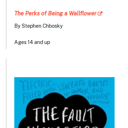
The Perks of Being a Wallflower
By Stephen Chbosky
Ages 14 and up