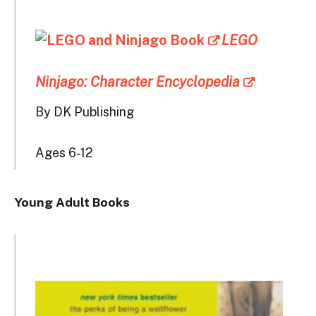
LEGO
Ninjago: Character Encyclopedia
By DK Publishing
Ages 6-12
Young Adult Books