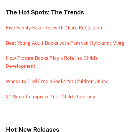
The Hot Spots: The Trends
Five Family Favorites with Claire Robertson
Best Young Adult Books with Pam van Hylckama Vlieg
How Picture Books Play a Role in a Child’s
Development
Where to Find Free eBooks for Children Online
20 Sites to Improve Your Child’s Literacy
Hot New Releases