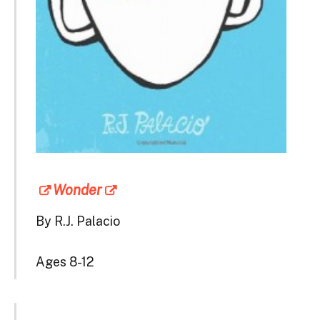
Wonder
By R.J. Palacio
Ages 8-12