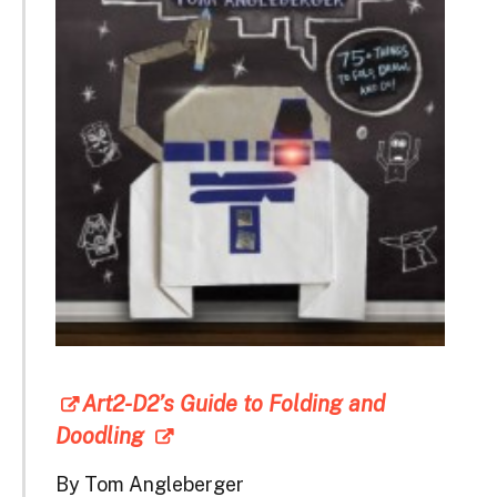
Art2-D2’s Guide to Folding and
Doodling
By Tom Angleberger