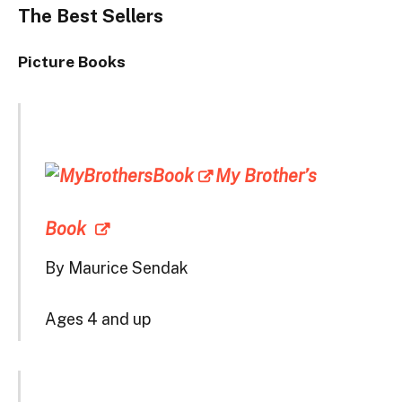
The Best Sellers
Picture Books
My Brother’s
Book
By Maurice Sendak
Ages 4 and up