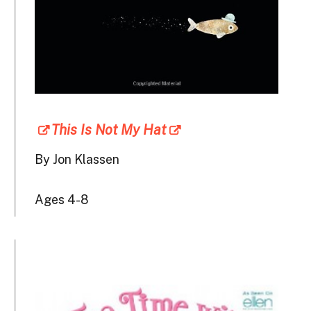
This Is Not My Hat
By Jon Klassen
Ages 4-8