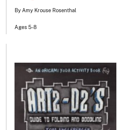
By Amy Krouse Rosenthal
Ages 5-8