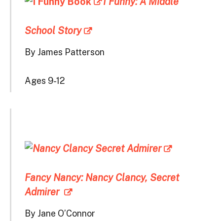
I Funny: A Middle
School Story
By James Patterson
Ages 9-12
Fancy Nancy: Nancy Clancy, Secret
Admirer
By Jane O’Connor