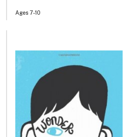
Ages 7-10