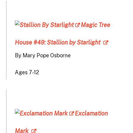
Magic Tree
House #49: Stallion by Starlight
By Mary Pope Osborne
Ages 7-12
Exclamation
Mark