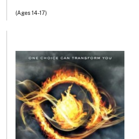
(Ages 14-17)