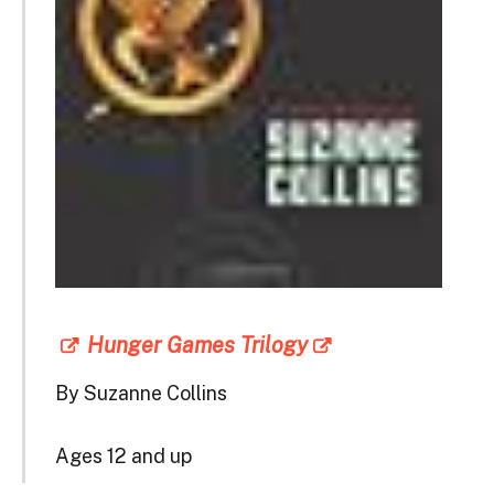
Hunger Games Trilogy
By Suzanne Collins
Ages 12 and up