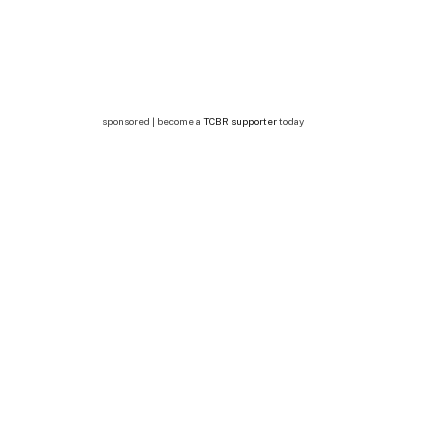
sponsored | become a
TCBR supporter
today