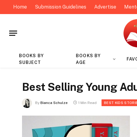
Home
Submission Guidelines
Advertise
Ment
BOOKS BY
BOOKS BY
FAV
SUBJECT
AGE
Best Selling Young Adu
By
Bianca Schulze
1 Min Read
BEST KIDS STORI