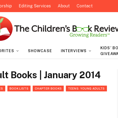
orship
Editing Services
About
Contact
KIDS’ B
ORITES
SHOWCASE
INTERVIEWS
GIVEAW
lt Books | January 2014
ES
BOOK LISTS
CHAPTER BOOKS
TEENS: YOUNG ADULTS