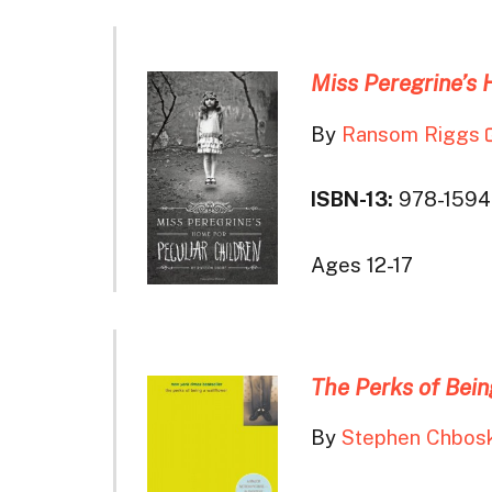
Miss Peregrine’s 
By
Ransom Riggs
ISBN-13:
978-1594
Ages 12-17
The Perks of Bein
By
Stephen Chbos