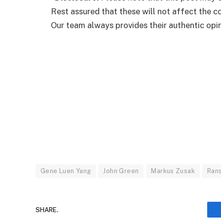
Rest assured that these will not affect the 
Our team always provides their authentic opini
Gene Luen Yang
John Green
Markus Zusak
Ran
SHARE.