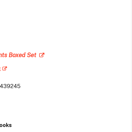
4
nts Boxed Set
g
6439245
Books