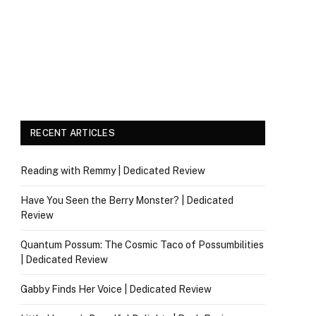
RECENT ARTICLES
Reading with Remmy | Dedicated Review
Have You Seen the Berry Monster? | Dedicated
Review
Quantum Possum: The Cosmic Taco of Possumbilities
| Dedicated Review
Gabby Finds Her Voice | Dedicated Review