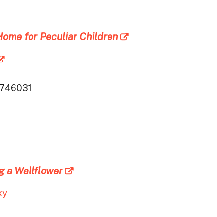
Home for Peculiar Children
746031
g a Wallflower
ky