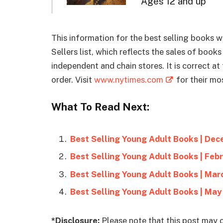
Ages 12 and up
This information for the best selling books
Sellers list, which reflects the sales of boo
independent and chain stores. It is correct a
order. Visit
www.nytimes.com
for their mos
What To Read Next:
Best Selling Young Adult Books | De
Best Selling Young Adult Books | Feb
Best Selling Young Adult Books | Mar
Best Selling Young Adult Books | May
*Disclosure:
Please note that this post may c