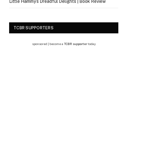
Little Hammy’s Dreadful Delights | Book Review
TCBR SUPPORTERS
sponsored | become a
TCBR supporter
today