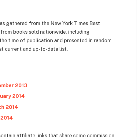
 was gathered from the New York Times Best
ks from books sold nationwide, including
t the time of publication and presented in random
t current and up-to-date list.
cember 2013
ruary 2014
ch 2014
 2014
ontain affiliate links that share some commission.