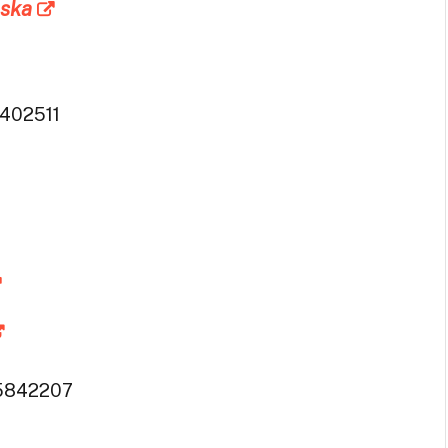
aska
402511
5842207