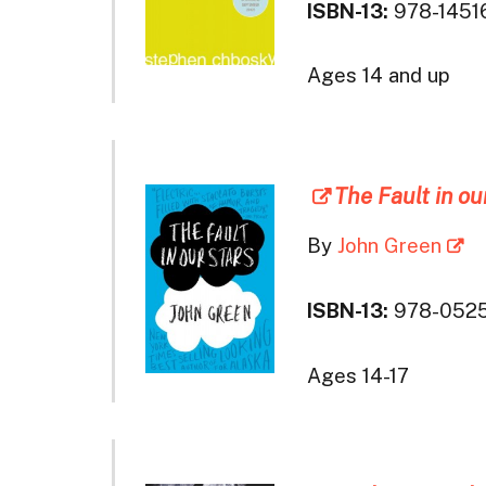
ISBN-13:
978-1451
Ages 14 and up
The Fault in ou
By
John Green
ISBN-13:
978-052
Ages 14-17