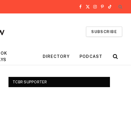
Facebook
X
Instagram
Pinterest
TikTok
(Twitter)
SUBSCRIBE
OOK
DIRECTORY
PODCAST
AYS
TCBR SUPPORTER