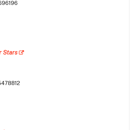
696196
r Stars
5478812