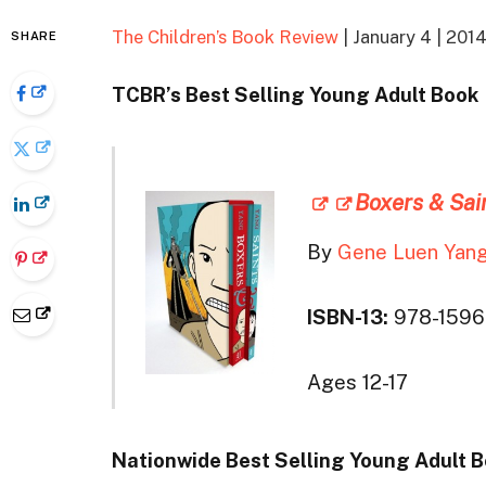
The Children’s Book Review
| January 4 | 201
SHARE
TCBR’s Best Selling Young Adult Book
Boxers & Sai
By
Gene Luen Yan
ISBN-13:
978-159
Ages 12-17
Nationwide Best Selling Young Adult 