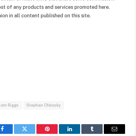
cost of any products and services promoted here.
on in all content published on this site.
som Riggs
Stephen Chbosky
Facebook
Twitter
Pinterest
LinkedIn
Tumblr
Email