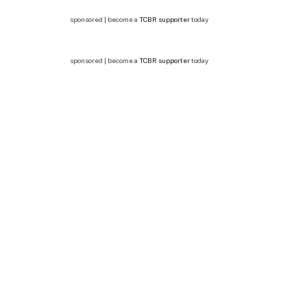
sponsored | become a
TCBR supporter
today
sponsored | become a
TCBR supporter
today