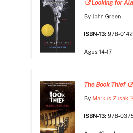
Looking for Al
By John Green
ISBN-13:
978-0142
Ages 14-17
The Book Thief
By
Markus Zusak
ISBN-13:
978-037