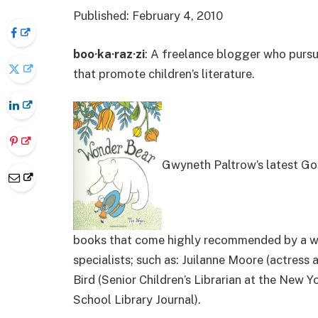
Published: February 4, 2010
boo·ka·raz·zi
: A freelance blogger who pursu
that promote children’s literature.
Gwyneth Paltrow’s latest Goo
books that come highly recommended by a won
specialists; such as: Juilanne Moore (actress
Bird (Senior Children’s Librarian at the New 
School Library Journal).