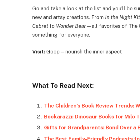
Go and take a look at the list and you’ll be 
new and artsy creations. From
In the Night Ki
Cabret
to
Wonder Bear
—all favorites of The 
something for everyone.
Visit:
Goop—nourish the inner aspect
What To Read Next:
The Children’s Book Review Trends: 
Bookarazzi: Dinosaur Books for Milo T
Gifts for Grandparents: Bond Over a 
The Best Family-Friendly Podcasts fo