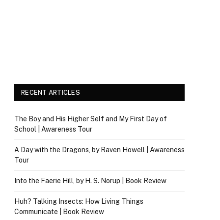
RECENT ARTICLES
The Boy and His Higher Self and My First Day of
School | Awareness Tour
A Day with the Dragons, by Raven Howell | Awareness
Tour
Into the Faerie Hill, by H. S. Norup | Book Review
Huh? Talking Insects: How Living Things
Communicate | Book Review