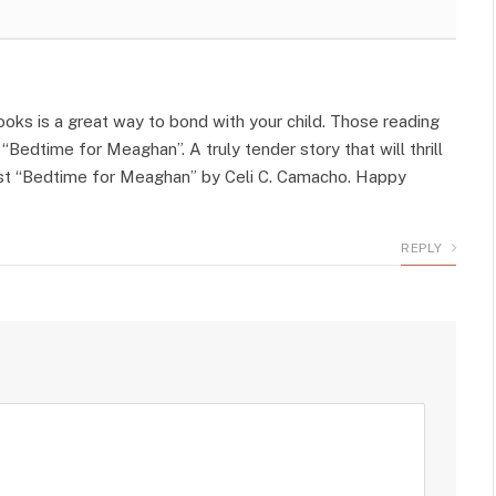
ooks is a great way to bond with your child. Those reading
Bedtime for Meaghan”. A truly tender story that will thrill
gest “Bedtime for Meaghan” by Celi C. Camacho. Happy
REPLY