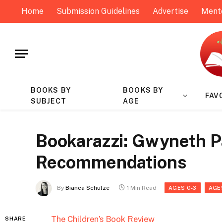
Home
Submission Guidelines
Advertise
Ment
BOOKS BY
BOOKS BY
FAV
SUBJECT
AGE
Bookarazzi: Gwyneth Pa
Recommendations
By
Bianca Schulze
1 Min Read
AGES 0-3
AGE
The Children’s Book Review
SHARE