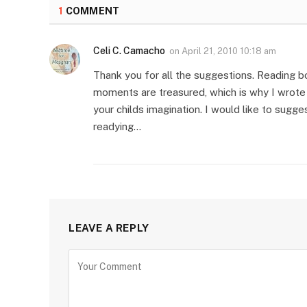
1
COMMENT
Celi C. Camacho
on
April 21, 2010 10:18 am
Thank you for all the suggestions. Reading b
moments are treasured, which is why I wrote “
your childs imagination. I would like to sug
readying…
LEAVE A REPLY