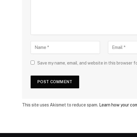
Save my name, email, and website in this browser f
This site uses Akismet to reduce spam.
Learn how your com