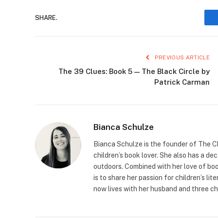
SHARE.
PREVIOUS ARTICLE
The 39 Clues: Book 5 — The Black Circle by
Patrick Carman
Bianca Schulze
Bianca Schulze is the founder of The Ch
children’s book lover. She also has a de
outdoors. Combined with her love of book
is to share her passion for children’s li
now lives with her husband and three ch