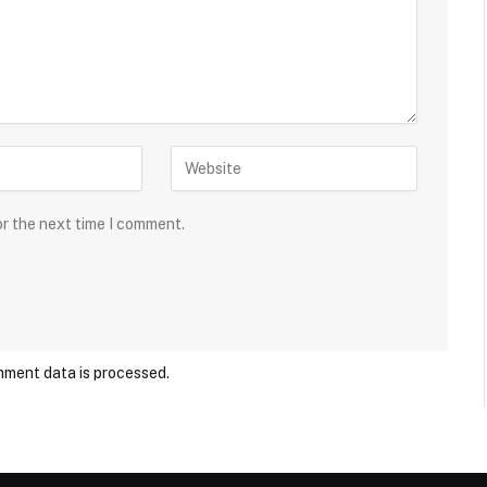
or the next time I comment.
ment data is processed.