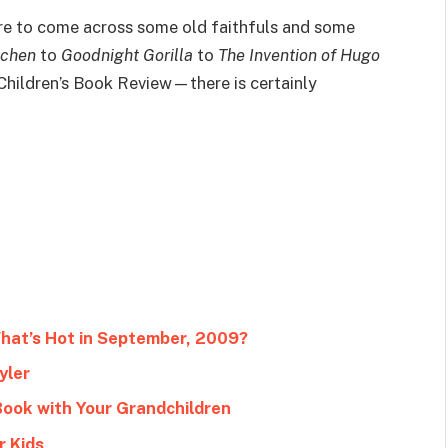
sure to come across some old faithfuls and some
tchen
to
Goodnight Gorilla
to
The Invention of Hugo
Children’s Book Review—there is certainly
What’s Hot in September, 2009?
yler
Book with Your Grandchildren
r Kids