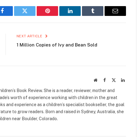
Facebook
Twitter
Pinterest
LinkedIn
Tumblr
Email
NEXT ARTICLE
1 Million Copies of Ivy and Bean Sold
Website
Facebook
X
Linked
(Twitter)
ildren’s Book Review. She is a reader, reviewer, mother and
cade’s worth of experience working with children in the great
s and experience as a children’s specialist bookseller, the goal
terature to grow readers. Born and raised in Sydney, Australia, she
ildren near Boulder, Colorado.