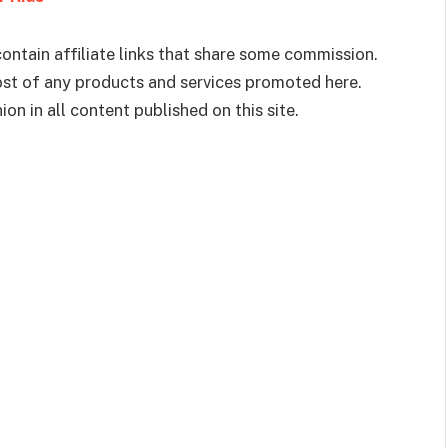
ontain affiliate links that share some commission.
cost of any products and services promoted here.
on in all content published on this site.