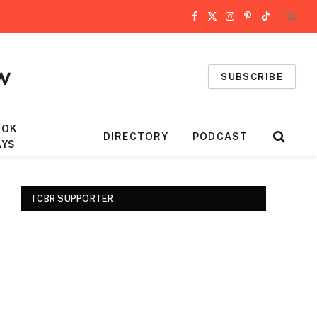
Facebook
X
Instagram
Pinterest
TikTok
(Twitter)
SUBSCRIBE
OOK
DIRECTORY
PODCAST
AYS
TCBR SUPPORTER