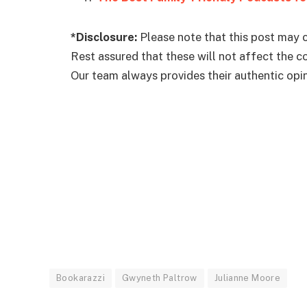
*Disclosure:
Please note that this post may c
Rest assured that these will not affect the 
Our team always provides their authentic opini
Bookarazzi
Gwyneth Paltrow
Julianne Moore