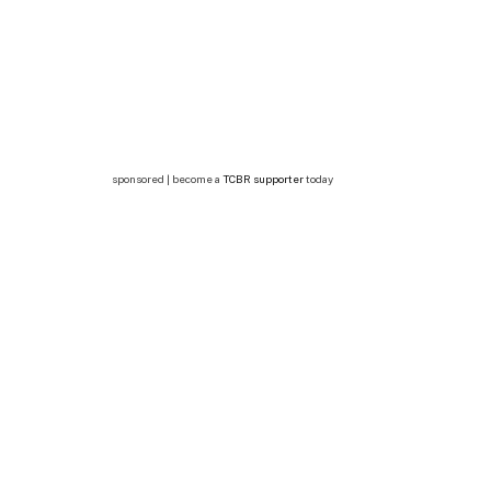
sponsored | become a
TCBR supporter
today