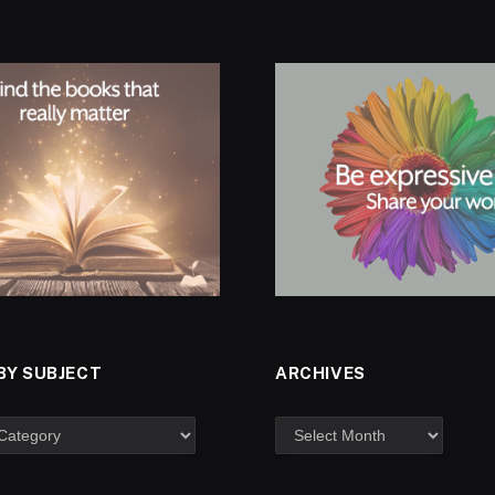
BY SUBJECT
ARCHIVES