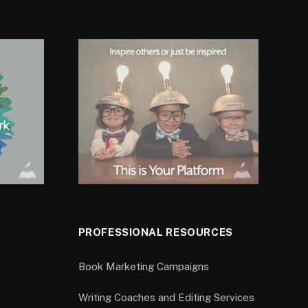
PROFESSIONAL RESOURCES
Book Marketing Campaigns
Writing Coaches and Editing Services