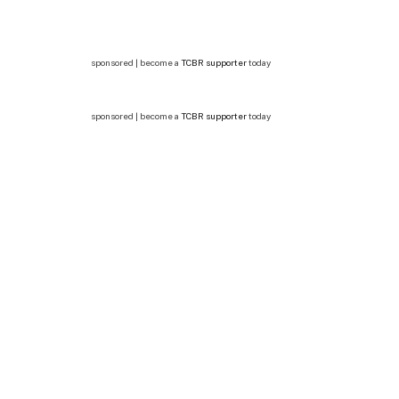
sponsored | become a
TCBR supporter
today
sponsored | become a
TCBR supporter
today
In