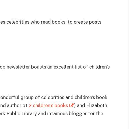
es celebrities who read books, to create posts
p newsletter boasts an excellent list of children’s
derful group of celebrities and children’s book
 and author of
2 children’s books
) and Elizabeth
York Public Library and infamous blogger for the