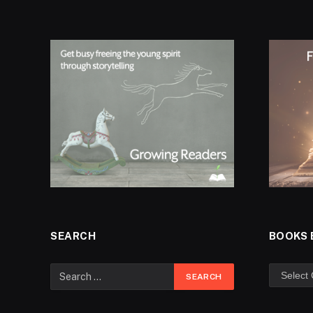
SEARCH
BOOKS 