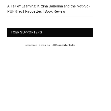
A Tail of Learning: Kittina Ballerina and the Not-So-
PURRfect Pirouettes | Book Review
TCBR SUPPORTERS
sponsored | become a
TCBR supporter
today