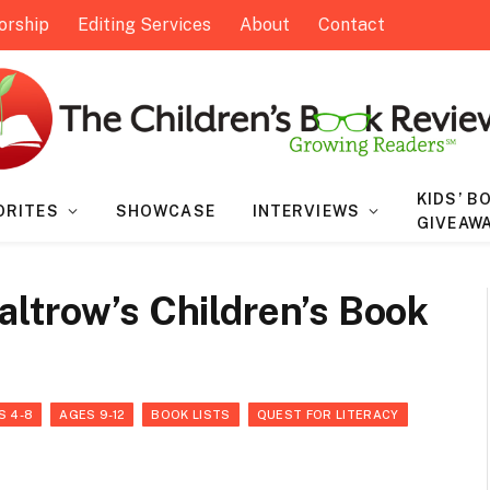
orship
Editing Services
About
Contact
KIDS’ B
ORITES
SHOWCASE
INTERVIEWS
GIVEAW
ltrow’s Children’s Book
S 4-8
AGES 9-12
BOOK LISTS
QUEST FOR LITERACY