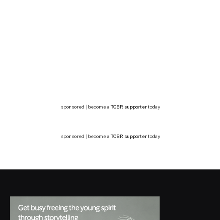
sponsored | become a
TCBR supporter
today
sponsored | become a
TCBR supporter
today