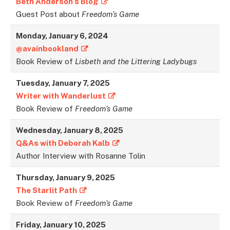
Beth Anderson’s Blog
Guest Post about
Freedom’s Game
Monday, January 6, 2024
@avainbookland
Book Review of
Lisbeth and the Littering Ladybugs
Tuesday, January 7, 202
5
Writer with Wanderlust
Book Review of
Freedom’s Game
Wednesday, January 8, 202
5
Q&As with Deborah Kalb
Author Interview with Rosanne Tolin
Thursday, January 9, 202
5
The Starlit Path
Book Review of
Freedom’s Game
Friday, January 10, 202
5