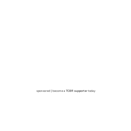
sponsored | become a
TCBR supporter
today