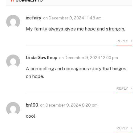
11
COMMENTS
icefairy
on
December 9, 2024 11:48 am
My family always gives me hope and strength.
REPLY
Linda Gawthrop
on
December 9, 2024 12:00 pm
A compelling and courageous story that hinges
on hope.
REPLY
bn100
on
December 9, 2024 8:28 pm
cool
REPLY