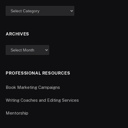
ARCHIVES
PROFESSIONAL RESOURCES
Book Marketing Campaigns
Writing Coaches and Editing Services
Mentorship