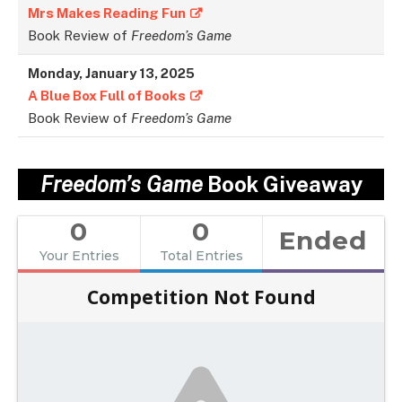
Mrs Makes Reading Fun
Book Review of
Freedom’s Game
Monday, January 13, 2025
A Blue Box Full of Books
Book Review of
Freedom’s Game
Freedom’s Game
Book Giveaway
0
0
Ended
Your Entries
Total Entries
Competition Not Found