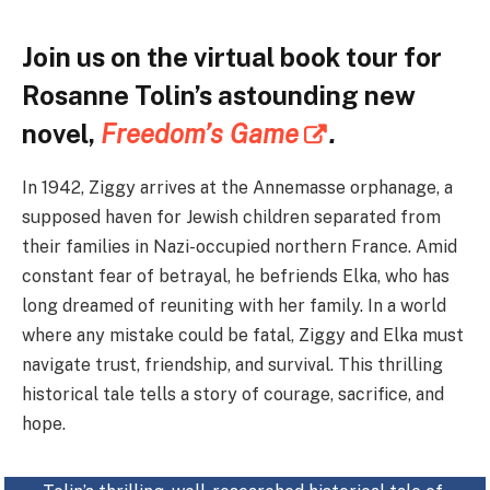
Join us on the virtual book tour for
Rosanne Tolin’s astounding new
novel,
Freedom’s Game
.
In 1942, Ziggy arrives at the Annemasse orphanage, a
supposed haven for Jewish children separated from
their families in Nazi-occupied northern France. Amid
constant fear of betrayal, he befriends Elka, who has
long dreamed of reuniting with her family. In a world
where any mistake could be fatal, Ziggy and Elka must
navigate trust, friendship, and survival. This thrilling
historical tale tells a story of courage, sacrifice, and
hope.