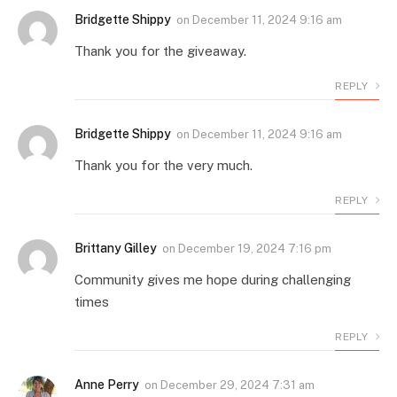
Bridgette Shippy
on
December 11, 2024 9:16 am
Thank you for the giveaway.
REPLY
Bridgette Shippy
on
December 11, 2024 9:16 am
Thank you for the very much.
REPLY
Brittany Gilley
on
December 19, 2024 7:16 pm
Community gives me hope during challenging
times
REPLY
Anne Perry
on
December 29, 2024 7:31 am