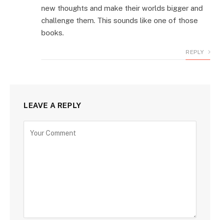
new thoughts and make their worlds bigger and
challenge them. This sounds like one of those
books.
REPLY
LEAVE A REPLY