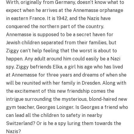
Wirth, originally from Germany, doesn’t know what to
expect when he arrives at the Annemasse orphanage
in eastern France. It is 1942, and the Nazis have
conquered the northern part of the country.
Annemasse is supposed to be a secret haven for
Jewish children separated from their families, but
Ziggy can’t help feeling that the worst is about to
happen. Any adult around him could easily be a Nazi
spy. Ziggy befriends Elka, a girl his age who has lived
at Annemasse for three years and dreams of when she
will be reunited with her family in Dresden. Along with
the excitement of this new friendship comes the
intrigue surrounding the mysterious, blond-haired new
gym teacher, Georges Loinger. Is Georges a friend who
can lead all the children to safety in nearby
Switzerland? Or is he a spy luring them towards the
Nazis?