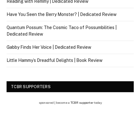
Reading with Remmy | Dedicated Review
Have You Seen the Berry Monster? | Dedicated Review
Quantum Possum: The Cosmic Taco of Possumbilities |
Dedicated Review
Gabby Finds Her Voice | Dedicated Review
Little Hammy’s Dreadful Delights | Book Review
TCBR SUPPORTERS
sponsored | become a
TCBR supporter
today