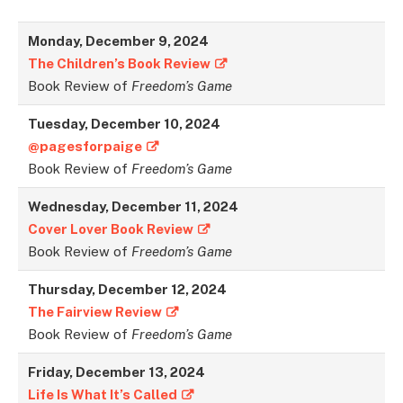
Monday, December 9, 2024
The Children’s Book Review
Book Review of
Freedom’s Game
Tuesday, December 10, 2024
@pagesforpaige
Book Review of
Freedom’s Game
Wednesday, December 11, 2024
Cover Lover Book Review
Book Review of
Freedom’s Game
Thursday, December 12, 2024
The Fairview Review
Book Review of
Freedom’s Game
Friday, December 13, 2024
Life Is What It’s Called