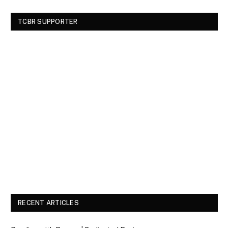
TCBR SUPPORTER
RECENT ARTICLES