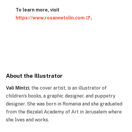
To learn more, visit
https://www.rosannetolin.com
.
Instagram
Instagram
Facebook
X
About the Illustrator
Vali Mintzi
, the cover artist, is an illustrator of
children’s books, a graphic designer, and puppetry
designer. She was born in Romania and she graduated
from the Bezalel Academy of Art in Jerusalem where
she lives and works.