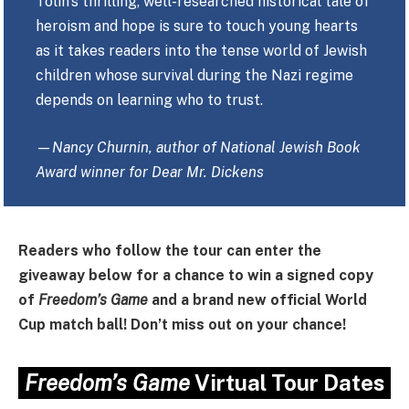
Tolin’s thrilling, well-researched historical tale of
heroism and hope is sure to touch young hearts
as it takes readers into the tense world of Jewish
children whose survival during the Nazi regime
depends on learning who to trust.
—
Nancy Churnin, author of National Jewish Book
Award winner for Dear Mr. Dickens
Readers who follow the tour can enter the
giveaway below for a chance to win a signed copy
of
Freedom’s Game
and a brand new official World
Cup match ball! Don’t miss out on your chance!
Freedom’s Game
Virtual Tour Dates