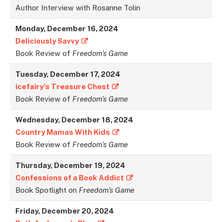
Author Interview with Rosanne Tolin
Monday, December 16, 2024
Deliciously Savvy
Book Review of
Freedom’s Game
Tuesday, December 17, 2024
icefairy’s Treasure Chest
Book Review of
Freedom’s Game
Wednesday, December 18, 2024
Country Mamas With Kids
Book Review of
Freedom’s Game
Thursday, December 19, 2024
Confessions of a Book Addict
Book Spotlight on
Freedom’s Game
Friday, December 20, 2024