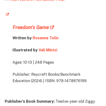
Freedom’s Game
Written by
Rosanne Tolin
Illustrated by
Vali Mintzi
Ages: 10-13 | 248 Pages
Publisher: Reycraft Books/Benchmark
Education (2024) | ISBN: 978-1478876199
Publisher’s Book Summary:
Twelve-year-old Ziggy