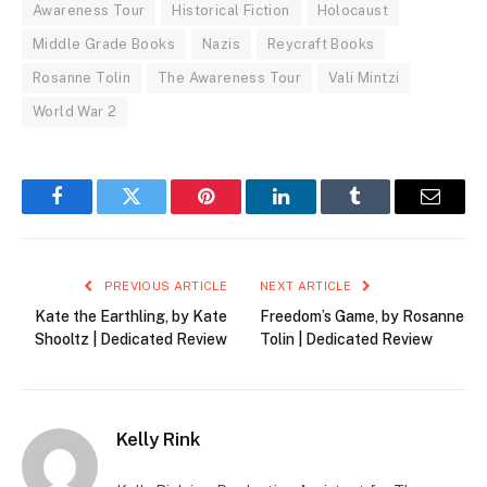
Awareness Tour
Historical Fiction
Holocaust
Middle Grade Books
Nazis
Reycraft Books
Rosanne Tolin
The Awareness Tour
Vali Mintzi
World War 2
Facebook
Twitter
Pinterest
LinkedIn
Tumblr
Email
PREVIOUS ARTICLE
NEXT ARTICLE
Kate the Earthling, by Kate
Freedom’s Game, by Rosanne
Shooltz | Dedicated Review
Tolin | Dedicated Review
Kelly Rink