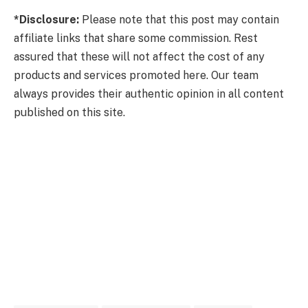
*Disclosure:
Please note that this post may contain
affiliate links that share some commission. Rest
assured that these will not affect the cost of any
products and services promoted here. Our team
always provides their authentic opinion in all content
published on this site.