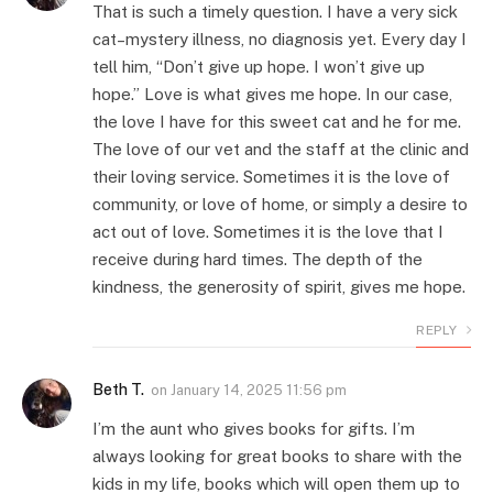
That is such a timely question. I have a very sick
cat–mystery illness, no diagnosis yet. Every day I
tell him, “Don’t give up hope. I won’t give up
hope.” Love is what gives me hope. In our case,
the love I have for this sweet cat and he for me.
The love of our vet and the staff at the clinic and
their loving service. Sometimes it is the love of
community, or love of home, or simply a desire to
act out of love. Sometimes it is the love that I
receive during hard times. The depth of the
kindness, the generosity of spirit, gives me hope.
REPLY
Beth T.
on
January 14, 2025 11:56 pm
I’m the aunt who gives books for gifts. I’m
always looking for great books to share with the
kids in my life, books which will open them up to