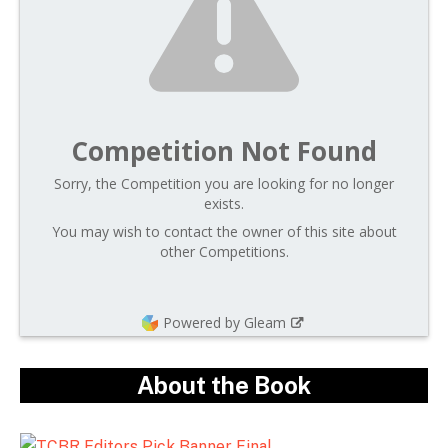
Competition Not Found
Sorry, the Competition you are looking for no longer
exists.
You may wish to contact the owner of this site about
other Competitions.
Powered by Gleam
About the Book