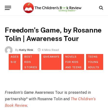
Freedom’s Game, by Rosanne
Tolin | Awareness Tour
By
Kelly Rink
4 Mins Read
AGES
BEST
GIVEAWAYS
NOVELS
TEENS:
9-12
KIDS
FOR KIDS
YOUNG
STORIES
AND TEENS
ADULTS
Freedom’s Game
Awareness Tour is presented in
partnership* with Rosanne Tolin and
The Children’s
Book Review
.