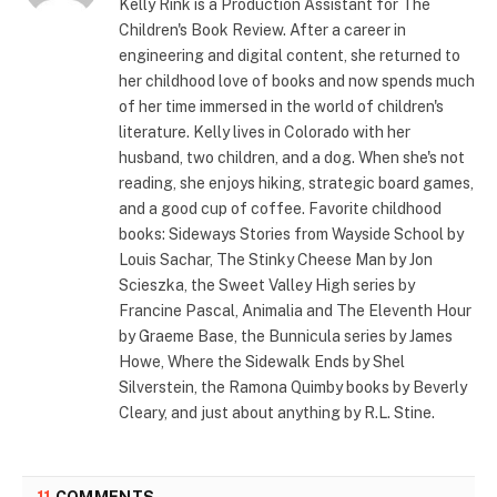
Kelly Rink is a Production Assistant for The
Children's Book Review. After a career in
engineering and digital content, she returned to
her childhood love of books and now spends much
of her time immersed in the world of children's
literature. Kelly lives in Colorado with her
husband, two children, and a dog. When she's not
reading, she enjoys hiking, strategic board games,
and a good cup of coffee. Favorite childhood
books: Sideways Stories from Wayside School by
Louis Sachar, The Stinky Cheese Man by Jon
Scieszka, the Sweet Valley High series by
Francine Pascal, Animalia and The Eleventh Hour
by Graeme Base, the Bunnicula series by James
Howe, Where the Sidewalk Ends by Shel
Silverstein, the Ramona Quimby books by Beverly
Cleary, and just about anything by R.L. Stine.