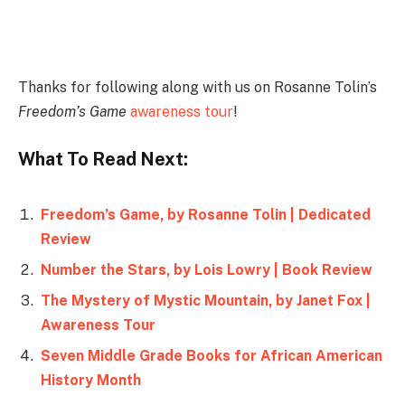
Instagram
Thanks for following along with us on Rosanne Tolin’s
Freedom’s Game
awareness tour
!
What To Read Next:
Freedom’s Game, by Rosanne Tolin | Dedicated
Review
Number the Stars, by Lois Lowry | Book Review
The Mystery of Mystic Mountain, by Janet Fox |
Awareness Tour
Seven Middle Grade Books for African American
History Month