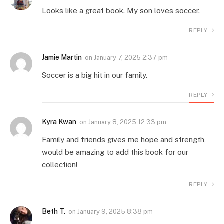
Looks like a great book. My son loves soccer.
REPLY
Jamie Martin
on
January 7, 2025 2:37 pm
Soccer is a big hit in our family.
REPLY
Kyra Kwan
on
January 8, 2025 12:33 pm
Family and friends gives me hope and strength,
would be amazing to add this book for our
collection!
REPLY
Beth T.
on
January 9, 2025 8:38 pm