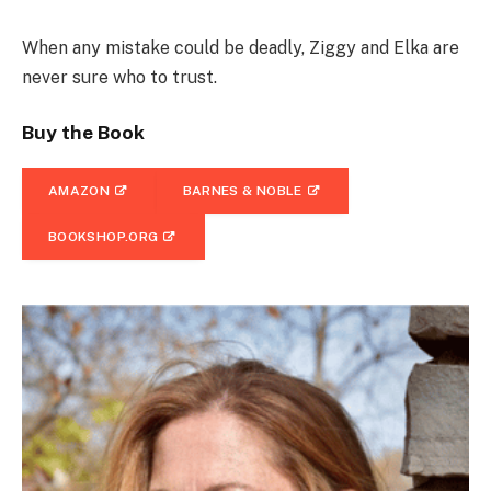
When any mistake could be deadly, Ziggy and Elka are
never sure who to trust.
Buy the Book
AMAZON
BARNES & NOBLE
BOOKSHOP.ORG