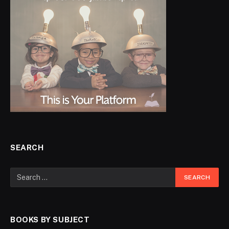
SEARCH
BOOKS BY SUBJECT