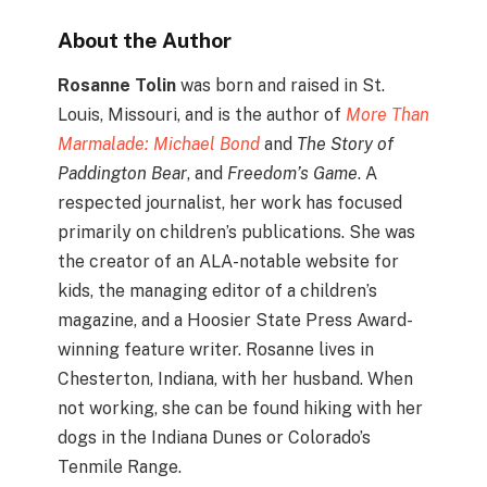
About the Author
Rosanne Tolin
was born and raised in St.
Louis, Missouri, and is the author of
More Than
Marmalade: Michael Bond
and
The Story of
Paddington Bear
, and
Freedom’s Game
. A
respected journalist, her work has focused
primarily on children’s publications. She was
the creator of an ALA-notable website for
kids, the managing editor of a children’s
magazine, and a Hoosier State Press Award-
winning feature writer. Rosanne lives in
Chesterton, Indiana, with her husband. When
not working, she can be found hiking with her
dogs in the Indiana Dunes or Colorado’s
Tenmile Range.