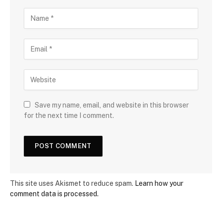
Save my name, email, and website in this browser
for the next time I comment.
This site uses Akismet to reduce spam.
Learn how your
comment data is processed.