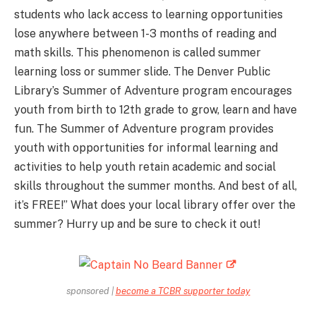
students who lack access to learning opportunities
lose anywhere between 1-3 months of reading and
math skills. This phenomenon is called summer
learning loss or summer slide. The Denver Public
Library’s Summer of Adventure program encourages
youth from birth to 12th grade to grow, learn and have
fun. The Summer of Adventure program provides
youth with opportunities for informal learning and
activities to help youth retain academic and social
skills throughout the summer months. And best of all,
it’s FREE!” What does your local library offer over the
summer? Hurry up and be sure to check it out!
sponsored |
become a TCBR supporter today