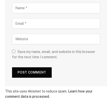
Save my name, email, and website in this browser
for the next time I comment.
This site uses Akismet to reduce spam.
Learn how your
comment data is processed.