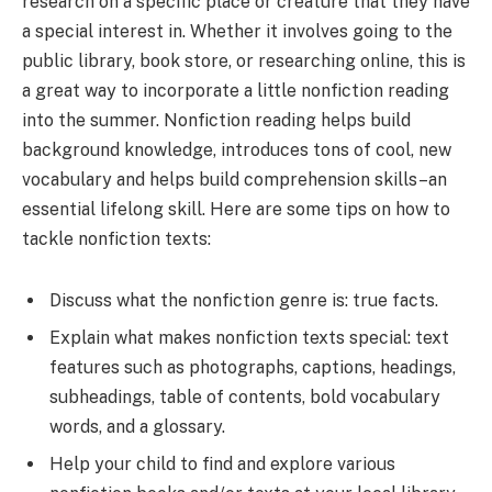
research on a specific place or creature that they have
a special interest in. Whether it involves going to the
public library, book store, or researching online, this is
a great way to incorporate a little nonfiction reading
into the summer. Nonfiction reading helps build
background knowledge, introduces tons of cool, new
vocabulary and helps build comprehension skills­–an
essential lifelong skill. Here are some tips on how to
tackle nonfiction texts:
Discuss what the nonfiction genre is: true facts.
Explain what makes nonfiction texts special: text
features such as photographs, captions, headings,
subheadings, table of contents, bold vocabulary
words, and a glossary.
Help your child to find and explore various