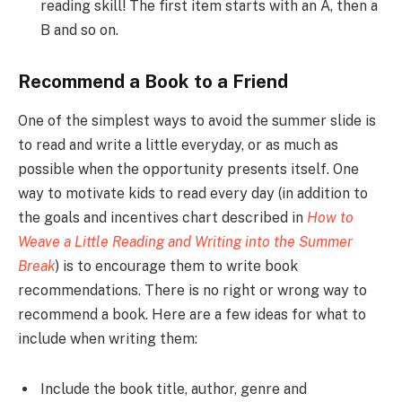
reading skill! The first item starts with an A, then a
B and so on.
Recommend a Book to a Friend
One of the simplest ways to avoid the summer slide is
to read and write a little everyday, or as much as
possible when the opportunity presents itself. One
way to motivate kids to read every day (in addition to
the goals and incentives chart described in
How to
Weave a Little Reading and Writing into the Summer
Break
) is to encourage them to write book
recommendations. There is no right or wrong way to
recommend a book. Here are a few ideas for what to
include when writing them:
Include the book title, author, genre and