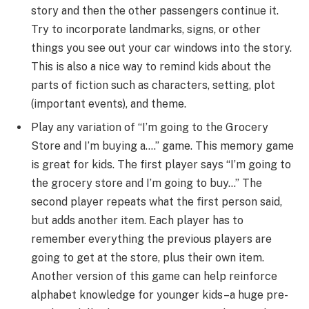
story and then the other passengers continue it.
Try to incorporate landmarks, signs, or other
things you see out your car windows into the story.
This is also a nice way to remind kids about the
parts of fiction such as characters, setting, plot
(important events), and theme.
Play any variation of “I’m going to the Grocery
Store and I’m buying a….” game. This memory game
is great for kids. The first player says “I’m going to
the grocery store and I’m going to buy…” The
second player repeats what the first person said,
but adds another item. Each player has to
remember everything the previous players are
going to get at the store, plus their own item.
Another version of this game can help reinforce
alphabet knowledge for younger kids–a huge pre-