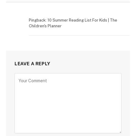
Pingback: 10 Summer Reading List For Kids | The
Children's Planner
LEAVE A REPLY