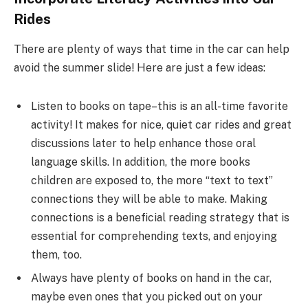
Rides
There are plenty of ways that time in the car can help
avoid the summer slide! Here are just a few ideas:
Listen to books on tape–this is an all-time favorite
activity! It makes for nice, quiet car rides and great
discussions later to help enhance those oral
language skills. In addition, the more books
children are exposed to, the more “text to text”
connections they will be able to make. Making
connections is a beneficial reading strategy that is
essential for comprehending texts, and enjoying
them, too.
Always have plenty of books on hand in the car,
maybe even ones that you picked out on your