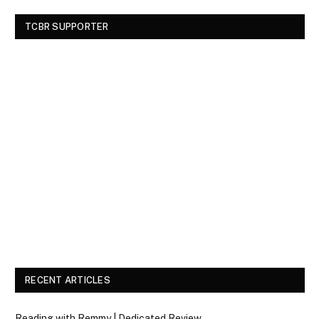
TCBR SUPPORTER
RECENT ARTICLES
Reading with Remmy | Dedicated Review