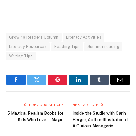
Growing Readers Column
Literacy Activities
Literacy Resources
Reading Tips
Summer reading
Writing Tips
Facebook
Twitter
Pinterest
LinkedIn
Tumblr
Email
PREVIOUS ARTICLE
NEXT ARTICLE
5 Magical Realism Books for
Inside the Studio with Carin
Kids Who Love … Magic
Berger, Author-Illustrator of
A Curious Menagerie