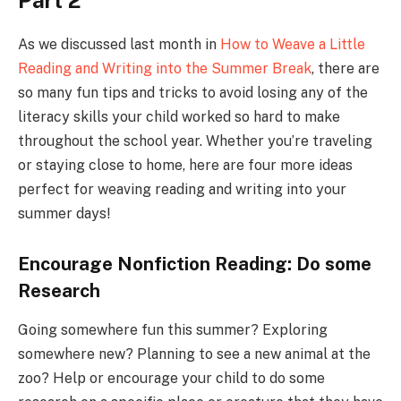
Part 2
As we discussed last month in
How to Weave a Little
Reading and Writing into the Summer Break
, there are
so many fun tips and tricks to avoid losing any of the
literacy skills your child worked so hard to make
throughout the school year. Whether you’re traveling
or staying close to home, here are four more ideas
perfect for weaving reading and writing into your
summer days!
Encourage Nonfiction Reading: Do some
Research
Going somewhere fun this summer? Exploring
somewhere new? Planning to see a new animal at the
zoo? Help or encourage your child to do some