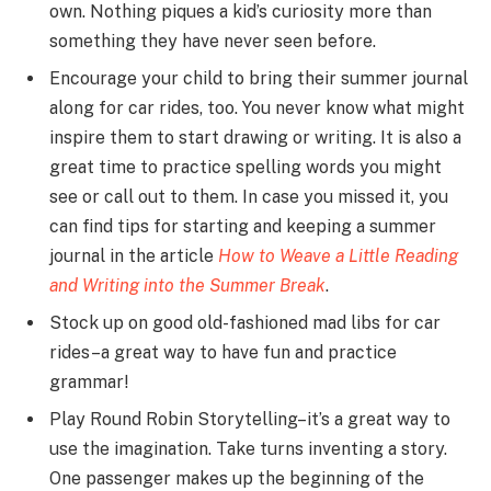
own. Nothing piques a kid’s curiosity more than
something they have never seen before.
Encourage your child to bring their summer journal
along for car rides, too. You never know what might
inspire them to start drawing or writing. It is also a
great time to practice spelling words you might
see or call out to them. In case you missed it, you
can find tips for starting and keeping a summer
journal in the article
How to Weave a Little Reading
and Writing into the Summer Break
.
Stock up on good old-fashioned mad libs for car
rides–a great way to have fun and practice
grammar!
Play Round Robin Storytelling–it’s a great way to
use the imagination. Take turns inventing a story.
One passenger makes up the beginning of the