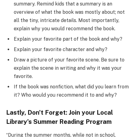
summary. Remind kids that a summary is an
overview of what the book was mostly about; not
all the tiny, intricate details. Most importantly,
explain why you would recommend the book.
Explain your favorite part of the book and why?
Explain your favorite character and why?
Draw a picture of your favorite scene. Be sure to
explain the scene in writing and why it was your
favorite.
If the book was nonfiction, what did you learn from
it? Who would you recommend it to and why?
Lastly, Don’t Forget: Join your Local
Library’s Summer Reading Program
“During the summer months, while not in school,