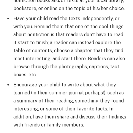
nonfiction books and/or texts at your local library,
bookstore, or online on the topic of his/her choice.
Have your child read the texts independently, or
with you. Remind them that one of the cool things
about nonfiction is that readers don’t have to read
it start to finish; a reader can instead explore the
table of contents, choose a chapter that they find
most interesting, and start there. Readers can also
browse through the photographs, captions, fact
boxes, etc.
Encourage your child to write about what they
learned (in their summer journal perhaps!), such as
a summary of their reading, something they found
interesting, or some of their favorite facts. In
addition, have them share and discuss their findings
with friends or family members.