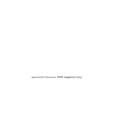
sponsored | become a
TCBR supporter
today