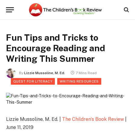
Fun Tips and Tricks to
Encourage Reading and
Writing This Summer
By
Lizzie Mussoline, M. Ed.
7 Mins Read
QUEST FOR LITERACY
WRITING RESOURCES
Lizzie Mussoline, M. Ed. |
The Children’s Book Review
|
June 11, 2019