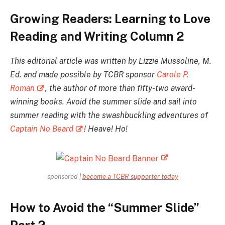
Growing Readers: Learning to Love
Reading and Writing Column 2
This editorial article was written by Lizzie Mussoline, M.
Ed. and made possible by TCBR sponsor
Carole P.
Roman
, the author of more than fifty-two award-
winning books. Avoid the summer slide and sail into
summer reading with the swashbuckling adventures of
Captain No Beard
! Heave! Ho!
sponsored |
become a TCBR supporter today
How to Avoid the “Summer Slide”