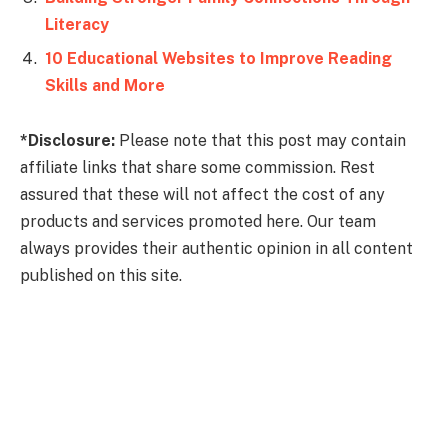
Literacy
10 Educational Websites to Improve Reading
Skills and More
*Disclosure:
Please note that this post may contain
affiliate links that share some commission. Rest
assured that these will not affect the cost of any
products and services promoted here. Our team
always provides their authentic opinion in all content
published on this site.