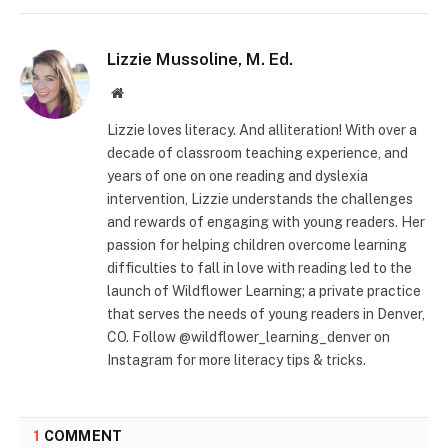
Lizzie Mussoline, M. Ed.
Website
Lizzie loves literacy. And alliteration! With over a
decade of classroom teaching experience, and
years of one on one reading and dyslexia
intervention, Lizzie understands the challenges
and rewards of engaging with young readers. Her
passion for helping children overcome learning
difficulties to fall in love with reading led to the
launch of Wildflower Learning; a private practice
that serves the needs of young readers in Denver,
CO. Follow @wildflower_learning_denver on
Instagram for more literacy tips & tricks.
1
COMMENT