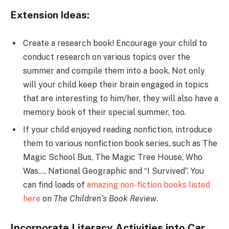
Extension Ideas:
Create a research book! Encourage your child to
conduct research on various topics over the
summer and compile them into a book. Not only
will your child keep their brain engaged in topics
that are interesting to him/her, they will also have a
memory book of their special summer, too.
If your child enjoyed reading nonfiction, introduce
them to various nonfiction book series, such as The
Magic School Bus, The Magic Tree House, Who
Was…, National Geographic and “I Survived”. You
can find loads of
amazing non-fiction books listed
here
on
The Children’s Book Review
.
Incorporate Literacy Activities into Car