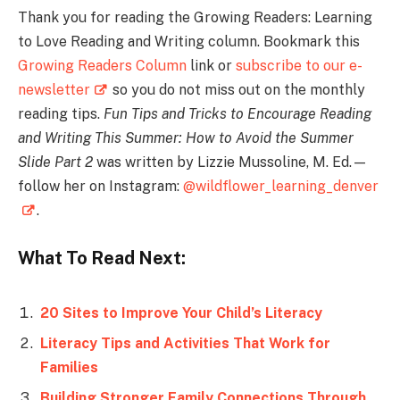
Thank you for reading the Growing Readers: Learning
to Love Reading and Writing column. Bookmark this
Growing Readers Column
link or
subscribe to our e-
newsletter
so you do not miss out on the monthly
reading tips.
Fun Tips and Tricks to Encourage Reading
and Writing This Summer: How to Avoid the Summer
Slide Part 2
was written by Lizzie Mussoline, M. Ed.—
follow her on Instagram:
@wildflower_learning_denver
.
What To Read Next:
20 Sites to Improve Your Child’s Literacy
Literacy Tips and Activities That Work for
Families
Building Stronger Family Connections Through