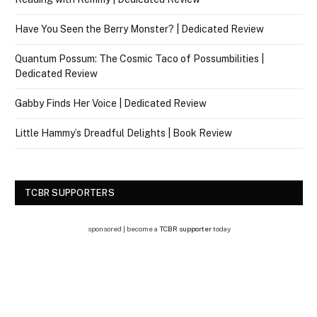
Have You Seen the Berry Monster? | Dedicated Review
Quantum Possum: The Cosmic Taco of Possumbilities |
Dedicated Review
Gabby Finds Her Voice | Dedicated Review
Little Hammy’s Dreadful Delights | Book Review
TCBR SUPPORTERS
sponsored | become a
TCBR supporter
today