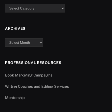
ARCHIVES
PROFESSIONAL RESOURCES
Book Marketing Campaigns
Writing Coaches and Editing Services
Mentorship