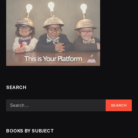
SEARCH
BOOKS BY SUBJECT