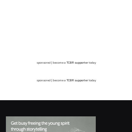
sponsored | become a
TCBR supporter
today
sponsored | become a
TCBR supporter
today