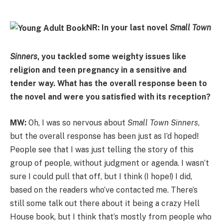
NR: In your last novel
Small Town
Sinners
, you tackled some weighty issues like
religion and teen pregnancy in a sensitive and
tender way. What has the overall response been to
the novel and were you satisfied with its reception?
MW:
Oh, I was so nervous about
Small Town Sinners
,
but the overall response has been just as I’d hoped!
People see that I was just telling the story of this
group of people, without judgment or agenda. I wasn’t
sure I could pull that off, but I think (I hope!) I did,
based on the readers who’ve contacted me. There’s
still some talk out there about it being a crazy Hell
House book, but I think that’s mostly from people who