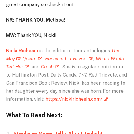
great company so check it out.
NR: THANK YOU, Melissa!
MW:
Thank YOU, Nicki!
Nicki Richesin
is the editor of four anthologies
The
May
Queen
,
Because I Love Her
,
What I Would
Tell Her
, and
Crush
. She is a regular contributor
to Huffington Post, Daily Candy, 7×7, Red Tricycle, and
San Francisco Book Review. Nicki has been reading to
her daughter every day since she was born. For more
information, visit:
https://nickirichesin.com/
.
What To Read Next:
Stephanie Meyer Talks About Twilight