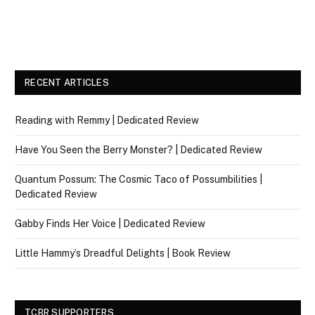
RECENT ARTICLES
Reading with Remmy | Dedicated Review
Have You Seen the Berry Monster? | Dedicated Review
Quantum Possum: The Cosmic Taco of Possumbilities |
Dedicated Review
Gabby Finds Her Voice | Dedicated Review
Little Hammy’s Dreadful Delights | Book Review
TCBR SUPPORTERS