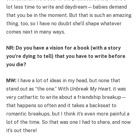
lot less time to write and daydream—babies demand
that you be in the moment. But that is such an amazing
thing, too, so I have no doubt she’ll shape whatever
comes next in many ways.
NR: Do you have a vision for a book (with a story
you’re dying to tell) that you have to write before
you die?
MW:
I have a lot of ideas in my head, but none that
stand out as “the one.” With
Unbreak My Heart
, it was
very cathartic to write about a friendship breakup—
that happens so often and it takes a backseat to
romantic breakups, but I think it’s even more painful a
lot of the time. So that was one I had to share, and now
it’s out there!