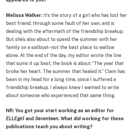
Melissa Walker:
It’s the story of a girl who has lost her
best friend, through some fault of her own, and is
dealing with the aftermath of the friendship breakup.
But she’s also about to spend the summer with her
family on a sailboat–not the best place to wallow
alone. At the end of the day, my editor wrote the line
that sums it up best; the book is about “The year that
broke her heart. The summer that healed it.” Clem has
been in my head for a long time, since I suffered a
friendship breakup. I always knew I wanted to write
about someone who experienced that same thing.
NR: You got your start working as an editor for
ELLEgirl
and
Seventeen
. What did working for these
publications teach you about writing?