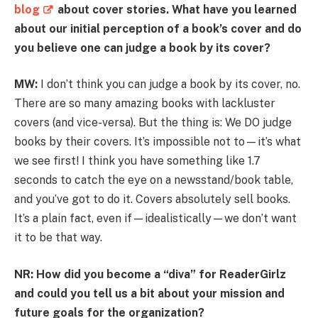
blog
about cover stories. What have you learned
about our initial perception of a book’s cover and do
you believe one can judge a book by its cover?
MW:
I don’t think you can judge a book by its cover, no.
There are so many amazing books with lackluster
covers (and vice-versa). But the thing is: We DO judge
books by their covers. It’s impossible not to—it’s what
we see first! I think you have something like 1.7
seconds to catch the eye on a newsstand/book table,
and you’ve got to do it. Covers absolutely sell books.
It’s a plain fact, even if—idealistically—we don’t want
it to be that way.
NR: How did you become a “diva” for ReaderGirlz
and could you tell us a bit about your mission and
future goals for the organization?