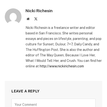
Nicki Richesin
Website
X
(Twitter)
Nicki Richesin is a freelance writer and editor
based in San Francisco. She writes personal
essays and pieces on lifestyle, parenting, and pop
culture for Sunset, DuJour, 7×7, Daily Candy, and
The Huffington Post. She is also the author and
editor of The May Queen, Because I Love Her,
What I Would Tell Her, and Crush. You can find her
online at
http://www.nickirichesin.com
LEAVE A REPLY