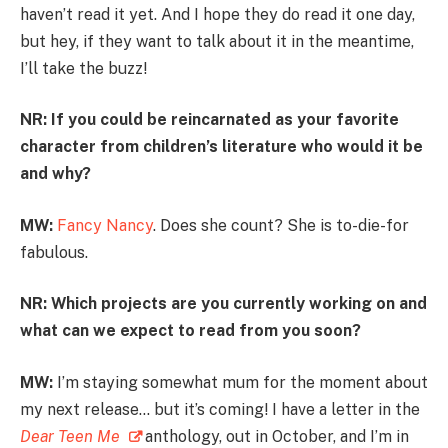
haven’t read it yet. And I hope they do read it one day,
but hey, if they want to talk about it in the meantime,
I’ll take the buzz!
NR: If you could be reincarnated as your favorite
character from children’s literature who would it be
and why?
MW:
Fancy Nancy
. Does she count? She is to-die-for
fabulous.
NR: Which projects are you currently working on and
what can we expect to read from you soon?
MW:
I’m staying somewhat mum for the moment about
my next release… but it’s coming! I have a letter in the
Dear Teen Me
anthology, out in October, and I’m in