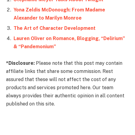
Yona Zeldis McDonough: From Madame
Alexander to Marilyn Monroe
The Art of Character Development
Lauren Oliver on Romance, Blogging, “Delirium”
& “Pandemonium”
*Disclosure:
Please note that this post may contain
affiliate links that share some commission. Rest
assured that these will not affect the cost of any
products and services promoted here. Our team
always provides their authentic opinion in all content
published on this site.