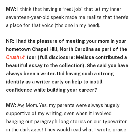
MW:
I think that having a “real job” that let my inner
seventeen-year-old speak made me realize that there’s
a place for that voice (the one in my head).
NR: I had the pleasure of meeting your mom in your
hometown Chapel Hill, North Carolina as part of the
Crush
tour (full disclosure: Melissa contributed a
beautiful essay to the collection). She said you have
always been a writer. Did having such a strong
identity as a writer early on help to instill
confidence while building your career?
MW:
Aw, Mom. Yes, my parents were always hugely
supportive of my writing, even when it involved
banging out paragraph-long stories on our typewriter
in the dark ages! They would read what I wrote, praise