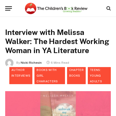
Interview with Melissa
Walker: The Hardest Working
Woman in YA Literature
By
Nicki Richesin
6 Mins Read
AUTHOR
BOOKS WITH
CHAPTER
TEENS:
INTERVIEWS
GIRL
BOOKS
YOUNG
CHARACTERS
ADULTS