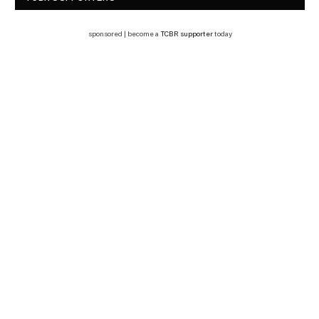
sponsored | become a
TCBR supporter
today