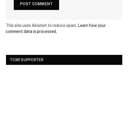
This site uses Akismet to reduce spam.
Learn how your
comment data is processed.
TCBR SUPPORTER