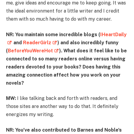
me, give ideas and encourage me to keep going. It was
the ideal environment for a little writer and I credit
them with so much having to do with my career.
NR: You maintain some incredible blogs (
IHeartDaily
and
ReaderGirlz
) and also incredibly funny
(
BeforeYouWereHot
). What does it feel like to be
connected to so many readers online versus having
readers devoted to your books? Does having this
amazing connection affect how you work on your
novels?
MW:
I like talking back and forth with readers, and
those sites are another way to do that. It definitely
energizes my writing.
NR: You’ve also contributed to Barnes and Noble’s