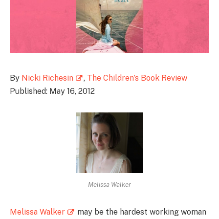
By
Nicki Richesin
,
The Children’s Book Review
Published: May 16, 2012
Melissa Walker
Melissa Walker
may be the hardest working woman