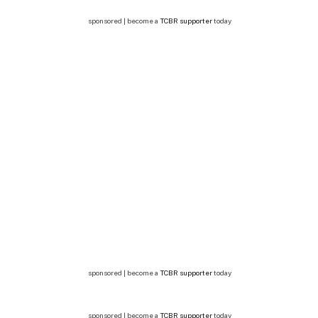
sponsored | become a
TCBR supporter
today
sponsored | become a
TCBR supporter
today
sponsored | become a
TCBR supporter
today