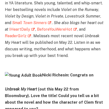
in YA literature. She’s young, talented, and whip-smart.
Her bestselling novels include
Violet on the Runway
,
Violet by Design
,
Violet in Private
,
Lovestruck Summer
,
and
Small Town Sinners
.
She also blogs her heart out
at
IHeartDaily
,
BeforeYouWereHot
, and
ReaderGirlz
. Melissa’s most recent novel
Unbreak
My Heart
will be published on May 22. Listen in as we
discuss writing, motherhood, and what happens when
you break up with your best friend.
Nicki Richesin: Congrats on
Unbreak My Heart
(out this May 22 from
Bloomsbury). Love the title! Could you tell us a bit
about the novel and how the character of Clem first
appeared to you?