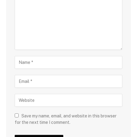
Save my name, email, and website in this browser
for the next time I comment.