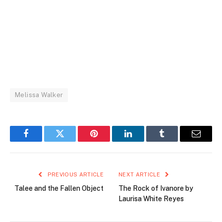
Melissa Walker
Facebook
Twitter
Pinterest
LinkedIn
Tumblr
Email
PREVIOUS ARTICLE
NEXT ARTICLE
Talee and the Fallen Object
The Rock of Ivanore by
Laurisa White Reyes