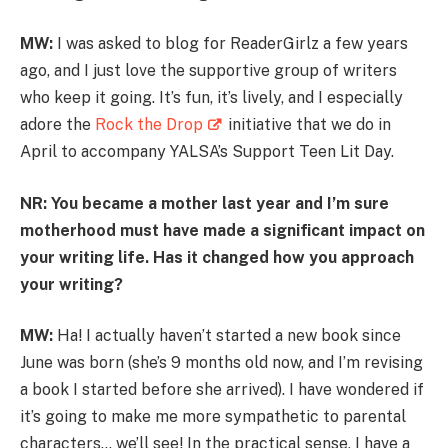
MW:
I was asked to blog for ReaderGirlz a few years
ago, and I just love the supportive group of writers
who keep it going. It’s fun, it’s lively, and I especially
adore the
Rock the Drop
initiative that we do in
April to accompany YALSA’s Support Teen Lit Day.
NR: You became a mother last year and I’m sure
motherhood must have made a significant impact on
your writing life. Has it changed how you approach
your writing?
MW:
Ha! I actually haven’t started a new book since
June was born (she’s 9 months old now, and I’m revising
a book I started before she arrived). I have wondered if
it’s going to make me more sympathetic to parental
characters… we’ll see! In the practical sense, I have a