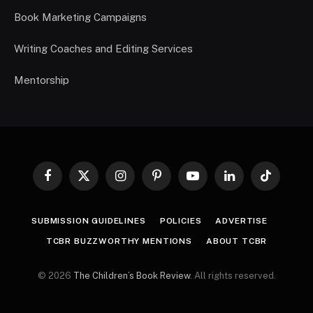
Book Marketing Campaigns
Writing Coaches and Editing Services
Mentorship
Facebook
X
Instagram
Pinterest
YouTube
LinkedIn
TikTok
(Twitter)
SUBMISSION GUIDELINES
POLICIES
ADVERTISE
TCBR BUZZWORTHY MENTIONS
ABOUT TCBR
© 2026
The Children’s Book Review
. All rights reserved.