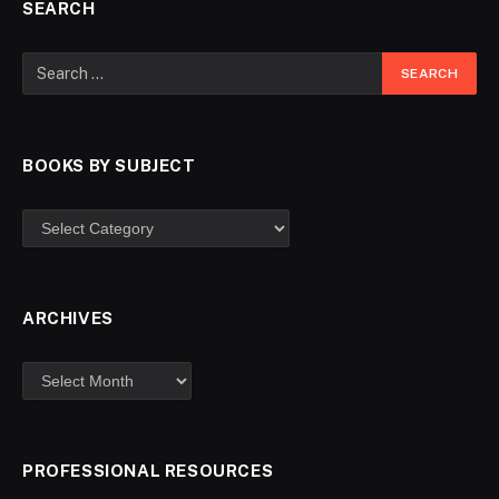
SEARCH
BOOKS BY SUBJECT
ARCHIVES
PROFESSIONAL RESOURCES