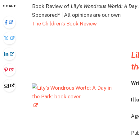
Book Review of
Lily’s Wondrous World: A Day 
SHARE
Sponsored* | All opinions are our own
The Children’s Book Review
Li
th
Wr
Ill
Age
Pub