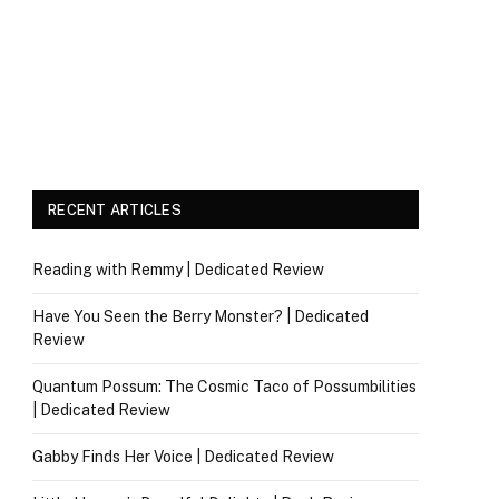
RECENT ARTICLES
Reading with Remmy | Dedicated Review
Have You Seen the Berry Monster? | Dedicated
Review
Quantum Possum: The Cosmic Taco of Possumbilities
| Dedicated Review
Gabby Finds Her Voice | Dedicated Review