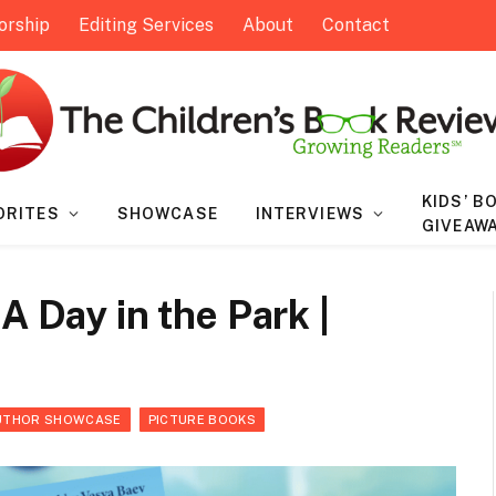
orship
Editing Services
About
Contact
KIDS’ B
ORITES
SHOWCASE
INTERVIEWS
GIVEAW
A Day in the Park |
UTHOR SHOWCASE
PICTURE BOOKS