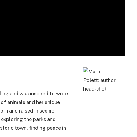
ling and was inspired to write
e of animals and her unique
orn and raised in scenic
 exploring the parks and
istoric town, finding peace in