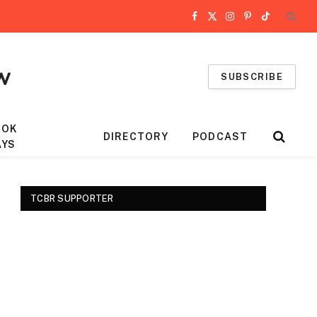
Facebook
X
Instagram
Pinterest
TikTok
(Twitter)
SUBSCRIBE
OOK
DIRECTORY
PODCAST
AYS
TCBR SUPPORTER