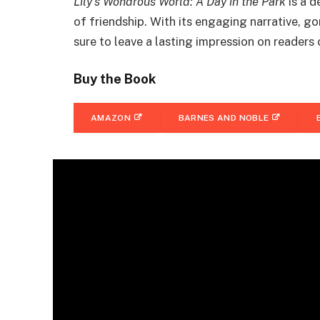
Lily’s Wondrous World: A Day in the Park
is a d
of friendship. With its engaging narrative, go
sure to leave a lasting impression on readers 
Buy the Book
AMAZON
BARNES AND NOBLE