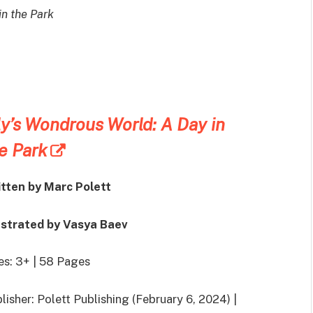
in the Park
ly’s Wondrous World: A Day in
e Park
itten by
Marc Polett
ustrated by
Vasya Baev
s: 3+ | 58 Pages
lisher: Polett Publishing (February 6, 2024) |