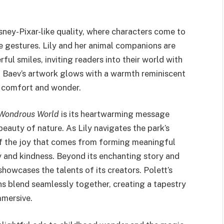
isney-Pixar-like quality, where characters come to
e gestures. Lily and her animal companions are
ful smiles, inviting readers into their world with
, Baev’s artwork glows with a warmth reminiscent
f comfort and wonder.
s Wondrous World
is its heartwarming message
eauty of nature. As Lily navigates the park’s
 the joy that comes from forming meaningful
 and kindness. Beyond its enchanting story and
showcases the talents of its creators. Polett’s
ons blend seamlessly together, creating a tapestry
mmersive.