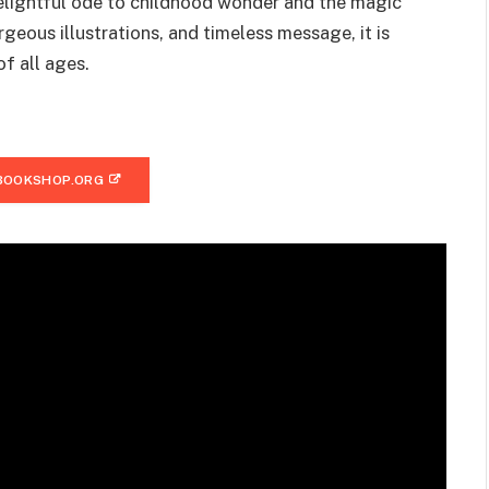
elightful ode to childhood wonder and the magic
rgeous illustrations, and timeless message, it is
of all ages.
BOOKSHOP.ORG