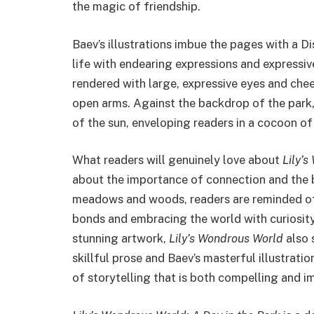
the magic of friendship.
Baev’s illustrations imbue the pages with a D
life with endearing expressions and expressiv
rendered with large, expressive eyes and cheer
open arms. Against the backdrop of the park
of the sun, enveloping readers in a cocoon o
What readers will genuinely love about
Lily’
about the importance of connection and the b
meadows and woods, readers are reminded of
bonds and embracing the world with curiosity
stunning artwork,
Lily’s Wondrous World
also 
skillful prose and Baev’s masterful illustrati
of storytelling that is both compelling and i