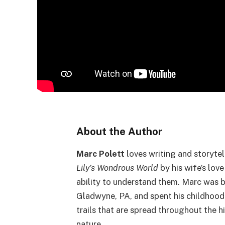
About the Author
Marc Polett
loves writing and storytel
Lily’s Wondrous World
by his wife’s lov
ability to understand them. Marc was b
Gladwyne, PA, and spent his childhood
trails that are spread throughout the h
nature.