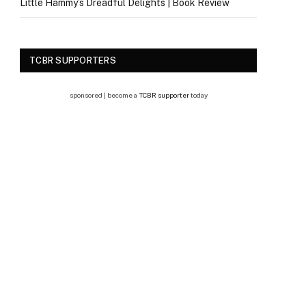
Little Hammy’s Dreadful Delights | Book Review
TCBR SUPPORTERS
sponsored | become a
TCBR supporter
today