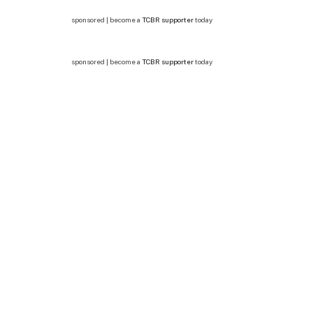
sponsored | become a
TCBR supporter
today
sponsored | become a
TCBR supporter
today