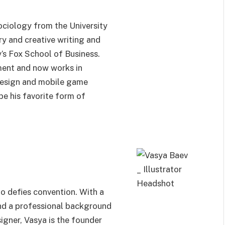
ociology from the University
ry and creative writing and
s Fox School of Business.
ment and now works in
 design and mobile game
e his favorite form of
ho defies convention. With a
nd a professional background
igner, Vasya is the founder