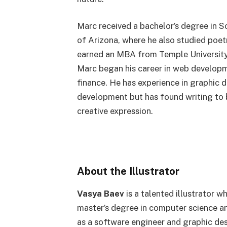
Marc received a bachelor’s degree in S
of Arizona, where he also studied poet
earned an MBA from Temple University’
Marc began his career in web develop
finance. He has experience in graphic
development but has found writing to b
creative expression.
About the Illustrator
Vasya Baev
is a talented illustrator w
master’s degree in computer science a
as a software engineer and graphic des