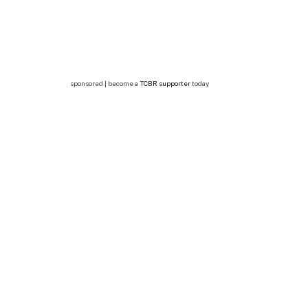
sponsored | become a
TCBR supporter
today