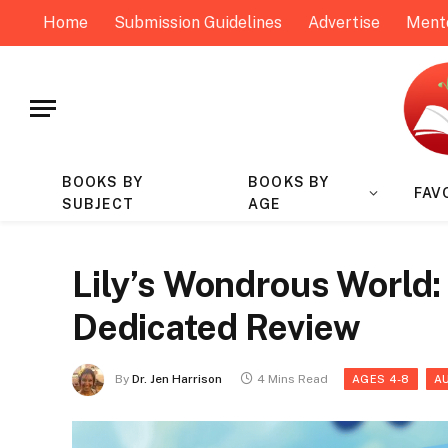
Home
Submission Guidelines
Advertise
Ment
BOOKS BY
BOOKS BY
FAV
SUBJECT
AGE
Lily’s Wondrous World: 
Dedicated Review
By
Dr. Jen Harrison
4 Mins Read
AGES 4-8
A