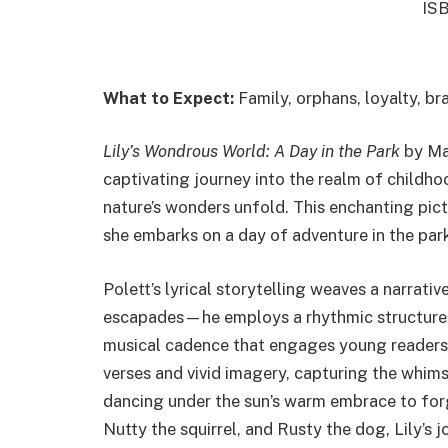
IS
What to Expect:
Family, orphans, loyalty, br
Lily’s Wondrous World: A Day in the Park
by Mar
captivating journey into the realm of childh
nature’s wonders unfold. This enchanting pict
she embarks on a day of adventure in the pa
Polett’s lyrical storytelling weaves a narrativ
escapades—he employs a rhythmic structure wi
musical cadence that engages young readers.
verses and vivid imagery, capturing the whim
dancing under the sun’s warm embrace to for
Nutty the squirrel, and Rusty the dog, Lily’s 