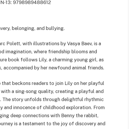
BN-13: 9798989488612
avery, belonging, and bullying.
c Polett, with illustrations by Vasya Baev, is a
ood imagination, where friendship blooms and
ure book follows Lily, a charming young girl, as
rk, accompanied by her newfound animal friends.
e that beckons readers to join Lily on her playful
th a sing-song quality, creating a playful and
 The story unfolds through delightful rhythmic
sy and innocence of childhood exploration. From
ging deep connections with Benny the rabbit,
journey is a testament to the joy of discovery and