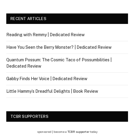
RECENT ARTICLES
Reading with Remmy | Dedicated Review
Have You Seen the Berry Monster? | Dedicated Review
Quantum Possum: The Cosmic Taco of Possumbilities |
Dedicated Review
Gabby Finds Her Voice | Dedicated Review
Little Hammy’s Dreadful Delights | Book Review
TCBR SUPPORTERS
sponsored | become a
TCBR supporter
today