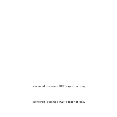
sponsored | become a
TCBR supporter
today
sponsored | become a
TCBR supporter
today