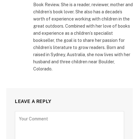
Book Review. She is a reader, reviewer, mother and
children’s book lover. She also has a decade’s
worth of experience working with children in the
great outdoors. Combined with her love of books
and experience as a children’s specialist
bookseller, the goal is to share her passion for
children’s literature to grow readers. Born and
raised in Sydney, Australia, she now lives with her
husband and three children near Boulder,
Colorado.
LEAVE A REPLY