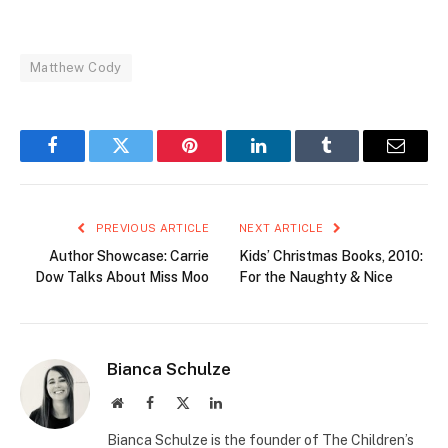
Matthew Cody
Facebook
Twitter
Pinterest
LinkedIn
Tumblr
Email
PREVIOUS ARTICLE
NEXT ARTICLE
Author Showcase: Carrie
Kids’ Christmas Books, 2010:
Dow Talks About Miss Moo
For the Naughty & Nice
Bianca Schulze
Website
Facebook
X
LinkedIn
(Twitter)
Bianca Schulze is the founder of The Children’s