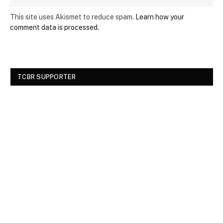
This site uses Akismet to reduce spam.
Learn how your
comment data is processed.
TCBR SUPPORTER