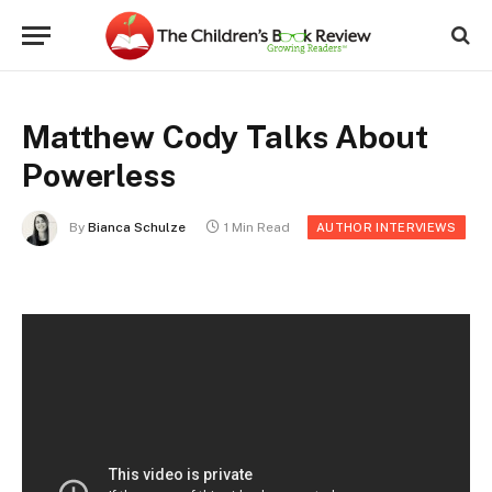
Matthew Cody Talks About
Powerless
By
Bianca Schulze
1 Min Read
AUTHOR INTERVIEWS