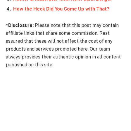
How the Heck Did You Come Up with That?
*Disclosure:
Please note that this post may contain
affiliate links that share some commission. Rest
assured that these will not affect the cost of any
products and services promoted here. Our team
always provides their authentic opinion in all content
published on this site.