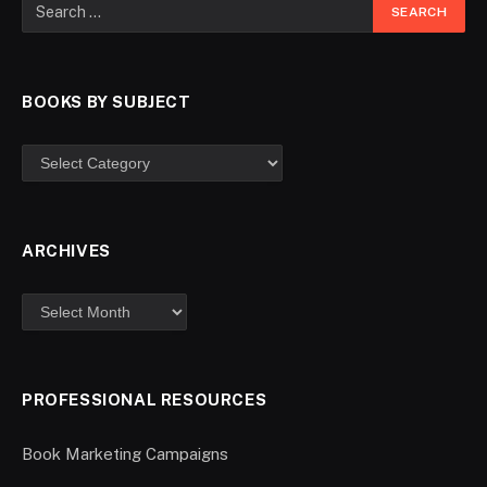
BOOKS BY SUBJECT
ARCHIVES
PROFESSIONAL RESOURCES
Book Marketing Campaigns