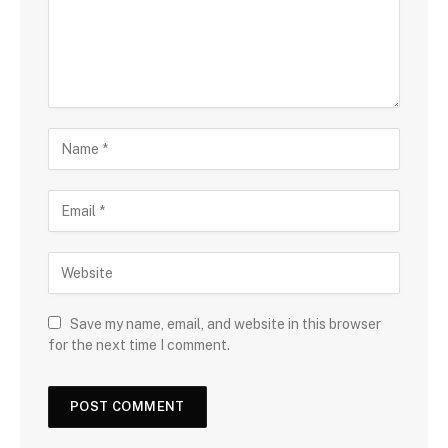
Save my name, email, and website in this browser
for the next time I comment.