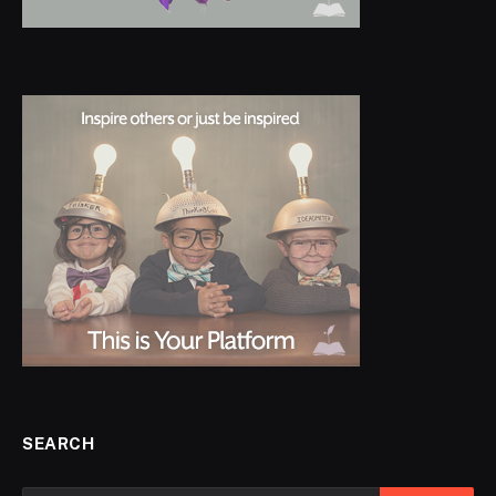
SEARCH