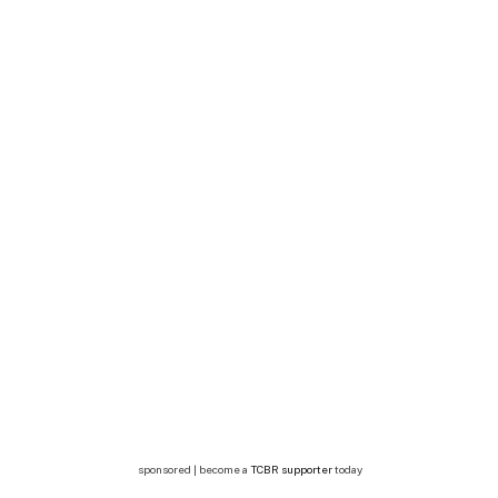
sponsored | become a
TCBR supporter
today