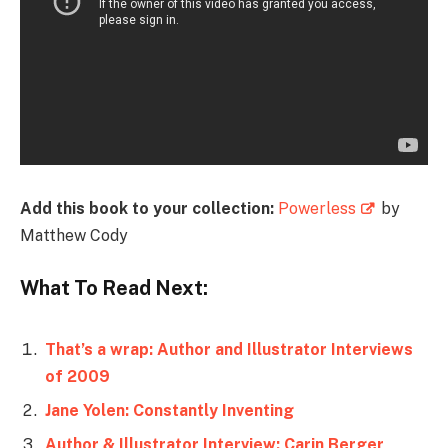
Add this book to your collection:
Powerless
by
Matthew Cody
What To Read Next:
That’s a wrap: Author and Illustrator Interviews
of 2009
Jane Yolen: Constantly Inventing
Author & Illustrator Interview: Carin Berger