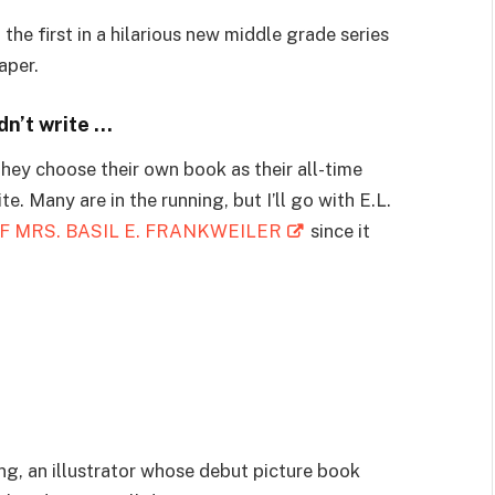
first in a hilarious new middle grade series
aper.
dn’t write …
they choose their own book as their all-time
te. Many are in the running, but I’ll go with E.L.
F MRS. BASIL E. FRANKWEILER
since it
ong, an illustrator whose debut picture book