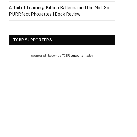
A Tail of Learning: Kittina Ballerina and the Not-So-
PURRfect Pirouettes | Book Review
TCBR SUPPORTERS
sponsored | become a
TCBR supporter
today