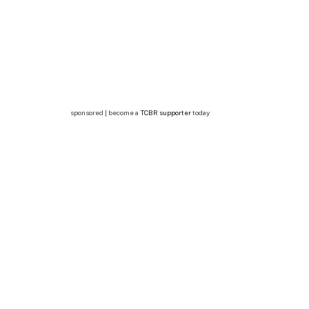
sponsored | become a
TCBR supporter
today