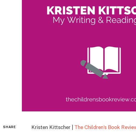
Kristen Kittscher |
The Children’s Book Revie
SHARE