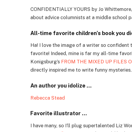
CONFIDENTIALLY YOURS by Jo Whittemore, the 
about advice columnists at a middle school p
All-time favorite children’s book you di
Ha! I love the image of a writer so confident 
favorite! Indeed, mine is far my all-time favori
Konigsburg’s
FROM THE MIXED UP FILES O
directly inspired me to write funny mysteries.
An author you idolize …
Rebecca Stead
Favorite illustrator …
I have many, so I’ll plug supertalented Liz W