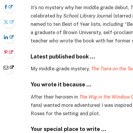
It’s no mystery why her middle grade debut,
T
celebrated by
School Library Journal
(starred 
named to ten Best of Year lists, including “Be
a graduate of Brown University, self-proclai
teacher who wrote the book with her former st
Latest published book …
My middle-grade mystery,
The Tiara on the Te
You wrote it because …
After their heroism in
The Wig in the
Window
fans) wanted more adventures! I was inspir
Roses for the setting and plot.
Your special place to write …