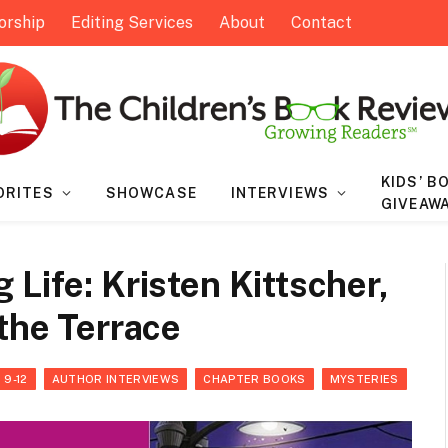
orship
Editing Services
About
Contact
KIDS’ B
ORITES
SHOWCASE
INTERVIEWS
GIVEAW
Life: Kristen Kittscher,
 the Terrace
 9-12
AUTHOR INTERVIEWS
CHAPTER BOOKS
MYSTERIES