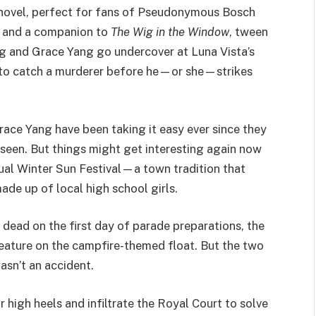
r novel, perfect for fans of Pseudonymous Bosch
 and a companion to
The Wig in the Window
, tween
g and Grace Yang go undercover at Luna Vista’s
 to catch a murderer before he—or she—strikes
ace Yang have been taking it easy ever since they
 seen. But things might get interesting again now
nual Winter Sun Festival—a town tradition that
ade up of local high school girls.
dead on the first day of parade preparations, the
eature on the campfire-themed float. But the two
asn’t an accident.
 high heels and infiltrate the Royal Court to solve