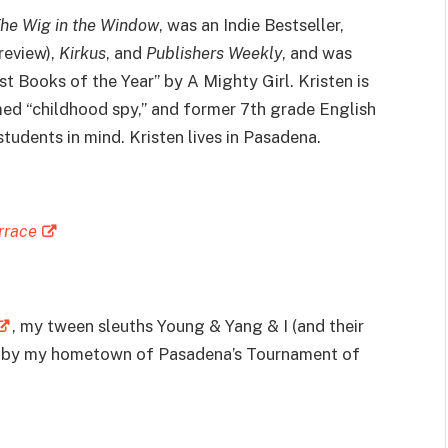
he Wig in the Window
, was an Indie Bestseller,
review),
Kirkus
, and
Publishers Weekly
, and was
st Books of the Year” by A Mighty Girl. Kristen is
med “childhood spy,” and former 7th grade English
udents in mind. Kristen lives in Pasadena.
rrace
, my tween sleuths Young & Yang & I (and their
ed by my hometown of Pasadena’s Tournament of