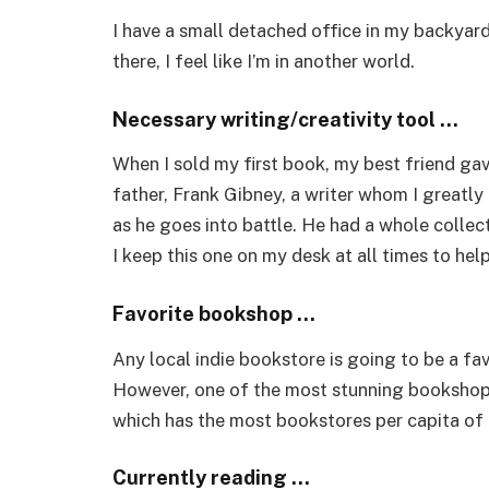
I have a small detached office in my backyar
there, I feel like I’m in another world.
Necessary writing/creativity tool …
When I sold my first book, my best friend gav
father, Frank Gibney, a writer whom I greatly a
as he goes into battle. He had a whole collec
I keep this one on my desk at all times to he
Favorite bookshop …
Any local indie bookstore is going to be a favo
However, one of the most stunning bookshops 
which has the most bookstores per capita of a
Currently reading …