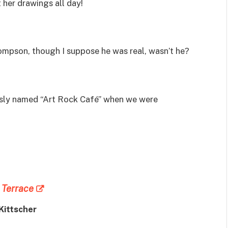
t her drawings all day!
hompson, though I suppose he was real, wasn’t he?
usly named “Art Rock Café” when we were
 Terrace
Kittscher