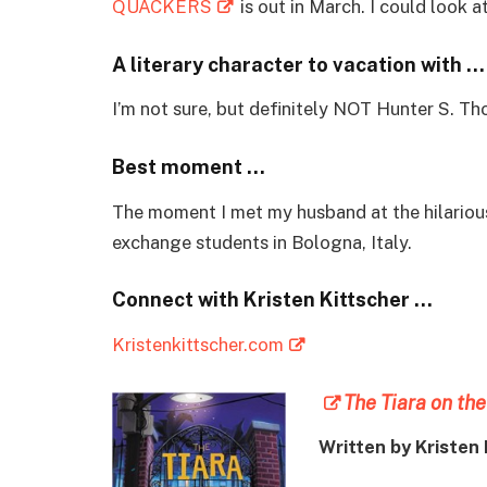
QUACKERS
is out in March. I could look a
A literary character to vacation with …
I’m not sure, but definitely NOT Hunter S. T
Best moment …
The moment I met my husband at the hilario
exchange students in Bologna, Italy.
Connect with Kristen Kittscher …
Kristenkittscher.com
The Tiara on the
Written by Kristen 