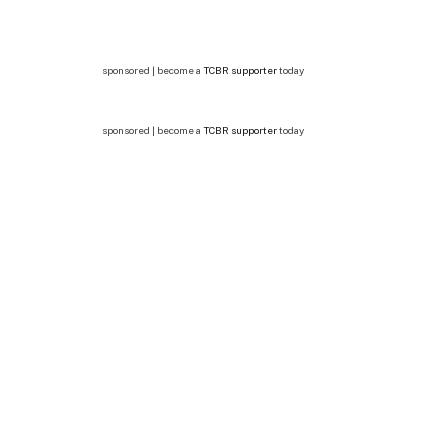
sponsored | become a
TCBR supporter
today
sponsored | become a
TCBR supporter
today