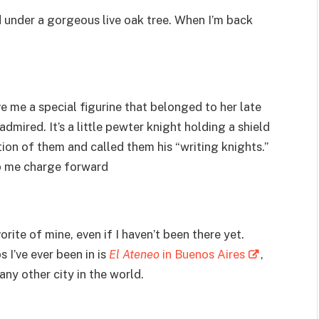
d under a gorgeous live oak tree. When I’m back
e me a special figurine that belonged to her late
dmired. It’s a little pewter knight holding a shield
tion of them and called them his “writing knights.”
lp me charge forward
rite of mine, even if I haven’t been there yet.
I’ve ever been in is
El Ateneo
in Buenos Aires
,
ny other city in the world.