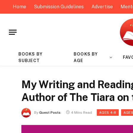
Home
Submission Guidelines
Advertise
Ment
BOOKS BY
BOOKS BY
FAV
SUBJECT
AGE
My Writing and Reading 
Author of The Tiara on
By
Guest Posts
4 Mins Read
AGES 4-8
AGES