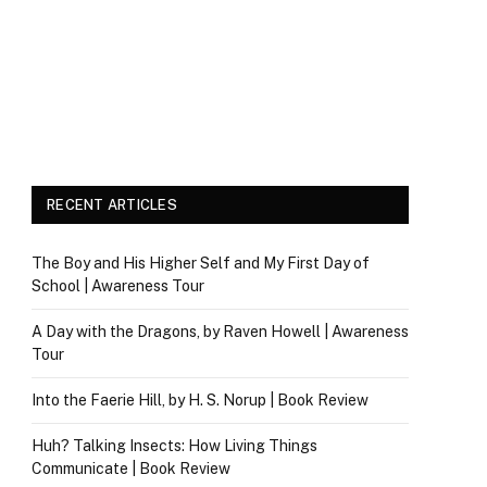
RECENT ARTICLES
The Boy and His Higher Self and My First Day of
School | Awareness Tour
A Day with the Dragons, by Raven Howell | Awareness
Tour
Into the Faerie Hill, by H. S. Norup | Book Review
Huh? Talking Insects: How Living Things
Communicate | Book Review