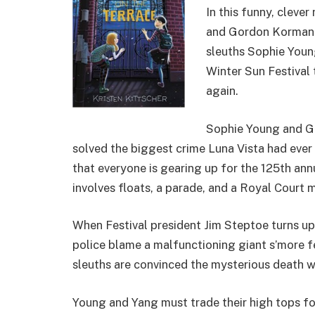
In this funny, cleve
and Gordon Korman
sleuths Sophie Youn
Winter Sun Festival
again.
Sophie Young and Gr
solved the biggest crime Luna Vista had ever
that everyone is gearing up for the 125th an
involves floats, a parade, and a Royal Court m
When Festival president Jim Steptoe turns up 
police blame a malfunctioning giant s’more f
sleuths are convinced the mysterious death w
Young and Yang must trade their high tops for