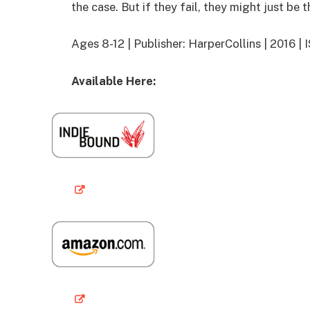
the case. But if they fail, they might just be t
Ages 8-12 | Publisher: HarperCollins | 2016
Available Here: