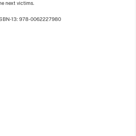
he next victims.
 | ISBN-13: 978-0062227980