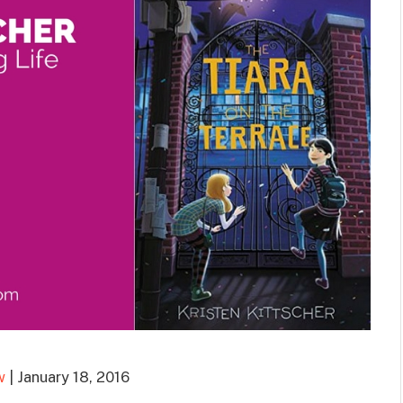
w
| January 18, 2016