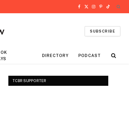
Facebook
X
Instagram
Pinterest
TikTok
(Twitter)
SUBSCRIBE
OOK
DIRECTORY
PODCAST
AYS
TCBR SUPPORTER