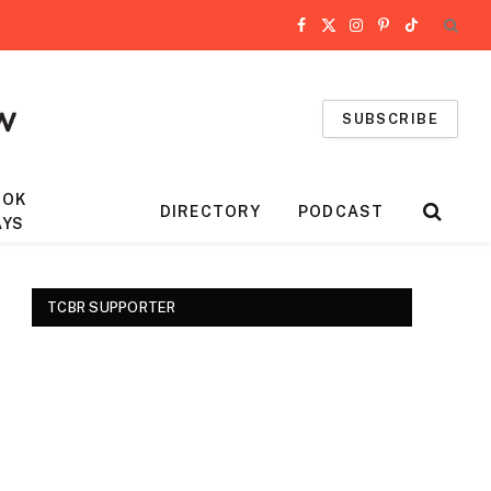
Facebook
X
Instagram
Pinterest
TikTok
(Twitter)
SUBSCRIBE
OOK
DIRECTORY
PODCAST
AYS
TCBR SUPPORTER