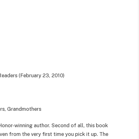
aders (February 23, 2010)
ers, Grandmothers
Honor-winning author. Second of all, this book
ven from the very first time you pick it up. The