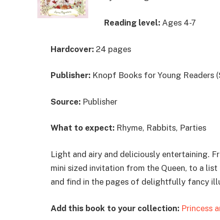
Reading level:
Ages 4-7
Hardcover:
24 pages
Publisher:
Knopf Books for Young Readers (
Source:
Publisher
What to expect:
Rhyme, Rabbits, Parties
Light and airy and deliciously entertaining. F
mini sized invitation from the Queen, to a lis
and find in the pages of delightfully fancy ill
Add this book to your collection:
Princess a