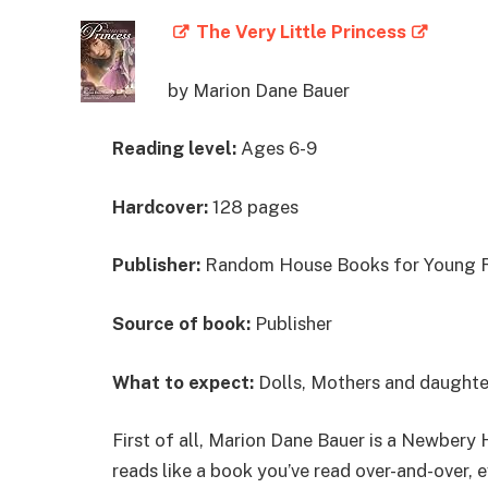
The Very Little Princess
by Marion Dane Bauer
Reading level:
Ages 6-9
Hardcover:
128 pages
Publisher:
Random House Books for Young Re
Source of book:
Publisher
What to expect:
Dolls, Mothers and daught
First of all, Marion Dane Bauer is a Newbery 
reads like a book you’ve read over-and-over, e