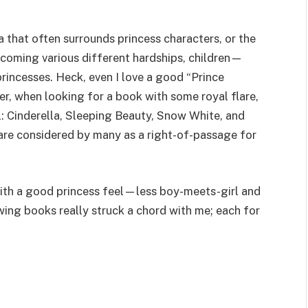
a that often surrounds princess characters, or the
rcoming various different hardships, children—
rincesses. Heck, even I love a good “Prince
er, when looking for a book with some royal flare,
ll: Cinderella, Sleeping Beauty, Snow White, and
 are considered by many as a right-of-passage for
 with a good princess feel—less boy-meets-girl and
ing books really struck a chord with me; each for