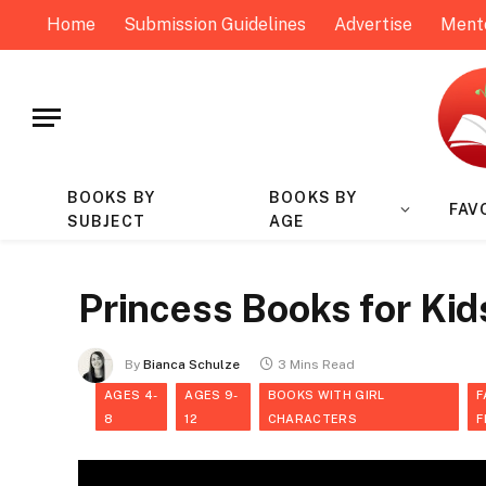
Home
Submission Guidelines
Advertise
Ment
BOOKS BY
BOOKS BY
FAV
SUBJECT
AGE
Princess Books for Kid
By
Bianca Schulze
3 Mins Read
AGES 4-
AGES 9-
BOOKS WITH GIRL
F
8
12
CHARACTERS
F