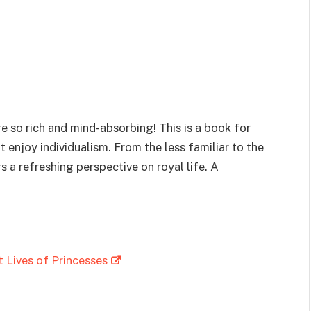
are so rich and mind-absorbing! This is a book for
enjoy individualism. From the less familiar to the
s a refreshing perspective on royal life. A
 Lives of Princesses