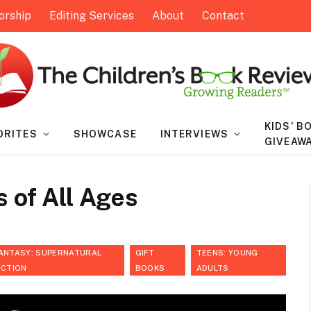
orship
Editing Services
About
Contact
KIDS’ B
ORITES
SHOWCASE
INTERVIEWS
GIVEAW
s of All Ages
ANTASY: SUPERNATURAL
GIFT
TEENS: YOUNG
ICTION
BOOKS
ADULTS