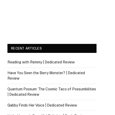
RECENT ARTICLES
Reading with Remmy | Dedicated Review
Have You Seen the Berry Monster? | Dedicated
Review
Quantum Possum: The Cosmic Taco of Possumbilities
| Dedicated Review
Gabby Finds Her Voice | Dedicated Review