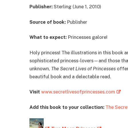
Publisher:
Sterling (June 1, 2010)
Source of book:
Publisher
What to expect:
Princesses galore!
Holy princess! The illustrations in this book 
sophisticated princess-lovers—and those that 
unknown,
The Secret Lives of Princesses
offer
beautiful book and a delectable read.
Visit
www.secretlivesofprincesses.com
Add this book to your collection:
The Secret