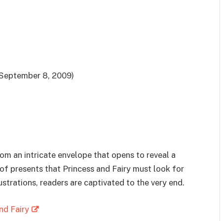
September 8, 2009)
rom an intricate envelope that opens to reveal a
t of presents that Princess and Fairy must look for
ustrations, readers are captivated to the very end.
nd Fairy