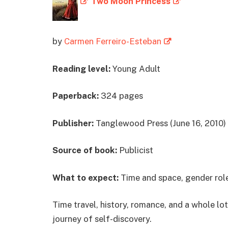
Two Moon Princess
by
Carmen Ferreiro-Esteban
Reading level:
Young Adult
Paperback:
324 pages
Publisher:
Tanglewood Press (June 16, 2010)
Source of book:
Publicist
What to expect:
Time and space, gender role
Time travel, history, romance, and a whole l
journey of self-discovery.