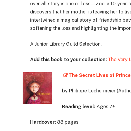
over-all story is one of loss—Zoe, a 10-year-o
discovers that her mother is leaving her to l
intertwined a magical story of friendship bet
softening the loss and highlighting the impor
A Junior Library Guild Selection.
Add this book to your collection:
The Very L
The Secret Lives of Princ
by Philippe Lechermeier (Autho
Reading level:
Ages 7+
Hardcover:
88 pages