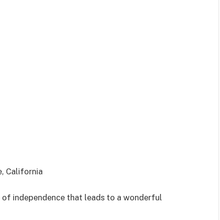
, California
ot of independence that leads to a wonderful