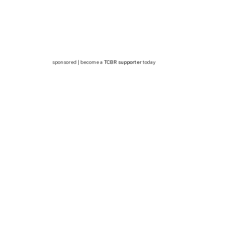
sponsored | become a
TCBR supporter
today