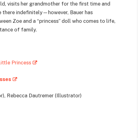
ld, visits her grandmother for the first time and
ive there indefinitely—however, Bauer has
ween Zoe and a “princess” doll who comes to life,
tance of family.
ittle Princess
esses
r), Rebecca Dautremer (Illustrator)