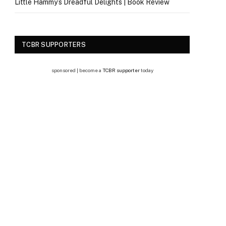
Little Hammy’s Dreadful Delights | Book Review
TCBR SUPPORTERS
sponsored | become a
TCBR supporter
today