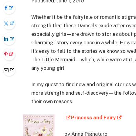
Published: June 1, 2010
Whether it be the fairytale or romantic stigm
strength that these Damsels exude after ove
especially girls—are drawn to stories about p
Charming” story every once in a while. Howev
it’s easy to fall to the stories we know so we
The Little Mermaid—which, while we’re at it,
any young girl.
In my quest to find new and original stories
more strength and self-discovery—the follow
their own reasons.
Princess and Fairy
by Anna Pignataro