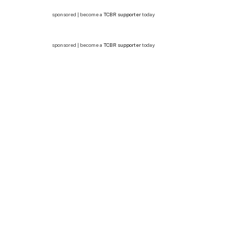
sponsored | become a
TCBR supporter
today
sponsored | become a
TCBR supporter
today