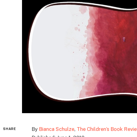
By
Bianca Schulze
,
The Children’s Book Revi
SHARE