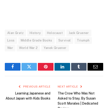
Alan Gratz
History
Holocaust
Jack Gruener
Loss
Middle Grade Books
Survival
Triumph
War
World War 2
Yanek Gruener
Facebook
Twitter
Pinterest
LinkedIn
Tumblr
Email
PREVIOUS ARTICLE
NEXT ARTICLE
Learning Japanese and
The Crow Who Was Not
About Japan with Kids Books
Asked to Stay, By Susan
Scott Morales | Dedicated