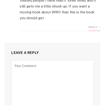
treated people I have read it three times and it
still gets me a little shook up. If you want a
moving book about WWII than this is the book
you should get
REPLY
LEAVE A REPLY