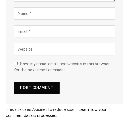
Save my name, email, and website in this browser
for the next time I comment.
This site uses Akismet to reduce spam.
Learn how your
comment data is processed.