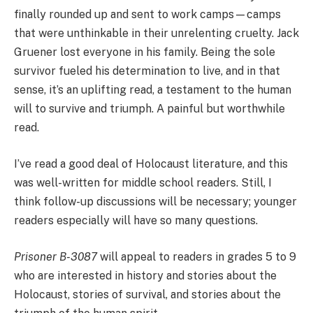
finally rounded up and sent to work camps—camps
that were unthinkable in their unrelenting cruelty. Jack
Gruener lost everyone in his family. Being the sole
survivor fueled his determination to live, and in that
sense, it’s an uplifting read, a testament to the human
will to survive and triumph. A painful but worthwhile
read.
I’ve read a good deal of Holocaust literature, and this
was well-written for middle school readers. Still, I
think follow-up discussions will be necessary; younger
readers especially will have so many questions.
Prisoner B-3087
will appeal to readers in grades 5 to 9
who are interested in history and stories about the
Holocaust, stories of survival, and stories about the