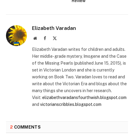
Review
Elizabeth Varadan
Website
Facebook
X
(Twitter)
Elizabeth Varadan writes for children and adults.
Her middle-grade mystery, Imogene and the Case
of the Missing Pearls (published June 15, 2015), is
set in Victorian London and she is currently
working on Book Two. Varadan loves to read and
write about the Victorian Era and blogs about the
many things she uncovers in her research.
Visit:
elizabethvaradansfourthwish.blogspot.com
and
victorianscribbles.blogspot.com
2
COMMENTS