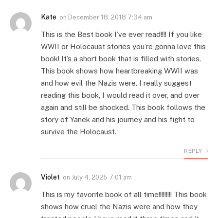
Kate
on
December 18, 2018 7:34 am
This is the Best book I’ve ever read!!!! If you like
WWII or Holocaust stories you’re gonna love this
book! It’s a short book that is filled with stories.
This book shows how heartbreaking WWII was
and how evil the Nazis were. I really suggest
reading this book, I would read it over, and over
again and still be shocked. This book follows the
story of Yanek and his journey and his fight to
survive the Holocaust.
REPLY
Violet
on
July 4, 2025 7:01 am
This is my favorite book of all time!!!!!!!!! This book
shows how cruel the Nazis were and how they