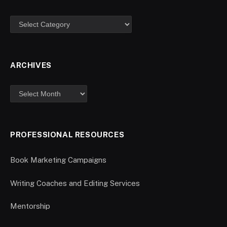
ARCHIVES
PROFESSIONAL RESOURCES
Book Marketing Campaigns
Writing Coaches and Editing Services
Mentorship