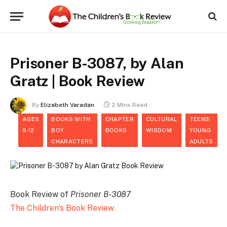
Prisoner B-3087, by Alan
Gratz | Book Review
By
Elizabeth Varadan
2 Mins Read
AGES
BOOKS WITH
CHAPTER
CULTURAL
TEENS:
9-12
BOY
BOOKS
WISDOM
YOUNG
CHARACTERS
ADULTS
Book Review of
Prisoner B-3087
The Children’s Book Review