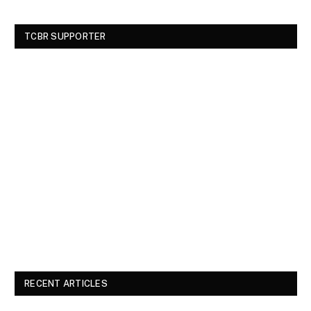
TCBR SUPPORTER
RECENT ARTICLES