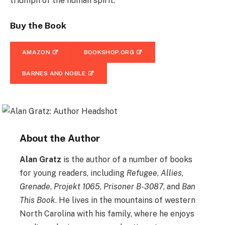
triumph of the human spirit.
Buy the Book
AMAZON
BOOKSHOP.ORG
BARNES AND NOBLE
About the Author
Alan Gratz
is the author of a number of books
for young readers, including
Refugee
,
Allies
,
Grenade
,
Projekt 1065
,
Prisoner B-3087
, and
Ban
This Book
. He lives in the mountains of western
North Carolina with his family, where he enjoys