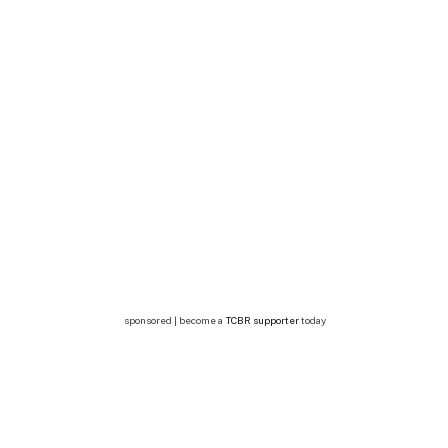
sponsored | become a
TCBR supporter
today