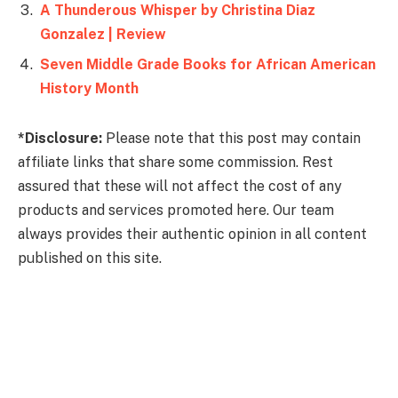
A Thunderous Whisper by Christina Diaz
Gonzalez | Review
Seven Middle Grade Books for African American
History Month
*Disclosure:
Please note that this post may contain
affiliate links that share some commission. Rest
assured that these will not affect the cost of any
products and services promoted here. Our team
always provides their authentic opinion in all content
published on this site.