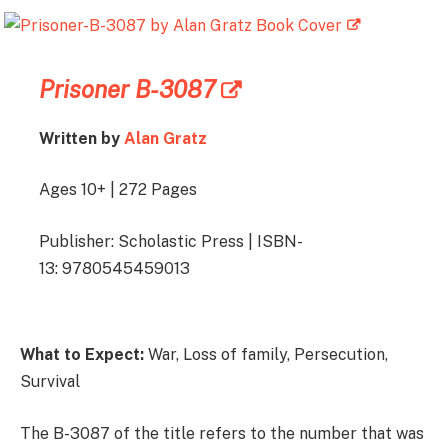
Prisoner B-3087
Written by
Alan Gratz
Ages 10+ | 272 Pages
Publisher: Scholastic Press | ISBN-
13: 9780545459013
What to Expect:
War, Loss of family, Persecution,
Survival
The B-3087 of the title refers to the number that was