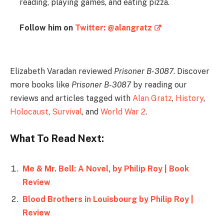
reading, playing games, and eating pizza.
Follow him on
Twitter: @alangratz
Elizabeth Varadan reviewed
Prisoner B-3087
. Discover
more books like
Prisoner B-3087
by reading our
reviews and articles tagged with
Alan Gratz
,
History
,
Holocaust
,
Survival
, and
World War 2
.
What To Read Next:
Me & Mr. Bell: A Novel, by Philip Roy | Book
Review
Blood Brothers in Louisbourg by Philip Roy |
Review