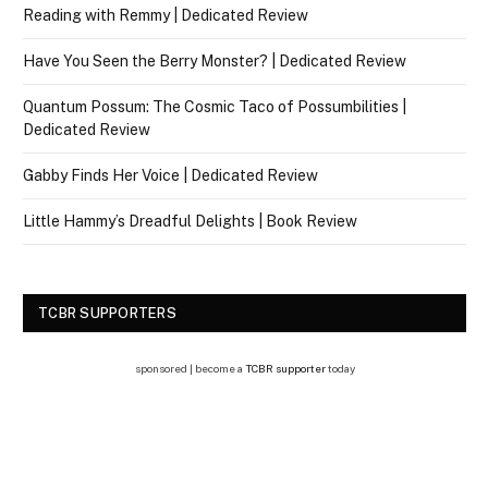
Reading with Remmy | Dedicated Review
Have You Seen the Berry Monster? | Dedicated Review
Quantum Possum: The Cosmic Taco of Possumbilities |
Dedicated Review
Gabby Finds Her Voice | Dedicated Review
Little Hammy’s Dreadful Delights | Book Review
TCBR SUPPORTERS
sponsored | become a
TCBR supporter
today