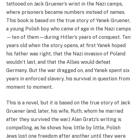
tattooed on Jack Gruener’s wrist in the Nazi camps,
where prisoners became numbers instead of names.
This book is based on the true story of Yanek Gruener,
a young Polish boy who came of age in the Nazi camps
—ten of them—during Hitler’s years of conquest. Ten
years old when the story opens, at first Yanek hoped
his father was right, that the Nazi invasion of Poland
wouldn’t last, and that the Allies would defeat
Germany. But the war dragged on, and Yanek spent six
years in enforced slavery, his survival in question from
moment to moment.
This is a novel, but it is based on the true story of Jack
Gruener (and, later, his wife, Ruth, whom he married
after they survived the war.) Alan Gratz’s writing is
compelling, as he shows how, little by little, Polish
Jews lost one freedom after another until they were