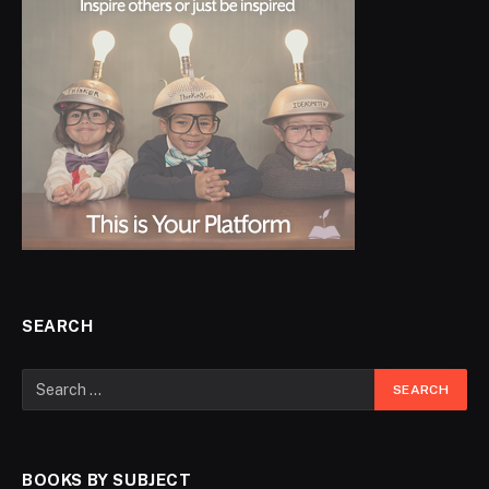
SEARCH
BOOKS BY SUBJECT