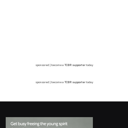
sponsored | become a
TCBR supporter
today
sponsored | become a
TCBR supporter
today