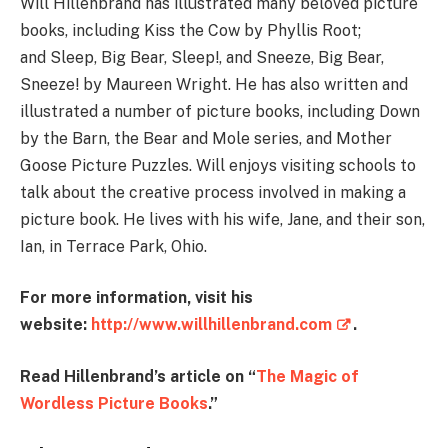
Will Hillenbrand has illustrated many beloved picture
books, including Kiss the Cow by Phyllis Root;
and Sleep, Big Bear, Sleep!, and Sneeze, Big Bear,
Sneeze! by Maureen Wright. He has also written and
illustrated a number of picture books, including Down
by the Barn, the Bear and Mole series, and Mother
Goose Picture Puzzles. Will enjoys visiting schools to
talk about the creative process involved in making a
picture book. He lives with his wife, Jane, and their son,
Ian, in Terrace Park, Ohio.
For more information, visit his
website:
http://www.willhillenbrand.com
.
Read Hillenbrand’s article on “
The Magic of
Wordless Picture Books
.”