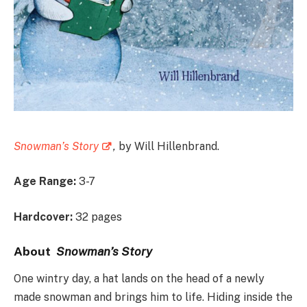
Snowman’s Story
,
by Will Hillenbrand.
Age Range:
3-7
Hardcover:
32 pages
A
bout
Snowman’s Story
One wintry day, a hat lands on the head of a newly
made snowman and brings him to life. Hiding inside the