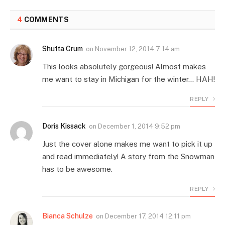
4
COMMENTS
Shutta Crum
on
November 12, 2014 7:14 am
This looks absolutely gorgeous! Almost makes
me want to stay in Michigan for the winter… HAH!
REPLY
Doris Kissack
on
December 1, 2014 9:52 pm
Just the cover alone makes me want to pick it up
and read immediately! A story from the Snowman
has to be awesome.
REPLY
Bianca Schulze
on
December 17, 2014 12:11 pm