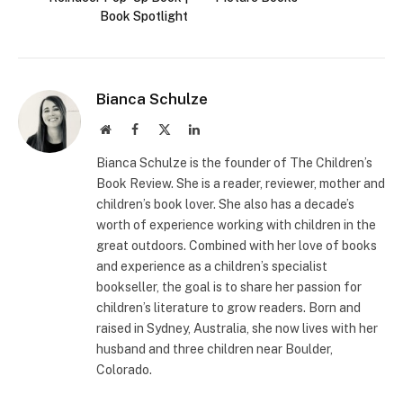
Book Spotlight
Bianca Schulze
Website
Facebook
X
LinkedIn
(Twitter)
Bianca Schulze is the founder of The Children’s
Book Review. She is a reader, reviewer, mother and
children’s book lover. She also has a decade’s
worth of experience working with children in the
great outdoors. Combined with her love of books
and experience as a children’s specialist
bookseller, the goal is to share her passion for
children’s literature to grow readers. Born and
raised in Sydney, Australia, she now lives with her
husband and three children near Boulder,
Colorado.