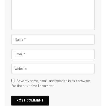
Save my name, email, and website in this browser
for the next time I comment.