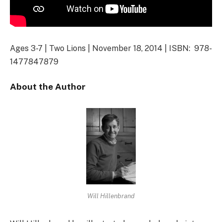
Ages 3-7 | Two Lions | November 18, 2014 | ISBN: 978-
1477847879
About the Author
Will Hillenbrand