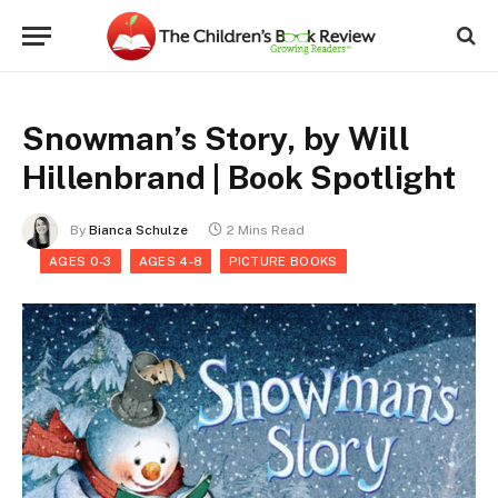
Snowman’s Story, by Will
Hillenbrand | Book Spotlight
By
Bianca Schulze
2 Mins Read
AGES 0-3
AGES 4-8
PICTURE BOOKS