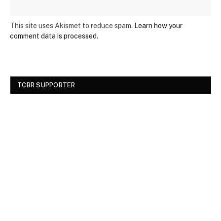
This site uses Akismet to reduce spam.
Learn how your
comment data is processed.
TCBR SUPPORTER