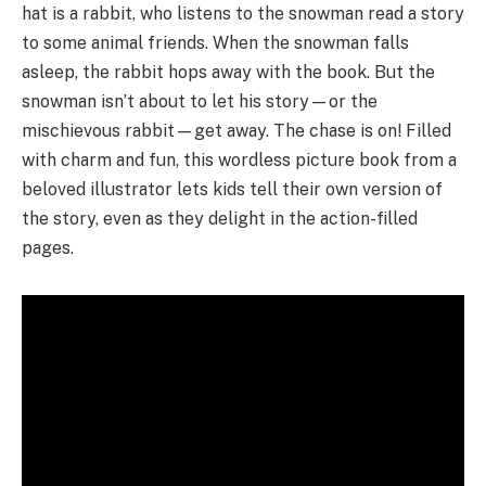
hat is a rabbit, who listens to the snowman read a story
to some animal friends. When the snowman falls
asleep, the rabbit hops away with the book. But the
snowman isn’t about to let his story—or the
mischievous rabbit—get away. The chase is on! Filled
with charm and fun, this wordless picture book from a
beloved illustrator lets kids tell their own version of
the story, even as they delight in the action-filled
pages.