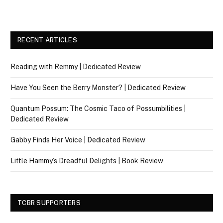
RECENT ARTICLES
Reading with Remmy | Dedicated Review
Have You Seen the Berry Monster? | Dedicated Review
Quantum Possum: The Cosmic Taco of Possumbilities |
Dedicated Review
Gabby Finds Her Voice | Dedicated Review
Little Hammy’s Dreadful Delights | Book Review
TCBR SUPPORTERS