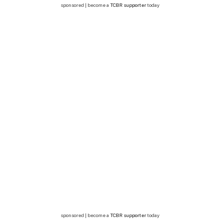
sponsored | become a
TCBR supporter
today
sponsored | become a
TCBR supporter
today