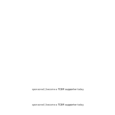
sponsored | become a
TCBR supporter
today
sponsored | become a
TCBR supporter
today