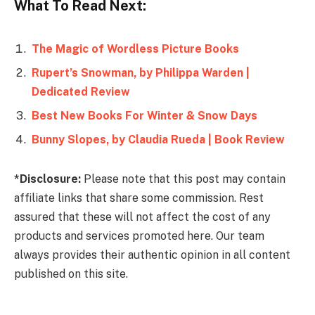
What To Read Next:
The Magic of Wordless Picture Books
Rupert’s Snowman, by Philippa Warden |
Dedicated Review
Best New Books For Winter & Snow Days
Bunny Slopes, by Claudia Rueda | Book Review
*Disclosure:
Please note that this post may contain
affiliate links that share some commission. Rest
assured that these will not affect the cost of any
products and services promoted here. Our team
always provides their authentic opinion in all content
published on this site.