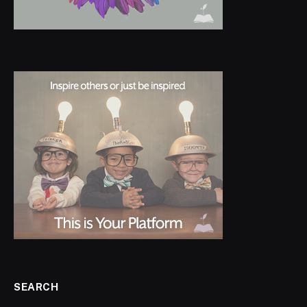
SEARCH