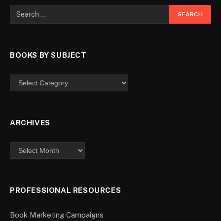
BOOKS BY SUBJECT
ARCHIVES
PROFESSIONAL RESOURCES
Book Marketing Campaigns