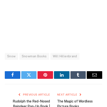
Snow
Snowman Books
Will Hillenbrand
Facebook
Twitter
Pinterest
LinkedIn
Tumblr
Email
PREVIOUS ARTICLE
NEXT ARTICLE
Rudolph the Red-Nosed
The Magic of Wordless
Reindeer Pop-Up Book |
Picture Books