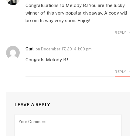
Congratulations to Melody B.! You are the lucky
winner of this very popular giveaway. A copy will
be on its way very soon. Enjoy!
REPLY
Carl
on
December 17, 2014 1:00 pm
Congrats Melody B.!
REPLY
LEAVE A REPLY