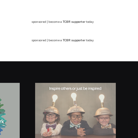
sponsored | become a
TCBR supporter
today
sponsored | become a
TCBR supporter
today