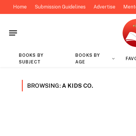
Home
Submission Guidelines
Advertise
Ment
BOOKS BY
BOOKS BY
FAV
SUBJECT
AGE
BROWSING:
A KIDS CO.