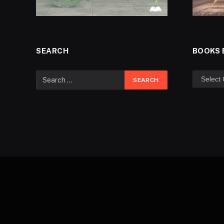
SEARCH
BOOKS 