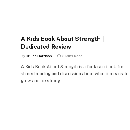
A Kids Book About Strength |
Dedicated Review
By
Dr. Jen Harrison
3 Mins Read
A Kids Book About Strength is a fantastic book for
shared reading and discussion about what it means to
grow and be strong.