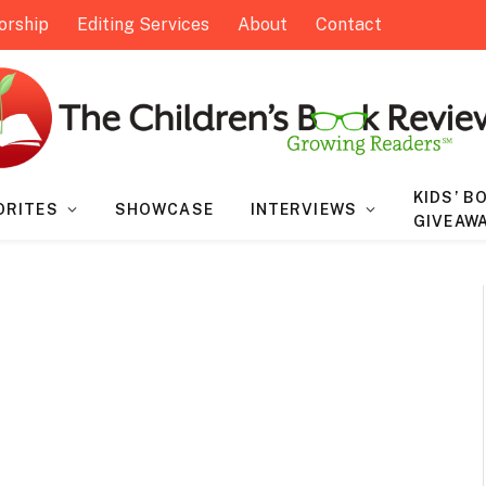
orship
Editing Services
About
Contact
KIDS’ B
ORITES
SHOWCASE
INTERVIEWS
GIVEAW