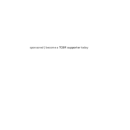
sponsored | become a
TCBR supporter
today