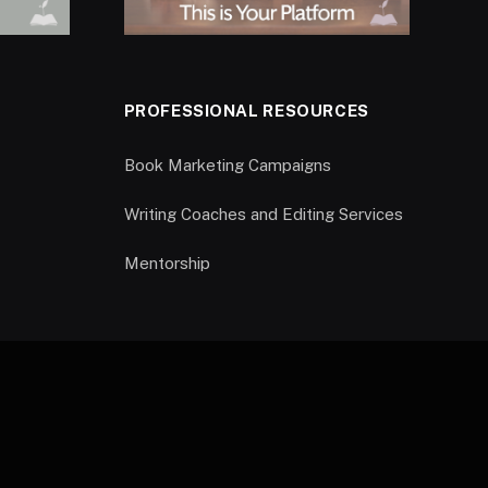
PROFESSIONAL RESOURCES
Book Marketing Campaigns
Writing Coaches and Editing Services
Mentorship