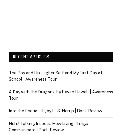
RECENT ARTICLES
The Boy and His Higher Self and My First Day of
School | Awareness Tour
A Day with the Dragons, by Raven Howell | Awareness
Tour
Into the Faerie Hill, by H. S. Norup | Book Review
Huh? Talking Insects: How Living Things
Communicate | Book Review