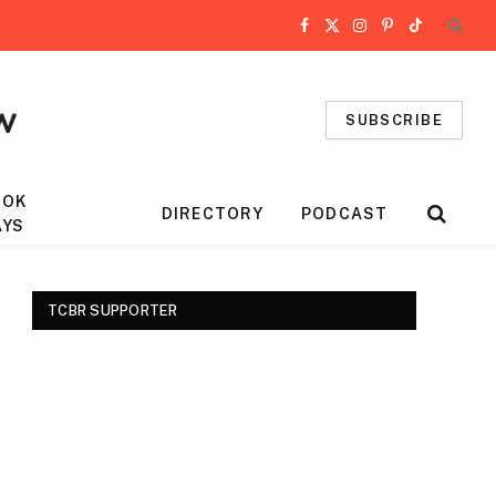
Facebook
X
Instagram
Pinterest
TikTok
(Twitter)
SUBSCRIBE
OOK
DIRECTORY
PODCAST
AYS
TCBR SUPPORTER