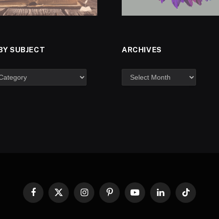
BY SUBJECT
ARCHIVES
Facebook
X
Instagram
Pinterest
YouTube
LinkedIn
TikTok
(Twitter)