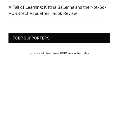
A Tail of Learning: Kittina Ballerina and the Not-So-
PURRfect Pirouettes | Book Review
TCBR SUPPORTERS
sponsored | become a
TCBR supporter
today