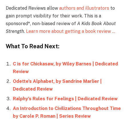
Dedicated Reviews allow
authors and illustrators
to
gain prompt visibility for their work. This is a
sponsored*, non-biased review of
A Kids Book About
Strength
.
Learn more about getting a book review …
What To Read Next:
C is for Chickasaw, by Wiley Barnes | Dedicated
Review
Odette’s Alphabet, by Sandrine Marlier |
Dedicated Review
Ralphy’s Rules for Feelings | Dedicated Review
An Introduction to Civilizations Throughout Time
by Carole P. Roman | Series Review