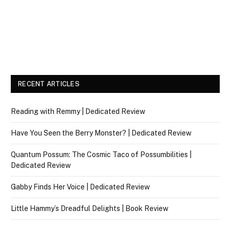
RECENT ARTICLES
Reading with Remmy | Dedicated Review
Have You Seen the Berry Monster? | Dedicated Review
Quantum Possum: The Cosmic Taco of Possumbilities |
Dedicated Review
Gabby Finds Her Voice | Dedicated Review
Little Hammy’s Dreadful Delights | Book Review