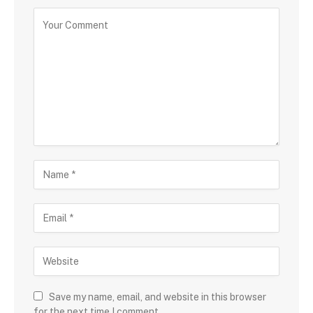
Save my name, email, and website in this browser
for the next time I comment.