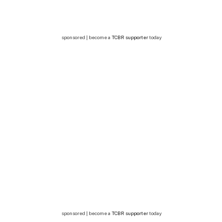
sponsored | become a
TCBR supporter
today
sponsored | become a
TCBR supporter
today