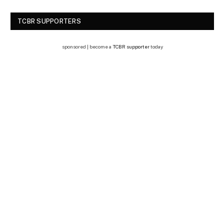
TCBR SUPPORTERS
sponsored | become a
TCBR supporter
today