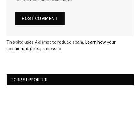
This site uses Akismet to reduce spam.
Learn how your
comment data is processed.
TCBR SUPPORTER