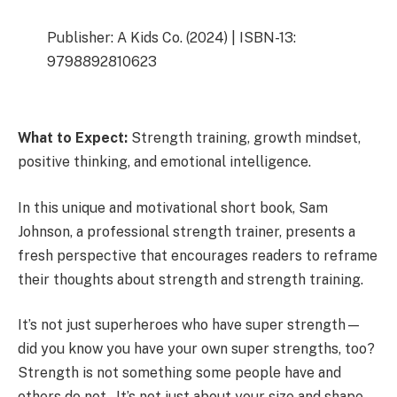
Publisher: A Kids Co. (2024) | ISBN-13:
9798892810623
What to Expect:
Strength training, growth mindset,
positive thinking, and emotional intelligence.
In this unique and motivational short book, Sam
Johnson, a professional strength trainer, presents a
fresh perspective that encourages readers to reframe
their thoughts about strength and strength training.
It’s not just superheroes who have super strength—
did you know you have your own super strengths, too?
Strength is not something some people have and
others do not. It’s not just about your size and shape.