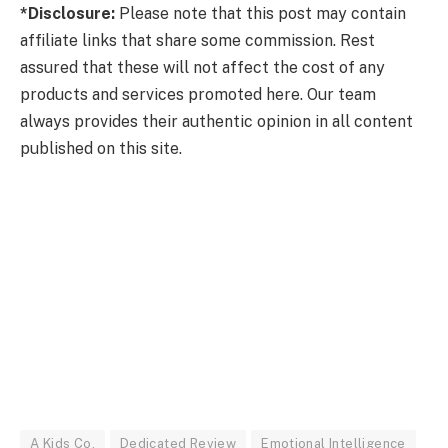
*Disclosure:
Please note that this post may contain
affiliate links that share some commission. Rest
assured that these will not affect the cost of any
products and services promoted here. Our team
always provides their authentic opinion in all content
published on this site.
A Kids Co.
Dedicated Review
Emotional Intelligence