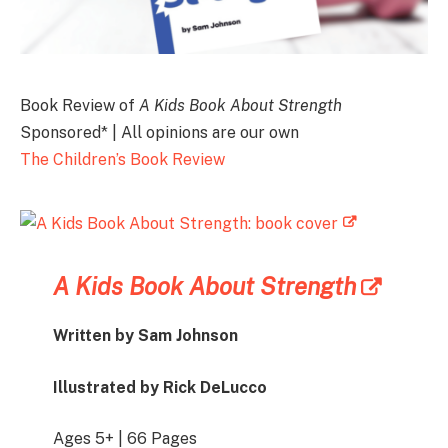
Book Review of
A Kids Book About Strength
Sponsored* | All opinions are our own
The Children’s Book Review
A Kids Book About Strength
Written by Sam Johnson
Illustrated by Rick DeLucco
Ages 5+ | 66 Pages