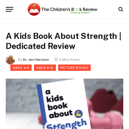
A Kids Book About Strength |
Dedicated Review
By
Dr. Jen Harrison
3 Mins Read
AGES 4-8
AGES 9-12
PICTURE BOOKS