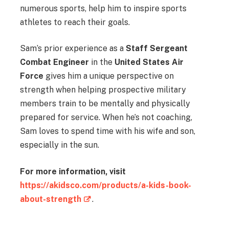
numerous sports, help him to inspire sports
athletes to reach their goals.
Sam’s prior experience as a
Staff Sergeant
Combat Engineer
in the
United States Air
Force
gives him a unique perspective on
strength when helping prospective military
members train to be mentally and physically
prepared for service. When he’s not coaching,
Sam loves to spend time with his wife and son,
especially in the sun.
For more information, visit
https://akidsco.com/products/a-kids-book-
about-strength
.