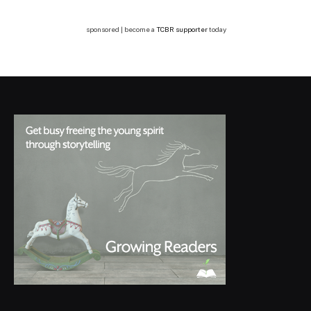
sponsored | become a
TCBR supporter
today