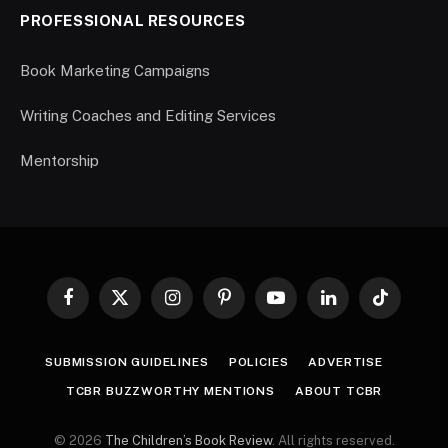
PROFESSIONAL RESOURCES
Book Marketing Campaigns
Writing Coaches and Editing Services
Mentorship
Facebook
X
Instagram
Pinterest
YouTube
LinkedIn
TikTok
(Twitter)
SUBMISSION GUIDELINES
POLICIES
ADVERTISE
TCBR BUZZWORTHY MENTIONS
ABOUT TCBR
© 2026
The Children’s Book Review
. All rights reserved.