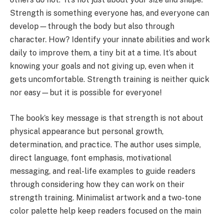
Strength is something everyone has, and everyone can
develop—through the body but also through
character. How? Identify your innate abilities and work
daily to improve them, a tiny bit at a time. It’s about
knowing your goals and not giving up, even when it
gets uncomfortable. Strength training is neither quick
nor easy—but it is possible for everyone!
The book’s key message is that strength is not about
physical appearance but personal growth,
determination, and practice. The author uses simple,
direct language, font emphasis, motivational
messaging, and real-life examples to guide readers
through considering how they can work on their
strength training. Minimalist artwork and a two-tone
color palette help keep readers focused on the main