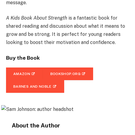
message.
A Kids Book About Strength
is a fantastic book for
shared reading and discussion about what it means to
grow and be strong. It is perfect for young readers
looking to boost their motivation and confidence.
Buy the Book
AMAZON
BOOKSHOP.ORG
BARNES AND NOBLE
About the Author