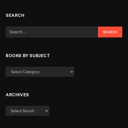
SEARCH
BOOKS BY SUBJECT
ARCHIVES