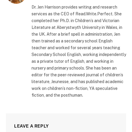
(Twitter)
Dr. Jen Harrison provides writing and research
services as the CEO of Read.Write.Perfect. She
completed her Ph.D. in Children’s and Victorian
Literature at Aberystwyth University in Wales, in
the UK. After a brief spell in administration, Jen
then trained as a secondary school English
teacher and worked for several years teaching
Secondary School English, working independently
as a private tutor of English, and working in
nursery and primary schools. She has been an
editor for the peer-reviewed journal of children’s
literature, Jeunesse, and has published academic
work on children’s non-fiction, YA speculative
fiction, and the posthuman.
LEAVE A REPLY