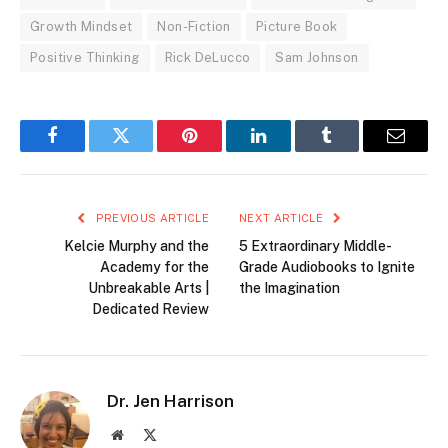
Growth Mindset
Non-Fiction
Picture Book
Positive Thinking
Rick DeLucco
Sam Johnson
Facebook
Twitter
Pinterest
LinkedIn
Tumblr
Email
PREVIOUS ARTICLE
NEXT ARTICLE
Kelcie Murphy and the
5 Extraordinary Middle-
Academy for the
Grade Audiobooks to Ignite
Unbreakable Arts |
the Imagination
Dedicated Review
Dr. Jen Harrison
Website
X