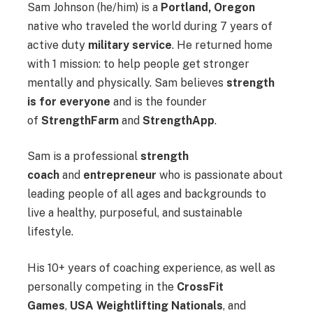
Sam Johnson (he/him) is a
Portland, Oregon
native who traveled the world during 7 years of
active duty
military service
. He returned home
with 1 mission: to help people get stronger
mentally and physically. Sam believes
strength
is for everyone
and is the founder
of
StrengthFarm
and
StrengthApp
.
Sam is a professional
strength
coach
and
entrepreneur
who is passionate about
leading people of all ages and backgrounds to
live a healthy, purposeful, and sustainable
lifestyle.
His 10+ years of coaching experience, as well as
personally competing in the
CrossFit
Games
,
USA Weightlifting Nationals
, and