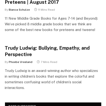
Preteens | August 2017
By
Bianca Schulze
11 Mins Read
11 New Middle Grade Books for Ages 7-14 (and Beyond):
We’ve picked 8 middle grade books that we think are
some of the best new books for preteens and tweens!
Trudy Ludwig: Bullying, Empathy, and
Perspective
By
Phoebe Vreeland
7 Mins Read
Trudy Ludwig is an award-winning author who specializes
in writing children’s books that explore the colorful and
sometimes confusing world of children’s social
interactions.