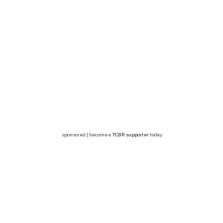
sponsored | become a
TCBR supporter
today