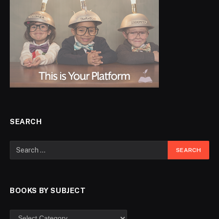
SEARCH
BOOKS BY SUBJECT