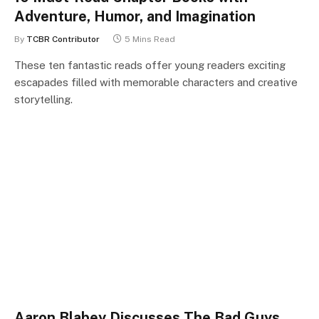
Adventure, Humor, and Imagination
By
TCBR Contributor
5 Mins Read
These ten fantastic reads offer young readers exciting
escapades filled with memorable characters and creative
storytelling.
Aaron Blabey Discusses The Bad Guys