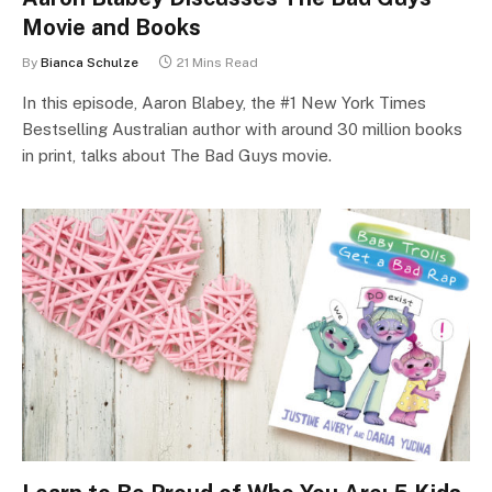
Movie and Books
By
Bianca Schulze
21 Mins Read
In this episode, Aaron Blabey, the #1 New York Times
Bestselling Australian author with around 30 million books
in print, talks about The Bad Guys movie.