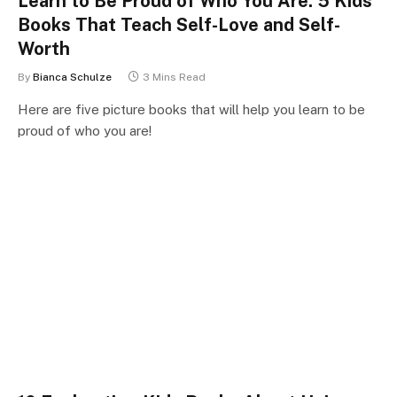
Learn to Be Proud of Who You Are: 5 Kids
Books That Teach Self-Love and Self-
Worth
By
Bianca Schulze
3 Mins Read
Here are five picture books that will help you learn to be
proud of who you are!