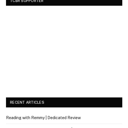
TCBR SUPPORTER
RECENT ARTICLES
Reading with Remmy | Dedicated Review