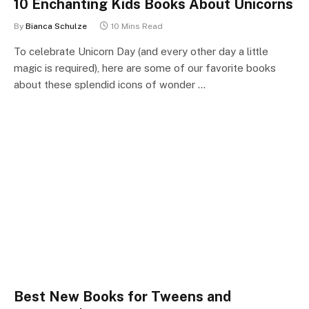
10 Enchanting Kids Books About Unicorns
By
Bianca Schulze
10 Mins Read
To celebrate Unicorn Day (and every other day a little
magic is required), here are some of our favorite books
about these splendid icons of wonder …
Best New Books for Tweens and