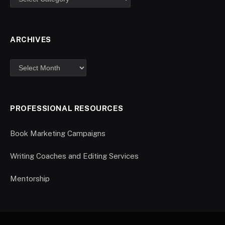
ARCHIVES
PROFESSIONAL RESOURCES
Book Marketing Campaigns
Writing Coaches and Editing Services
Mentorship