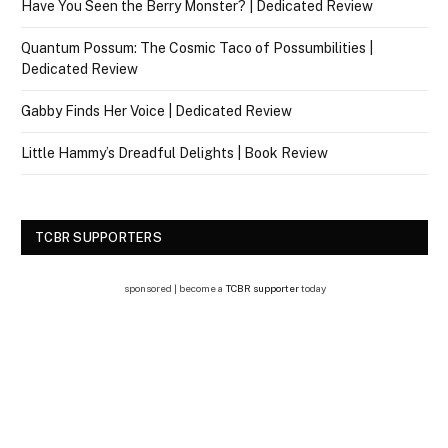
Have You Seen the Berry Monster? | Dedicated Review
Quantum Possum: The Cosmic Taco of Possumbilities |
Dedicated Review
Gabby Finds Her Voice | Dedicated Review
Little Hammy’s Dreadful Delights | Book Review
TCBR SUPPORTERS
sponsored | become a
TCBR supporter
today