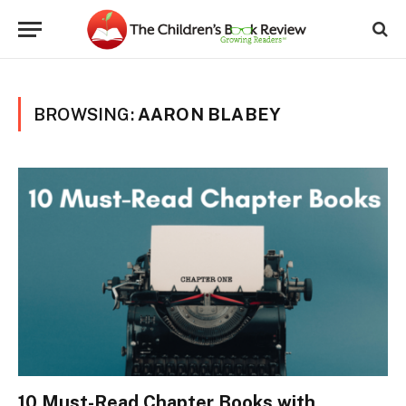
BROWSING:
AARON BLABEY
10 Must-Read Chapter Books with