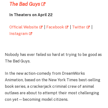
The Bad Guys
In Theaters on April 22
Official Website
|
Facebook
|
Twitter
|
Instagram
Nobody has ever failed so hard at trying to be good as
The Bad Guys.
In the new action-comedy from DreamWorks
Animation, based on the New York Times best-selling
book series, a crackerjack criminal crew of animal
outlaws are about to attempt their most challenging
con yet—becoming model citizens.