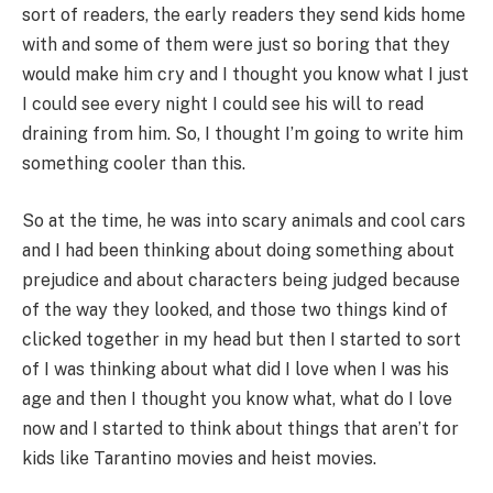
sort of readers, the early readers they send kids home
with and some of them were just so boring that they
would make him cry and I thought you know what I just
I could see every night I could see his will to read
draining from him. So, I thought I’m going to write him
something cooler than this.
So at the time, he was into scary animals and cool cars
and I had been thinking about doing something about
prejudice and about characters being judged because
of the way they looked, and those two things kind of
clicked together in my head but then I started to sort
of I was thinking about what did I love when I was his
age and then I thought you know what, what do I love
now and I started to think about things that aren’t for
kids like Tarantino movies and heist movies.