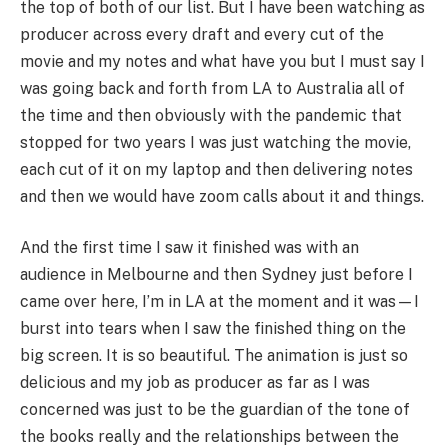
the top of both of our list. But I have been watching as
producer across every draft and every cut of the
movie and my notes and what have you but I must say I
was going back and forth from LA to Australia all of
the time and then obviously with the pandemic that
stopped for two years I was just watching the movie,
each cut of it on my laptop and then delivering notes
and then we would have zoom calls about it and things.
And the first time I saw it finished was with an
audience in Melbourne and then Sydney just before I
came over here, I’m in LA at the moment and it was—I
burst into tears when I saw the finished thing on the
big screen. It is so beautiful. The animation is just so
delicious and my job as producer as far as I was
concerned was just to be the guardian of the tone of
the books really and the relationships between the