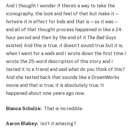
And I thought I wonder if there’s a way to take the
iconography, the look and feel of that but make it—
hotwire it in effect for kids and that is—so it was—
and all of that thought process happened in like a 24-
hour period and then by the end of it
The Bad Guys
existed. And this is true, it doesn’t sound true but it is,
when I went for a walk and I wrote down the first time I
wrote the 25-word description of this story and I
texted it to a friend and said what do you think of this?
And she texted back that sounds like a DreamWorks
movie and that is true; it is absolutely true. It
happened about nine years ago now.
Bianca Schulze:
That is incredible.
Aaron Blabey:
Isn’t it amazing?