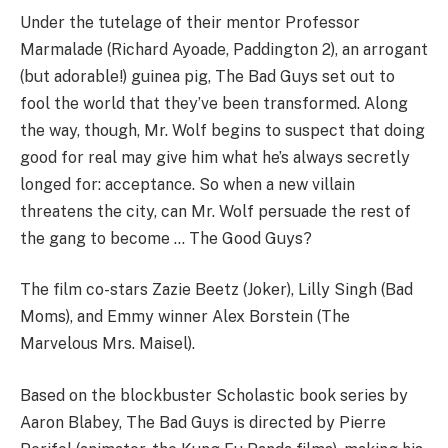
Under the tutelage of their mentor Professor
Marmalade (Richard Ayoade, Paddington 2), an arrogant
(but adorable!) guinea pig, The Bad Guys set out to
fool the world that they’ve been transformed. Along
the way, though, Mr. Wolf begins to suspect that doing
good for real may give him what he’s always secretly
longed for: acceptance. So when a new villain
threatens the city, can Mr. Wolf persuade the rest of
the gang to become … The Good Guys?
The film co-stars Zazie Beetz (Joker), Lilly Singh (Bad
Moms), and Emmy winner Alex Borstein (The
Marvelous Mrs. Maisel).
Based on the blockbuster Scholastic book series by
Aaron Blabey, The Bad Guys is directed by Pierre