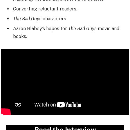
Converting reluctant readers.
The Bad Guys
characters.
Aaron Blabey’s hopes for
The Bad Guys
movie and
books.
Read the Interview