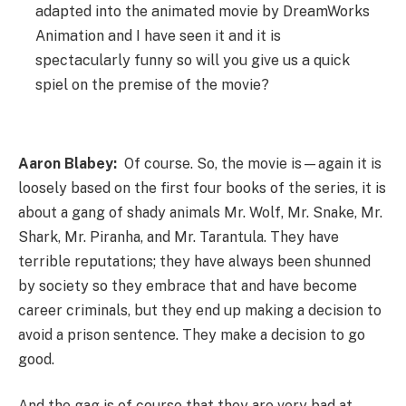
adapted into the animated movie by DreamWorks
Animation and I have seen it and it is
spectacularly funny so will you give us a quick
spiel on the premise of the movie?
Aaron Blabey:
Of course. So, the movie is—again it is
loosely based on the first four books of the series, it is
about a gang of shady animals Mr. Wolf, Mr. Snake, Mr.
Shark, Mr. Piranha, and Mr. Tarantula. They have
terrible reputations; they have always been shunned
by society so they embrace that and have become
career criminals, but they end up making a decision to
avoid a prison sentence. They make a decision to go
good.
And the gag is of course that they are very bad at