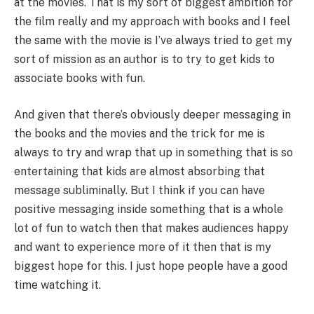
at the movies. That is my sort of biggest ambition for
the film really and my approach with books and I feel
the same with the movie is I’ve always tried to get my
sort of mission as an author is to try to get kids to
associate books with fun.
And given that there’s obviously deeper messaging in
the books and the movies and the trick for me is
always to try and wrap that up in something that is so
entertaining that kids are almost absorbing that
message subliminally. But I think if you can have
positive messaging inside something that is a whole
lot of fun to watch then that makes audiences happy
and want to experience more of it then that is my
biggest hope for this. I just hope people have a good
time watching it.