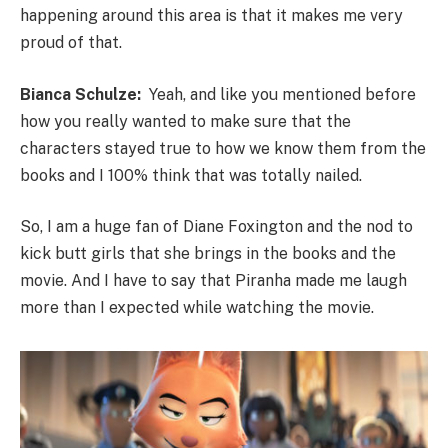
happening around this area is that it makes me very
proud of that.
Bianca Schulze:
Yeah, and like you mentioned before
how you really wanted to make sure that the
characters stayed true to how we know them from the
books and I 100% think that was totally nailed.
So, I am a huge fan of Diane Foxington and the nod to
kick butt girls that she brings in the books and the
movie. And I have to say that Piranha made me laugh
more than I expected while watching the movie.