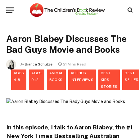
Aaron Blabey Discusses The
Bad Guys Movie and Books
By
Bianca Schulze
21 Mins Read
AGES
AGES
ANIMAL
AUTHOR
BEST
BEST
4-8
9-12
BOOKS
INTERVIEWS
KIDS
SELLER
STORIES
In this episode, I talk to Aaron Blabey, the #1
New York Times Bestselling Australian