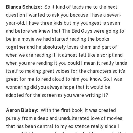
Bianca Schulze:
So it kind of leads me to the next
question I wanted to ask you because I have a seven-
year-old, I have three kids but my youngest is seven
and before we knew that The Bad Guys were going to
be in a movie we had started reading the books
together and he absolutely loves them and part of
when we are reading it, it almost felt like a script and
when you are reading it you could I mean it really lends
itself to making great voices for the characters so it’s
great for me to read aloud to him you know. So, I was
wondering did you always hope that it would be
adapted for the screen as you were writing it?
Aaron Blabey:
With the first book, it was created
purely from a deep and unadulterated love of movies
that has been central to my existence really since I