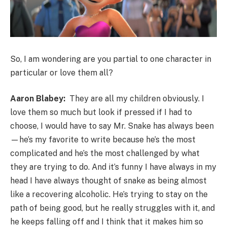
So, I am wondering are you partial to one character in
particular or love them all?
Aaron Blabey:
They are all my children obviously. I
love them so much but look if pressed if I had to
choose, I would have to say Mr. Snake has always been
—he’s my favorite to write because he’s the most
complicated and he’s the most challenged by what
they are trying to do. And it’s funny I have always in my
head I have always thought of snake as being almost
like a recovering alcoholic. He’s trying to stay on the
path of being good, but he really struggles with it, and
he keeps falling off and I think that it makes him so