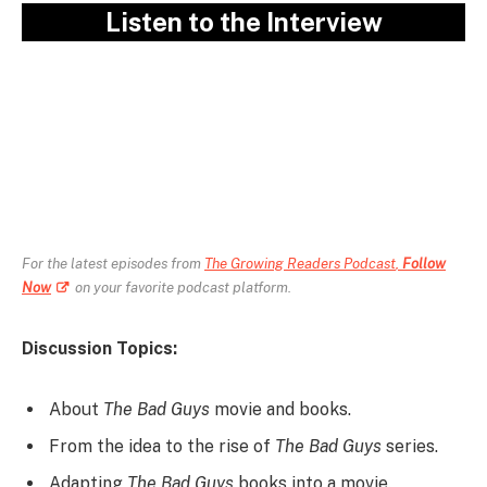
Listen to the Interview
For the latest episodes from
The Growing Readers Podcast
,
Follow
Now
on your favorite podcast platform.
Discussion Topics:
About
The Bad Guys
movie and books.
From the idea to the rise of
The Bad Guys
series.
Adapting
The Bad Guys
books into a movie.