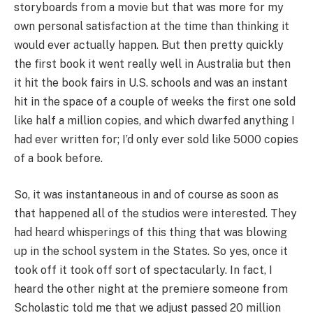
storyboards from a movie but that was more for my
own personal satisfaction at the time than thinking it
would ever actually happen. But then pretty quickly
the first book it went really well in Australia but then
it hit the book fairs in U.S. schools and was an instant
hit in the space of a couple of weeks the first one sold
like half a million copies, and which dwarfed anything I
had ever written for; I’d only ever sold like 5000 copies
of a book before.
So, it was instantaneous in and of course as soon as
that happened all of the studios were interested. They
had heard whisperings of this thing that was blowing
up in the school system in the States. So yes, once it
took off it took off sort of spectacularly. In fact, I
heard the other night at the premiere someone from
Scholastic told me that we adjust passed 20 million