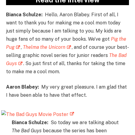
Bianca Schulze:
Hello, Aaron Blabey. First of all, I
want to thank you for making me a cool mom today
just simply because I am talking to you. My kids are
huge fans of so many of your books. We’ve got
Pig the
Pug
,
Thelma the Unicorn
, and of course your best-
selling graphic novel series for junior readers
The Bad
Guys
. So just first of all, thanks for taking the time
to make me a cool mom.
Aaron Blabey:
My very great pleasure. I am glad that
I have been able to have that effect.
Bianca Schulze:
So today we are talking about
The Bad Guys
because the series has been