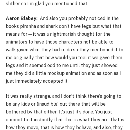
slither so I’m glad you mentioned that.
Aaron Blabey:
And also you probably noticed in the
books piranha and shark don’t have legs but what that
means for—it was a nightmarish thought for the
animators to have those characters not be able to
walk given what they had to do so they mentioned it to
me originally that how would you feel if we gave them
legs and it seemed odd to me until they just showed
me they did a little mockup animation and as soon as I
just immediately accepted it.
It was really strange, and I don’t think there’s going to
be any kids or (inaudible) out there that will be
bothered by that either. It’s just it’s done. You just
commit to it instantly that that is what they are, that is
how they move, that is how they behave, and also, they