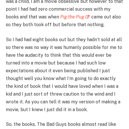
was a child, I am a movie obsessive but however to that
point I had had zero commercial success with my
books and that was when
Pig the Pug
came out also
so they both took off but before that nothing.
So I had had eight books out but they hadn’t sold at all
so there was no way it was humanly possible for me to
have the audacity to think that this would ever be
turned into a movie but because I had such low
expectations about it even being published I just
thought well you know what I’m going to do exactly
the kind of book that I would have loved when I was a
kid and I just sort of threw caution to the wind and I
wrote it. As you can tell it was my version of making a
movie, but I knew I just did it in a book.
So, the books, The Bad Guys books almost read like