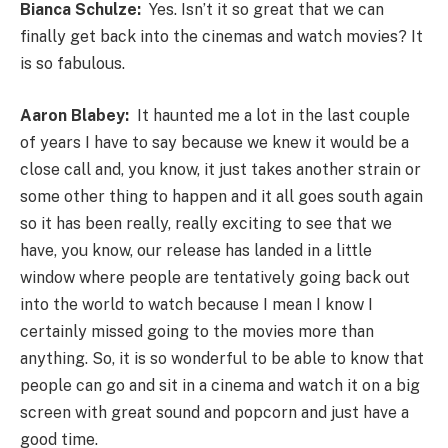
Bianca Schulze:
Yes. Isn’t it so great that we can
finally get back into the cinemas and watch movies? It
is so fabulous.
Aaron Blabey:
It haunted me a lot in the last couple
of years I have to say because we knew it would be a
close call and, you know, it just takes another strain or
some other thing to happen and it all goes south again
so it has been really, really exciting to see that we
have, you know, our release has landed in a little
window where people are tentatively going back out
into the world to watch because I mean I know I
certainly missed going to the movies more than
anything. So, it is so wonderful to be able to know that
people can go and sit in a cinema and watch it on a big
screen with great sound and popcorn and just have a
good time.