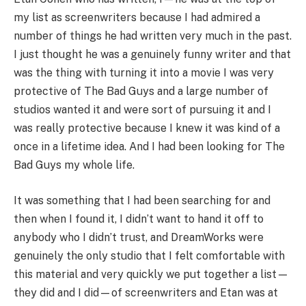
my list as screenwriters because I had admired a
number of things he had written very much in the past.
I just thought he was a genuinely funny writer and that
was the thing with turning it into a movie I was very
protective of The Bad Guys and a large number of
studios wanted it and were sort of pursuing it and I
was really protective because I knew it was kind of a
once in a lifetime idea. And I had been looking for The
Bad Guys my whole life.
It was something that I had been searching for and
then when I found it, I didn’t want to hand it off to
anybody who I didn’t trust, and DreamWorks were
genuinely the only studio that I felt comfortable with
this material and very quickly we put together a list—
they did and I did—of screenwriters and Etan was at