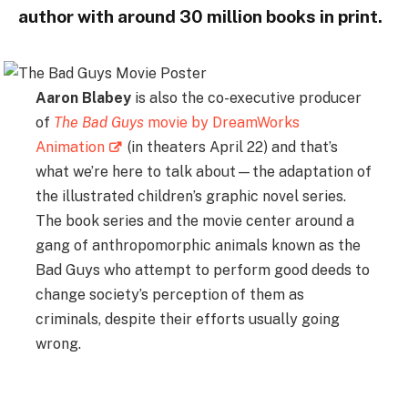
author with around 30 million books in print.
Aaron Blabey
is also the co-executive producer
of
The Bad Guys
movie by DreamWorks
Animation
(in theaters April 22) and that’s
what we’re here to talk about—the adaptation of
the illustrated children’s graphic novel series.
The book series and the movie center around a
gang of anthropomorphic animals known as the
Bad Guys who attempt to perform good deeds to
change society’s perception of them as
criminals, despite their efforts usually going
wrong.