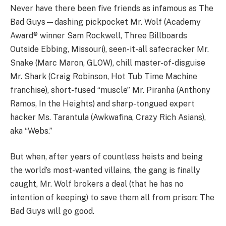
Never have there been five friends as infamous as The
Bad Guys—dashing pickpocket Mr. Wolf (Academy
Award® winner Sam Rockwell, Three Billboards
Outside Ebbing, Missouri), seen-it-all safecracker Mr.
Snake (Marc Maron, GLOW), chill master-of-disguise
Mr. Shark (Craig Robinson, Hot Tub Time Machine
franchise), short-fused “muscle” Mr. Piranha (Anthony
Ramos, In the Heights) and sharp-tongued expert
hacker Ms. Tarantula (Awkwafina, Crazy Rich Asians),
aka “Webs.”
But when, after years of countless heists and being
the world’s most-wanted villains, the gang is finally
caught, Mr. Wolf brokers a deal (that he has no
intention of keeping) to save them all from prison: The
Bad Guys will go good.