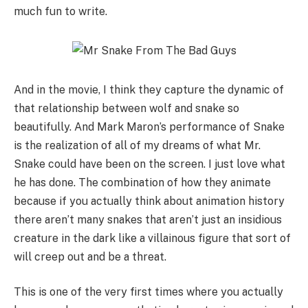
much fun to write.
And in the movie, I think they capture the dynamic of
that relationship between wolf and snake so
beautifully. And Mark Maron’s performance of Snake
is the realization of all of my dreams of what Mr.
Snake could have been on the screen. I just love what
he has done. The combination of how they animate
because if you actually think about animation history
there aren’t many snakes that aren’t just an insidious
creature in the dark like a villainous figure that sort of
will creep out and be a threat.
This is one of the very first times where you actually