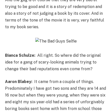
trying to be good and it is a story of redemption and
also a story of not judging a book by its cover. And in
terms of the tone of the movie it is very, very faithful
to my book series.
Bianca Schulze:
All right. So where did the original
idea for a gang of scary-looking animals trying to
change their bad reputations even come from?
Aaron Blabey:
It came from a couple of things.
Predominately I have got two sons and they are 14 and
16 now but when they were young, when they were six
and eight my six-year-old had a series of unforgivably
boring books sent home with him from school those