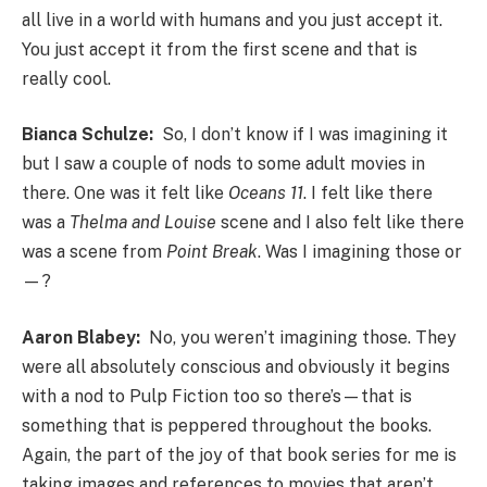
all live in a world with humans and you just accept it.
You just accept it from the first scene and that is
really cool.
Bianca Schulze:
So, I don’t know if I was imagining it
but I saw a couple of nods to some adult movies in
there. One was it felt like
Oceans 11
. I felt like there
was a
Thelma and Louise
scene and I also felt like there
was a scene from
Point Break
. Was I imagining those or
—?
Aaron Blabey:
No, you weren’t imagining those. They
were all absolutely conscious and obviously it begins
with a nod to Pulp Fiction too so there’s—that is
something that is peppered throughout the books.
Again, the part of the joy of that book series for me is
taking images and references to movies that aren’t