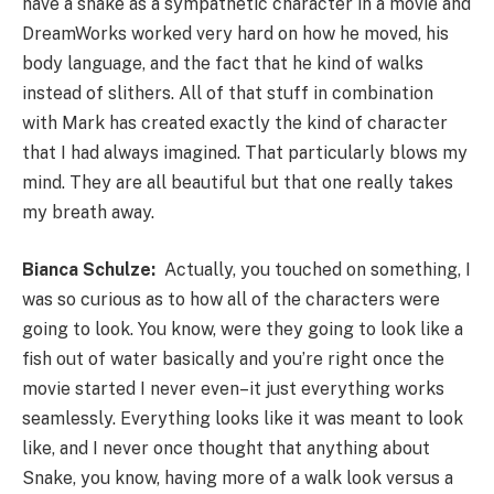
have a snake as a sympathetic character in a movie and
DreamWorks worked very hard on how he moved, his
body language, and the fact that he kind of walks
instead of slithers. All of that stuff in combination
with Mark has created exactly the kind of character
that I had always imagined. That particularly blows my
mind. They are all beautiful but that one really takes
my breath away.
Bianca Schulze:
Actually, you touched on something, I
was so curious as to how all of the characters were
going to look. You know, were they going to look like a
fish out of water basically and you’re right once the
movie started I never even–it just everything works
seamlessly. Everything looks like it was meant to look
like, and I never once thought that anything about
Snake, you know, having more of a walk look versus a