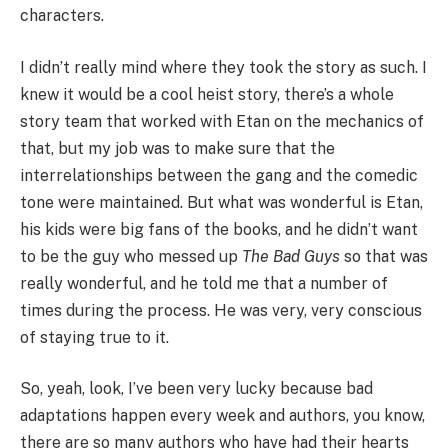
characters.
I didn’t really mind where they took the story as such. I
knew it would be a cool heist story, there’s a whole
story team that worked with Etan on the mechanics of
that, but my job was to make sure that the
interrelationships between the gang and the comedic
tone were maintained. But what was wonderful is Etan,
his kids were big fans of the books, and he didn’t want
to be the guy who messed up
The Bad Guys
so that was
really wonderful, and he told me that a number of
times during the process. He was very, very conscious
of staying true to it.
So, yeah, look, I’ve been very lucky because bad
adaptations happen every week and authors, you know,
there are so many authors who have had their hearts