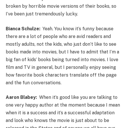
broken by horrible movie versions of their books, so
I’ve been just tremendously lucky.
Bianca Schulze:
Yeah. You know it’s funny because
there are a lot of people who are avid readers and
mostly adults, not the kids, who just don’t like to see
books made into movies, but I have to admit that I’m a
big fan of kids’ books being turned into movies. I love
film and TV in general, but I personally enjoy seeing
how favorite book characters translate off the page
and the fun conversations.
Aaron Blabey:
When it’s good like you are talking to
one very happy author at the moment because I mean
when it is a success and it’s a successful adaptation
and look who knows the movie is just about to be