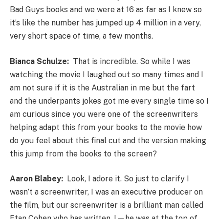
Bad Guys books and we were at 16 as far as I knew so
it’s like the number has jumped up 4 million in a very,
very short space of time, a few months.
Bianca Schulze:
That is incredible. So while I was
watching the movie I laughed out so many times and I
am not sure if it is the Australian in me but the fart
and the underpants jokes got me every single time so I
am curious since you were one of the screenwriters
helping adapt this from your books to the movie how
do you feel about this final cut and the version making
this jump from the books to the screen?
Aaron Blabey:
Look, I adore it. So just to clarify I
wasn’t a screenwriter, I was an executive producer on
the film, but our screenwriter is a brilliant man called
Etan Cohen who has written, I—he was at the top of