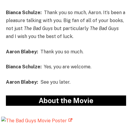
Bianca Schulze:
Thank you so much, Aaron. It’s been a
pleasure talking with you. Big fan of all of your books,
not just
The Bad Guys
but particularly
The Bad Guys
and I wish you the best of luck.
Aaron Blabey:
Thank you so much.
Bianca Schulze:
Yes, you are welcome.
Aaron Blabey:
See you later.
About the Movie