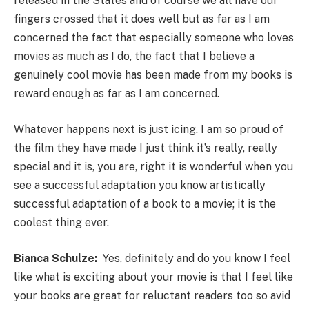
released in the States and of course we all have our
fingers crossed that it does well but as far as I am
concerned the fact that especially someone who loves
movies as much as I do, the fact that I believe a
genuinely cool movie has been made from my books is
reward enough as far as I am concerned.
Whatever happens next is just icing. I am so proud of
the film they have made I just think it’s really, really
special and it is, you are, right it is wonderful when you
see a successful adaptation you know artistically
successful adaptation of a book to a movie; it is the
coolest thing ever.
Bianca Schulze:
Yes, definitely and do you know I feel
like what is exciting about your movie is that I feel like
your books are great for reluctant readers too so avid