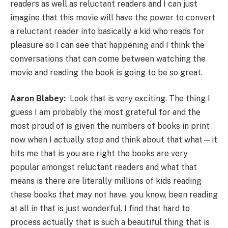
readers as well as reluctant readers and I can just
imagine that this movie will have the power to convert
a reluctant reader into basically a kid who reads for
pleasure so I can see that happening and I think the
conversations that can come between watching the
movie and reading the book is going to be so great.
Aaron Blabey:
Look that is very exciting. The thing I
guess I am probably the most grateful for and the
most proud of is given the numbers of books in print
now when I actually stop and think about that what—it
hits me that is you are right the books are very
popular amongst reluctant readers and what that
means is there are literally millions of kids reading
these books that may not have, you know, been reading
at all in that is just wonderful. I find that hard to
process actually that is such a beautiful thing that is