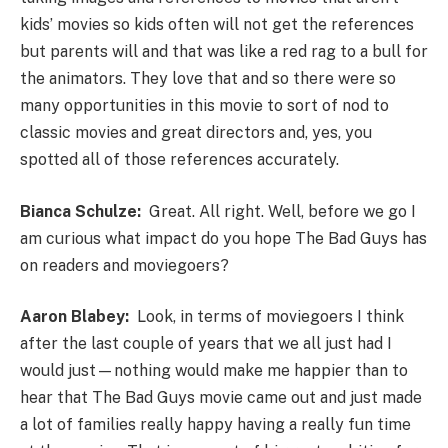
kids’ movies so kids often will not get the references
but parents will and that was like a red rag to a bull for
the animators. They love that and so there were so
many opportunities in this movie to sort of nod to
classic movies and great directors and, yes, you
spotted all of those references accurately.
Bianca Schulze:
Great. All right. Well, before we go I
am curious what impact do you hope The Bad Guys has
on readers and moviegoers?
Aaron Blabey:
Look, in terms of moviegoers I think
after the last couple of years that we all just had I
would just—nothing would make me happier than to
hear that The Bad Guys movie came out and just made
a lot of families really happy having a really fun time