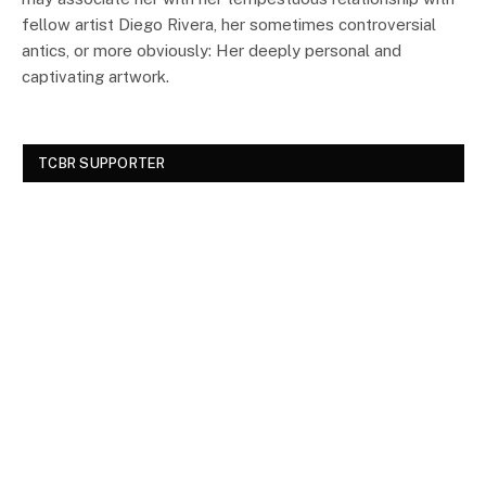
fellow artist Diego Rivera, her sometimes controversial
antics, or more obviously: Her deeply personal and
captivating artwork.
TCBR SUPPORTER