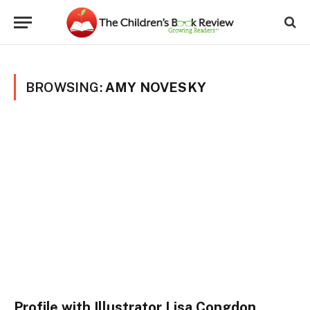
BROWSING:
AMY NOVESKY
Profile with Illustrator Lisa Congdon