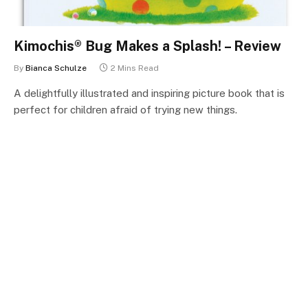
Kimochis® Bug Makes a Splash! – Review
By
Bianca Schulze
2 Mins Read
A delightfully illustrated and inspiring picture book that is
perfect for children afraid of trying new things.