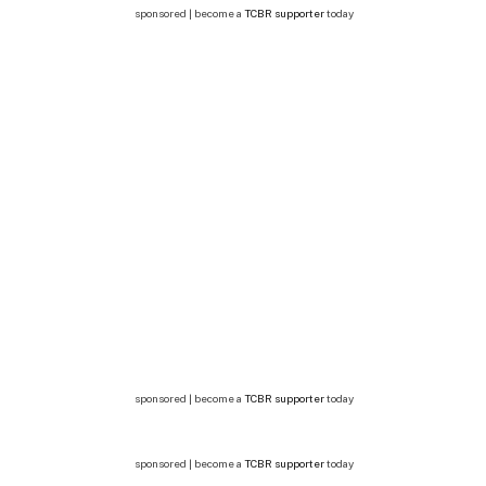
sponsored | become a
TCBR supporter
today
sponsored | become a
TCBR supporter
today
sponsored | become a
TCBR supporter
today