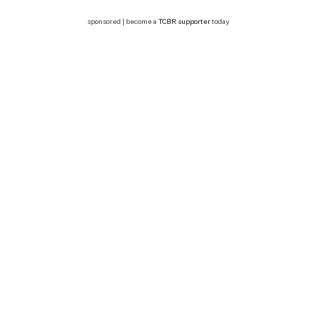
sponsored | become a
TCBR supporter
today