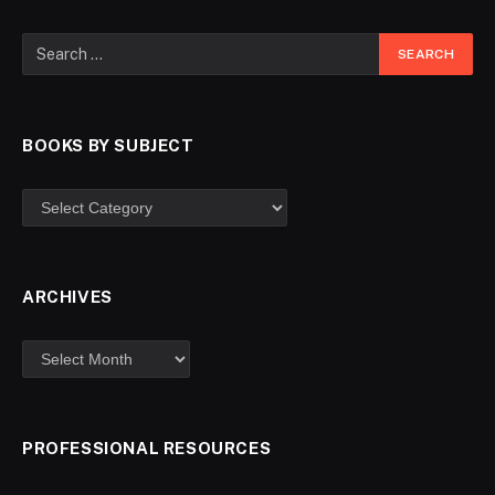
BOOKS BY SUBJECT
ARCHIVES
PROFESSIONAL RESOURCES