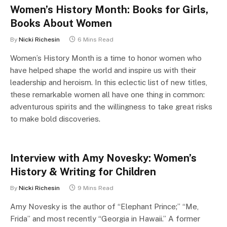
Women’s History Month: Books for Girls,
Books About Women
By
Nicki Richesin
6 Mins Read
Women’s History Month is a time to honor women who
have helped shape the world and inspire us with their
leadership and heroism. In this eclectic list of new titles,
these remarkable women all have one thing in common:
adventurous spirits and the willingness to take great risks
to make bold discoveries.
Interview with Amy Novesky: Women’s
History & Writing for Children
By
Nicki Richesin
9 Mins Read
Amy Novesky is the author of “Elephant Prince;” “Me,
Frida” and most recently “Georgia in Hawaii.” A former