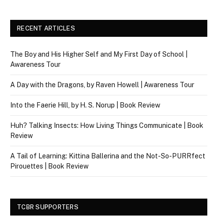
RECENT ARTICLES
The Boy and His Higher Self and My First Day of School |
Awareness Tour
A Day with the Dragons, by Raven Howell | Awareness Tour
Into the Faerie Hill, by H. S. Norup | Book Review
Huh? Talking Insects: How Living Things Communicate | Book
Review
A Tail of Learning: Kittina Ballerina and the Not-So-PURRfect
Pirouettes | Book Review
TCBR SUPPORTERS