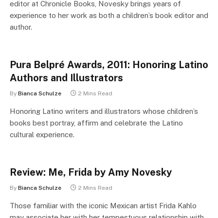
editor at Chronicle Books, Novesky brings years of
experience to her work as both a children’s book editor and
author.
Pura Belpré Awards, 2011: Honoring Latino
Authors and Illustrators
By
Bianca Schulze
2 Mins Read
Honoring Latino writers and illustrators whose children’s
books best portray, affirm and celebrate the Latino
cultural experience.
Review: Me, Frida by Amy Novesky
By
Bianca Schulze
2 Mins Read
Those familiar with the iconic Mexican artist Frida Kahlo
may associate her with her tempestuous relationship with