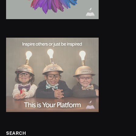
SEARCH