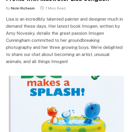
By
Nicki Richesin
7 Mins Read
Lisa is an incredibly talented painter and designer much in
demand these days. Her latest book Imogen, written by
Amy Novesky, details the great passion Imogen
Cunningham committed to her groundbreaking
photography and her three growing boys. We’re delighted
to share our chat about becoming an artist, unusual
animals, and all things Imogen!