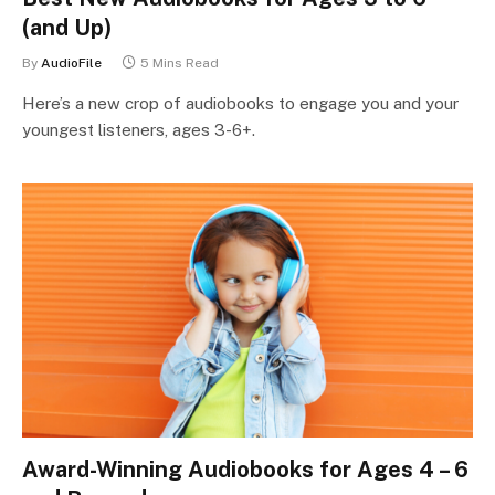
(and Up)
By
AudioFile
5 Mins Read
Here’s a new crop of audiobooks to engage you and your
youngest listeners, ages 3-6+.
Award-Winning Audiobooks for Ages 4 – 6