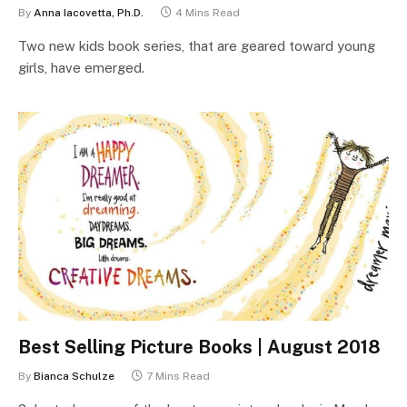
By
Anna Iacovetta, Ph.D.
4 Mins Read
Two new kids book series, that are geared toward young
girls, have emerged.
Best Selling Picture Books | August 2018
By
Bianca Schulze
7 Mins Read