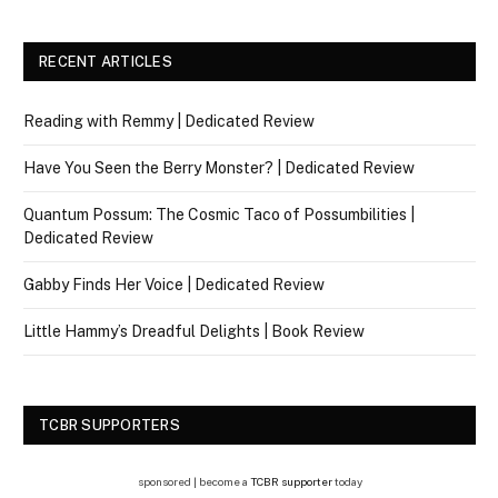
RECENT ARTICLES
Reading with Remmy | Dedicated Review
Have You Seen the Berry Monster? | Dedicated Review
Quantum Possum: The Cosmic Taco of Possumbilities |
Dedicated Review
Gabby Finds Her Voice | Dedicated Review
Little Hammy’s Dreadful Delights | Book Review
TCBR SUPPORTERS
sponsored | become a
TCBR supporter
today