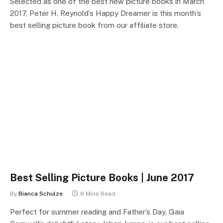
Selected as one of the best new picture books in March
2017, Peter H. Reynold’s Happy Dreamer is this month’s
best selling picture book from our affiliate store.
Best Selling Picture Books | June 2017
By
Bianca Schulze
8 Mins Read
Perfect for summer reading and Father’s Day, Gaia