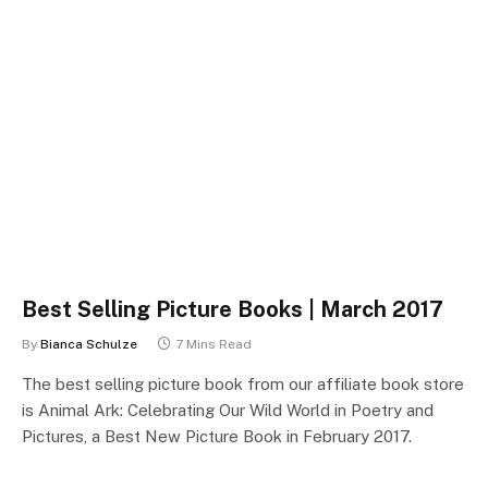
Best Selling Picture Books | March 2017
By
Bianca Schulze
7 Mins Read
The best selling picture book from our affiliate book store
is Animal Ark: Celebrating Our Wild World in Poetry and
Pictures, a Best New Picture Book in February 2017.