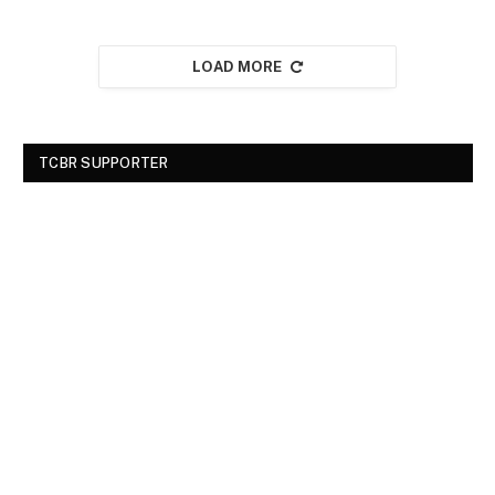
LOAD MORE
TCBR SUPPORTER