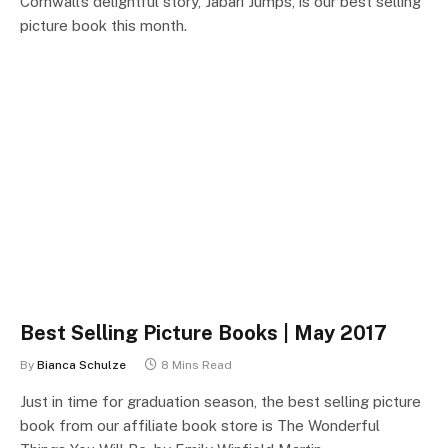
Cornwall’s delightful story, Jabari Jumps, is our best selling
picture book this month.
Best Selling Picture Books | May 2017
By
Bianca Schulze
8 Mins Read
Just in time for graduation season, the best selling picture
book from our affiliate book store is The Wonderful