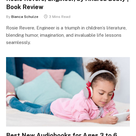
Book Review
By
Bianca Schulze
3 Mins Read
Rosie Revere, Engineer is a triumph in children’s literature,
blending humor, imagination, and invaluable life lessons
seamlessly.
Best New Audiobooks for Ages 3 to 6