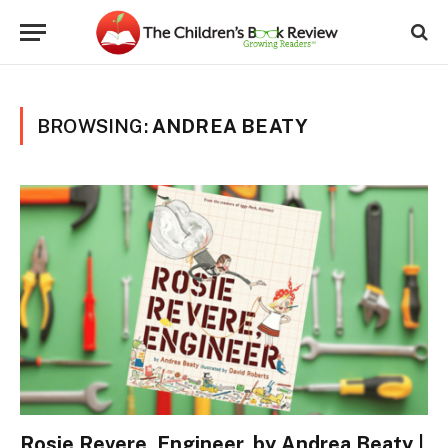
BROWSING:
ANDREA BEATY
Rosie Revere, Engineer, by Andrea Beaty |