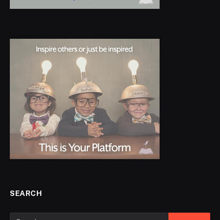
SEARCH