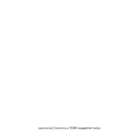
sponsored | become a
TCBR supporter
today