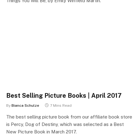
Things You Will Be, by Emily Winfield Martin.
Best Selling Picture Books | April 2017
By
Bianca Schulze
7 Mins Read
The best selling picture book from our affiliate book store
is Percy, Dog of Destiny, which was selected as a Best
New Picture Book in March 2017.