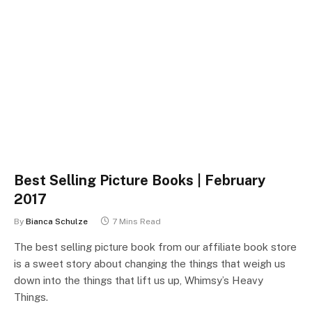
Best Selling Picture Books | February
2017
By
Bianca Schulze
7 Mins Read
The best selling picture book from our affiliate book store
is a sweet story about changing the things that weigh us
down into the things that lift us up, Whimsy’s Heavy
Things.