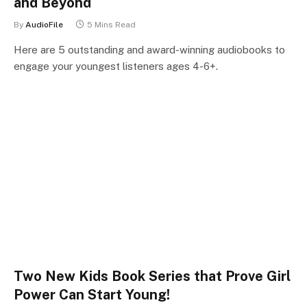
and Beyond
By
AudioFile
5 Mins Read
Here are 5 outstanding and award-winning audiobooks to
engage your youngest listeners ages 4-6+.
Two New Kids Book Series that Prove Girl
Power Can Start Young!