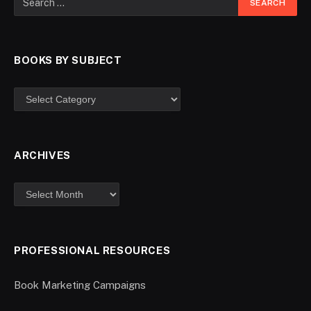
BOOKS BY SUBJECT
ARCHIVES
PROFESSIONAL RESOURCES
Book Marketing Campaigns