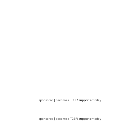
sponsored | become a
TCBR supporter
today
sponsored | become a
TCBR supporter
today