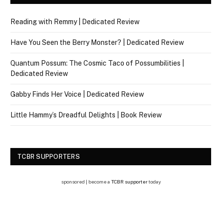
Reading with Remmy | Dedicated Review
Have You Seen the Berry Monster? | Dedicated Review
Quantum Possum: The Cosmic Taco of Possumbilities |
Dedicated Review
Gabby Finds Her Voice | Dedicated Review
Little Hammy’s Dreadful Delights | Book Review
TCBR SUPPORTERS
sponsored | become a
TCBR supporter
today