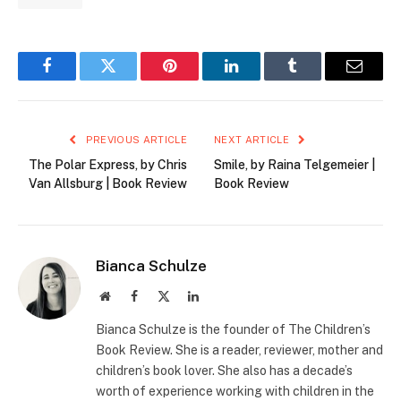
Facebook
Twitter
Pinterest
LinkedIn
Tumblr
Email
PREVIOUS ARTICLE
NEXT ARTICLE
The Polar Express, by Chris
Smile, by Raina Telgemeier |
Van Allsburg | Book Review
Book Review
Bianca Schulze
Website
Facebook
X
LinkedIn
(Twitter)
Bianca Schulze is the founder of The Children’s
Book Review. She is a reader, reviewer, mother and
children’s book lover. She also has a decade’s
worth of experience working with children in the