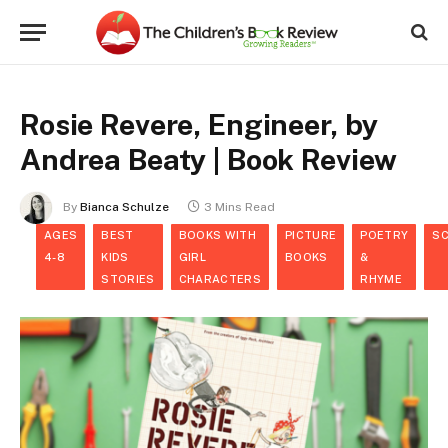
Rosie Revere, Engineer, by
Andrea Beaty | Book Review
By
Bianca Schulze
3 Mins Read
AGES
BEST
BOOKS WITH
PICTURE
POETRY
SC
4-8
KIDS
GIRL
BOOKS
&
STORIES
CHARACTERS
RHYME