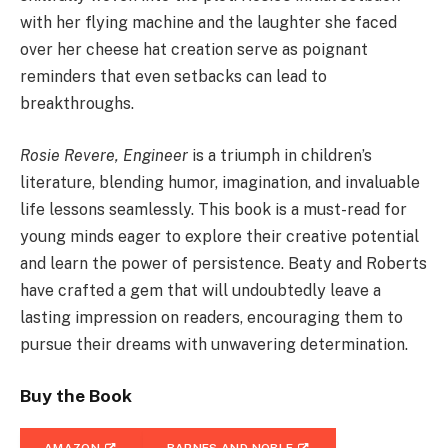
with her flying machine and the laughter she faced
over her cheese hat creation serve as poignant
reminders that even setbacks can lead to
breakthroughs.
Rosie Revere, Engineer
is a triumph in children’s
literature, blending humor, imagination, and invaluable
life lessons seamlessly. This book is a must-read for
young minds eager to explore their creative potential
and learn the power of persistence. Beaty and Roberts
have crafted a gem that will undoubtedly leave a
lasting impression on readers, encouraging them to
pursue their dreams with unwavering determination.
Buy the Book