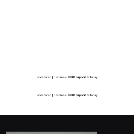
sponsored | become a
TCBR supporter
today
sponsored | become a
TCBR supporter
today