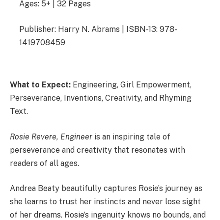
Ages: 5+ | 32 Pages
Publisher: Harry N. Abrams | ISBN-13: 978-
1419708459
What to Expect:
Engineering, Girl Empowerment,
Perseverance, Inventions, Creativity, and Rhyming
Text.
Rosie Revere, Engineer
is an inspiring tale of
perseverance and creativity that resonates with
readers of all ages.
Andrea Beaty beautifully captures Rosie’s journey as
she learns to trust her instincts and never lose sight
of her dreams. Rosie’s ingenuity knows no bounds, and