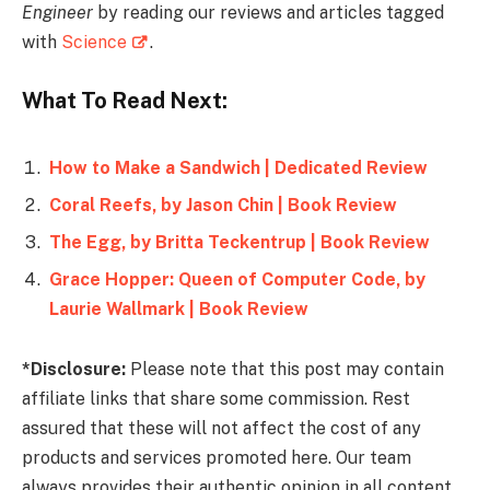
Engineer
by reading our reviews and articles tagged
with
Science
.
What To Read Next:
How to Make a Sandwich | Dedicated Review
Coral Reefs, by Jason Chin | Book Review
The Egg, by Britta Teckentrup | Book Review
Grace Hopper: Queen of Computer Code, by
Laurie Wallmark | Book Review
*Disclosure:
Please note that this post may contain
affiliate links that share some commission. Rest
assured that these will not affect the cost of any
products and services promoted here. Our team
always provides their authentic opinion in all content