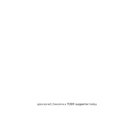
sponsored | become a
TCBR supporter
today