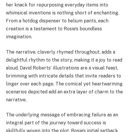
her knack for repurposing everyday items into
whimsical inventions is nothing short of enchanting.
From a hotdog dispenser to helium pants, each
creation is a testament to Rosie’s boundless
imagination.
The narrative, cleverly rhymed throughout, adds a
delightful rhythm to the story, making it a joy to read
aloud. David Roberts’ illustrations are a visual feast,
brimming with intricate details that invite readers to
linger over each page. The comical yet heartwarming
scenarios depicted add an extra layer of charm to the
narrative.
The underlying message of embracing failure as an
integral part of the journey toward success is
skillfully woven into the plot. Rosie’s initial setback