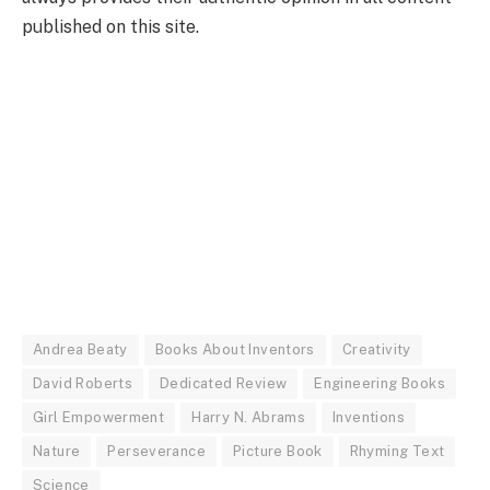
published on this site.
Andrea Beaty
Books About Inventors
Creativity
David Roberts
Dedicated Review
Engineering Books
Girl Empowerment
Harry N. Abrams
Inventions
Nature
Perseverance
Picture Book
Rhyming Text
Science