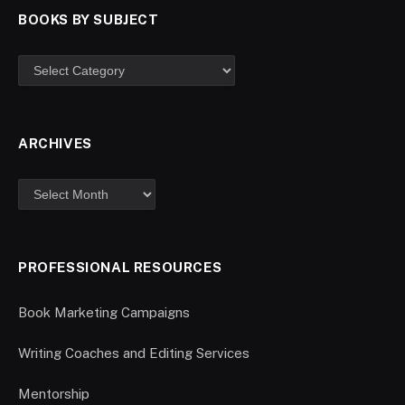
BOOKS BY SUBJECT
ARCHIVES
PROFESSIONAL RESOURCES
Book Marketing Campaigns
Writing Coaches and Editing Services
Mentorship