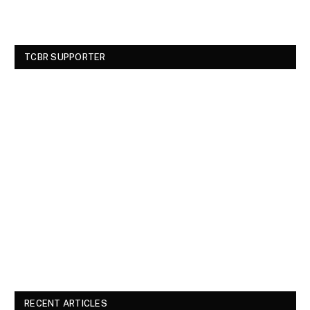
TCBR SUPPORTER
RECENT ARTICLES