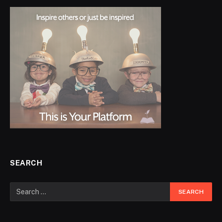
SEARCH