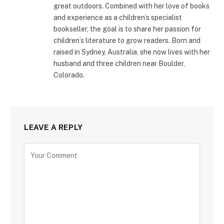
great outdoors. Combined with her love of books
and experience as a children’s specialist
bookseller, the goal is to share her passion for
children’s literature to grow readers. Born and
raised in Sydney, Australia, she now lives with her
husband and three children near Boulder,
Colorado.
LEAVE A REPLY