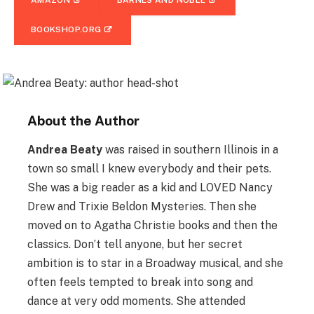
AMAZON
BARNES AND NOBLE
BOOKSHOP.ORG
About the Author
Andrea Beaty
was raised in southern Illinois in a
town so small I knew everybody and their pets.
She was a big reader as a kid and LOVED Nancy
Drew and Trixie Beldon Mysteries. Then she
moved on to Agatha Christie books and then the
classics. Don’t tell anyone, but her secret
ambition is to star in a Broadway musical, and she
often feels tempted to break into song and
dance at very odd moments. She attended