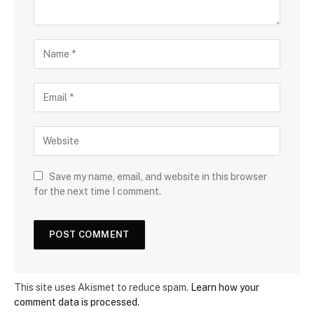
Save my name, email, and website in this browser
for the next time I comment.
This site uses Akismet to reduce spam.
Learn how your
comment data is processed.