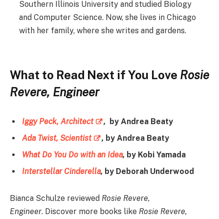
Southern Illinois University and studied Biology
and Computer Science. Now, she lives in Chicago
with her family, where she writes and gardens.
What to Read Next if You Love
Rosie
Revere, Engineer
Iggy Peck, Architect
,
by Andrea Beaty
Ada Twist, Scientist
,
by Andrea Beaty
What Do You Do with an Idea
,
by Kobi Yamada
Interstellar Cinderella
,
by Deborah Underwood
Bianca Schulze reviewed
Rosie Revere,
Engineer
. Discover more books like
Rosie Revere,