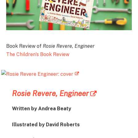
Book Review of
Rosie Revere, Engineer
The Children’s Book Review
Rosie Revere, Engineer
Written by Andrea Beaty
Illustrated by David Roberts