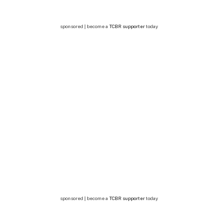
sponsored | become a
TCBR supporter
today
sponsored | become a
TCBR supporter
today