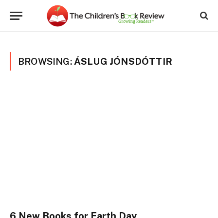
BROWSING:
ÁSLUG JÓNSDÓTTIR
6 New Books for Earth Day