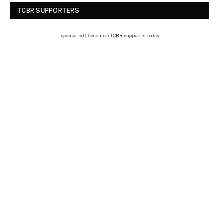
TCBR SUPPORTERS
sponsored | become a
TCBR supporter
today