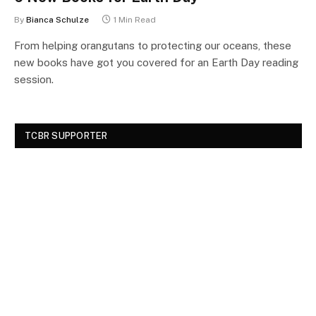
By
Bianca Schulze
1 Min Read
From helping orangutans to protecting our oceans, these
new books have got you covered for an Earth Day reading
session.
TCBR SUPPORTER