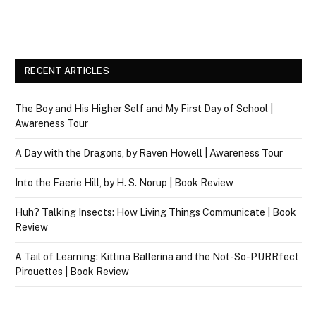
RECENT ARTICLES
The Boy and His Higher Self and My First Day of School |
Awareness Tour
A Day with the Dragons, by Raven Howell | Awareness Tour
Into the Faerie Hill, by H. S. Norup | Book Review
Huh? Talking Insects: How Living Things Communicate | Book
Review
A Tail of Learning: Kittina Ballerina and the Not-So-PURRfect
Pirouettes | Book Review