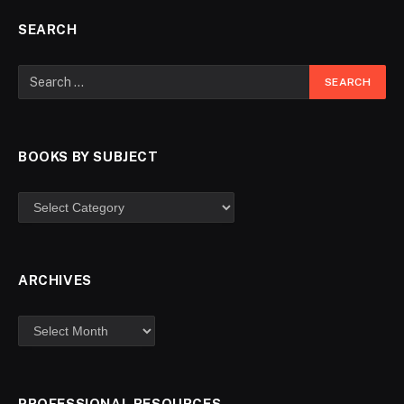
SEARCH
BOOKS BY SUBJECT
ARCHIVES
PROFESSIONAL RESOURCES