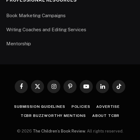
Book Marketing Campaigns
Writing Coaches and Editing Services
Mentorship
Facebook
X
Instagram
Pinterest
YouTube
LinkedIn
TikTok
(Twitter)
SUBMISSION GUIDELINES
POLICIES
ADVERTISE
TCBR BUZZWORTHY MENTIONS
ABOUT TCBR
© 2026
The Children’s Book Review
. All rights reserved.