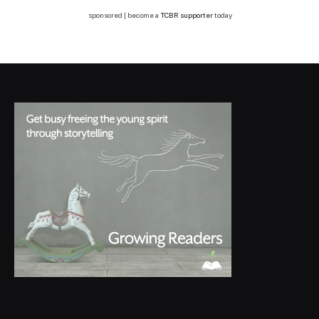
sponsored | become a
TCBR supporter
today