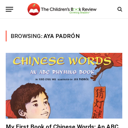
BROWSING:
AYA PADRÓN
My First Book of Chinese Words: An ABC