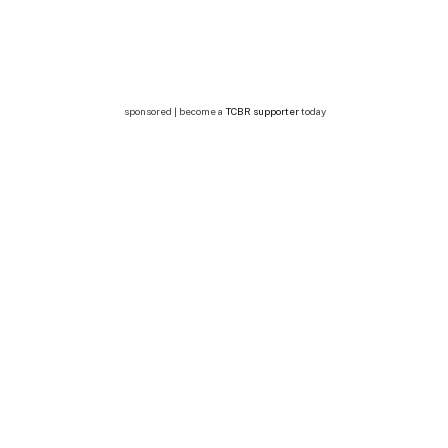
sponsored | become a
TCBR supporter
today