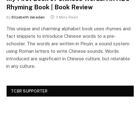
Rhyming Book | Book Review
By
Elizabeth Varadan
3 Mins Read
This unique and charming alphabet book uses rhymes and
fact snippets to introduce Chinese words to a pre-
schooler. The words are written in Pinyin, a sound system
using Roman letters to write Chinese sounds. Words
introduced are significant in Chinese culture, but relatable
in any culture.
TCBR SUPPORTER