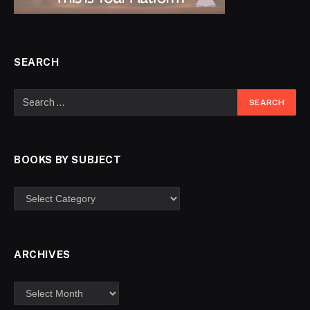
SEARCH
BOOKS BY SUBJECT
ARCHIVES