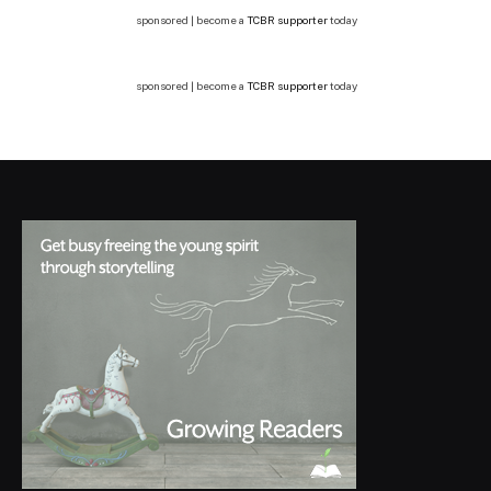
sponsored | become a
TCBR supporter
today
sponsored | become a
TCBR supporter
today