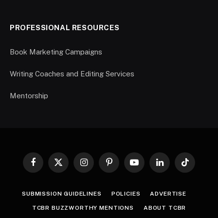
PROFESSIONAL RESOURCES
Book Marketing Campaigns
Writing Coaches and Editing Services
Mentorship
Facebook
X
Instagram
Pinterest
YouTube
LinkedIn
TikTok
(Twitter)
SUBMISSION GUIDELINES
POLICIES
ADVERTISE
TCBR BUZZWORTHY MENTIONS
ABOUT TCBR