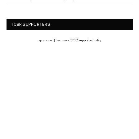
TCBR SUPPORTERS
sponsored | become a
TCBR supporter
today