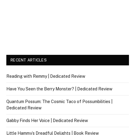
RECENT ARTICLES
Reading with Remmy | Dedicated Review
Have You Seen the Berry Monster? | Dedicated Review
Quantum Possum: The Cosmic Taco of Possumbilities |
Dedicated Review
Gabby Finds Her Voice | Dedicated Review
Little Hammy’s Dreadful Delights | Book Review