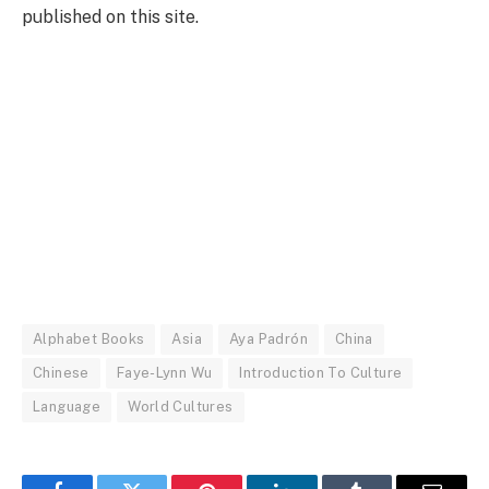
published on this site.
Alphabet Books
Asia
Aya Padrón
China
Chinese
Faye-Lynn Wu
Introduction To Culture
Language
World Cultures