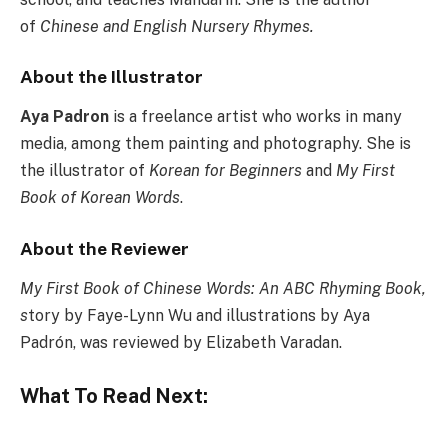
of
Chinese and English Nursery Rhymes.
About the Illustrator
Aya Padron
is a freelance artist who works in many
media, among them painting and photography. She is
the illustrator of
Korean for Beginners
and
My First
Book of Korean Words
.
About the Reviewer
My First Book of Chinese Words: An ABC Rhyming Book,
s
tory by Faye-Lynn Wu and illustrations by Aya
Padrón, was reviewed by Elizabeth Varadan.
What To Read Next: