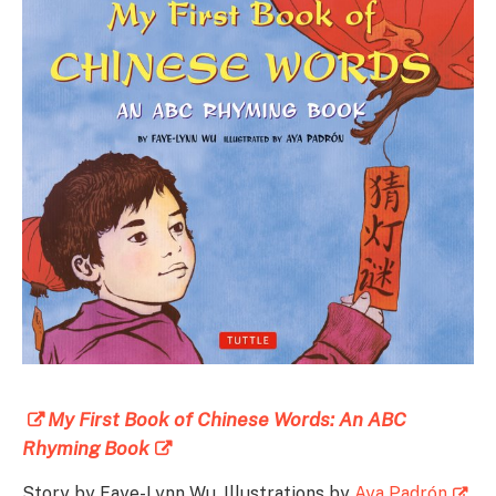
My First Book of Chinese Words: An ABC
Rhyming Book
Story by Faye-Lynn Wu, Illustrations by
Aya Padrón