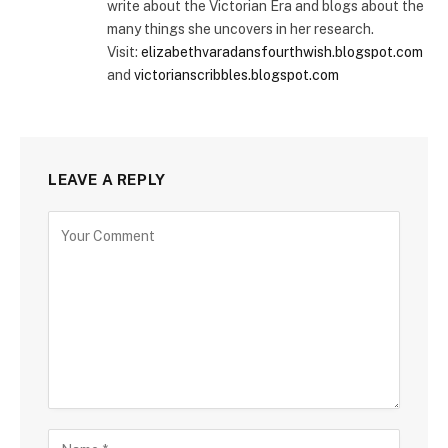
write about the Victorian Era and blogs about the
many things she uncovers in her research.
Visit:
elizabethvaradansfourthwish.blogspot.com
and
victorianscribbles.blogspot.com
LEAVE A REPLY