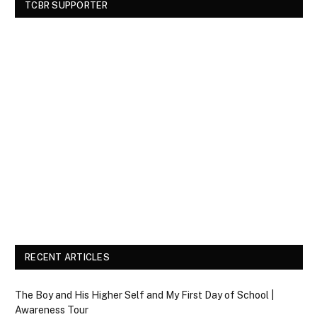
TCBR SUPPORTER
RECENT ARTICLES
The Boy and His Higher Self and My First Day of School |
Awareness Tour