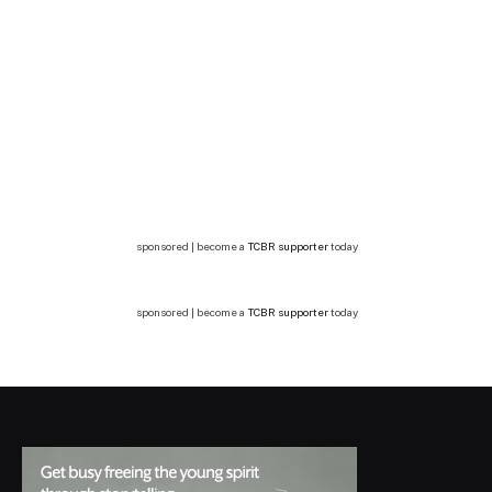
sponsored | become a
TCBR supporter
today
sponsored | become a
TCBR supporter
today