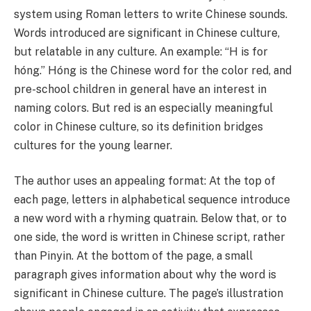
system using Roman letters to write Chinese sounds.
Words introduced are significant in Chinese culture,
but relatable in any culture. An example: “H is for
hóng.” Hóng is the Chinese word for the color red, and
pre-school children in general have an interest in
naming colors. But red is an especially meaningful
color in Chinese culture, so its definition bridges
cultures for the young learner.
The author uses an appealing format: At the top of
each page, letters in alphabetical sequence introduce
a new word with a rhyming quatrain. Below that, or to
one side, the word is written in Chinese script, rather
than Pinyin. At the bottom of the page, a small
paragraph gives information about why the word is
significant in Chinese culture. The page’s illustration