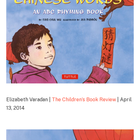
Elizabeth Varadan |
The Children’s Book Review
| April
13, 2014