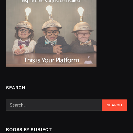
SEARCH
BOOKS BY SUBJECT