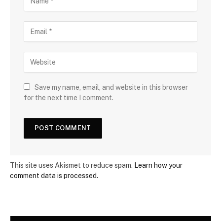
Save my name, email, and website in this browser
for the next time I comment.
This site uses Akismet to reduce spam.
Learn how your
comment data is processed.