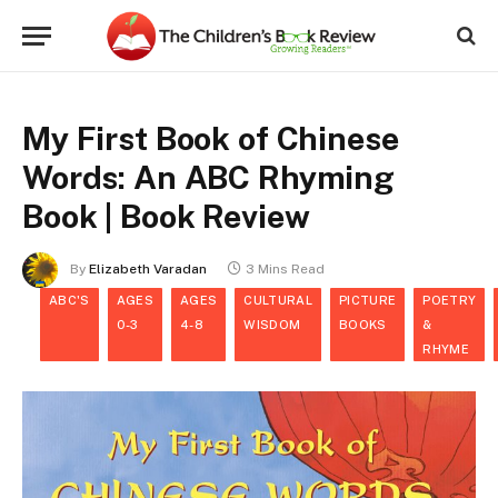
My First Book of Chinese
Words: An ABC Rhyming
Book | Book Review
By
Elizabeth Varadan
3 Mins Read
ABC'S
AGES
AGES
CULTURAL
PICTURE
POETRY
0-3
4-8
WISDOM
BOOKS
&
RHYME