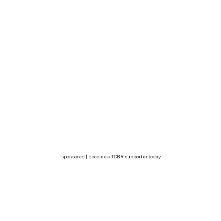
sponsored | become a
TCBR supporter
today