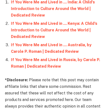
If You Were Me and Lived in … India: A Child’s
Introduction to Culture Around the World |
Dedicated Review
If You Were Me and Lived in … Kenya: A Child’s
Introduction to Culture Around the World |
Dedicated Review
If You Were Me and Lived in … Australia, by
Carole P. Roman | Dedicated Review
If You Were Me and Lived in Russia, by Carole P.
Roman | Dedicated Review
*Disclosure:
Please note that this post may contain
affiliate links that share some commission. Rest
assured that these will not affect the cost of any
products and services promoted here. Our team
always provides their authentic opinion in all content