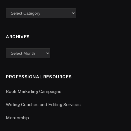
ARCHIVES
PROFESSIONAL RESOURCES
Book Marketing Campaigns
Writing Coaches and Editing Services
Mentorship