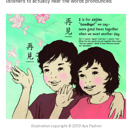
listeners to actually hear the words pronounced.
Illustration copyright © 2013 Aya Padron