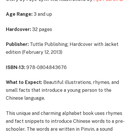
Age Range:
3 and up
Hardcover:
32 pages
Publisher:
Tuttle Publishing; Hardcover with Jacket
edition (February 12, 2013)
ISBN-13:
978-0804843676
What to Expect:
Beautiful illustrations, rhymes, and
small facts that introduce a young person to the
Chinese language.
This unique and charming alphabet book uses rhymes
and fact snippets to introduce Chinese words to a pre-
schooler. The words are written in Pinyin, a sound