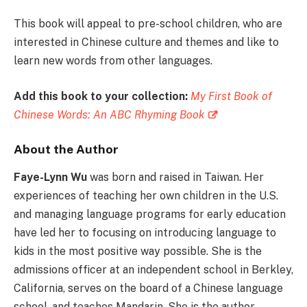
This book will appeal to pre-school children, who are
interested in Chinese culture and themes and like to
learn new words from other languages.
Add this book to your collection:
My First Book of
Chinese Words: An ABC Rhyming Book
About the Author
Faye-Lynn Wu
was born and raised in Taiwan. Her
experiences of teaching her own children in the U.S.
and managing language programs for early education
have led her to focusing on introducing language to
kids in the most positive way possible. She is the
admissions officer at an independent school in Berkley,
California, serves on the board of a Chinese language
school, and teaches Mandarin. She is the author