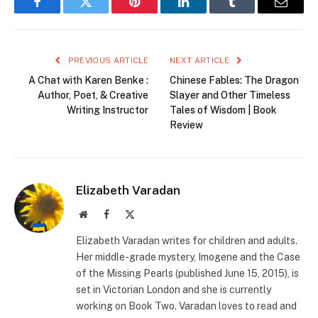
Facebook
Twitter
Pinterest
LinkedIn
Tumblr
Email
PREVIOUS ARTICLE
NEXT ARTICLE
A Chat with Karen Benke :
Chinese Fables: The Dragon
Author, Poet, & Creative
Slayer and Other Timeless
Writing Instructor
Tales of Wisdom | Book
Review
Elizabeth Varadan
Website
Facebook
X
(Twitter)
Elizabeth Varadan writes for children and adults.
Her middle-grade mystery, Imogene and the Case
of the Missing Pearls (published June 15, 2015), is
set in Victorian London and she is currently
working on Book Two. Varadan loves to read and