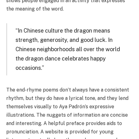
shows people engaged in an activity that expresses
the meaning of the word.
“In Chinese culture the dragon means
strength, generosity, and good luck. In
Chinese neighborhoods all over the world
the dragon dance celebrates happy
occasions.”
The end-rhyme poems don’t always have a consistent
rhythm, but they do have a lyrical tone, and they lend
themselves visually to Aya Padrón’s expressive
illustrations. The nuggets of information are concise
and interesting. A helpful preface provides aids to
pronunciation. A website is provided for young