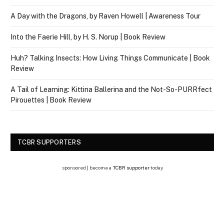
A Day with the Dragons, by Raven Howell | Awareness Tour
Into the Faerie Hill, by H. S. Norup | Book Review
Huh? Talking Insects: How Living Things Communicate | Book
Review
A Tail of Learning: Kittina Ballerina and the Not-So-PURRfect
Pirouettes | Book Review
TCBR SUPPORTERS
sponsored | become a
TCBR supporter
today