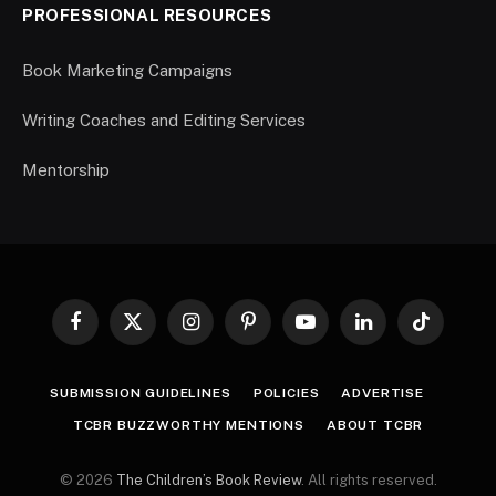
PROFESSIONAL RESOURCES
Book Marketing Campaigns
Writing Coaches and Editing Services
Mentorship
Facebook
X
Instagram
Pinterest
YouTube
LinkedIn
TikTok
(Twitter)
SUBMISSION GUIDELINES
POLICIES
ADVERTISE
TCBR BUZZWORTHY MENTIONS
ABOUT TCBR
© 2026
The Children’s Book Review
. All rights reserved.