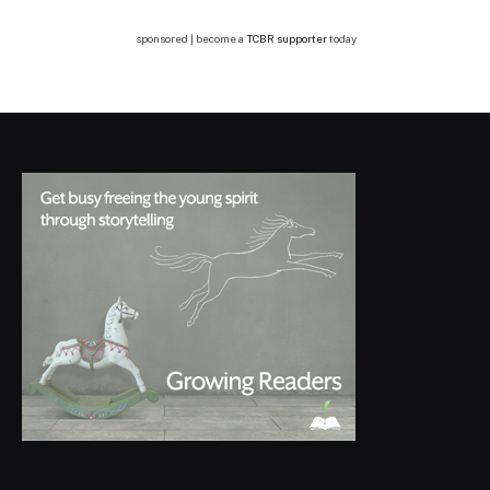
sponsored | become a
TCBR supporter
today