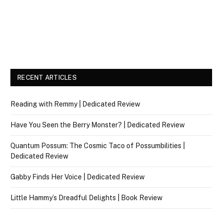
RECENT ARTICLES
Reading with Remmy | Dedicated Review
Have You Seen the Berry Monster? | Dedicated Review
Quantum Possum: The Cosmic Taco of Possumbilities |
Dedicated Review
Gabby Finds Her Voice | Dedicated Review
Little Hammy’s Dreadful Delights | Book Review