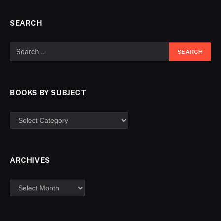
SEARCH
BOOKS BY SUBJECT
ARCHIVES