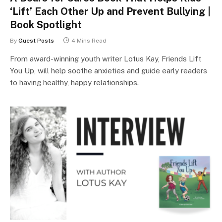
‘Lift’ Each Other Up and Prevent Bullying |
Book Spotlight
By
Guest Posts
4 Mins Read
From award-winning youth writer Lotus Kay, Friends Lift
You Up, will help soothe anxieties and guide early readers
to having healthy, happy relationships.