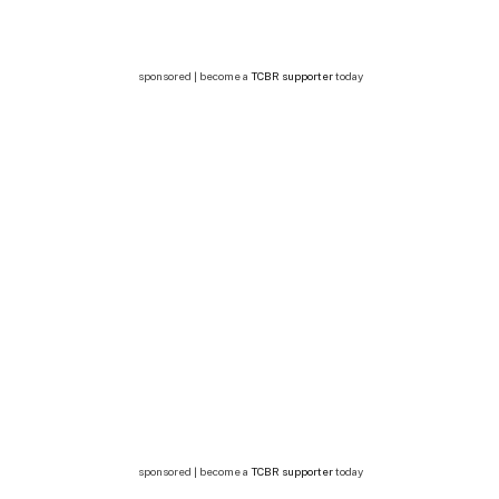
sponsored | become a
TCBR supporter
today
sponsored | become a
TCBR supporter
today