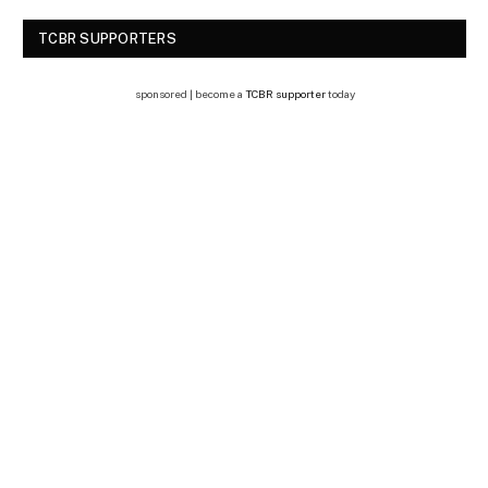
TCBR SUPPORTERS
sponsored | become a
TCBR supporter
today