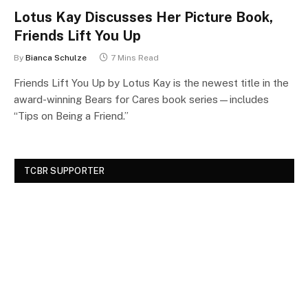
Lotus Kay Discusses Her Picture Book,
Friends Lift You Up
By
Bianca Schulze
7 Mins Read
Friends Lift You Up by Lotus Kay is the newest title in the
award-winning Bears for Cares book series—includes
“Tips on Being a Friend.”
TCBR SUPPORTER