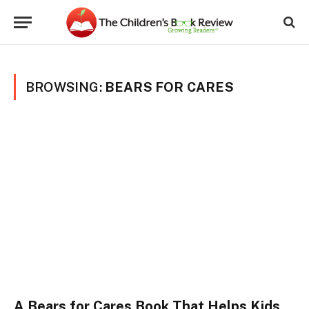
BROWSING:
BEARS FOR CARES
A Bears for Cares Book That Helps Kids