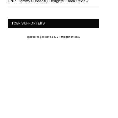
Little Hammy’s Dreadful Delights | Book Review
TCBR SUPPORTERS
sponsored | become a
TCBR supporter
today