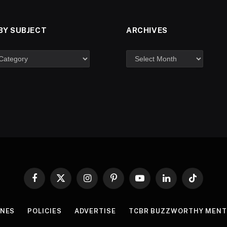
BY SUBJECT
ARCHIVES
Facebook
X
Instagram
Pinterest
YouTube
LinkedIn
TikTok
(Twitter)
INES
POLICIES
ADVERTISE
TCBR BUZZWORTHY MENT