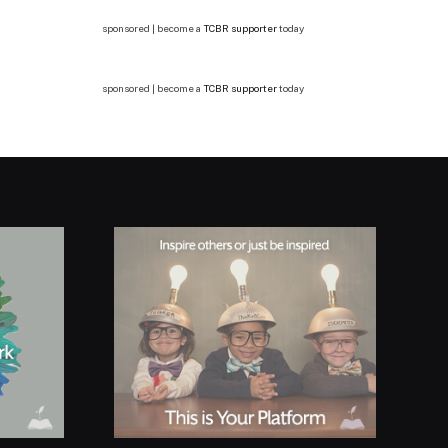
sponsored | become a
TCBR supporter
today
sponsored | become a
TCBR supporter
today