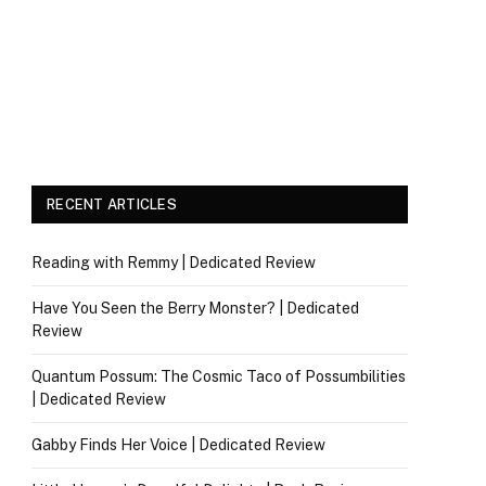
RECENT ARTICLES
Reading with Remmy | Dedicated Review
Have You Seen the Berry Monster? | Dedicated
Review
Quantum Possum: The Cosmic Taco of Possumbilities
| Dedicated Review
Gabby Finds Her Voice | Dedicated Review