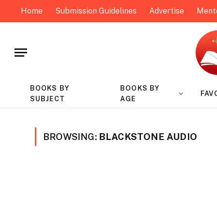
Home
Submission Guidelines
Advertise
Ment
BOOKS BY
BOOKS BY
FAV
SUBJECT
AGE
BROWSING:
BLACKSTONE AUDIO