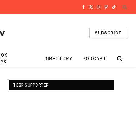
Facebook
X
Instagram
Pinterest
TikTok
(Twitter)
SUBSCRIBE
OOK
DIRECTORY
PODCAST
AYS
TCBR SUPPORTER