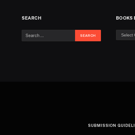
SEARCH
BOOKS 
SUBMISSION GUIDEL