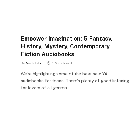
Empower Imagination: 5 Fantasy,
History, Mystery, Contemporary
Fiction Audiobooks
By
AudioFile
4 Mins Read
We’re highlighting some of the best new YA
audiobooks for teens. There’s plenty of good listening
for lovers of all genres.