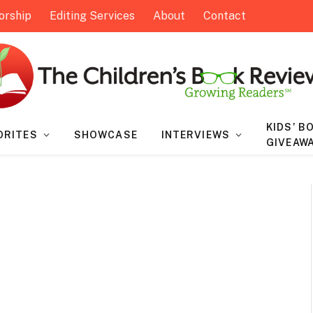
orship
Editing Services
About
Contact
KIDS’ B
ORITES
SHOWCASE
INTERVIEWS
GIVEAW