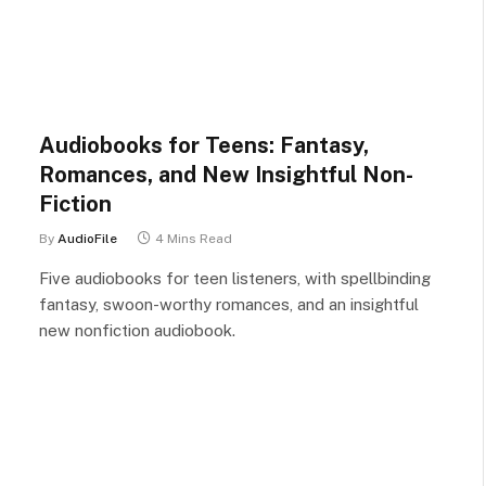
Audiobooks for Teens: Fantasy,
Romances, and New Insightful Non-
Fiction
By
AudioFile
4 Mins Read
Five audiobooks for teen listeners, with spellbinding
fantasy, swoon-worthy romances, and an insightful
new nonfiction audiobook.