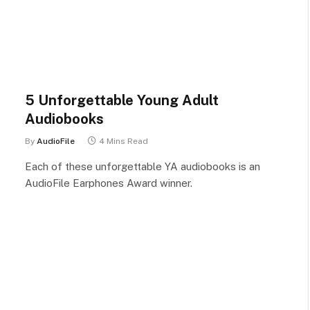
5 Unforgettable Young Adult
Audiobooks
By
AudioFile
4 Mins Read
Each of these unforgettable YA audiobooks is an
AudioFile Earphones Award winner.