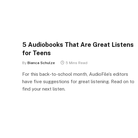
5 Audiobooks That Are Great Listens
for Teens
By
Bianca Schulze
5 Mins Read
For this back-to-school month, AudioFile’s editors
have five suggestions for great listening. Read on to
find your next listen.