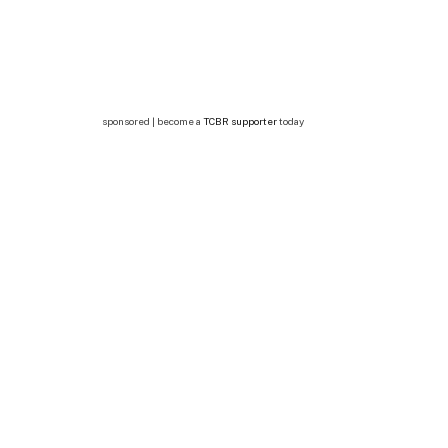
sponsored | become a
TCBR supporter
today