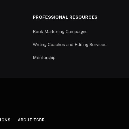
PROFESSIONAL RESOURCES
Book Marketing Campaigns
Writing Coaches and Editing Services
Mentorship
IONS
ABOUT TCBR