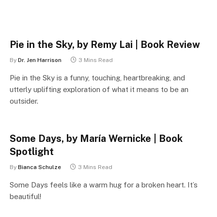
Pie in the Sky, by Remy Lai | Book Review
By
Dr. Jen Harrison
3 Mins Read
Pie in the Sky is a funny, touching, heartbreaking, and
utterly uplifting exploration of what it means to be an
outsider.
Some Days, by María Wernicke | Book
Spotlight
By
Bianca Schulze
3 Mins Read
Some Days feels like a warm hug for a broken heart. It’s
beautiful!