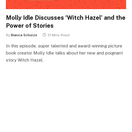
Molly Idle Discusses ‘Witch Hazel’ and the
Power of Stories
By
Bianca Schulze
31 Mins Read
In this episode, super talented and award-winning picture
book creator Molly Idle talks about her new and poignant
story Witch Hazel.