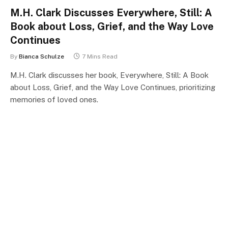
M.H. Clark Discusses Everywhere, Still: A
Book about Loss, Grief, and the Way Love
Continues
By
Bianca Schulze
7 Mins Read
M.H. Clark discusses her book, Everywhere, Still: A Book
about Loss, Grief, and the Way Love Continues, prioritizing
memories of loved ones.