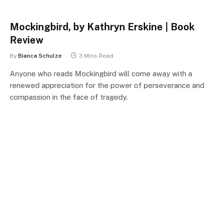
Mockingbird, by Kathryn Erskine | Book
Review
By
Bianca Schulze
3 Mins Read
Anyone who reads Mockingbird will come away with a
renewed appreciation for the power of perseverance and
compassion in the face of tragedy.