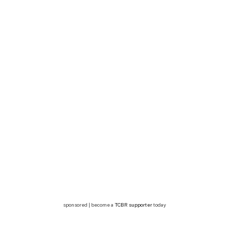
sponsored | become a
TCBR supporter
today