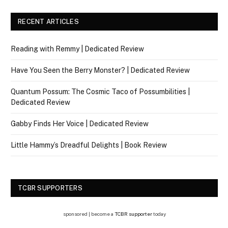
RECENT ARTICLES
Reading with Remmy | Dedicated Review
Have You Seen the Berry Monster? | Dedicated Review
Quantum Possum: The Cosmic Taco of Possumbilities |
Dedicated Review
Gabby Finds Her Voice | Dedicated Review
Little Hammy’s Dreadful Delights | Book Review
TCBR SUPPORTERS
sponsored | become a
TCBR supporter
today