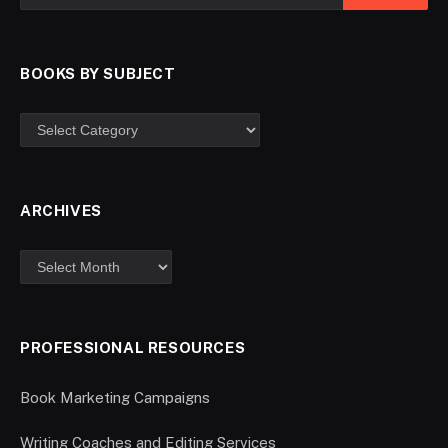
BOOKS BY SUBJECT
ARCHIVES
PROFESSIONAL RESOURCES
Book Marketing Campaigns
Writing Coaches and Editing Services