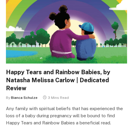
Happy Tears and Rainbow Babies, by
Natasha Melissa Carlow | Dedicated
Review
By
Bianca Schulze
3 Mins Read
Any family with spiritual beliefs that has experienced the
loss of a baby during pregnancy will be bound to find
Happy Tears and Rainbow Babies a beneficial read.