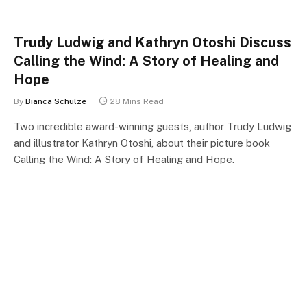
Trudy Ludwig and Kathryn Otoshi Discuss
Calling the Wind: A Story of Healing and
Hope
By
Bianca Schulze
28 Mins Read
Two incredible award-winning guests, author Trudy Ludwig
and illustrator Kathryn Otoshi, about their picture book
Calling the Wind: A Story of Healing and Hope.