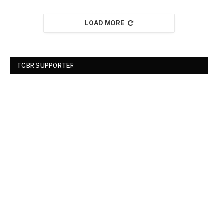
LOAD MORE
TCBR SUPPORTER