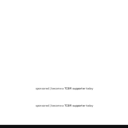
sponsored | become a
TCBR supporter
today
sponsored | become a
TCBR supporter
today