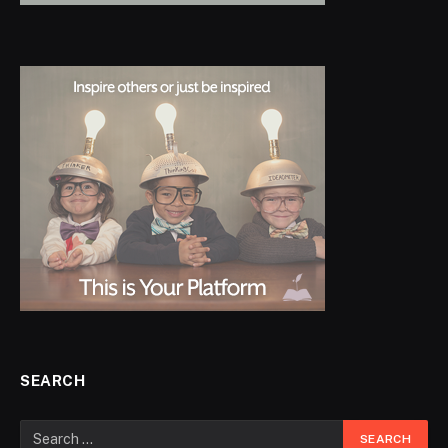
SEARCH