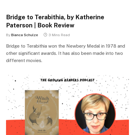
Bridge to Terabithia, by Katherine
Paterson | Book Review
By
Bianca Schulze
3 Mins Read
Bridge to Terabithia won the Newbery Medal in 1978 and
other significant awards. It has also been made into two
different movies.