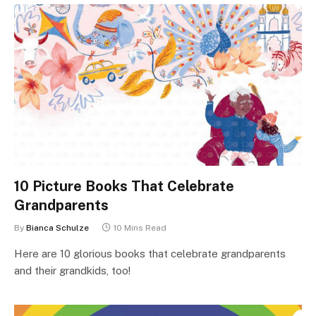
10 Picture Books That Celebrate
Grandparents
By
Bianca Schulze
10 Mins Read
Here are 10 glorious books that celebrate grandparents
and their grandkids, too!