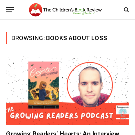
BROWSING:
BOOKS ABOUT LOSS
Growing Readers’ Hearts: An Interview