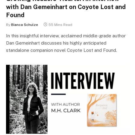
with Dan Gemeinhart on Coyote Lost and
Found
By
Bianca Schulze
55 Mins Read
In this insightful interview, acclaimed middle-grade author
Dan Gemeinhart discusses his highly anticipated
standalone companion novel Coyote Lost and Found.