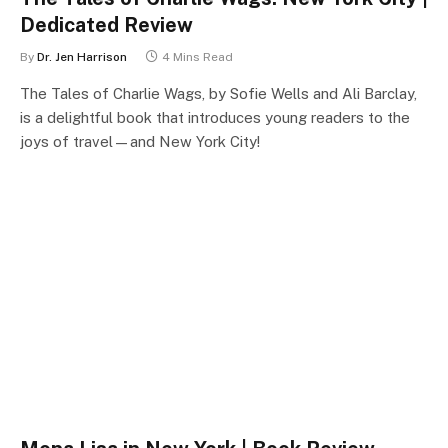
Dedicated Review
By
Dr. Jen Harrison
4 Mins Read
The Tales of Charlie Wags, by Sofie Wells and Ali Barclay,
is a delightful book that introduces young readers to the
joys of travel—and New York City!