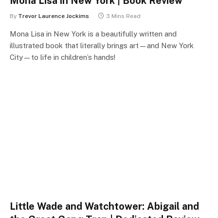
Mona Lisa in New York | Book Review
By
Trevor Laurence Jockims
3 Mins Read
Mona Lisa in New York is a beautifully written and
illustrated book that literally brings art—and New York
City—to life in children’s hands!
Little Wade and Watchtower: Abigail and