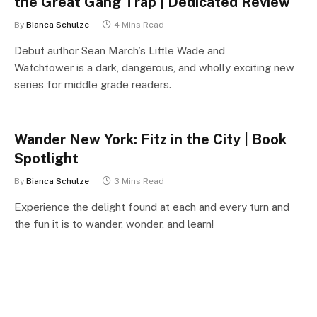
the Great Gang Trap | Dedicated Review
By
Bianca Schulze
4 Mins Read
Debut author Sean March’s Little Wade and
Watchtower is a dark, dangerous, and wholly exciting new
series for middle grade readers.
Wander New York: Fitz in the City | Book
Spotlight
By
Bianca Schulze
3 Mins Read
Experience the delight found at each and every turn and
the fun it is to wander, wonder, and learn!