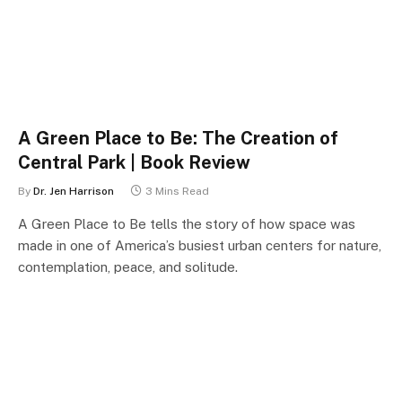
A Green Place to Be: The Creation of
Central Park | Book Review
By
Dr. Jen Harrison
3 Mins Read
A Green Place to Be tells the story of how space was
made in one of America’s busiest urban centers for nature,
contemplation, peace, and solitude.