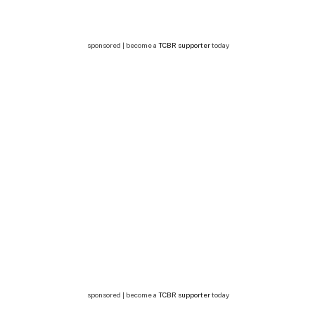
sponsored | become a
TCBR supporter
today
sponsored | become a
TCBR supporter
today