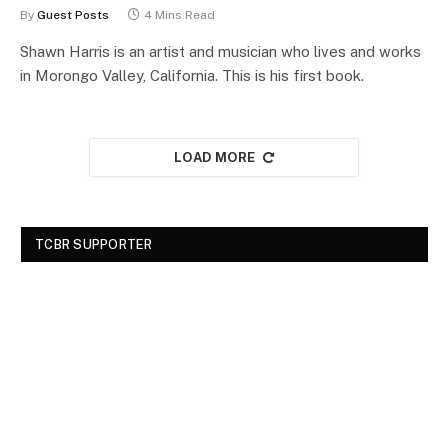
By
Guest Posts
4 Mins Read
Shawn Harris is an artist and musician who lives and works
in Morongo Valley, California. This is his first book.
LOAD MORE
TCBR SUPPORTER