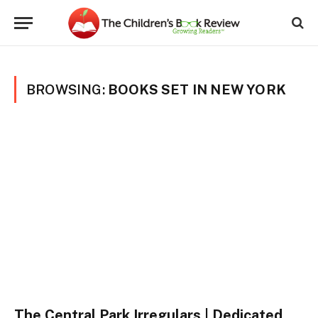
BROWSING:
BOOKS SET IN NEW YORK
The Central Park Irregulars | Dedicated