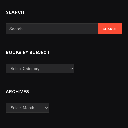
SEARCH
BOOKS BY SUBJECT
ARCHIVES