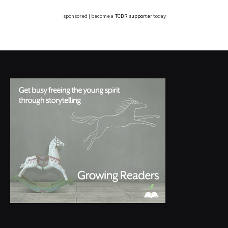
sponsored | become a
TCBR supporter
today