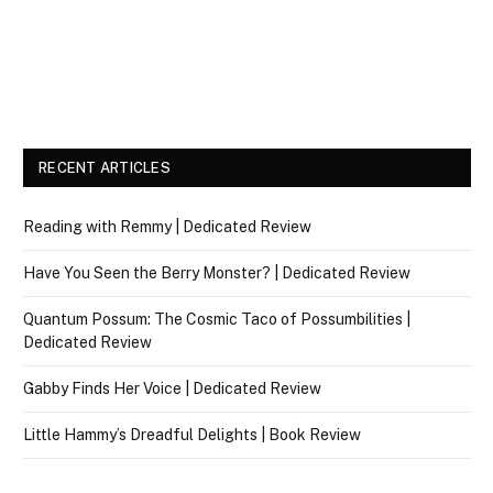
RECENT ARTICLES
Reading with Remmy | Dedicated Review
Have You Seen the Berry Monster? | Dedicated Review
Quantum Possum: The Cosmic Taco of Possumbilities |
Dedicated Review
Gabby Finds Her Voice | Dedicated Review
Little Hammy’s Dreadful Delights | Book Review