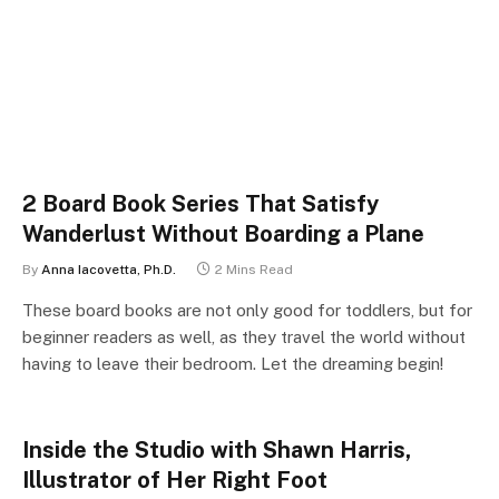
2 Board Book Series That Satisfy
Wanderlust Without Boarding a Plane
By
Anna Iacovetta, Ph.D.
2 Mins Read
These board books are not only good for toddlers, but for
beginner readers as well, as they travel the world without
having to leave their bedroom. Let the dreaming begin!
Inside the Studio with Shawn Harris,
Illustrator of Her Right Foot