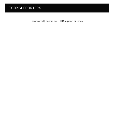
TCBR SUPPORTERS
sponsored | become a
TCBR supporter
today