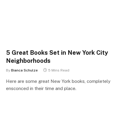
5 Great Books Set in New York City
Neighborhoods
By
Bianca Schulze
5 Mins Read
Here are some great New York books, completely
ensconced in their time and place.