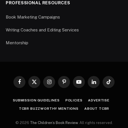
PROFESSIONAL RESOURCES
Book Marketing Campaigns
Writing Coaches and Editing Services
Mentorship
Facebook
X
Instagram
Pinterest
YouTube
LinkedIn
TikTok
(Twitter)
SUBMISSION GUIDELINES
POLICIES
ADVERTISE
TCBR BUZZWORTHY MENTIONS
ABOUT TCBR
© 2026
The Children’s Book Review
. All rights reserved.