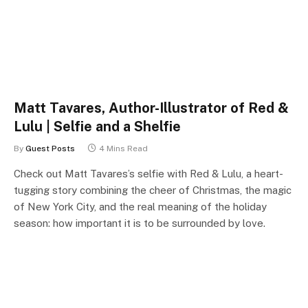
Matt Tavares, Author-Illustrator of Red &
Lulu | Selfie and a Shelfie
By
Guest Posts
4 Mins Read
Check out Matt Tavares’s selfie with Red & Lulu, a heart-
tugging story combining the cheer of Christmas, the magic
of New York City, and the real meaning of the holiday
season: how important it is to be surrounded by love.