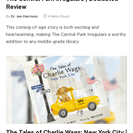
Review
By
Dr. Jen Harrison
4 Mins Read
This coming-of-age story is both exciting and
heartwarming, making The Central Park Irregulars a worthy
addition to any middle-grade library.
The Tales of Charlie Wags: New York City |