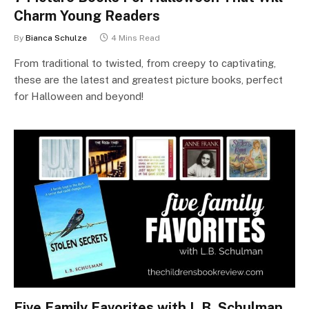
Charm Young Readers
By
Bianca Schulze
4 Mins Read
From traditional to twisted, from creepy to captivating,
these are the latest and greatest picture books, perfect
for Halloween and beyond!
Five Family Favorites with L.B. Schulman,