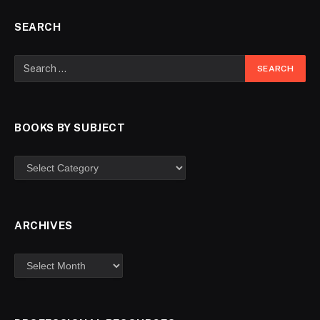
SEARCH
BOOKS BY SUBJECT
ARCHIVES