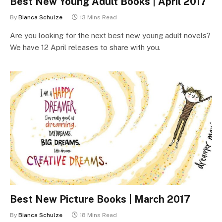
Best New Young Adult Books | April 2017
By
Bianca Schulze
13 Mins Read
Are you looking for the next best new young adult novels?
We have 12 April releases to share with you.
Best New Picture Books | March 2017
By
Bianca Schulze
18 Mins Read