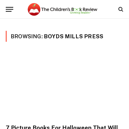
BROWSING:
BOYDS MILLS PRESS
7 Picture Books For Halloween That Will