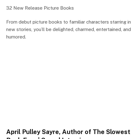
32 New Release Picture Books
From debut picture books to familiar characters starring in
new stories, you’ll be delighted, charmed, entertained, and
humored.
April Pulley Sayre, Author of The Slowest