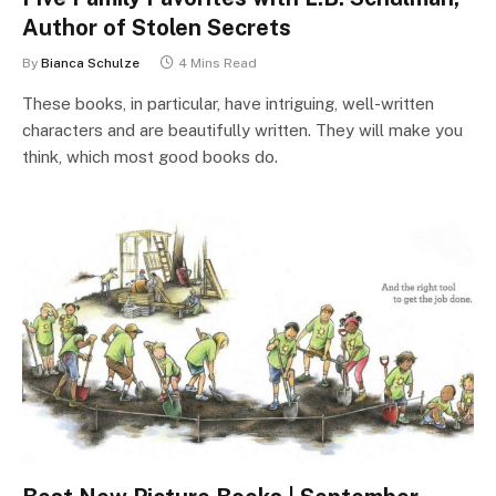
Author of Stolen Secrets
By
Bianca Schulze
4 Mins Read
These books, in particular, have intriguing, well-written
characters and are beautifully written. They will make you
think, which most good books do.