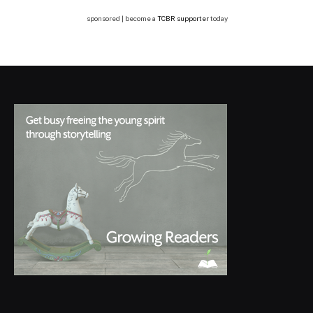
sponsored | become a
TCBR supporter
today