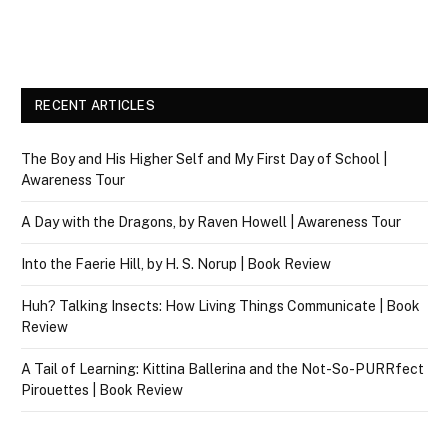
RECENT ARTICLES
The Boy and His Higher Self and My First Day of School |
Awareness Tour
A Day with the Dragons, by Raven Howell | Awareness Tour
Into the Faerie Hill, by H. S. Norup | Book Review
Huh? Talking Insects: How Living Things Communicate | Book
Review
A Tail of Learning: Kittina Ballerina and the Not-So-PURRfect
Pirouettes | Book Review