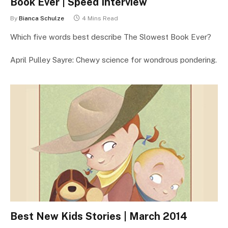
Book Ever | Speed Interview
By
Bianca Schulze
4 Mins Read
Which five words best describe The Slowest Book Ever?
April Pulley Sayre: Chewy science for wondrous pondering.
Best New Kids Stories | March 2014