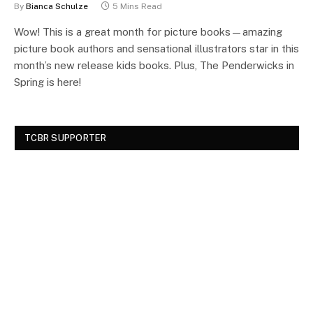
By
Bianca Schulze
5 Mins Read
Wow! This is a great month for picture books—amazing
picture book authors and sensational illustrators star in this
month’s new release kids books. Plus, The Penderwicks in
Spring is here!
TCBR SUPPORTER