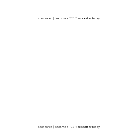
sponsored | become a
TCBR supporter
today
sponsored | become a
TCBR supporter
today