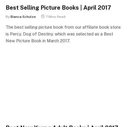
Best Selling Picture Books | April 2017
By
Bianca Schulze
7 Mins Read
The best selling picture book from our affiliate book store
is Percy, Dog of Destiny, which was selected as a Best
New Picture Book in March 2017.