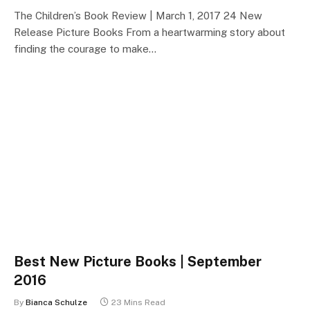
The Children’s Book Review | March 1, 2017 24 New
Release Picture Books From a heartwarming story about
finding the courage to make…
Best New Picture Books | September
2016
By
Bianca Schulze
23 Mins Read