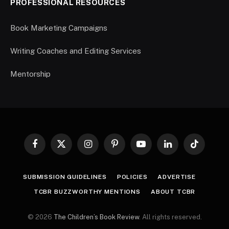
PROFESSIONAL RESOURCES
Book Marketing Campaigns
Writing Coaches and Editing Services
Mentorship
Facebook
X
Instagram
Pinterest
YouTube
LinkedIn
TikTok
(Twitter)
SUBMISSION GUIDELINES
POLICIES
ADVERTISE
TCBR BUZZWORTHY MENTIONS
ABOUT TCBR
© 2026
The Children’s Book Review
. All rights reserved.