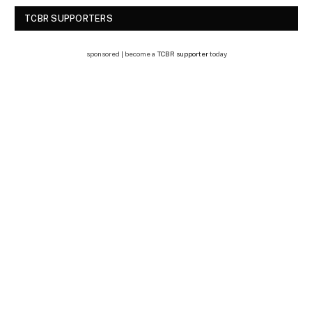
TCBR SUPPORTERS
sponsored | become a
TCBR supporter
today