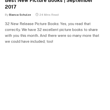
Best New Picture Books | September
2017
By
Bianca Schulze
24 Mins Read
32 New Release Picture Books: Yes, you read that
correctly. We have 32 excellent picture books to share
with you this month. And there were so many more that
we could have included, too!