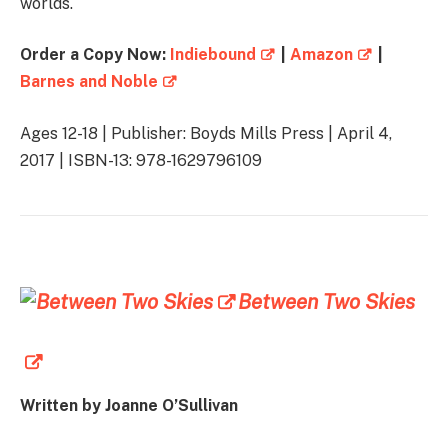
worlds.
Order a Copy Now:
Indiebound
|
Amazon
|
Barnes and Noble
Ages 12-18 | Publisher: Boyds Mills Press | April 4,
2017 | ISBN-13: 978-1629796109
Between Two Skies
Written by Joanne O’Sullivan