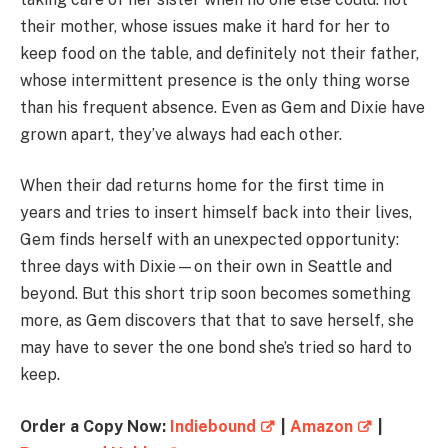
their mother, whose issues make it hard for her to
keep food on the table, and definitely not their father,
whose intermittent presence is the only thing worse
than his frequent absence. Even as Gem and Dixie have
grown apart, they’ve always had each other.
When their dad returns home for the first time in
years and tries to insert himself back into their lives,
Gem finds herself with an unexpected opportunity:
three days with Dixie—on their own in Seattle and
beyond. But this short trip soon becomes something
more, as Gem discovers that that to save herself, she
may have to sever the one bond she’s tried so hard to
keep.
Order a Copy Now:
Indiebound
|
Amazon
|