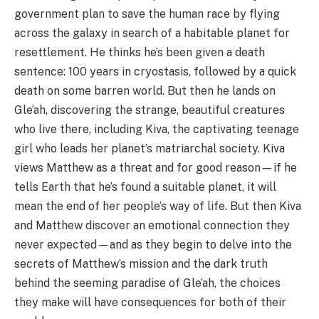
government plan to save the human race by flying
across the galaxy in search of a habitable planet for
resettlement. He thinks he’s been given a death
sentence: 100 years in cryostasis, followed by a quick
death on some barren world. But then he lands on
Gle’ah, discovering the strange, beautiful creatures
who live there, including Kiva, the captivating teenage
girl who leads her planet’s matriarchal society. Kiva
views Matthew as a threat and for good reason—if he
tells Earth that he’s found a suitable planet, it will
mean the end of her people’s way of life. But then Kiva
and Matthew discover an emotional connection they
never expected—and as they begin to delve into the
secrets of Matthew’s mission and the dark truth
behind the seeming paradise of Gle’ah, the choices
they make will have consequences for both of their