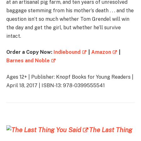
at an artisanal pig farm, and ten years of unresolved
baggage stemming from his mother’s death . . . and the
question isn’t so much whether Tom Grendel will win
the day and get the girl, but whether he’ll survive
intact.
Order a Copy Now:
Indiebound
|
Amazon
|
Barnes and Noble
Ages 12+ | Publisher: Knopf Books for Young Readers |
April 18, 2017 | ISBN-13: 978-0399555541
The Last Thing