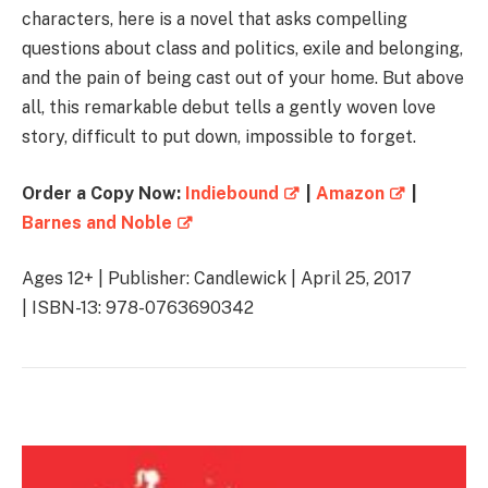
characters, here is a novel that asks compelling
questions about class and politics, exile and belonging,
and the pain of being cast out of your home. But above
all, this remarkable debut tells a gently woven love
story, difficult to put down, impossible to forget.
Order a Copy Now:
Indiebound
|
Amazon
|
Barnes and Noble
Ages 12+ | Publisher: Candlewick | April 25, 2017
| ISBN-13: 978-0763690342