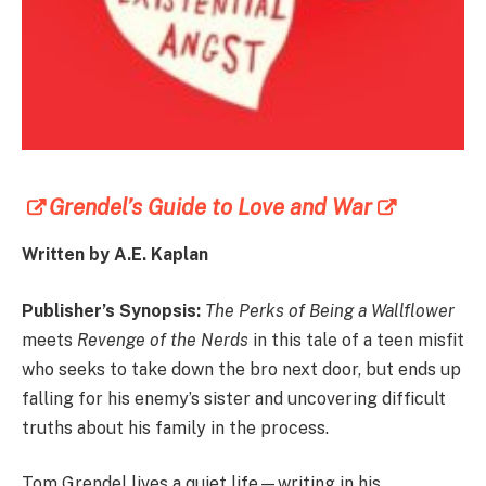
Grendel’s Guide to Love and War
Written by A.E. Kaplan
Publisher’s Synopsis:
The Perks of Being a Wallflower
meets
Revenge of the Nerds
in this tale of a teen misfit
who seeks to take down the bro next door, but ends up
falling for his enemy’s sister and uncovering difficult
truths about his family in the process.
Tom Grendel lives a quiet life—writing in his