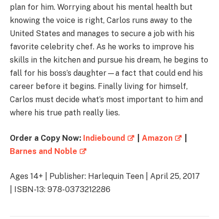
plan for him. Worrying about his mental health but
knowing the voice is right, Carlos runs away to the
United States and manages to secure a job with his
favorite celebrity chef. As he works to improve his
skills in the kitchen and pursue his dream, he begins to
fall for his boss’s daughter—a fact that could end his
career before it begins. Finally living for himself,
Carlos must decide what’s most important to him and
where his true path really lies.
Order a Copy Now:
Indiebound
|
Amazon
|
Barnes and Noble
Ages 14+ | Publisher: Harlequin Teen | April 25, 2017
| ISBN-13: 978-0373212286