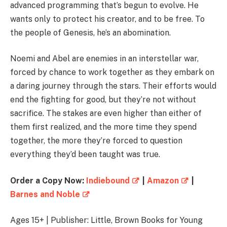
advanced programming that’s begun to evolve. He
wants only to protect his creator, and to be free. To
the people of Genesis, he’s an abomination.
Noemi and Abel are enemies in an interstellar war,
forced by chance to work together as they embark on
a daring journey through the stars. Their efforts would
end the fighting for good, but they’re not without
sacrifice. The stakes are even higher than either of
them first realized, and the more time they spend
together, the more they’re forced to question
everything they’d been taught was true.
Order a Copy Now:
Indiebound
|
Amazon
|
Barnes and Noble
Ages 15+ | Publisher: Little, Brown Books for Young