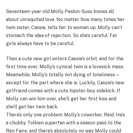
Seventeen-year-old Molly Peskin-Suso knows all
about unrequited love. No matter how many times her
twin sister, Cassie, tells her to woman up, Molly can’t
stomach the idea of rejection. So she’s careful. Fat
girls always have to be careful.
Then a cute new girl enters Cassie’s orbit, and for the
first time ever, Molly’s cynical twin is a lovesick mess.
Meanwhile, Molly’s totally not dying of loneliness—
except for the part where she is. Luckily, Cassie’s new
girlfriend comes with a cute hipster-boy sidekick. If
Molly can win him over, she’ll get her first kiss and
she’ll get her twin back.
There’s only one problem: Molly’s coworker, Reid. He’s
a chubby Tolkien superfan with a season pass to the
Ren Faire, and there’s absolutely no way Molly could