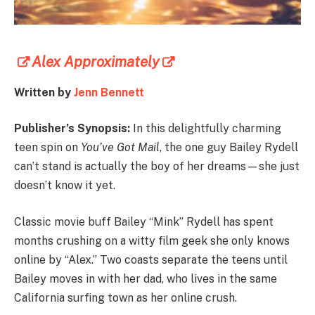
Alex Approximately
Written by
Jenn Bennett
Publisher’s Synopsis:
In this delightfully charming
teen spin on
You’ve Got Mail
, the one guy Bailey Rydell
can’t stand is actually the boy of her dreams—she just
doesn’t know it yet.
Classic movie buff Bailey “Mink” Rydell has spent
months crushing on a witty film geek she only knows
online by “Alex.” Two coasts separate the teens until
Bailey moves in with her dad, who lives in the same
California surfing town as her online crush.