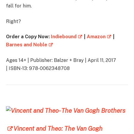
fall for him.
Right?
Order a Copy Now:
Indiebound
|
Amazon
|
Barnes and Noble
Ages 14+ | Publisher: Balzer + Bray | April 11, 2017
| ISBN-13: 978-0062348708
Vincent and Theo: The Van Gogh