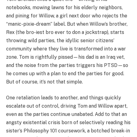
notebooks, mowing lawns for his elderly neighbors,
and pining for Willow, a girl next door who rejects the
“manic-pixie-dream” label. But when Willow’s brother,
Rex (the bro-iest bro ever to don a jockstrap), starts
throwing wild parties, the idyllic senior citizens’
community where they live is transformed into a war
zone. Tom is rightfully pissed—his dad is an Iraq vet,
and the noise from the parties triggers his PTSD—so
he comes up with a plan to end the parties for good.
But of course, it’s not that simple.
One retaliation leads to another, and things quickly
escalate out of control, driving Tom and Willow apart,
even as the parties continue unabated. Add to that an
angsty existential crisis born of selectively reading his
sister’s Philosophy 101 coursework, a botched break-in