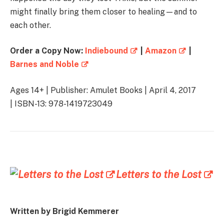
might finally bring them closer to healing—and to
each other.
Order a Copy Now:
Indiebound
|
Amazon
|
Barnes and Noble
Ages 14+ | Publisher: Amulet Books | April 4, 2017
| ISBN-13: 978-1419723049
Letters to the Lost
Written by Brigid Kemmerer