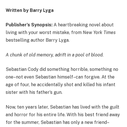
Written by Barry Lyga
Publisher’s Synopsis:
A heartbreaking novel about
living with your worst mistake, from
New York Times
bestselling author Barry Lyga.
A chunk of old memory, adrift in a pool of blood
.
Sebastian Cody did something horrible, something no
one–not even Sebastian himself–can forgive. At the
age of four, he accidentally shot and killed his infant
sister with his father’s gun.
Now, ten years later, Sebastian has lived with the guilt
and horror for his entire life. With his best friend away
for the summer, Sebastian has only a new friend–