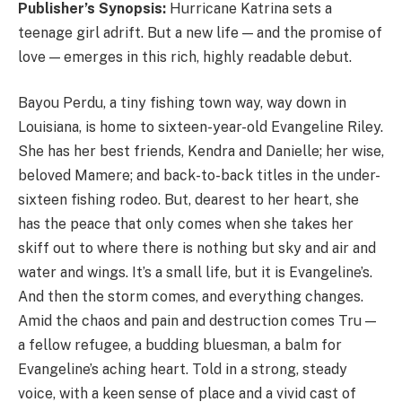
Publisher’s Synopsis:
Hurricane Katrina sets a
teenage girl adrift. But a new life — and the promise of
love — emerges in this rich, highly readable debut.
Bayou Perdu, a tiny fishing town way, way down in
Louisiana, is home to sixteen-year-old Evangeline Riley.
She has her best friends, Kendra and Danielle; her wise,
beloved Mamere; and back-to-back titles in the under-
sixteen fishing rodeo. But, dearest to her heart, she
has the peace that only comes when she takes her
skiff out to where there is nothing but sky and air and
water and wings. It’s a small life, but it is Evangeline’s.
And then the storm comes, and everything changes.
Amid the chaos and pain and destruction comes Tru —
a fellow refugee, a budding bluesman, a balm for
Evangeline’s aching heart. Told in a strong, steady
voice, with a keen sense of place and a vivid cast of