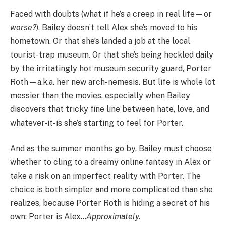
Faced with doubts (what if he’s a creep in real life—or
worse?
), Bailey doesn’t tell Alex she’s moved to his
hometown. Or that she’s landed a job at the local
tourist-trap museum. Or that she’s being heckled daily
by the irritatingly hot museum security guard, Porter
Roth—a.k.a. her new arch-nemesis. But life is whole lot
messier than the movies, especially when Bailey
discovers that tricky fine line between hate, love, and
whatever-it-is she’s starting to feel for Porter.
And as the summer months go by, Bailey must choose
whether to cling to a dreamy online fantasy in Alex or
take a risk on an imperfect reality with Porter. The
choice is both simpler and more complicated than she
realizes, because Porter Roth is hiding a secret of his
own: Porter is Alex…
Approximately.