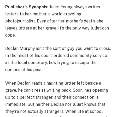
Publisher’s Synopsis:
Juliet Young always writes
letters to her mother, a world-traveling
photojournalist. Even after her mother’s death, she
leaves letters at her grave. It’s the only way Juliet can
cope.
Declan Murphy isn’t the sort of guy you want to cross.
In the midst of his court-ordered community service
at the local cemetery, he’s trying to escape the
demons of his past.
When Declan reads a haunting letter left beside a
grave, he can’t resist writing back. Soon, he’s opening
up to a perfect stranger, and their connection is
immediate. But neither Declan nor Juliet knows that
they’re not actually strangers. When life at school