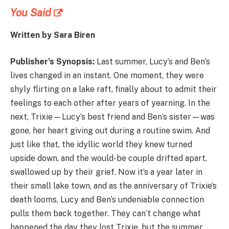
You Said
Written by Sara Biren
Publisher’s Synopsis:
Last summer, Lucy’s and Ben’s
lives changed in an instant. One moment, they were
shyly flirting on a lake raft, finally about to admit their
feelings to each other after years of yearning. In the
next, Trixie—Lucy’s best friend and Ben’s sister—was
gone, her heart giving out during a routine swim. And
just like that, the idyllic world they knew turned
upside down, and the would-be couple drifted apart,
swallowed up by their grief. Now it’s a year later in
their small lake town, and as the anniversary of Trixie’s
death looms, Lucy and Ben’s undeniable connection
pulls them back together. They can’t change what
happened the day they lost Trixie, but the summer