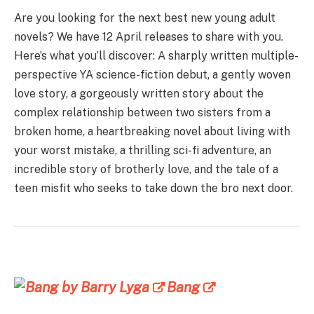
Are you looking for the next best new young adult
novels? We have 12 April releases to share with you.
Here’s what you’ll discover: A sharply written multiple-
perspective YA science-fiction debut, a gently woven
love story, a gorgeously written story about the
complex relationship between two sisters from a
broken home, a heartbreaking novel about living with
your worst mistake, a thrilling sci-fi adventure, an
incredible story of brotherly love, and the tale of a
teen misfit who seeks to take down the bro next door.
Bang