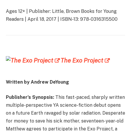
Ages 12+ | Publisher: Little, Brown Books for Young
Readers | April 18, 2017 | ISBN-13: 978-0316315500
The Exo Project
Written by Andrew DeYoung
Publisher’s Synopsis:
This fast-paced, sharply written
multiple-perspective YA science-fiction debut opens
on a future Earth ravaged by solar radiation. Desperate
for money to save his sick mother, seventeen-year-old
Matthew agrees to participate in the Exo Project, a