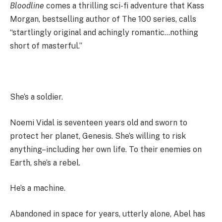
Bloodline
comes a thrilling sci-fi adventure that Kass
Morgan, bestselling author of The 100 series, calls
“startlingly original and achingly romantic…nothing
short of masterful.”
She’s a soldier.
Noemi Vidal is seventeen years old and sworn to
protect her planet, Genesis. She’s willing to risk
anything–including her own life. To their enemies on
Earth, she’s a rebel.
He’s a machine.
Abandoned in space for years, utterly alone, Abel has