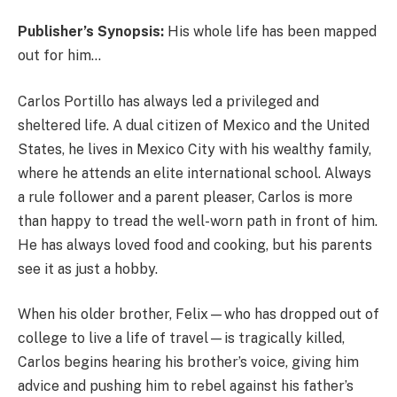
Publisher’s Synopsis:
His whole life has been mapped
out for him…
Carlos Portillo has always led a privileged and
sheltered life. A dual citizen of Mexico and the United
States, he lives in Mexico City with his wealthy family,
where he attends an elite international school. Always
a rule follower and a parent pleaser, Carlos is more
than happy to tread the well-worn path in front of him.
He has always loved food and cooking, but his parents
see it as just a hobby.
When his older brother, Felix—who has dropped out of
college to live a life of travel—is tragically killed,
Carlos begins hearing his brother’s voice, giving him
advice and pushing him to rebel against his father’s