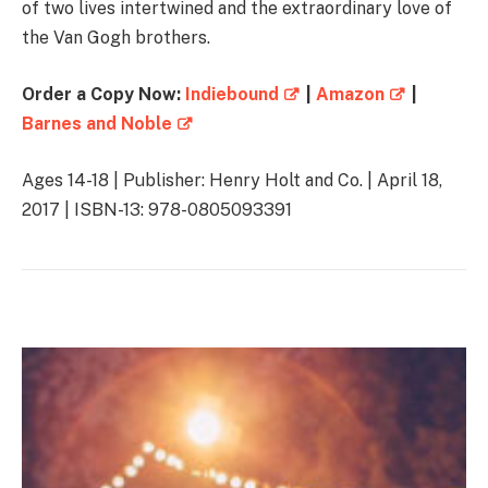
of two lives intertwined and the extraordinary love of
the Van Gogh brothers.
Order a Copy Now:
Indiebound
|
Amazon
|
Barnes and Noble
Ages 14-18 | Publisher: Henry Holt and Co. | April 18,
2017 | ISBN-13: 978-0805093391