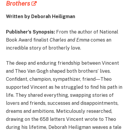
Brothers
Written by Deborah Heiligman
Publisher’s Synopsis:
From the author of National
Book Award finalist
Charles and Emma
comes an
incredible story of brotherly love.
The deep and enduring friendship between Vincent
and Theo Van Gogh shaped both brothers’ lives.
Confidant, champion, sympathizer, friend―Theo
supported Vincent as he struggled to find his path in
life. They shared everything, swapping stories of
lovers and friends, successes and disappointments,
dreams and ambitions. Meticulously researched,
drawing on the 658 letters Vincent wrote to Theo
during his lifetime, Deborah Heiligman weaves a tale