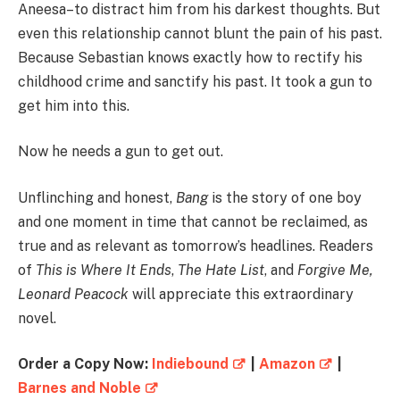
Aneesa–to distract him from his darkest thoughts. But
even this relationship cannot blunt the pain of his past.
Because Sebastian knows exactly how to rectify his
childhood crime and sanctify his past. It took a gun to
get him into this.
Now he needs a gun to get out.
Unflinching and honest,
Bang
is the story of one boy
and one moment in time that cannot be reclaimed, as
true and as relevant as tomorrow’s headlines. Readers
of
This is Where It Ends
,
The Hate List
, and
Forgive Me,
Leonard Peacock
will appreciate this extraordinary
novel.
Order a Copy Now:
Indiebound
|
Amazon
|
Barnes and Noble