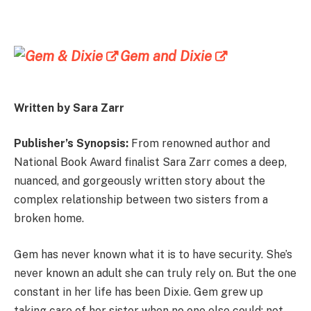
Gem and Dixie
Written by Sara Zarr
Publisher’s Synopsis:
From renowned author and
National Book Award finalist Sara Zarr comes a deep,
nuanced, and gorgeously written story about the
complex relationship between two sisters from a
broken home.
Gem has never known what it is to have security. She’s
never known an adult she can truly rely on. But the one
constant in her life has been Dixie. Gem grew up
taking care of her sister when no one else could: not