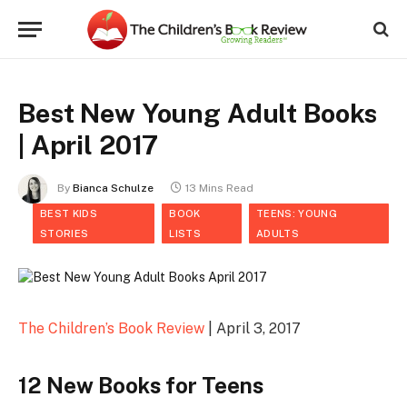
Best New Young Adult Books
| April 2017
By
Bianca Schulze
13 Mins Read
BEST KIDS
BOOK
TEENS: YOUNG
STORIES
LISTS
ADULTS
The Children’s Book Review
| April 3, 2017
12 New Books for Teens