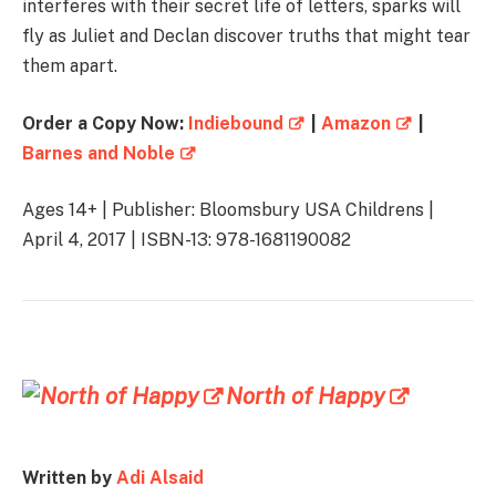
interferes with their secret life of letters, sparks will
fly as Juliet and Declan discover truths that might tear
them apart.
Order a Copy Now:
Indiebound
|
Amazon
|
Barnes and Noble
Ages 14+ | Publisher: Bloomsbury USA Childrens |
April 4, 2017 | ISBN-13: 978-1681190082
North of Happy
Written by
Adi Alsaid