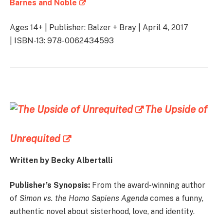
Barnes and Noble
Ages 14+ | Publisher: Balzer + Bray | April 4, 2017
| ISBN-13: 978-0062434593
The Upside of
Unrequited
Written by Becky Albertalli
Publisher’s Synopsis:
From the award-winning author
of
Simon vs. the Homo Sapiens Agenda
comes a funny,
authentic novel about sisterhood, love, and identity.