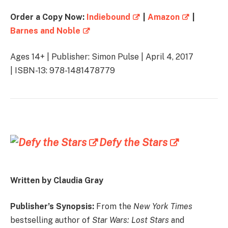
Order a Copy Now:
Indiebound
|
Amazon
|
Barnes and Noble
Ages 14+ | Publisher: Simon Pulse | April 4, 2017
| ISBN-13: 978-1481478779
Defy the Stars
Written by Claudia Gray
Publisher’s Synopsis:
From the
New York Times
bestselling author of
Star Wars: Lost Stars
and