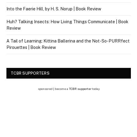
Into the Faerie Hill, by H. S. Norup | Book Review
Huh? Talking Insects: How Living Things Communicate | Book
Review
A Tail of Learning: Kittina Ballerina and the Not-So-PURRfect
Pirouettes | Book Review
TCBR SUPPORTERS
sponsored | become a
TCBR supporter
today