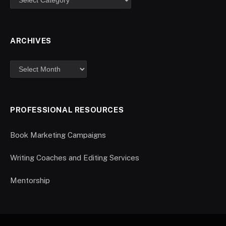
ARCHIVES
PROFESSIONAL RESOURCES
Book Marketing Campaigns
Writing Coaches and Editing Services
Mentorship