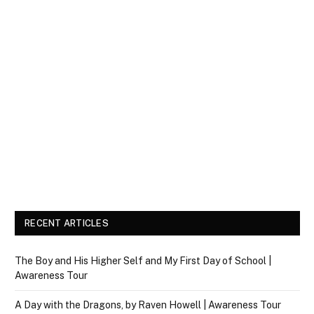
RECENT ARTICLES
The Boy and His Higher Self and My First Day of School |
Awareness Tour
A Day with the Dragons, by Raven Howell | Awareness Tour