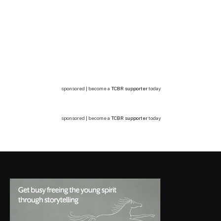
sponsored | become a
TCBR supporter
today
sponsored | become a
TCBR supporter
today