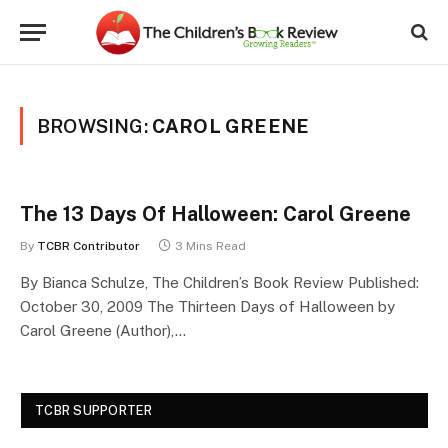
BROWSING:
CAROL GREENE
The 13 Days Of Halloween: Carol Greene
By
TCBR Contributor
3 Mins Read
By Bianca Schulze, The Children’s Book Review Published:
October 30, 2009 The Thirteen Days of Halloween by
Carol Greene (Author),…
TCBR SUPPORTER