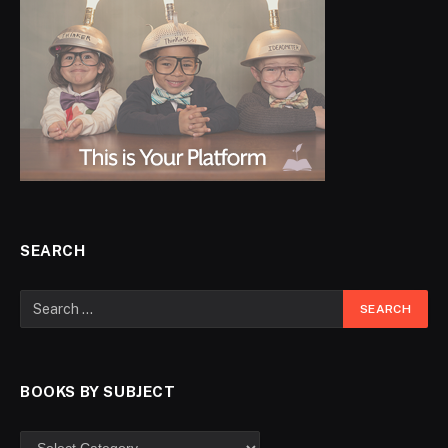
SEARCH
BOOKS BY SUBJECT