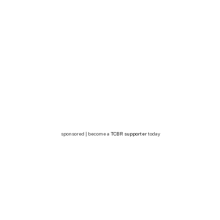
sponsored | become a
TCBR supporter
today