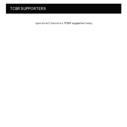
TCBR SUPPORTERS
sponsored | become a
TCBR supporter
today