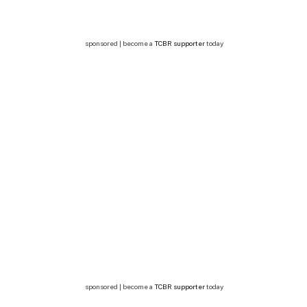
sponsored | become a
TCBR supporter
today
sponsored | become a
TCBR supporter
today