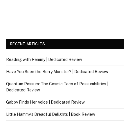
RECENT ARTICLES
Reading with Remmy | Dedicated Review
Have You Seen the Berry Monster? | Dedicated Review
Quantum Possum: The Cosmic Taco of Possumbilities |
Dedicated Review
Gabby Finds Her Voice | Dedicated Review
Little Hammy’s Dreadful Delights | Book Review