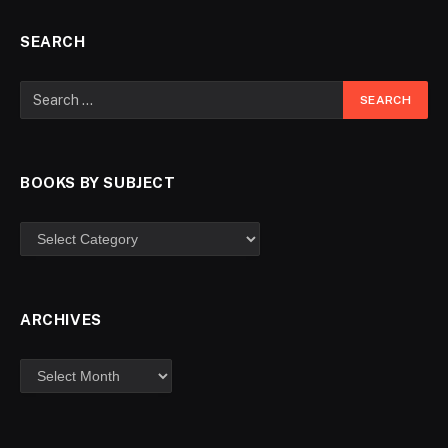
SEARCH
BOOKS BY SUBJECT
ARCHIVES