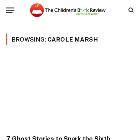
BROWSING:
CAROLE MARSH
7 Ghost Stories to Spark the Sixth