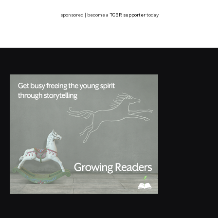
sponsored | become a
TCBR supporter
today