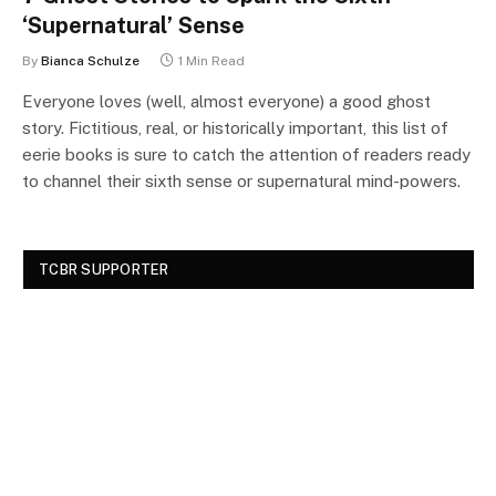
‘Supernatural’ Sense
By
Bianca Schulze
1 Min Read
Everyone loves (well, almost everyone) a good ghost
story. Fictitious, real, or historically important, this list of
eerie books is sure to catch the attention of readers ready
to channel their sixth sense or supernatural mind-powers.
TCBR SUPPORTER