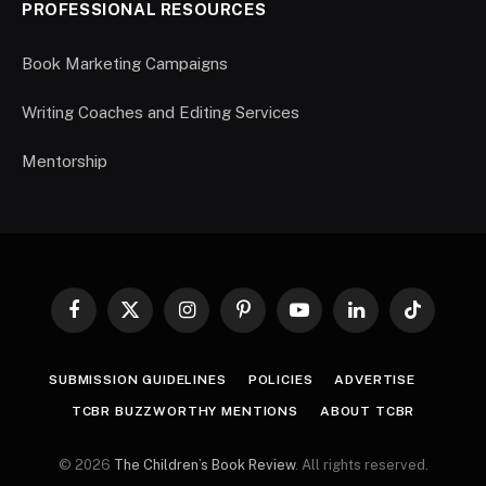
PROFESSIONAL RESOURCES
Book Marketing Campaigns
Writing Coaches and Editing Services
Mentorship
Facebook
X
Instagram
Pinterest
YouTube
LinkedIn
TikTok
(Twitter)
SUBMISSION GUIDELINES
POLICIES
ADVERTISE
TCBR BUZZWORTHY MENTIONS
ABOUT TCBR
© 2026
The Children’s Book Review
. All rights reserved.