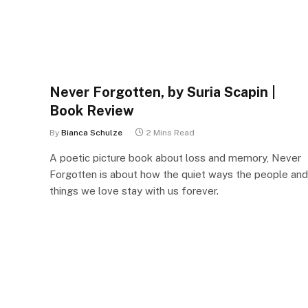
Never Forgotten, by Suria Scapin |
Book Review
By
Bianca Schulze
2 Mins Read
A poetic picture book about loss and memory, Never
Forgotten is about how the quiet ways the people and
things we love stay with us forever.