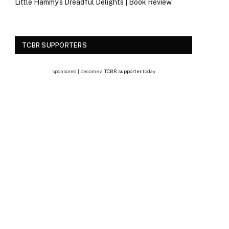
Little Hammy’s Dreadful Delights | Book Review
TCBR SUPPORTERS
sponsored | become a
TCBR supporter
today