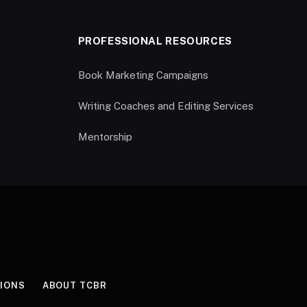
PROFESSIONAL RESOURCES
Book Marketing Campaigns
Writing Coaches and Editing Services
Mentorship
IONS
ABOUT TCBR