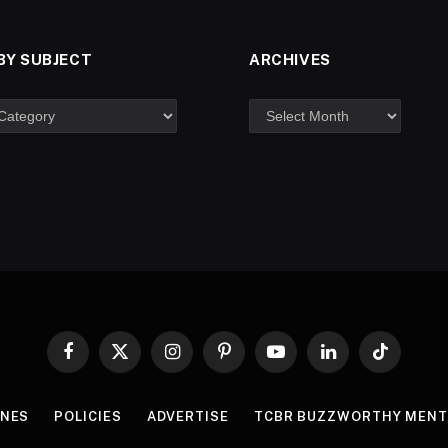
BY SUBJECT
ARCHIVES
Facebook
X
Instagram
Pinterest
YouTube
LinkedIn
TikTok
(Twitter)
INES
POLICIES
ADVERTISE
TCBR BUZZWORTHY MENT