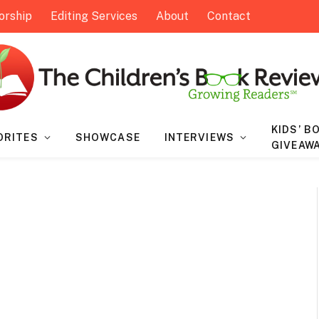
orship
Editing Services
About
Contact
KIDS’ B
ORITES
SHOWCASE
INTERVIEWS
GIVEAW