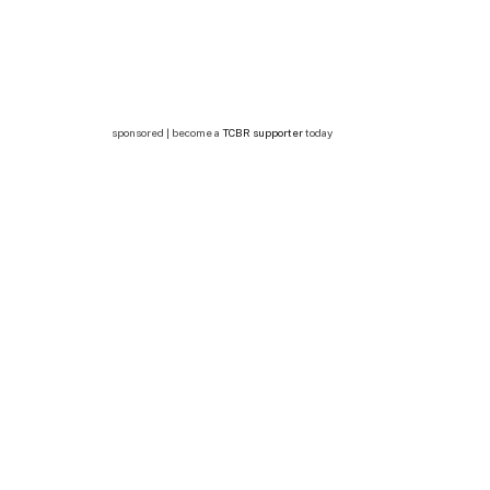
sponsored | become a
TCBR supporter
today