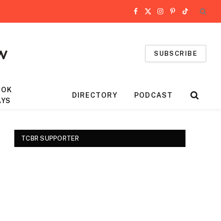
Facebook
X
Instagram
Pinterest
TikTok
(Twitter)
SUBSCRIBE
OOK
DIRECTORY
PODCAST
AYS
TCBR SUPPORTER