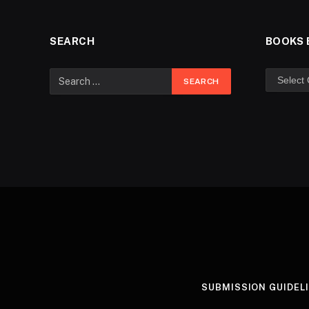
SEARCH
BOOKS 
SUBMISSION GUIDEL