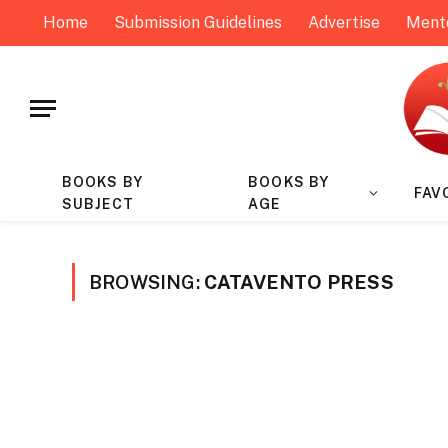
Home
Submission Guidelines
Advertise
Ment
BOOKS BY
BOOKS BY
FAV
SUBJECT
AGE
BROWSING:
CATAVENTO PRESS