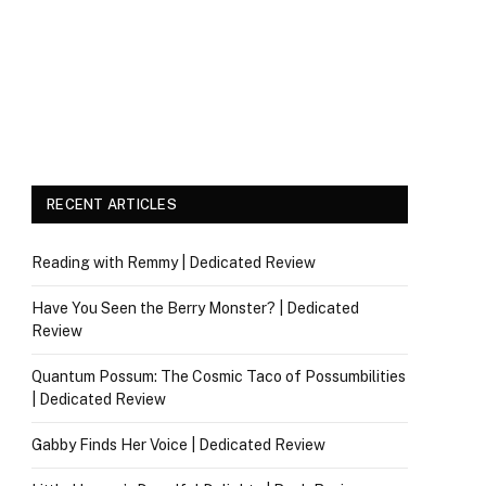
RECENT ARTICLES
Reading with Remmy | Dedicated Review
Have You Seen the Berry Monster? | Dedicated
Review
Quantum Possum: The Cosmic Taco of Possumbilities
| Dedicated Review
Gabby Finds Her Voice | Dedicated Review