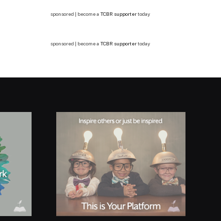
sponsored | become a
TCBR supporter
today
sponsored | become a
TCBR supporter
today