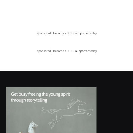
sponsored | become a
TCBR supporter
today
sponsored | become a
TCBR supporter
today