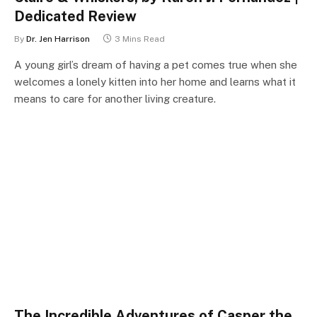
Dedicated Review
By
Dr. Jen Harrison
3 Mins Read
A young girl’s dream of having a pet comes true when she
welcomes a lonely kitten into her home and learns what it
means to care for another living creature.
The Incredible Adventures of Casper the