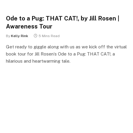
Ode to a Pug: THAT CAT!, by Jill Rosen |
Awareness Tour
By
Kelly Rink
5 Mins Read
Get ready to giggle along with us as we kick off the virtual
book tour for Jill Rosen’s Ode to a Pug: THAT CAT!, a
hilarious and heartwarming tale.