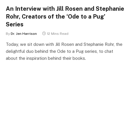
An Interview with Jill Rosen and Stephanie
Rohr, Creators of the ‘Ode to a Pug’
Series
By
Dr. Jen Harrison
12 Mins Read
Today, we sit down with Jill Rosen and Stephanie Rohr, the
delightful duo behind the Ode to a Pug series, to chat
about the inspiration behind their books.