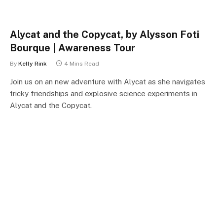
Alycat and the Copycat, by Alysson Foti
Bourque | Awareness Tour
By
Kelly Rink
4 Mins Read
Join us on an new adventure with Alycat as she navigates
tricky friendships and explosive science experiments in
Alycat and the Copycat.