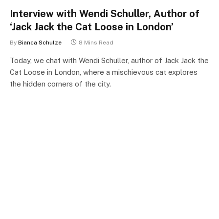
Interview with Wendi Schuller, Author of
‘Jack Jack the Cat Loose in London’
By
Bianca Schulze
8 Mins Read
Today, we chat with Wendi Schuller, author of Jack Jack the
Cat Loose in London, where a mischievous cat explores
the hidden corners of the city.