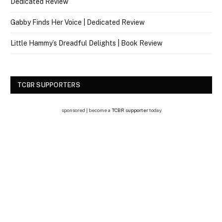
Dedicated Review
Gabby Finds Her Voice | Dedicated Review
Little Hammy’s Dreadful Delights | Book Review
TCBR SUPPORTERS
sponsored | become a
TCBR supporter
today