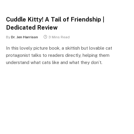
Cuddle Kitty! A Tail of Friendship |
Dedicated Review
By
Dr. Jen Harrison
3 Mins Read
In this lovely picture book, a skittish but lovable cat
protagonist talks to readers directly, helping them
understand what cats like and what they don’t.