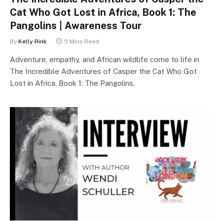
Cat Who Got Lost in Africa, Book 1: The
Pangolins | Awareness Tour
By
Kelly Rink
5 Mins Read
Adventure, empathy, and African wildlife come to life in
The Incredible Adventures of Casper the Cat Who Got
Lost in Africa, Book 1: The Pangolins.