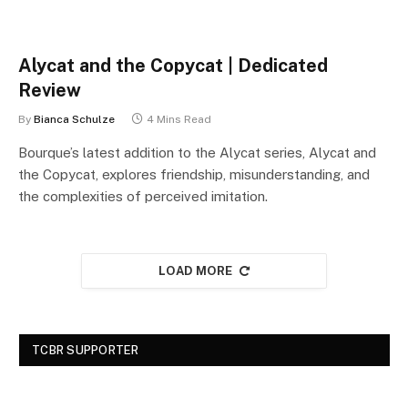
Alycat and the Copycat | Dedicated
Review
By
Bianca Schulze
4 Mins Read
Bourque’s latest addition to the Alycat series, Alycat and
the Copycat, explores friendship, misunderstanding, and
the complexities of perceived imitation.
LOAD MORE
TCBR SUPPORTER