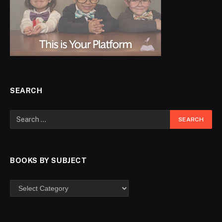
SEARCH
BOOKS BY SUBJECT