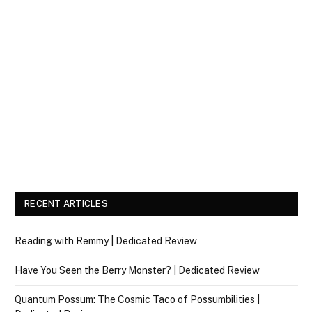
RECENT ARTICLES
Reading with Remmy | Dedicated Review
Have You Seen the Berry Monster? | Dedicated Review
Quantum Possum: The Cosmic Taco of Possumbilities |