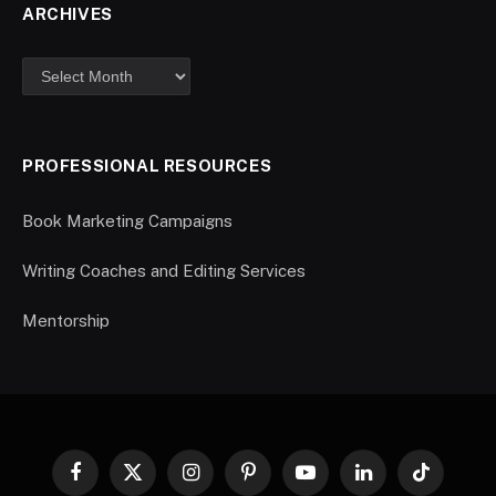
ARCHIVES
PROFESSIONAL RESOURCES
Book Marketing Campaigns
Writing Coaches and Editing Services
Mentorship
Facebook
X
Instagram
Pinterest
YouTube
LinkedIn
TikTok