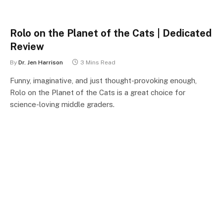
Rolo on the Planet of the Cats | Dedicated
Review
By
Dr. Jen Harrison
3 Mins Read
Funny, imaginative, and just thought-provoking enough,
Rolo on the Planet of the Cats is a great choice for
science-loving middle graders.