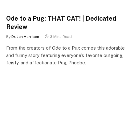
Ode to a Pug: THAT CAT! | Dedicated
Review
By
Dr. Jen Harrison
3 Mins Read
From the creators of Ode to a Pug comes this adorable
and funny story featuring everyone’s favorite outgoing,
feisty, and affectionate Pug, Phoebe.