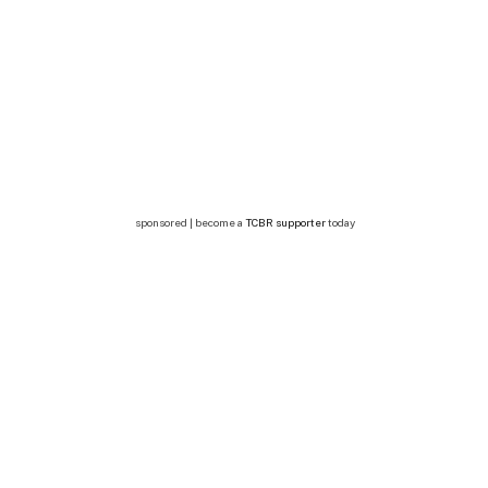
sponsored | become a
TCBR supporter
today