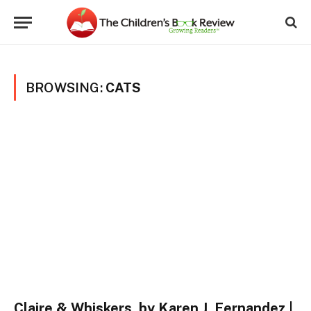
BROWSING:
CATS
Claire & Whiskers, by Karen J. Fernandez |