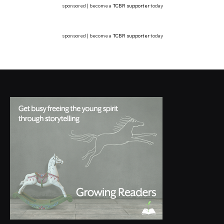
sponsored | become a
TCBR supporter
today
sponsored | become a
TCBR supporter
today