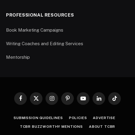
PROFESSIONAL RESOURCES
Book Marketing Campaigns
Writing Coaches and Editing Services
Mentorship
Facebook
X
Instagram
Pinterest
YouTube
LinkedIn
TikTok
(Twitter)
SUBMISSION GUIDELINES
POLICIES
ADVERTISE
TCBR BUZZWORTHY MENTIONS
ABOUT TCBR