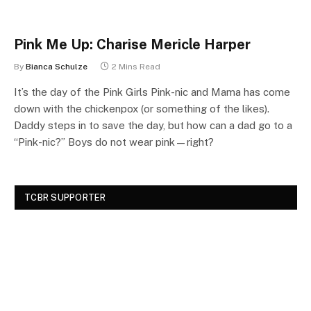
Pink Me Up: Charise Mericle Harper
By
Bianca Schulze
2 Mins Read
It’s the day of the Pink Girls Pink-nic and Mama has come
down with the chickenpox (or something of the likes).
Daddy steps in to save the day, but how can a dad go to a
“Pink-nic?” Boys do not wear pink—right?
TCBR SUPPORTER