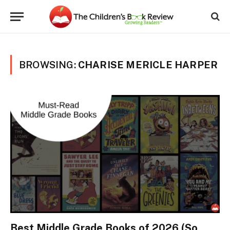
BROWSING:
CHARISE MERICLE HARPER
Best Middle Grade Books of 2026 (So