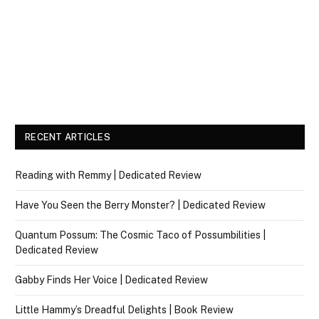
RECENT ARTICLES
Reading with Remmy | Dedicated Review
Have You Seen the Berry Monster? | Dedicated Review
Quantum Possum: The Cosmic Taco of Possumbilities |
Dedicated Review
Gabby Finds Her Voice | Dedicated Review
Little Hammy’s Dreadful Delights | Book Review