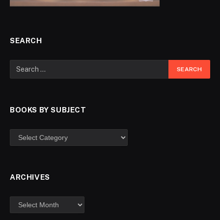
SEARCH
BOOKS BY SUBJECT
ARCHIVES