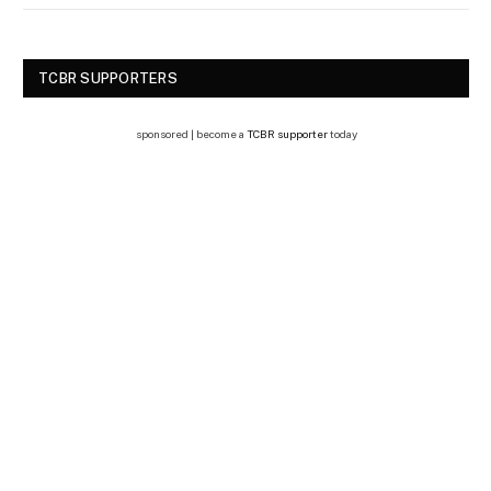
TCBR SUPPORTERS
sponsored | become a
TCBR supporter
today