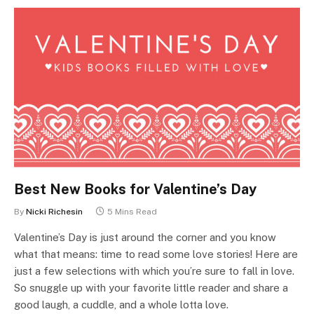
Best New Books for Valentine’s Day
By
Nicki Richesin
5 Mins Read
Valentine’s Day is just around the corner and you know
what that means: time to read some love stories! Here are
just a few selections with which you’re sure to fall in love.
So snuggle up with your favorite little reader and share a
good laugh, a cuddle, and a whole lotta love.