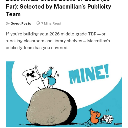
Far): Selected by Macmillan’s Publicity
Team
By
Guest Posts
7 Mins Read
If you’re building your 2026 middle grade TBR—or
stocking classroom and library shelves—Macmillan’s
publicity team has you covered.