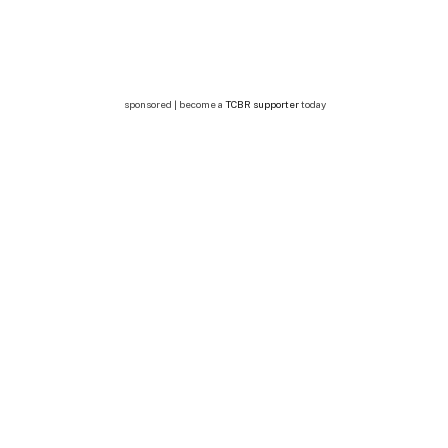
sponsored | become a
TCBR supporter
today