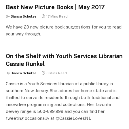
Best New Picture Books | May 2017
By
Bianca Schulze
17 Mins Read
We have 20 new picture book suggestions for you to read
your way through.
On the Shelf with Youth Services Librarian
Cassie Runkel
By
Bianca Schulze
6 Mins Read
Cassie is a Youth Services librarian at a public library in
southern New Jersey. She adores her home state and is
thrilled to serve its residents through both traditional and
innovative programming and collections. Her favorite
dewey range is 500-699.999 and you can find her
tweeting occasionally at @CassieLovesNJ.