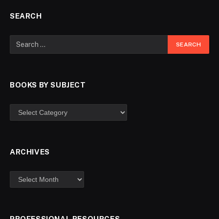
SEARCH
BOOKS BY SUBJECT
ARCHIVES
PROFESSIONAL RESOURCES