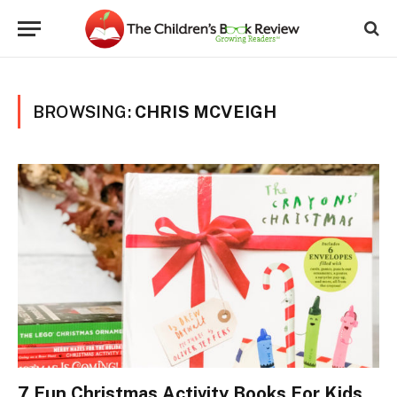
BROWSING:
CHRIS MCVEIGH
7 Fun Christmas Activity Books For Kids