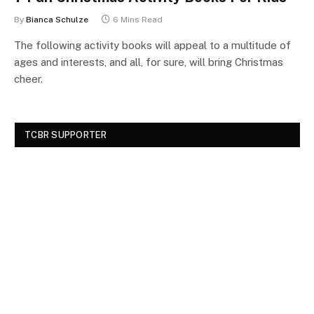
By
Bianca Schulze
6 Mins Read
The following activity books will appeal to a multitude of
ages and interests, and all, for sure, will bring Christmas
cheer.
TCBR SUPPORTER