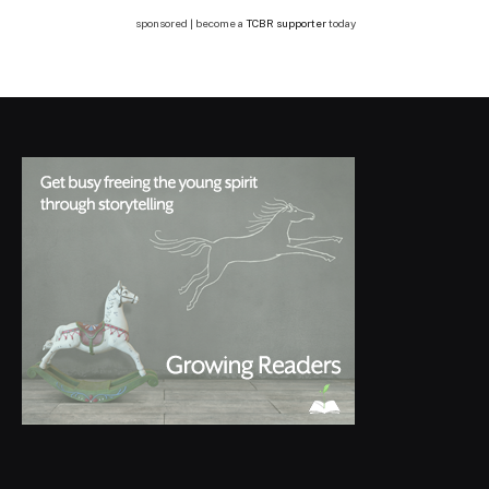
sponsored | become a
TCBR supporter
today