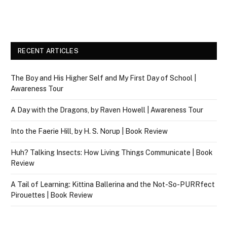
RECENT ARTICLES
The Boy and His Higher Self and My First Day of School |
Awareness Tour
A Day with the Dragons, by Raven Howell | Awareness Tour
Into the Faerie Hill, by H. S. Norup | Book Review
Huh? Talking Insects: How Living Things Communicate | Book
Review
A Tail of Learning: Kittina Ballerina and the Not-So-PURRfect
Pirouettes | Book Review