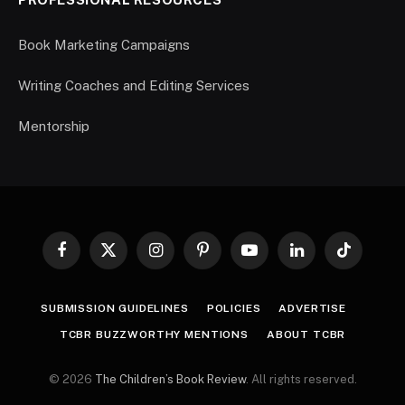
Book Marketing Campaigns
Writing Coaches and Editing Services
Mentorship
Facebook
X
Instagram
Pinterest
YouTube
LinkedIn
TikTok
(Twitter)
SUBMISSION GUIDELINES
POLICIES
ADVERTISE
TCBR BUZZWORTHY MENTIONS
ABOUT TCBR
© 2026
The Children’s Book Review
. All rights reserved.