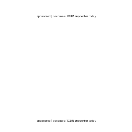
sponsored | become a
TCBR supporter
today
sponsored | become a
TCBR supporter
today