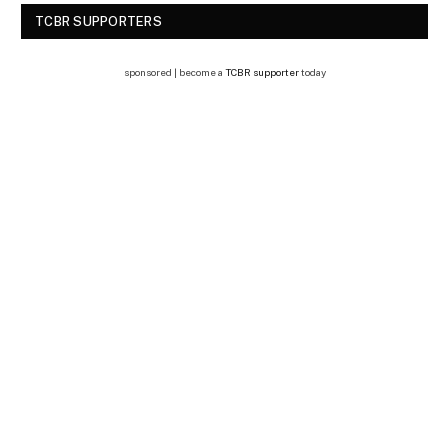
TCBR SUPPORTERS
sponsored | become a
TCBR supporter
today