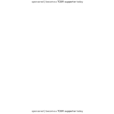
sponsored | become a
TCBR supporter
today
sponsored | become a
TCBR supporter
today