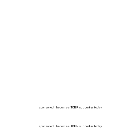
sponsored | become a
TCBR supporter
today
sponsored | become a
TCBR supporter
today