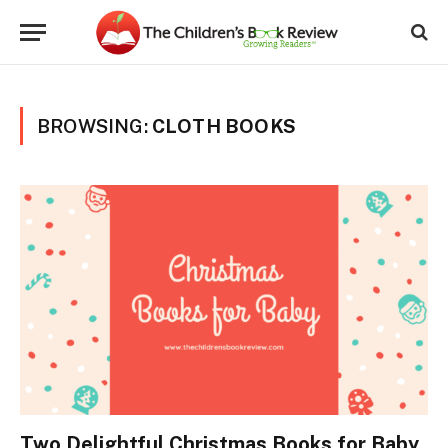
BROWSING:
CLOTH BOOKS
Two Delightful Christmas Books for Baby