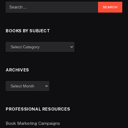
BOOKS BY SUBJECT
ARCHIVES
PROFESSIONAL RESOURCES
Book Marketing Campaigns