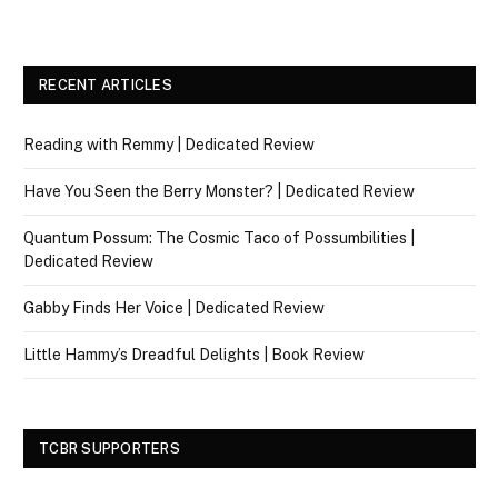
RECENT ARTICLES
Reading with Remmy | Dedicated Review
Have You Seen the Berry Monster? | Dedicated Review
Quantum Possum: The Cosmic Taco of Possumbilities |
Dedicated Review
Gabby Finds Her Voice | Dedicated Review
Little Hammy’s Dreadful Delights | Book Review
TCBR SUPPORTERS