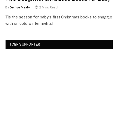
By
Denise Mealy
2 Mins Read
Tis the season for baby’s first Christmas books to snuggle
with on cold winter nights!
TCBR SUPPORTER