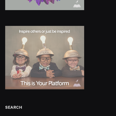
SEARCH