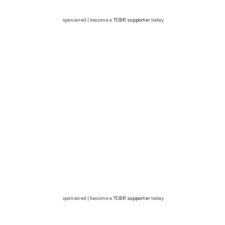
sponsored | become a
TCBR supporter
today
sponsored | become a
TCBR supporter
today