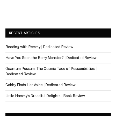
RECENT ARTICLES
Reading with Remmy | Dedicated Review
Have You Seen the Berry Monster? | Dedicated Review
Quantum Possum: The Cosmic Taco of Possumbilities |
Dedicated Review
Gabby Finds Her Voice | Dedicated Review
Little Hammy’s Dreadful Delights | Book Review