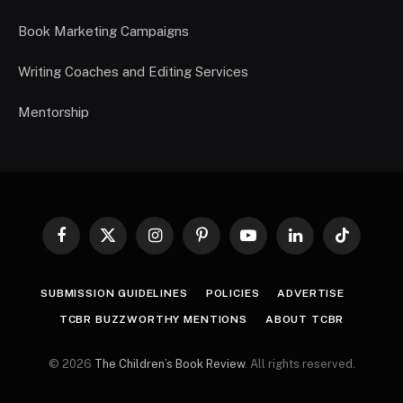
Book Marketing Campaigns
Writing Coaches and Editing Services
Mentorship
Facebook
X
Instagram
Pinterest
YouTube
LinkedIn
TikTok
(Twitter)
SUBMISSION GUIDELINES
POLICIES
ADVERTISE
TCBR BUZZWORTHY MENTIONS
ABOUT TCBR
© 2026
The Children’s Book Review
. All rights reserved.