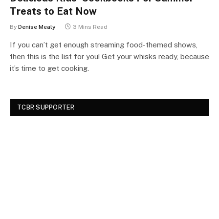
Treats to Eat Now
By
Denise Mealy
3 Mins Read
If you can’t get enough streaming food-themed shows,
then this is the list for you! Get your whisks ready, because
it’s time to get cooking.
TCBR SUPPORTER