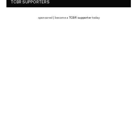
TCBR SUPPORTERS
sponsored | become a
TCBR supporter
today