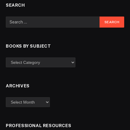
SEARCH
BOOKS BY SUBJECT
ARCHIVES
PROFESSIONAL RESOURCES