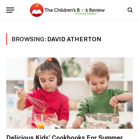
BROWSING:
DAVID ATHERTON
Delicious Kids’ Cookbooks For Summer