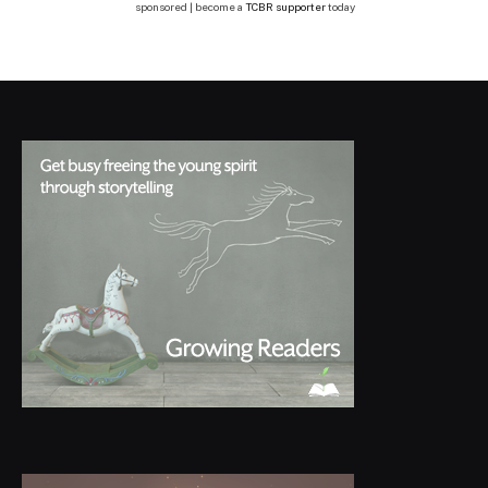
sponsored | become a
TCBR supporter
today