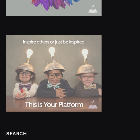
SEARCH