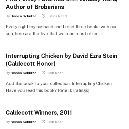
Author of Brobarians
By
Bianca Schulze
6 Mins Read
Every night my husband and I read three books with our
son, here are the five that we read most often …
Interrupting Chicken by David Ezra Stein
(Caldecott Honor)
By
Bianca Schulze
1 Min Read
Add this book to your collection: Interrupting Chicken
Have you read this book? Rate it: [ratings]
Caldecott Winners, 2011
By
Bianca Schulze
1 Min Read