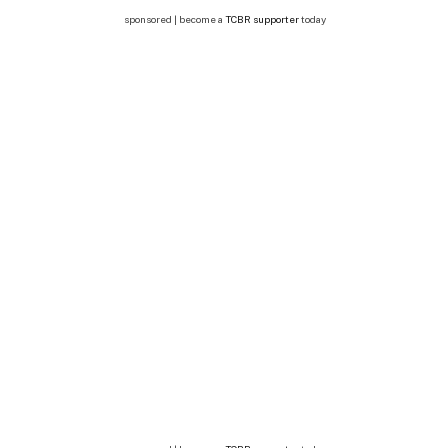
sponsored | become a
TCBR supporter
today