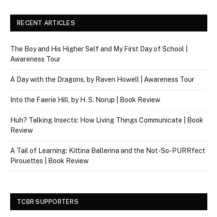
RECENT ARTICLES
The Boy and His Higher Self and My First Day of School |
Awareness Tour
A Day with the Dragons, by Raven Howell | Awareness Tour
Into the Faerie Hill, by H. S. Norup | Book Review
Huh? Talking Insects: How Living Things Communicate | Book
Review
A Tail of Learning: Kittina Ballerina and the Not-So-PURRfect
Pirouettes | Book Review
TCBR SUPPORTERS