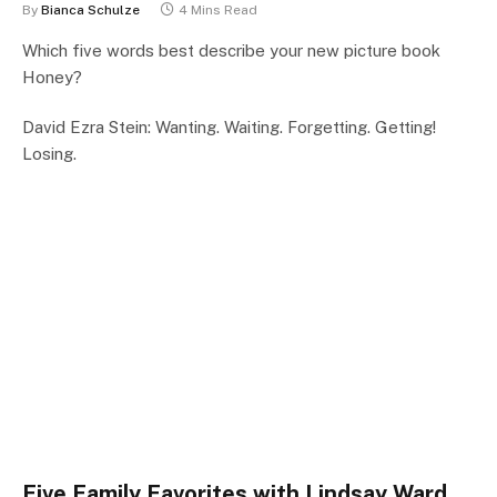
By
Bianca Schulze
4 Mins Read
Which five words best describe your new picture book
Honey?
David Ezra Stein: Wanting. Waiting. Forgetting. Getting!
Losing.
Five Family Favorites with Lindsay Ward,