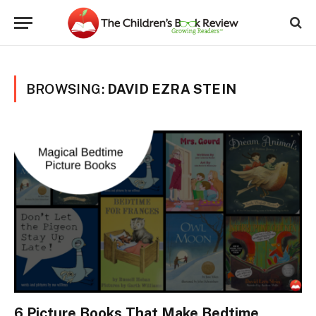
BROWSING:
DAVID EZRA STEIN
6 Picture Books That Make Bedtime