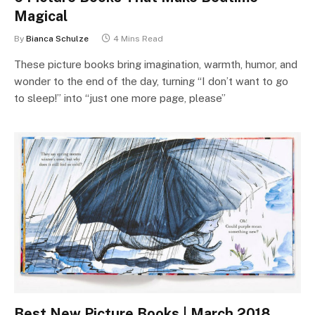
Magical
By
Bianca Schulze
4 Mins Read
These picture books bring imagination, warmth, humor, and
wonder to the end of the day, turning “I don’t want to go
to sleep!” into “just one more page, please”
Best New Picture Books | March 2018