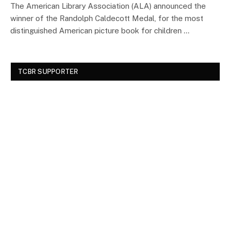
The American Library Association (ALA) announced the
winner of the Randolph Caldecott Medal, for the most
distinguished American picture book for children …
TCBR SUPPORTER