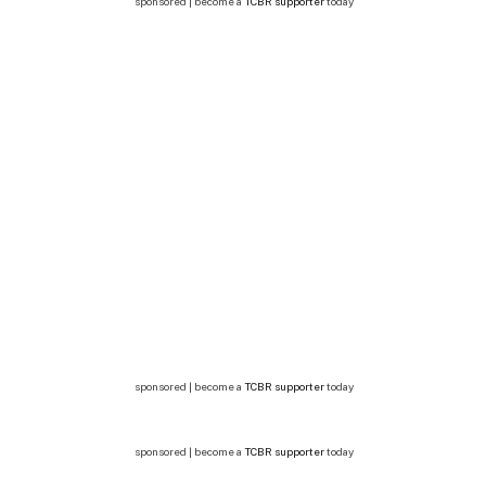
sponsored | become a
TCBR supporter
today
sponsored | become a
TCBR supporter
today
sponsored | become a
TCBR supporter
today