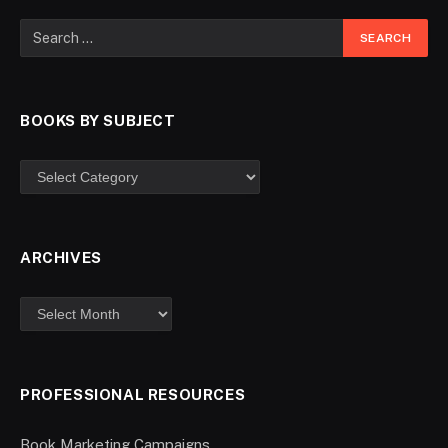
BOOKS BY SUBJECT
ARCHIVES
PROFESSIONAL RESOURCES
Book Marketing Campaigns