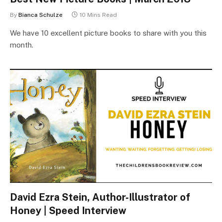
By
Bianca Schulze
10 Mins Read
We have 10 excellent picture books to share with you this
month.
David Ezra Stein, Author-Illustrator of
Honey | Speed Interview