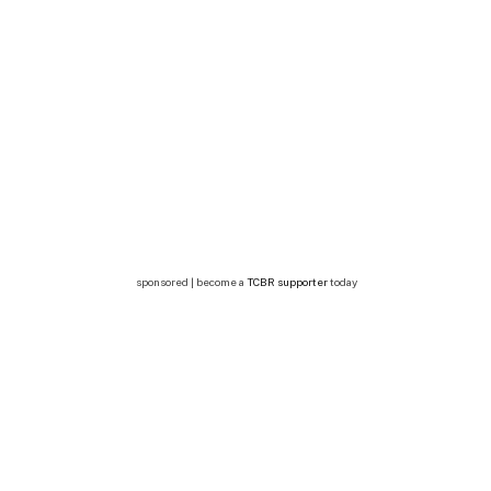
sponsored | become a
TCBR supporter
today