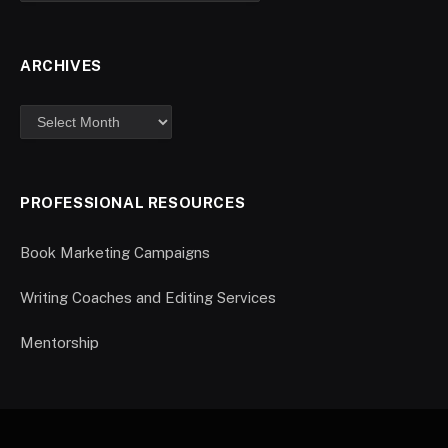
ARCHIVES
PROFESSIONAL RESOURCES
Book Marketing Campaigns
Writing Coaches and Editing Services
Mentorship