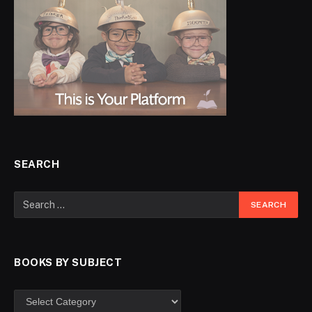
SEARCH
BOOKS BY SUBJECT