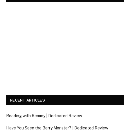
RECENT ARTICLES
Reading with Remmy | Dedicated Review
Have You Seen the Berry Monster? | Dedicated Review