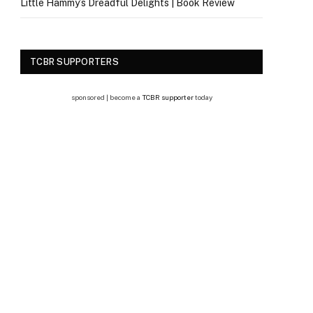
Little Hammy’s Dreadful Delights | Book Review
TCBR SUPPORTERS
sponsored | become a
TCBR supporter
today