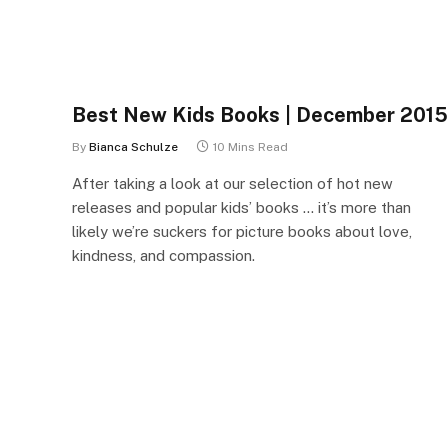
Best New Kids Books | December 2015
By
Bianca Schulze
10 Mins Read
After taking a look at our selection of hot new
releases and popular kids’ books … it’s more than
likely we’re suckers for picture books about love,
kindness, and compassion.