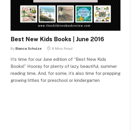
Best New Kids Books | June 2016
By
Bianca Schulze
8 Mins Read
It’s time for our June edition of “Best New Kids
Books!” Hooray for plenty of lazy, beautiful, summer
reading time. And, for some, it’s also time for prepping
growing littles for preschool or kindergarten