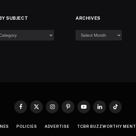
BY SUBJECT
ARCHIVES
Facebook
X
Instagram
Pinterest
YouTube
LinkedIn
TikTok
(Twitter)
INES
POLICIES
ADVERTISE
TCBR BUZZWORTHY MENT