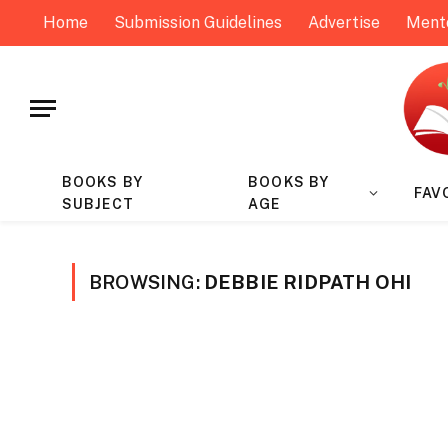
Home
Submission Guidelines
Advertise
Ment
BOOKS BY
BOOKS BY
FAV
SUBJECT
AGE
BROWSING:
DEBBIE RIDPATH OHI