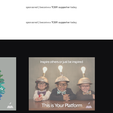
sponsored | become a
TCBR supporter
today
sponsored | become a
TCBR supporter
today