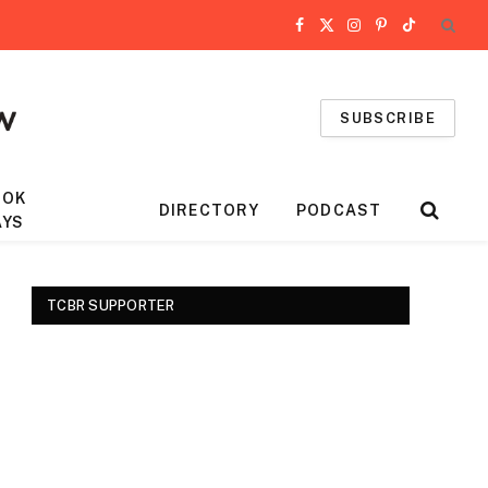
Facebook
X
Instagram
Pinterest
TikTok
(Twitter)
SUBSCRIBE
OOK
DIRECTORY
PODCAST
AYS
TCBR SUPPORTER