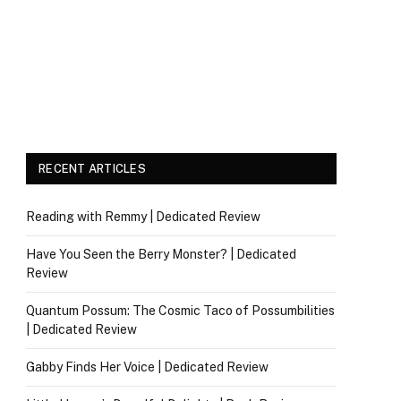
RECENT ARTICLES
Reading with Remmy | Dedicated Review
Have You Seen the Berry Monster? | Dedicated
Review
Quantum Possum: The Cosmic Taco of Possumbilities
| Dedicated Review
Gabby Finds Her Voice | Dedicated Review