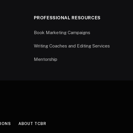
PROFESSIONAL RESOURCES
Book Marketing Campaigns
Writing Coaches and Editing Services
Mentorship
IONS
ABOUT TCBR