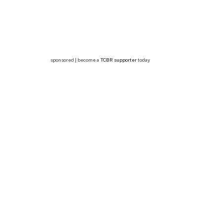
sponsored | become a
TCBR supporter
today