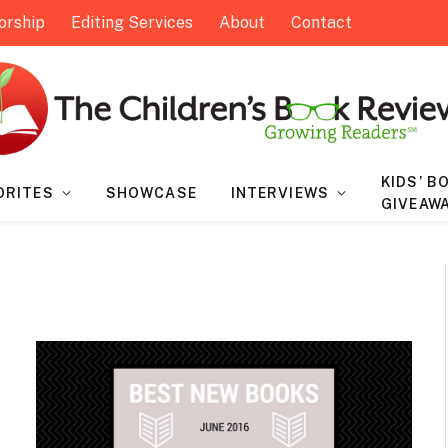
orship
Editing Services
About
Contact
KIDS’ B
ORITES
SHOWCASE
INTERVIEWS
GIVEAW