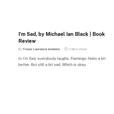
I’m Sad, by Michael Ian Black | Book
Review
By
Trevor Laurence Jockims
3 Mins Read
In I’m Sad, everybody laughs. Flamingo feels a bit
better. But still a bit sad. Which is okay.