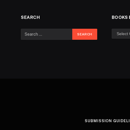
SEARCH
BOOKS 
SUBMISSION GUIDEL