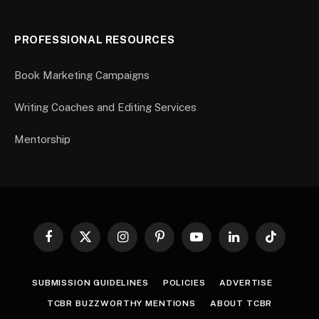
PROFESSIONAL RESOURCES
Book Marketing Campaigns
Writing Coaches and Editing Services
Mentorship
Facebook
X
Instagram
Pinterest
YouTube
LinkedIn
TikTok
(Twitter)
SUBMISSION GUIDELINES
POLICIES
ADVERTISE
TCBR BUZZWORTHY MENTIONS
ABOUT TCBR