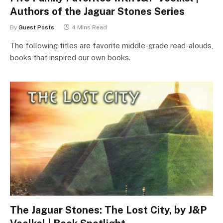
Authors of the Jaguar Stones Series
By
Guest Posts
4 Mins Read
The following titles are favorite middle-grade read-alouds,
books that inspired our own books.
The Jaguar Stones: The Lost City, by J&P