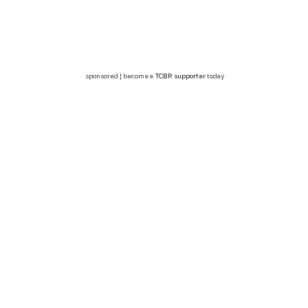
sponsored | become a
TCBR supporter
today