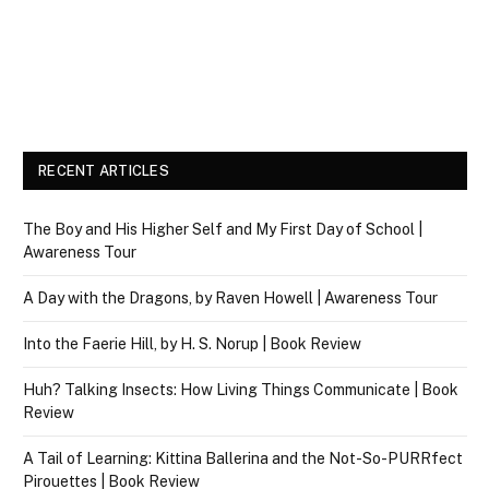
RECENT ARTICLES
The Boy and His Higher Self and My First Day of School |
Awareness Tour
A Day with the Dragons, by Raven Howell | Awareness Tour
Into the Faerie Hill, by H. S. Norup | Book Review
Huh? Talking Insects: How Living Things Communicate | Book
Review
A Tail of Learning: Kittina Ballerina and the Not-So-PURRfect
Pirouettes | Book Review