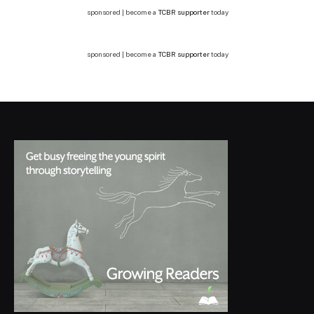
sponsored | become a
TCBR supporter
today
sponsored | become a
TCBR supporter
today