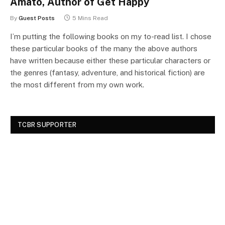
Amato, Author of Get Happy
By
Guest Posts
5 Mins Read
I’m putting the following books on my to-read list. I chose
these particular books of the many the above authors
have written because either these particular characters or
the genres (fantasy, adventure, and historical fiction) are
the most different from my own work.
TCBR SUPPORTER