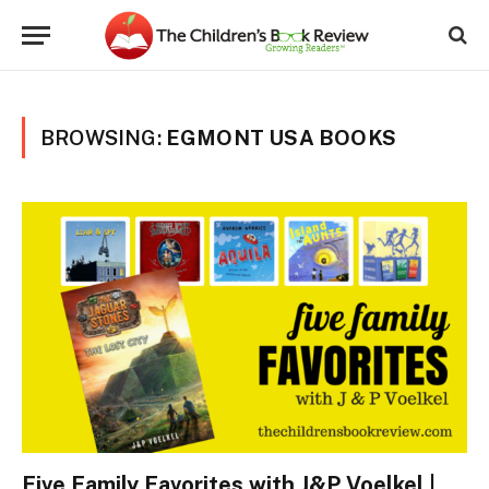
BROWSING:
EGMONT USA BOOKS
Five Family Favorites with J&P Voelkel |