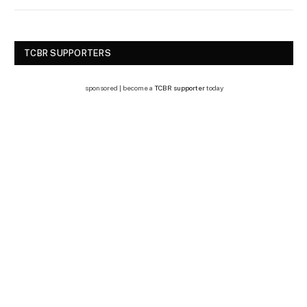
TCBR SUPPORTERS
sponsored | become a
TCBR supporter
today