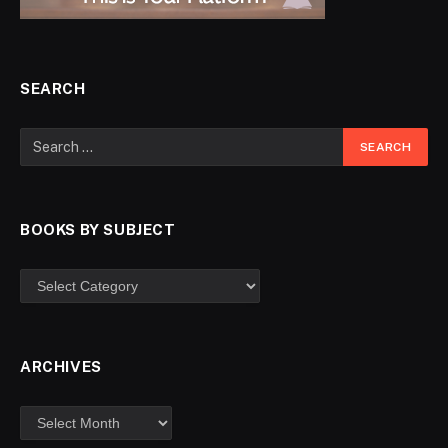
SEARCH
BOOKS BY SUBJECT
ARCHIVES