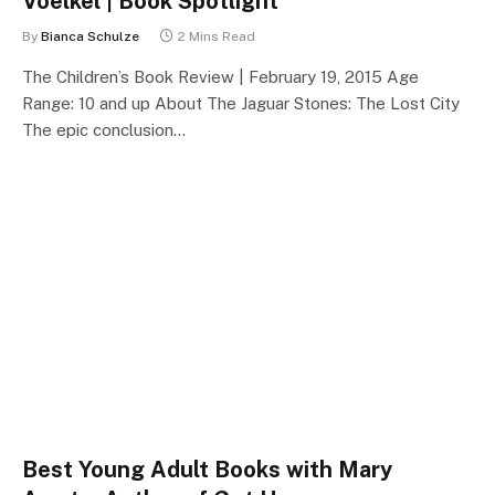
Voelkel | Book Spotlight
By
Bianca Schulze
2 Mins Read
The Children’s Book Review | February 19, 2015 Age
Range: 10 and up About The Jaguar Stones: The Lost City
The epic conclusion…
Best Young Adult Books with Mary