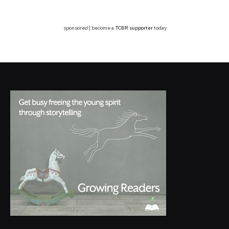
sponsored | become a
TCBR supporter
today