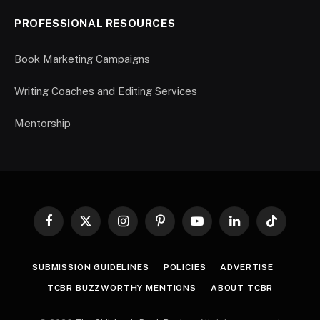
PROFESSIONAL RESOURCES
Book Marketing Campaigns
Writing Coaches and Editing Services
Mentorship
Facebook
X
Instagram
Pinterest
YouTube
LinkedIn
TikTok
(Twitter)
SUBMISSION GUIDELINES
POLICIES
ADVERTISE
TCBR BUZZWORTHY MENTIONS
ABOUT TCBR