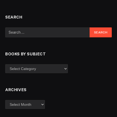
SEARCH
BOOKS BY SUBJECT
ARCHIVES