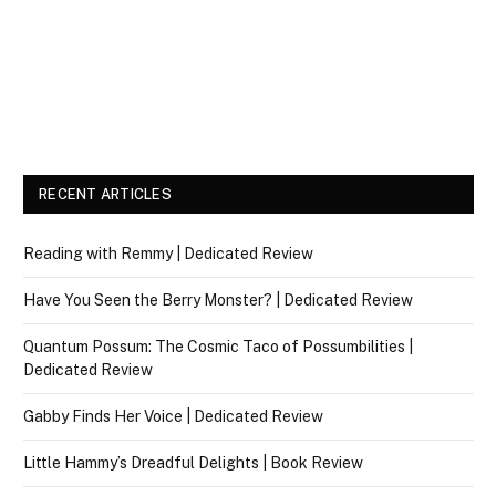
RECENT ARTICLES
Reading with Remmy | Dedicated Review
Have You Seen the Berry Monster? | Dedicated Review
Quantum Possum: The Cosmic Taco of Possumbilities |
Dedicated Review
Gabby Finds Her Voice | Dedicated Review
Little Hammy’s Dreadful Delights | Book Review