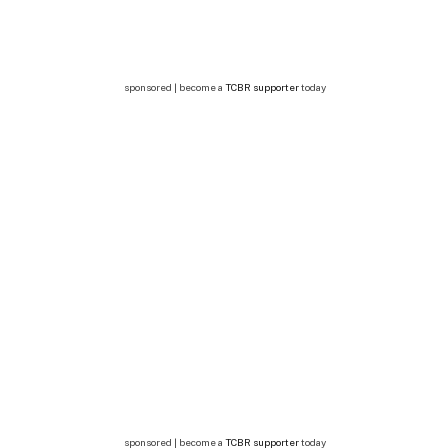
sponsored | become a
TCBR supporter
today
sponsored | become a
TCBR supporter
today