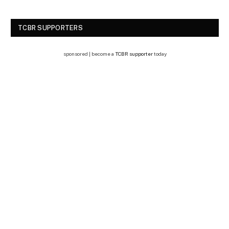
TCBR SUPPORTERS
sponsored | become a
TCBR supporter
today