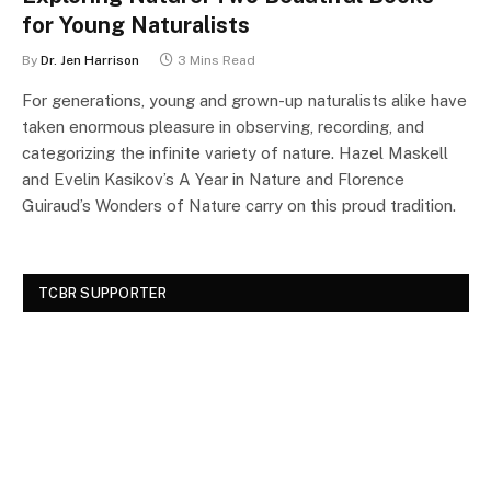
for Young Naturalists
By
Dr. Jen Harrison
3 Mins Read
For generations, young and grown-up naturalists alike have
taken enormous pleasure in observing, recording, and
categorizing the infinite variety of nature. Hazel Maskell
and Evelin Kasikov’s A Year in Nature and Florence
Guiraud’s Wonders of Nature carry on this proud tradition.
TCBR SUPPORTER