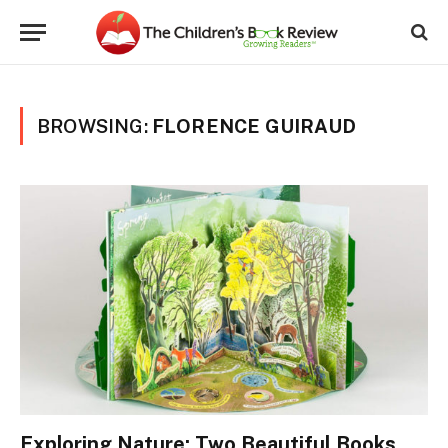
BROWSING:
FLORENCE GUIRAUD
Exploring Nature: Two Beautiful Books