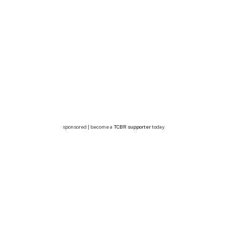
sponsored | become a
TCBR supporter
today