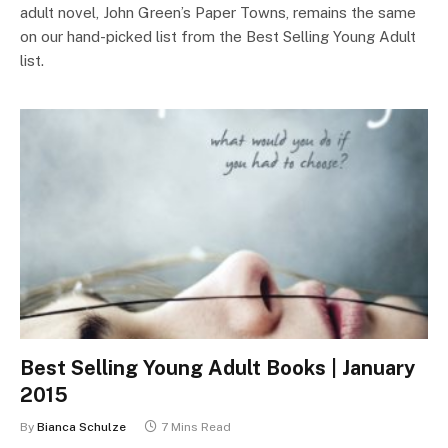
adult novel, John Green’s Paper Towns, remains the same
on our hand-picked list from the Best Selling Young Adult
list.
Best Selling Young Adult Books | January
2015
By
Bianca Schulze
7 Mins Read