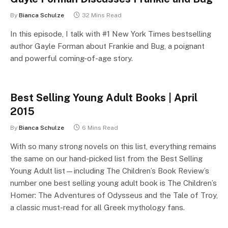
By
Bianca Schulze
32 Mins Read
In this episode, I talk with #1 New York Times bestselling
author Gayle Forman about Frankie and Bug, a poignant
and powerful coming-of-age story.
Best Selling Young Adult Books | April
2015
By
Bianca Schulze
6 Mins Read
With so many strong novels on this list, everything remains
the same on our hand-picked list from the Best Selling
Young Adult list—including The Children’s Book Review’s
number one best selling young adult book is The Children’s
Homer: The Adventures of Odysseus and the Tale of Troy,
a classic must-read for all Greek mythology fans.