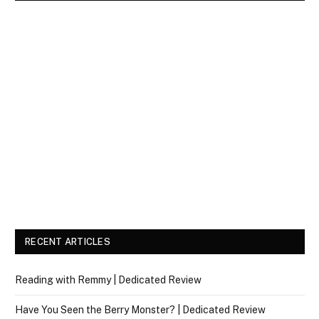
RECENT ARTICLES
Reading with Remmy | Dedicated Review
Have You Seen the Berry Monster? | Dedicated Review