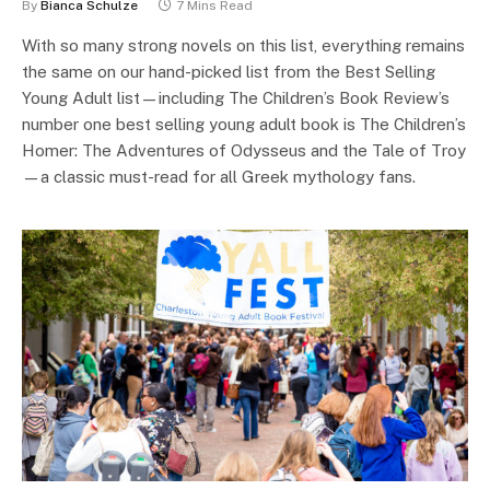
By
Bianca Schulze
7 Mins Read
With so many strong novels on this list, everything remains
the same on our hand-picked list from the Best Selling
Young Adult list—including The Children’s Book Review’s
number one best selling young adult book is The Children’s
Homer: The Adventures of Odysseus and the Tale of Troy
—a classic must-read for all Greek mythology fans.