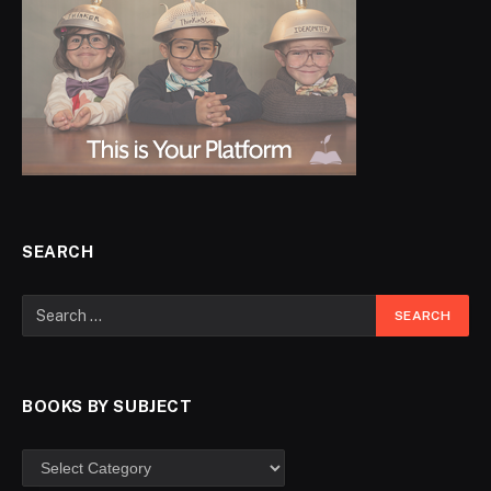
SEARCH
BOOKS BY SUBJECT