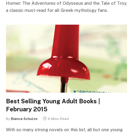
Homer: The Adventures of Odysseus and the Tale of Troy,
a classic must-read for all Greek mythology fans.
Best Selling Young Adult Books |
February 2015
By
Bianca Schulze
6 Mins Read
With so many strong novels on this list, all but one young