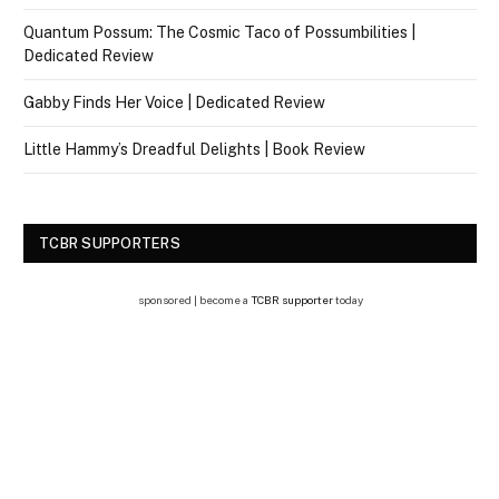
Quantum Possum: The Cosmic Taco of Possumbilities |
Dedicated Review
Gabby Finds Her Voice | Dedicated Review
Little Hammy’s Dreadful Delights | Book Review
TCBR SUPPORTERS
sponsored | become a
TCBR supporter
today