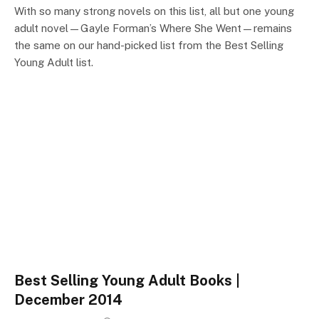
With so many strong novels on this list, all but one young
adult novel—Gayle Forman’s Where She Went—remains
the same on our hand-picked list from the Best Selling
Young Adult list.
Best Selling Young Adult Books |
December 2014