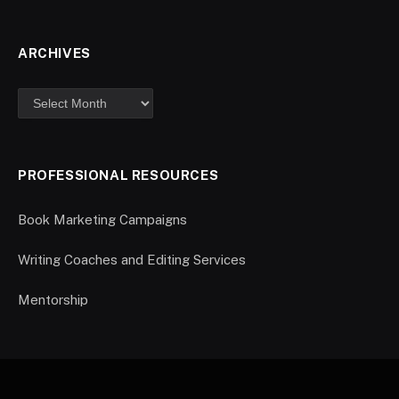
ARCHIVES
PROFESSIONAL RESOURCES
Book Marketing Campaigns
Writing Coaches and Editing Services
Mentorship