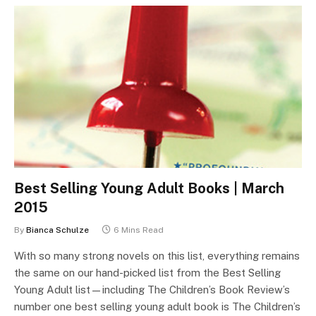
Best Selling Young Adult Books | March
2015
By
Bianca Schulze
6 Mins Read
With so many strong novels on this list, everything remains
the same on our hand-picked list from the Best Selling
Young Adult list—including The Children’s Book Review’s
number one best selling young adult book is The Children’s