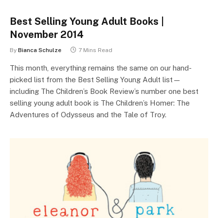
Best Selling Young Adult Books |
November 2014
By
Bianca Schulze
7 Mins Read
This month, everything remains the same on our hand-
picked list from the Best Selling Young Adult list—
including The Children’s Book Review’s number one best
selling young adult book is The Children’s Homer: The
Adventures of Odysseus and the Tale of Troy.