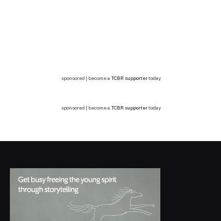
sponsored | become a
TCBR supporter
today
sponsored | become a
TCBR supporter
today