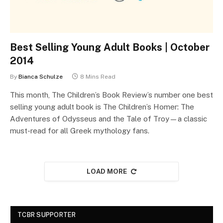
Best Selling Young Adult Books | October
2014
By
Bianca Schulze
8 Mins Read
This month, The Children’s Book Review’s number one best
selling young adult book is The Children’s Homer: The
Adventures of Odysseus and the Tale of Troy—a classic
must-read for all Greek mythology fans.
LOAD MORE
TCBR SUPPORTER