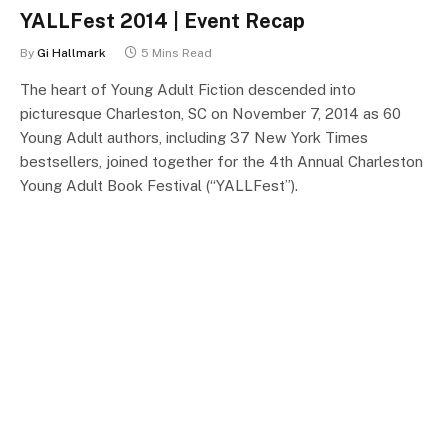
YALLFest 2014 | Event Recap
By
Gi Hallmark
5 Mins Read
The heart of Young Adult Fiction descended into
picturesque Charleston, SC on November 7, 2014 as 60
Young Adult authors, including 37 New York Times
bestsellers, joined together for the 4th Annual Charleston
Young Adult Book Festival (“YALLFest”).