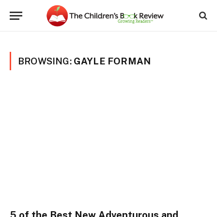
BROWSING:
GAYLE FORMAN
5 of the Best New Adventurous and