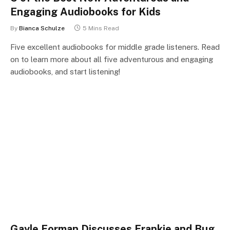
Engaging Audiobooks for Kids
By
Bianca Schulze
5 Mins Read
Five excellent audiobooks for middle grade listeners. Read
on to learn more about all five adventurous and engaging
audiobooks, and start listening!
Gayle Forman Discusses Frankie and Bug