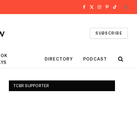
Facebook
X
Instagram
Pinterest
TikTok
(Twitter)
SUBSCRIBE
OOK
DIRECTORY
PODCAST
AYS
TCBR SUPPORTER