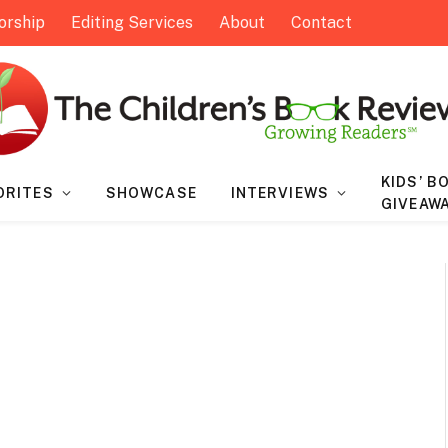
orship
Editing Services
About
Contact
KIDS’ B
ORITES
SHOWCASE
INTERVIEWS
GIVEAW