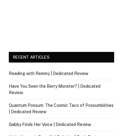
RECENT ARTICLES
Reading with Remmy | Dedicated Review
Have You Seen the Berry Monster? | Dedicated
Review
Quantum Possum: The Cosmic Taco of Possumbilities
| Dedicated Review
Gabby Finds Her Voice | Dedicated Review