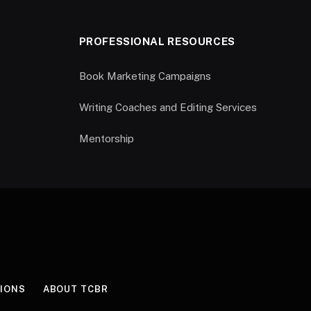
PROFESSIONAL RESOURCES
Book Marketing Campaigns
Writing Coaches and Editing Services
Mentorship
IONS
ABOUT TCBR