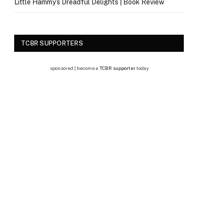
Little Hammy’s Dreadful Delights | Book Review
TCBR SUPPORTERS
sponsored | become a
TCBR supporter
today