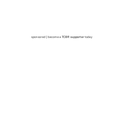
sponsored | become a
TCBR supporter
today