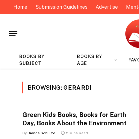
Home
Submission Guidelines
Advertise
Ment
BOOKS BY
BOOKS BY
FAV
SUBJECT
AGE
BROWSING:
GERARDI
Green Kids Books, Books for Earth
Day, Books About the Environment
By
Bianca Schulze
5 Mins Read