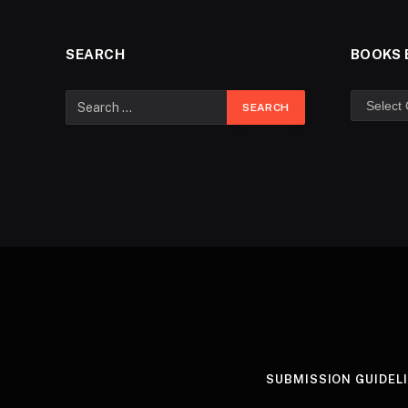
SEARCH
BOOKS 
SUBMISSION GUIDEL