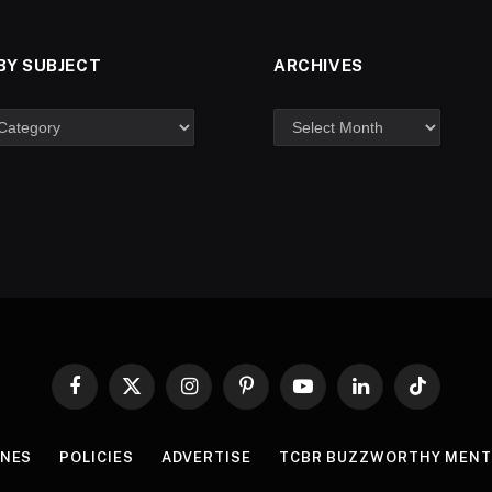
BY SUBJECT
ARCHIVES
Facebook
X
Instagram
Pinterest
YouTube
LinkedIn
TikTok
(Twitter)
INES
POLICIES
ADVERTISE
TCBR BUZZWORTHY MENT