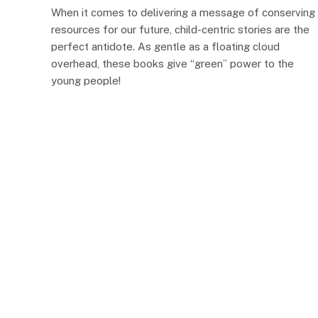
When it comes to delivering a message of conserving
resources for our future, child-centric stories are the
perfect antidote. As gentle as a floating cloud
overhead, these books give “green” power to the
young people!