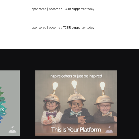
sponsored | become a
TCBR supporter
today
sponsored | become a
TCBR supporter
today