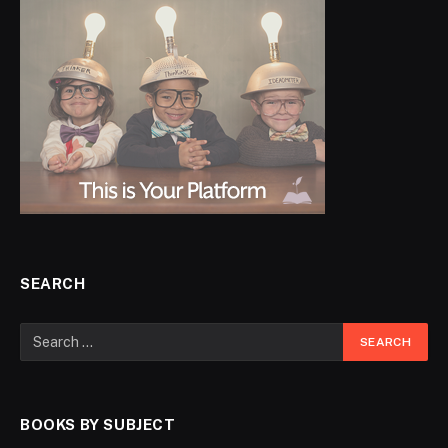
SEARCH
BOOKS BY SUBJECT