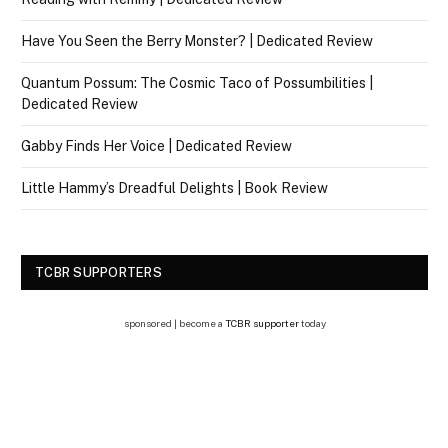
Have You Seen the Berry Monster? | Dedicated Review
Quantum Possum: The Cosmic Taco of Possumbilities |
Dedicated Review
Gabby Finds Her Voice | Dedicated Review
Little Hammy’s Dreadful Delights | Book Review
TCBR SUPPORTERS
sponsored | become a
TCBR supporter
today