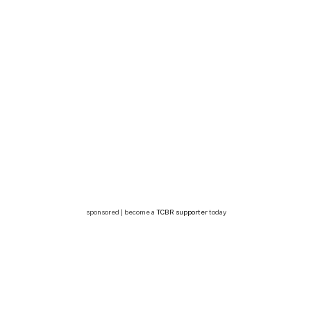
sponsored | become a
TCBR supporter
today