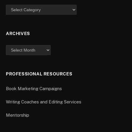
ARCHIVES
PROFESSIONAL RESOURCES
Book Marketing Campaigns
Writing Coaches and Editing Services
Mentorship