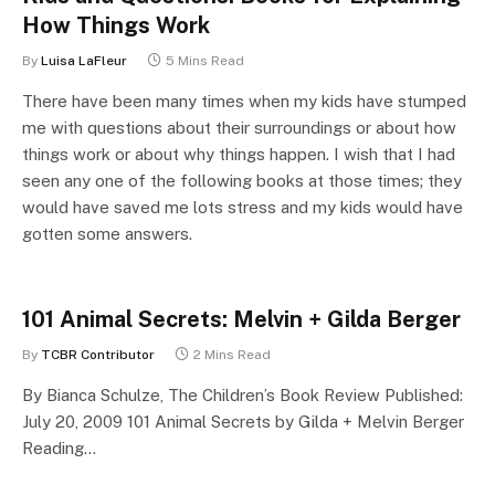
How Things Work
By
Luisa LaFleur
5 Mins Read
There have been many times when my kids have stumped
me with questions about their surroundings or about how
things work or about why things happen. I wish that I had
seen any one of the following books at those times; they
would have saved me lots stress and my kids would have
gotten some answers.
101 Animal Secrets: Melvin + Gilda Berger
By
TCBR Contributor
2 Mins Read
By Bianca Schulze, The Children’s Book Review Published:
July 20, 2009 101 Animal Secrets by Gilda + Melvin Berger
Reading…