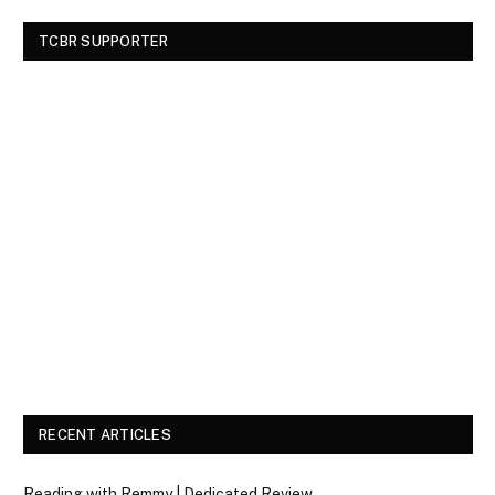
TCBR SUPPORTER
RECENT ARTICLES
Reading with Remmy | Dedicated Review