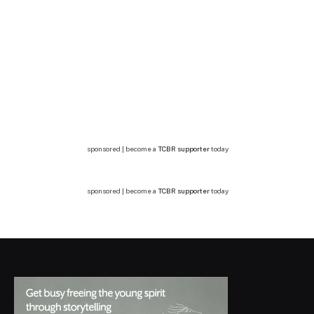
sponsored | become a
TCBR supporter
today
sponsored | become a
TCBR supporter
today