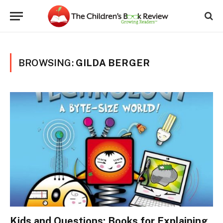
BROWSING:
GILDA BERGER
Kids and Questions: Books for Explaining