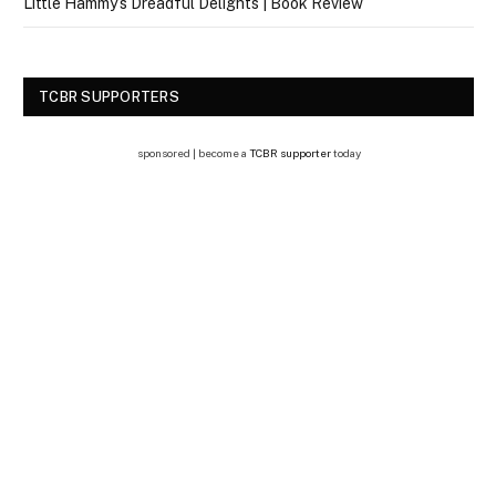
Little Hammy’s Dreadful Delights | Book Review
TCBR SUPPORTERS
sponsored | become a
TCBR supporter
today