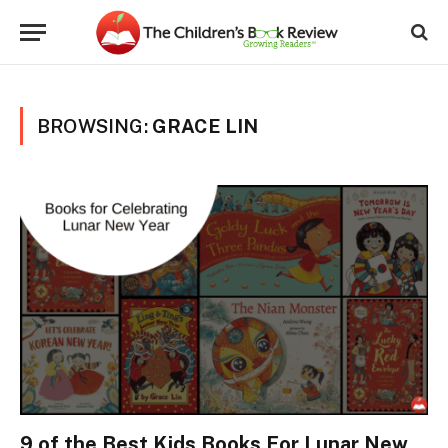
BROWSING:
GRACE LIN
9 of the Best Kids Books For Lunar New