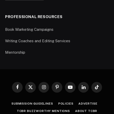
PROFESSIONAL RESOURCES
Book Marketing Campaigns
Writing Coaches and Editing Services
Mentorship
Facebook
X
Instagram
Pinterest
YouTube
LinkedIn
TikTok
(Twitter)
SUBMISSION GUIDELINES
POLICIES
ADVERTISE
TCBR BUZZWORTHY MENTIONS
ABOUT TCBR