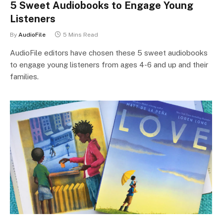
5 Sweet Audiobooks to Engage Young
Listeners
By
AudioFile
5 Mins Read
AudioFile editors have chosen these 5 sweet audiobooks
to engage young listeners from ages 4-6 and up and their
families.