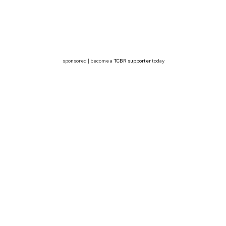
sponsored | become a
TCBR supporter
today