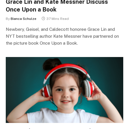
Grace Lin and Kate Messner Discuss
Once Upon a Book
By
Bianca Schulze
37 Mins Read
Newbery, Geisel, and Caldecott honoree Grace Lin and
NYT bestselling author Kate Messner have partnered on
the picture book Once Upon a Book.