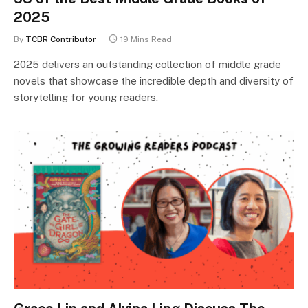
2025
By
TCBR Contributor
19 Mins Read
2025 delivers an outstanding collection of middle grade
novels that showcase the incredible depth and diversity of
storytelling for young readers.