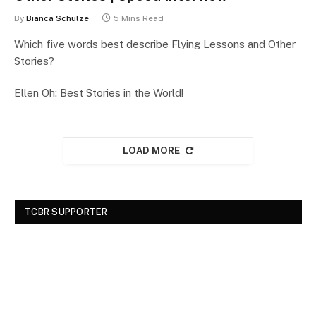
By
Bianca Schulze
5 Mins Read
Which five words best describe Flying Lessons and Other
Stories?
Ellen Oh: Best Stories in the World!
LOAD MORE
TCBR SUPPORTER