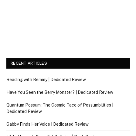
RECENT ARTICLES
Reading with Remmy | Dedicated Review
Have You Seen the Berry Monster? | Dedicated Review
Quantum Possum: The Cosmic Taco of Possumbilities |
Dedicated Review
Gabby Finds Her Voice | Dedicated Review