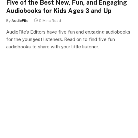
Five of the Best New, Fun, and Engaging
Audiobooks for Kids Ages 3 and Up
By
AudioFile
5 Mins Read
AudioFile’s Editors have five fun and engaging audiobooks
for the youngest listeners. Read on to find five fun
audiobooks to share with your little listener.