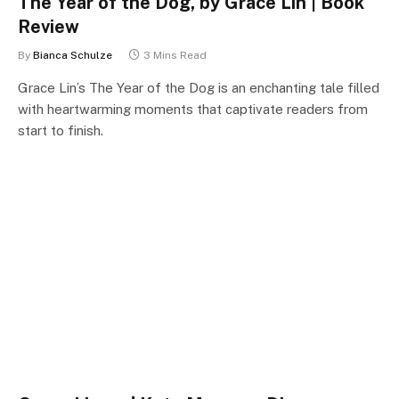
The Year of the Dog, by Grace Lin | Book
Review
By
Bianca Schulze
3 Mins Read
Grace Lin’s The Year of the Dog is an enchanting tale filled
with heartwarming moments that captivate readers from
start to finish.