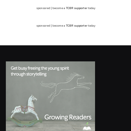
sponsored | become a
TCBR supporter
today
sponsored | become a
TCBR supporter
today