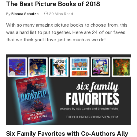
The Best Picture Books of 2018
By
Bianca Schulze
20 Mins Read
With so many amazing picture books to choose from, this
was a hard list to put together. Here are 24 of our faves
that we think you’ll love just as much as we do!
Six Family Favorites with Co-Authors Ally