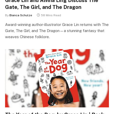
Grace Lin and Alvina Ling Discuss The
Gate, The Girl, and The Dragon
By
Bianca Schulze
58 Mins Read
Award-winning author-illustrator Grace Lin returns with The
Gate, The Girl, and The Dragon—a stunning fantasy that
weaves Chinese folklore.