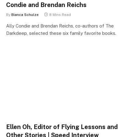
Condie and Brendan Reichs
By
Bianca Schulze
8 Mins Read
Ally Condie and Brendan Reichs, co-authors of The
Darkdeep, selected these six family favorite books.
Ellen Oh, Editor of Flying Lessons and
Other Stories | Speed Interview