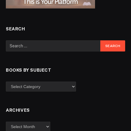
SEARCH
BOOKS BY SUBJECT
ARCHIVES