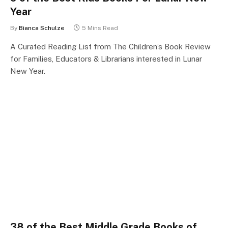
Year
By
Bianca Schulze
5 Mins Read
A Curated Reading List from The Children’s Book Review
for Families, Educators & Librarians interested in Lunar
New Year.
38 of the Best Middle Grade Books of