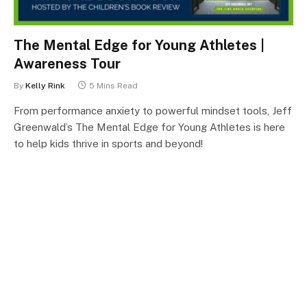
The Mental Edge for Young Athletes |
Awareness Tour
By
Kelly Rink
5 Mins Read
From performance anxiety to powerful mindset tools, Jeff
Greenwald’s The Mental Edge for Young Athletes is here
to help kids thrive in sports and beyond!