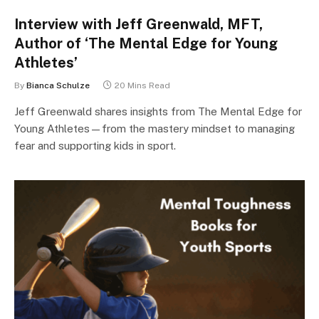
Interview with Jeff Greenwald, MFT,
Author of ‘The Mental Edge for Young
Athletes’
By
Bianca Schulze
20 Mins Read
Jeff Greenwald shares insights from The Mental Edge for
Young Athletes—from the mastery mindset to managing
fear and supporting kids in sport.