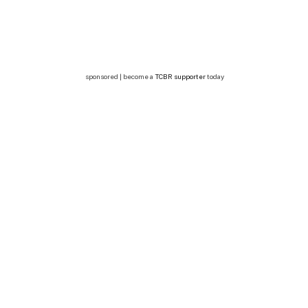
sponsored | become a
TCBR supporter
today