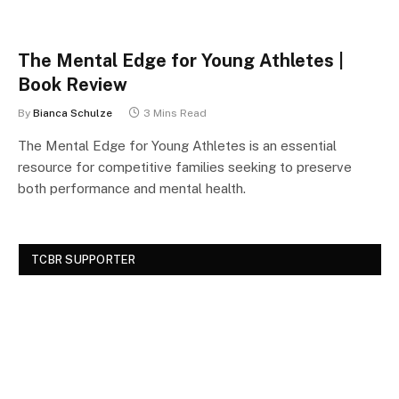
The Mental Edge for Young Athletes |
Book Review
By
Bianca Schulze
3 Mins Read
The Mental Edge for Young Athletes is an essential
resource for competitive families seeking to preserve
both performance and mental health.
TCBR SUPPORTER