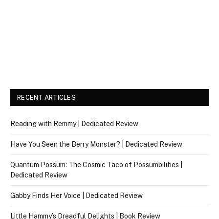
RECENT ARTICLES
Reading with Remmy | Dedicated Review
Have You Seen the Berry Monster? | Dedicated Review
Quantum Possum: The Cosmic Taco of Possumbilities |
Dedicated Review
Gabby Finds Her Voice | Dedicated Review
Little Hammy’s Dreadful Delights | Book Review