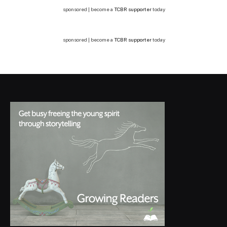
sponsored | become a
TCBR supporter
today
sponsored | become a
TCBR supporter
today