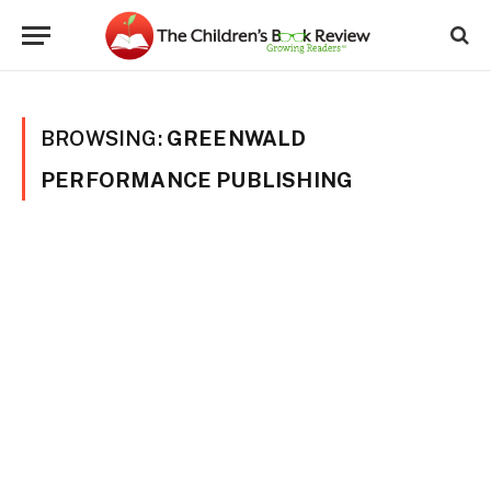
BROWSING:
GREENWALD
PERFORMANCE PUBLISHING