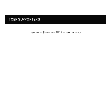
TCBR SUPPORTERS
sponsored | become a
TCBR supporter
today