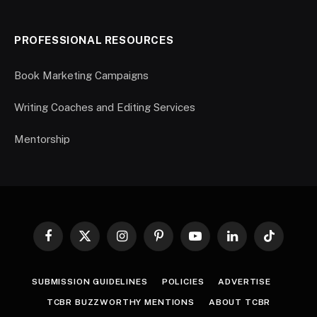
PROFESSIONAL RESOURCES
Book Marketing Campaigns
Writing Coaches and Editing Services
Mentorship
Facebook
X
Instagram
Pinterest
YouTube
LinkedIn
TikTok
(Twitter)
SUBMISSION GUIDELINES
POLICIES
ADVERTISE
TCBR BUZZWORTHY MENTIONS
ABOUT TCBR