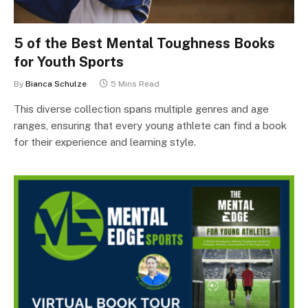
5 of the Best Mental Toughness Books
for Youth Sports
By
Bianca Schulze
5 Mins Read
This diverse collection spans multiple genres and age
ranges, ensuring that every young athlete can find a book
for their experience and learning style.