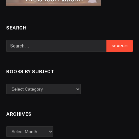
SEARCH
BOOKS BY SUBJECT
ARCHIVES